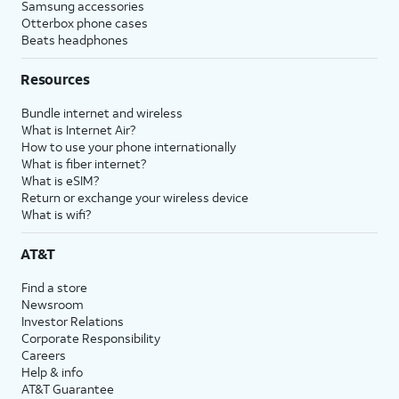
Samsung accessories
Otterbox phone cases
Beats headphones
Resources
Bundle internet and wireless
What is Internet Air?
How to use your phone internationally
What is fiber internet?
What is eSIM?
Return or exchange your wireless device
What is wifi?
AT&T
Find a store
Newsroom
Investor Relations
Corporate Responsibility
Careers
Help & info
AT&T Guarantee