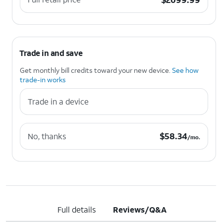
Trade in and save
Get monthly bill credits toward your new device.
See how
trade-in works
Trade in a device
$58.34 per month.
$
58.34
No, thanks
/mo.
Full details
Reviews/Q&A