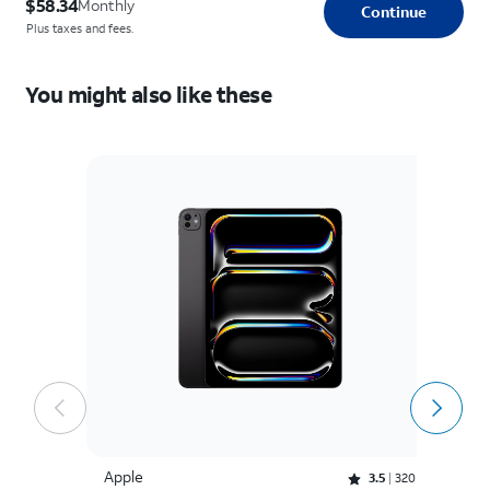
$58.34
Monthly
Continue
Plus taxes and fees.
You might also like these
Apple
A
Rated 3.5 out of 5 stars with 320 reviews
3.5
320