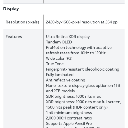
Display
Resolution (pixels)
2420-by-1668-pixel resolution at 264 ppi
Features
Ultra Retina XDR display
Tandem OLED
ProMotion technology with adaptive
refresh rates from 10Hz to 120Hz
Wide color (P3)
True Tone
Fingerprint-resistant oleophobic coating
Fully laminated
Antireflective coating
Nano-texture display glass option on 1TB
and 2TB models
SDR brightness: 1000 nits max
XDR brightness: 1000 nits max full screen,
1600 nits peak (HDR content only)
1 nit minimum brightness
2,000,000:1 contrast ratio
Supports Apple Pencil Pro