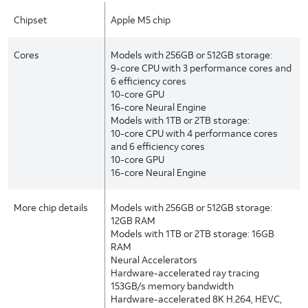
Chipset
Apple M5 chip
Cores
Models with 256GB or 512GB storage:
9-core CPU with 3 performance cores and
6 efficiency cores
10-core GPU
16-core Neural Engine
Models with 1TB or 2TB storage:
10-core CPU with 4 performance cores
and 6 efficiency cores
10-core GPU
16-core Neural Engine
More chip details
Models with 256GB or 512GB storage:
12GB RAM
Models with 1TB or 2TB storage: 16GB
RAM
Neural Accelerators
Hardware-accelerated ray tracing
153GB/s memory bandwidth
Hardware-accelerated 8K H.264, HEVC,