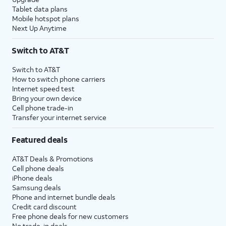
Tablet data plans
Mobile hotspot plans
Next Up Anytime
Switch to AT&T
Switch to AT&T
How to switch phone carriers
Internet speed test
Bring your own device
Cell phone trade-in
Transfer your internet service
Featured deals
AT&T Deals & Promotions
Cell phone deals
iPhone deals
Samsung deals
Phone and internet bundle deals
Credit card discount
Free phone deals for new customers
No trade-in deals