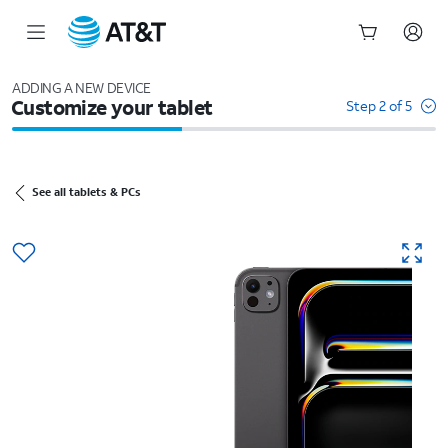
Start
of
ADDING A NEW DEVICE
Customize your tablet
main
Step 2 of 5
content
See all tablets & PCs