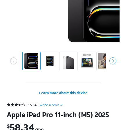
Learn more about this device
Rated 3.5 out of 5 stars with 45 reviews
3.5
45
Write a review
Apple iPad Pro 11-inch (M5) 2025
58.34
$
$58.34 per month. Retail price: $2099.99
/mo.