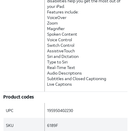
disabilities help you get the most out of
your iPad.
Features include:
VoiceOver
Zoom
Magnifier
Spoken Content
Voice Control
Switch Control
AssistiveTouch
Siri and Dictation
Type to Siri
Real-Time Text
Audio Descriptions
Subtitles and Closed Captioning
Live Captions
Product codes
UPC
195950402230
SKU
6189F