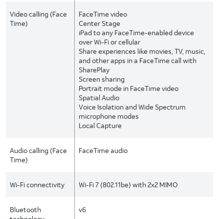
Video calling (Face
FaceTime video
Time)
Center Stage
iPad to any FaceTime-enabled device
over Wi-Fi or cellular
Share experiences like movies, TV, music,
and other apps in a FaceTime call with
SharePlay
Screen sharing
Portrait mode in FaceTime video
Spatial Audio
Voice Isolation and Wide Spectrum
microphone modes
Local Capture
Audio calling (Face
FaceTime audio
Time)
Wi-Fi connectivity
Wi-Fi 7 (802.11be) with 2x2 MIMO
Bluetooth
v6
technology