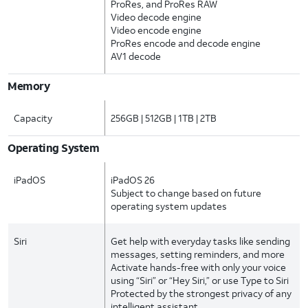
ProRes, and ProRes RAW
Video decode engine
Video encode engine
ProRes encode and decode engine
AV1 decode
Memory
Capacity
256GB | 512GB | 1TB | 2TB
Operating System
iPadOS
iPadOS 26
Subject to change based on future
operating system updates
Siri
Get help with everyday tasks like sending
messages, setting reminders, and more
Activate hands-free with only your voice
using “Siri” or “Hey Siri,” or use Type to Siri
Protected by the strongest privacy of any
intelligent assistant