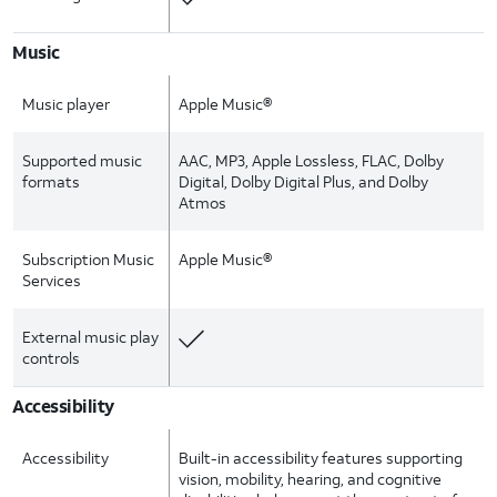
Music
Music player
Apple Music®
Supported music
AAC, MP3, Apple Lossless, FLAC, Dolby
formats
Digital, Dolby Digital Plus, and Dolby
Atmos
Subscription Music
Apple Music®
Services
External music play
controls
Accessibility
Accessibility
Built-in accessibility features supporting
vision, mobility, hearing, and cognitive