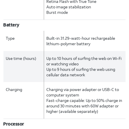
Retina Flash with True Tone
Auto image stabilization
Burst mode
Battery
Type
Built-in 31.29-watt-hour rechargeable
lithium-polymer battery
Use time (hours)
Up to 10 hours of surfing the web on Wi-Fi
or watching video
Up to 9 hours of surfing the web using
cellular data network
Charging
Charging via power adapter or USB-C to
computer system
Fast-charge capable: Up to 50% charge in
around 30 minutes with 60W adapter or
higher (available separately)
Processor