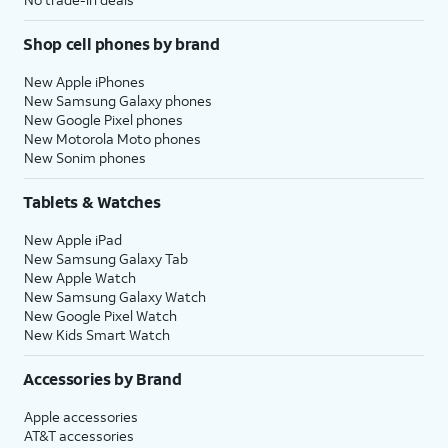
Shop cell phones by brand
New Apple iPhones
New Samsung Galaxy phones
New Google Pixel phones
New Motorola Moto phones
New Sonim phones
Tablets & Watches
New Apple iPad
New Samsung Galaxy Tab
New Apple Watch
New Samsung Galaxy Watch
New Google Pixel Watch
New Kids Smart Watch
Accessories by Brand
Apple accessories
AT&T accessories