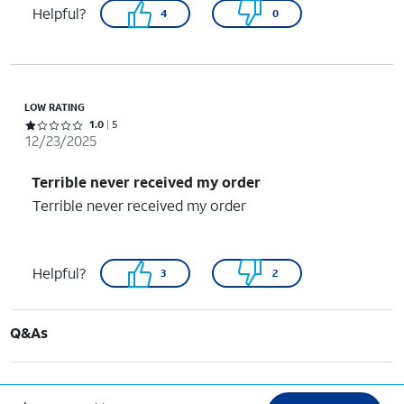
Helpful?
4
0
LOW RATING
Rated 1 out of 5 stars with 5 reviews
1.0
5
12/23/2025
Terrible never received my order
Terrible never received my order
Helpful?
3
2
Q&As