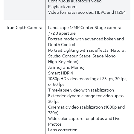
Continuous autofocus video
Playback zoom
Video formats recorded: HEVC and H.264
TrueDepth Camera
Landscape 12MP Center Stage camera
ƒ/2.0 aperture
Portrait mode with advanced bokeh and
Depth Control
Portrait Lighting with six effects (Natural,
Studio, Contour, Stage, Stage Mono,
High‑Key Mono)
Animoji and Memoji
Smart HDR 4
1080p HD video recording at 25 fps, 30 fps,
or 60 fps
Time‑lapse video with stabilization
Extended dynamic range for video up to
30 fps
Cinematic video stabilization (1080p and
720p)
Wide color capture for photos and Live
Photos
Lens correction