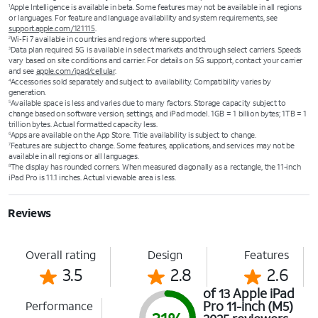
Apple Intelligence is available in beta. Some features may not be available in all regions
1
or languages. For feature and language availability and system requirements, see
support.apple.com/121115
.
Wi‑Fi 7 available in countries and regions where supported.
2
Data plan required. 5G is available in select markets and through select carriers. Speeds
3
vary based on site conditions and carrier. For details on 5G support, contact your carrier
and see
apple.com/ipad/cellular
.
Accessories sold separately and subject to availability. Compatibility varies by
4
generation.
Available space is less and varies due to many factors. Storage capacity subject to
5
change based on software version, settings, and iPad model. 1GB = 1 billion bytes; 1TB = 1
trillion bytes. Actual formatted capacity less.
Apps are available on the App Store. Title availability is subject to change.
6
Features are subject to change. Some features, applications, and services may not be
7
available in all regions or all languages.
The display has rounded corners. When measured diagonally as a rectangle, the 11-inch
8
iPad Pro is 11.1 inches. Actual viewable area is less.
Reviews
Overall rating
Design
Features
3.5
2.8
2.6
of 13 Apple iPad
Pro 11-inch (M5)
Performance