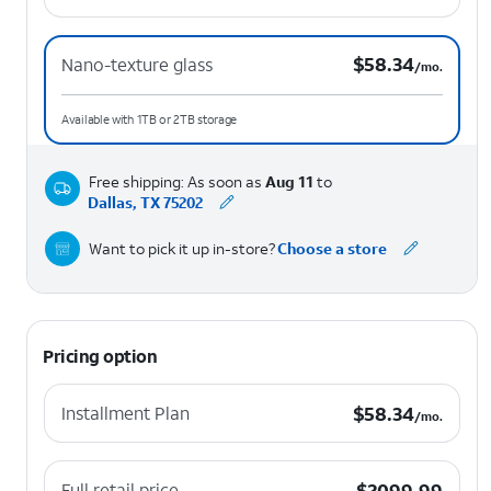
$58.34 per month.
$
58.34
Nano-texture glass
/mo.
Available with 1TB or 2TB storage
Free shipping: As soon as
Aug 11
to
Dallas, TX 75202
Want to pick it up in-store?
Choose a store
Pricing option
$58.34 per month.
$
58.34
Installment Plan
/mo.
$2099.99
$
2099.99
Full retail price