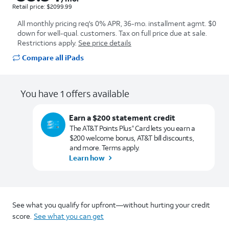
Retail price: $2099.99
All monthly pricing req's 0% APR, 36-mo. installment agmt. $0
down for well-qual. customers. Tax on full price due at sale.
Restrictions apply.
See price details
Compare all iPads
You have 1 offers available
Earn a $200 statement credit
The AT&T Points Plus
Card lets you earn a
®
$200 welcome bonus, AT&T bill discounts,
and more. Terms apply.
Learn how
See what you qualify for upfront—without hurting your credit
score.
See what you can get