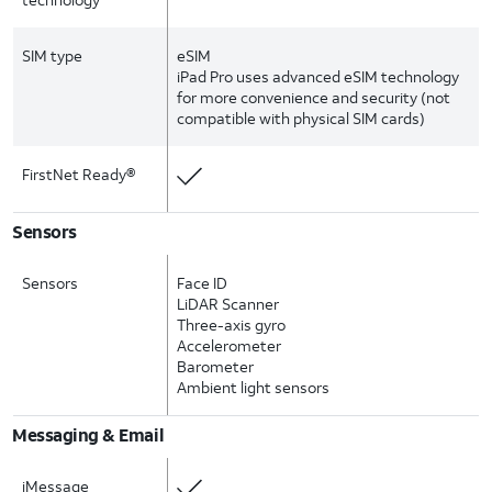
SIM type
eSIM
iPad Pro uses advanced eSIM technology
for more convenience and security (not
compatible with physical SIM cards)
FirstNet Ready®
Sensors
Sensors
Face ID
LiDAR Scanner
Three-axis gyro
Accelerometer
Barometer
Ambient light sensors
Messaging & Email
iMessage