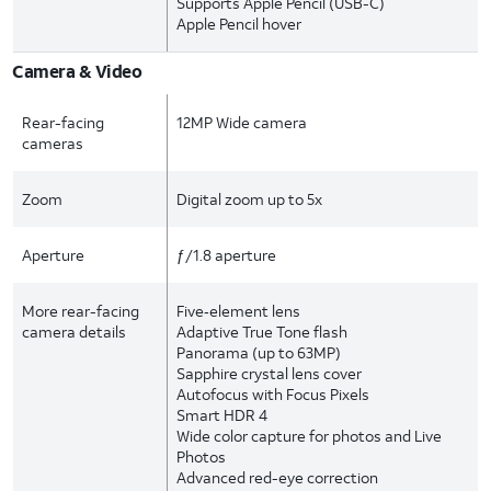
Supports Apple Pencil (USB-C)
Apple Pencil hover
Camera & Video
Rear-facing
12MP Wide camera
cameras
Zoom
Digital zoom up to 5x
Aperture
ƒ/1.8 aperture
More rear-facing
Five‑element lens
camera details
Adaptive True Tone flash
Panorama (up to 63MP)
Sapphire crystal lens cover
Autofocus with Focus Pixels
Smart HDR 4
Wide color capture for photos and Live
Photos
Advanced red-eye correction