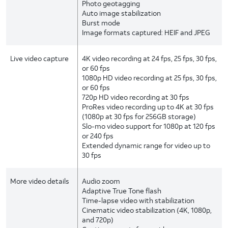
Photo geotagging
Auto image stabilization
Burst mode
Image formats captured: HEIF and JPEG
Live video capture
4K video recording at 24 fps, 25 fps, 30 fps,
or 60 fps
1080p HD video recording at 25 fps, 30 fps,
or 60 fps
720p HD video recording at 30 fps
ProRes video recording up to 4K at 30 fps
(1080p at 30 fps for 256GB storage)
Slo-mo video support for 1080p at 120 fps
or 240 fps
Extended dynamic range for video up to
30 fps
More video details
Audio zoom
Adaptive True Tone flash
Time-lapse video with stabilization
Cinematic video stabilization (4K, 1080p,
and 720p)