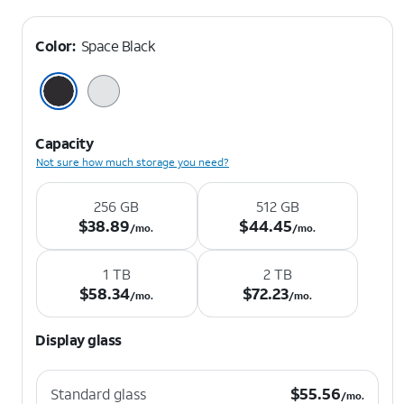
Color:
Space Black
Capacity
Not sure how much storage you need?
256 GB
512 GB
$38.89 per month.
$44.45 per month.
$
38.89
$
44.45
/mo.
/mo.
1 TB
2 TB
$58.34 per month.
$72.23 per month.
$
58.34
$
72.23
/mo.
/mo.
Display glass
$55.56 per month.
$
55.56
Standard glass
/mo.