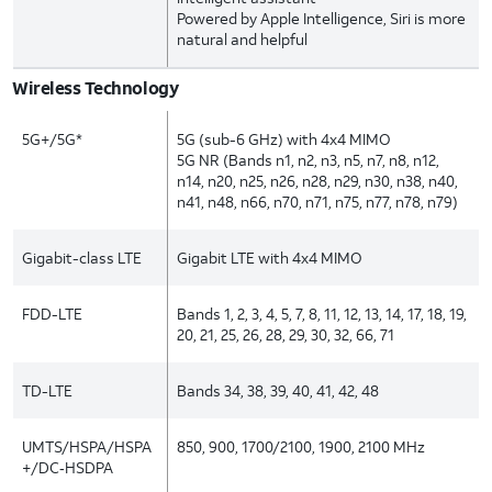
Powered by Apple Intelligence, Siri is more
natural and helpful
Wireless Technology
5G+/5G*
5G (sub-6 GHz) with 4x4 MIMO
5G NR (Bands n1, n2, n3, n5, n7, n8, n12,
n14, n20, n25, n26, n28, n29, n30, n38, n40,
n41, n48, n66, n70, n71, n75, n77, n78, n79)
Gigabit-class LTE
Gigabit LTE with 4x4 MIMO
FDD-LTE
Bands 1, 2, 3, 4, 5, 7, 8, 11, 12, 13, 14, 17, 18, 19,
20, 21, 25, 26, 28, 29, 30, 32, 66, 71
TD-LTE
Bands 34, 38, 39, 40, 41, 42, 48
UMTS/HSPA/HSPA
850, 900, 1700/2100, 1900, 2100 MHz
+/DC‑HSDPA