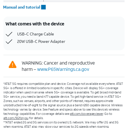
Manual and tutorial
What comes with the device
USB-C Charge Cable
20W USB-C Power Adapter
WARNING: Cancer and reproductive
harm –
www.P65Warnings.ca.gov
*AT&T 5G requires compatible plan and device. Coverage not available everywhere. AT&T
5G+ is offered in limited locations in specific cities. Device will display 5G+ coverage
indicator when used in an area where 5G+ coverage is available. To get broad mid-band
5G+ service, you need a band n77 capable device. To get high-band service in AT&T 5G+
Zones, such as venues, airports, and other points of interest, requires approximate
unobstructed line-of-sight to the signal source plus a band n260 capable device. Wireless
technology varies by device. See Feature and specs above to see this device’s wireless
technology capabilities. For coverage details see
att.com/coverageviewer
. Go to
att.com/5Gforyou
for details.
**AT&T ended 2G and 3G services on its owned U.S. network. We may offer 2G and 3G
when roaming. AT&T also may slow your services to 2G speeds when roaming.