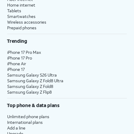
Home internet
Tablets
Smartwatches
Wireless accessories
Prepaid phones
Trending
iPhone 17 Pro Max
iPhone 17 Pro
iPhone Air
iPhone 17
Samsung Galaxy S26 Ultra
Samsung Galaxy Z Fold8 Ultra
Samsung Galaxy Z Fold8
Samsung Galaxy Z Flip8
Top phone & data plans
Unlimited phone plans
International plans
Add a line
Upgrade