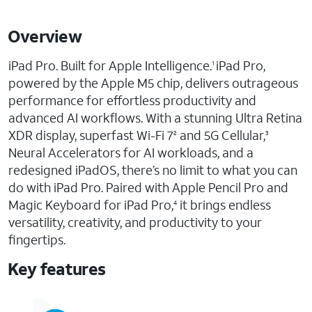
Overview
iPad Pro. Built for Apple Intelligence.
iPad Pro,
1
powered by the Apple M5 chip, delivers outrageous
performance for effortless productivity and
advanced AI workflows. With a stunning Ultra Retina
XDR display, superfast Wi-Fi 7
and 5G Cellular,
2
3
Neural Accelerators for AI workloads, and a
redesigned iPadOS, there’s no limit to what you can
do with iPad Pro. Paired with Apple Pencil Pro and
Magic Keyboard for iPad Pro,
it brings endless
4
versatility, creativity, and productivity to your
fingertips.
Key features