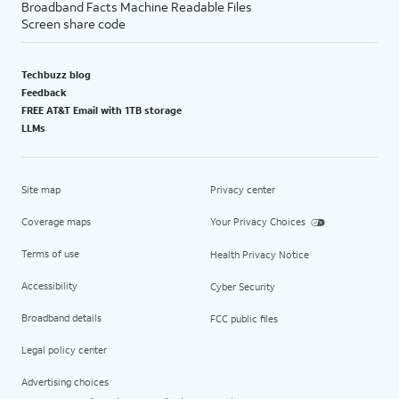
Broadband Facts Machine Readable Files
Screen share code
Techbuzz blog
Feedback
FREE AT&T Email with 1TB storage
LLMs
Site map
Privacy center
Coverage maps
Your Privacy Choices
Terms of use
Health Privacy Notice
Accessibility
Cyber Security
Broadband details
FCC public files
Legal policy center
Advertising choices