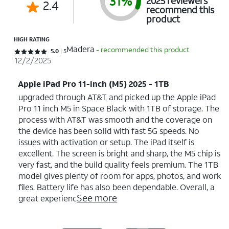
31%
2025 reviewers
2.4
recommend this
product
HIGH RATING
Madera
- recommended this product
Rated 5 out of 5 stars with 5 reviews
5.0
5
12/2/2025
Apple iPad Pro 11-inch (M5) 2025 - 1TB
upgraded through AT&T and picked up the Apple iPad
Pro 11 inch M5 in Space Black with 1TB of storage. The
process with AT&T was smooth and the coverage on
the device has been solid with fast 5G speeds. No
issues with activation or setup. The iPad itself is
excellent. The screen is bright and sharp, the M5 chip is
very fast, and the build quality feels premium. The 1TB
model gives plenty of room for apps, photos, and work
files. Battery life has also been dependable. Overall, a
See more
great experienc