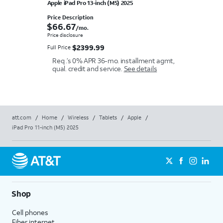
Apple iPad Pro 13-inch (M5) 2025
Ap
Price Description
Pr
$66.67 per month.
$
66.67
$
/mo.
Price disclosure
Pr
$2399.99
$
2399.99
Full Price
Fu
Req .’s 0% APR 36-mo. installment agmt,
qual. credit and service.
See details
att.com
/
Home
/
Wireless
/
Tablets
/
Apple
/
iPad Pro 11-inch (M5) 2025
Shop
Cell phones
Fiber internet