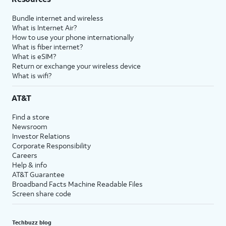
Bundle internet and wireless
What is Internet Air?
How to use your phone internationally
What is fiber internet?
What is eSIM?
Return or exchange your wireless device
What is wifi?
AT&T
Find a store
Newsroom
Investor Relations
Corporate Responsibility
Careers
Help & info
AT&T Guarantee
Broadband Facts Machine Readable Files
Screen share code
Techbuzz blog