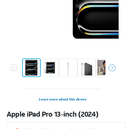
Learn more about this device
Apple
iPad Pro 13-inch (2024)