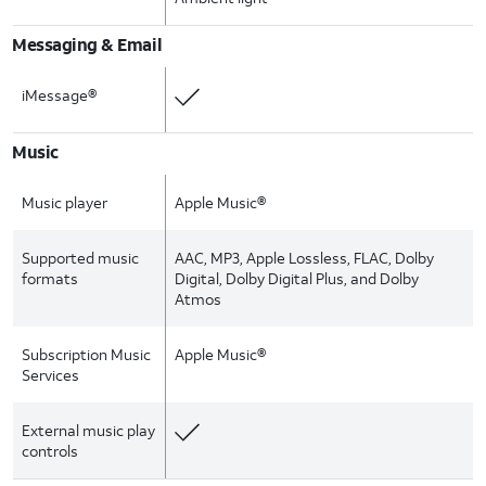
Messaging & Email
iMessage®
Music
Music player
Apple Music®
Supported music
AAC, MP3, Apple Lossless, FLAC, Dolby
formats
Digital, Dolby Digital Plus, and Dolby
Atmos
Subscription Music
Apple Music®
Services
External music play
controls