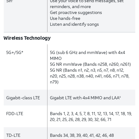
Siri
Use your voice to send messages, set
reminders, and more
Get proactive suggestions
Use hands-free
Listen and identify songs
Wireless Technology
5G+/5G*
5G (sub 6 GHz and mmWave) with 4x4
MIMO
5G NR mmWave (Bands n258, n260, n261)
5G NR (Bands n1, n2, n3, n5, n7, n8, n12,
n20, n25, n28, n38, n40, n41, n66, n71, n78,
n79)
Gigabit-class LTE
Gigabit LTE with 4x4 MIMO and LAA
8
FDD-LTE
Bands 1, 2, 3, 4, 5, 7, 8, 11, 12, 13, 14, 17, 18, 19,
20, 21, 25, 26, 28, 29, 30, 32, 66, 71
TD-LTE
Bands 34, 38, 39, 40, 41, 42, 46, 48