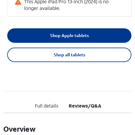
This Apple iPad Pro 13-inch (2024) is no
longer available.
Shop Apple tablets
Shop all tablets
Full details
Reviews/Q&A
Overview