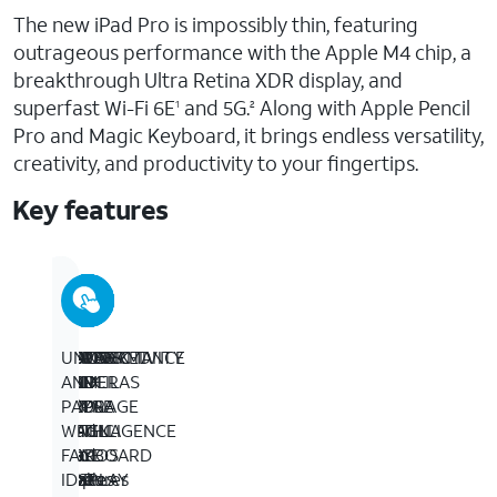
The new iPad Pro is impossibly thin, featuring
outrageous performance with the Apple M4 chip, a
breakthrough Ultra Retina XDR display, and
superfast Wi-Fi 6E
and 5G.
Along with Apple Pencil
1
2
Pro and Magic Keyboard, it brings endless versatility,
creativity, and productivity to your fingertips.
Key features
BUILT
13-
PERFORMANCE
IPADOS
APPLE
ADVANCED
CONNECTIVITY
UNLOCK
FOR
INCH
AND
+
PENCIL
CAMERAS
–
AND
APPLE
ULTRA
STORAGE
APPS
AND
–
Wi-
PAY
INTELLIGENCE
RETINA
–
–
MAGIC
iPad
Fi
WITH
­­–
XDR
Up
iPadOS
KEYBOARD
Pro
6E
FACE
Apple
DISPLAY
to
makes
FOR
features
gives
ID