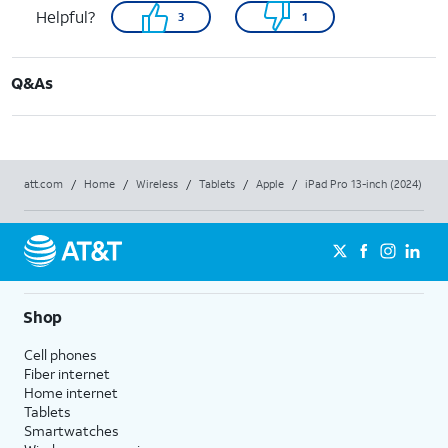
Helpful?
3
1
Q&As
att.com
/
Home
/
Wireless
/
Tablets
/
Apple
/
iPad Pro 13-inch (2024)
Shop
Cell phones
Fiber internet
Home internet
Tablets
Smartwatches