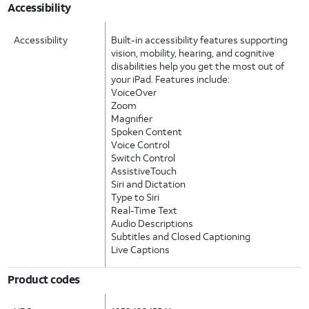
Accessibility
Accessibility
Built-in accessibility features supporting
vision, mobility, hearing, and cognitive
disabilities help you get the most out of
your iPad. Features include:
VoiceOver
Zoom
Magnifier
Spoken Content
Voice Control
Switch Control
AssistiveTouch
Siri and Dictation
Type to Siri
Real-Time Text
Audio Descriptions
Subtitles and Closed Captioning
Live Captions
Product codes