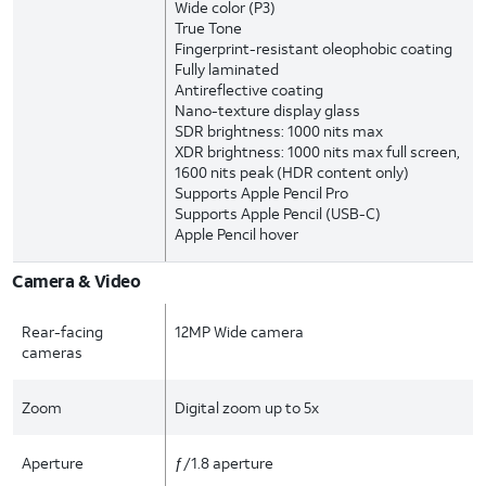
Wide color (P3)
True Tone
Fingerprint-resistant oleophobic coating
Fully laminated
Antireflective coating
Nano-texture display glass
SDR brightness: 1000 nits max
XDR brightness: 1000 nits max full screen,
1600 nits peak (HDR content only)
Supports Apple Pencil Pro
Supports Apple Pencil (USB-C)
Apple Pencil hover
Camera & Video
Rear-facing
12MP Wide camera
cameras
Zoom
Digital zoom up to 5x
Aperture
ƒ/1.8 aperture