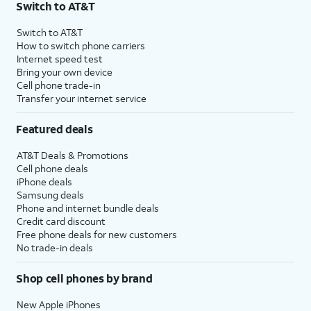
Switch to AT&T
Switch to AT&T
How to switch phone carriers
Internet speed test
Bring your own device
Cell phone trade-in
Transfer your internet service
Featured deals
AT&T Deals & Promotions
Cell phone deals
iPhone deals
Samsung deals
Phone and internet bundle deals
Credit card discount
Free phone deals for new customers
No trade-in deals
Shop cell phones by brand
New Apple iPhones