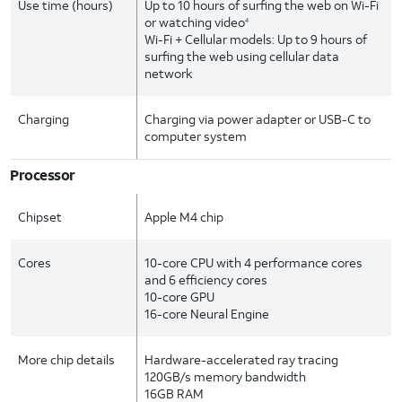
Use time (hours)
Up to 10 hours of surfing the web on Wi-Fi
or watching video
4
Wi-Fi + Cellular models: Up to 9 hours of
surfing the web using cellular data
network
Charging
Charging via power adapter or USB-C to
computer system
Processor
Chipset
Apple M4 chip
Cores
10-core CPU with 4 performance cores
and 6 efficiency cores
10-core GPU
16-core Neural Engine
More chip details
Hardware-accelerated ray tracing
120GB/s memory bandwidth
16GB RAM