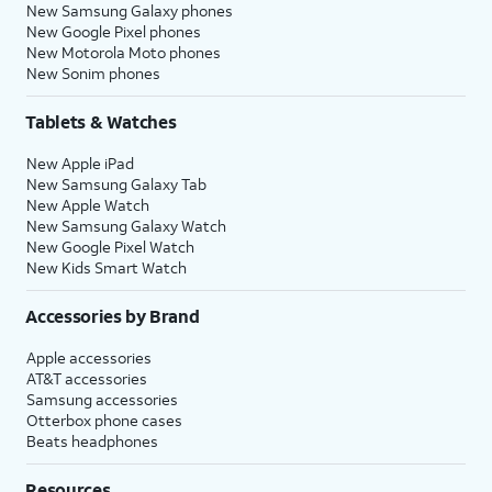
New Samsung Galaxy phones
New Google Pixel phones
New Motorola Moto phones
New Sonim phones
Tablets & Watches
New Apple iPad
New Samsung Galaxy Tab
New Apple Watch
New Samsung Galaxy Watch
New Google Pixel Watch
New Kids Smart Watch
Accessories by Brand
Apple accessories
AT&T accessories
Samsung accessories
Otterbox phone cases
Beats headphones
Resources