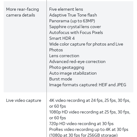
More rear-facing
Five element lens
camera details
Adaptive True Tone flash
Panorama (up to 63MP)
Sapphire crystal lens cover
Autofocus with Focus Pixels
Smart HDR 4
Wide color capture for photos and Live
Photos
Lens correction
Advanced red-eye correction
Photo geotagging
Auto image stabilization
Burst mode
Image formats captured: HEIF and JPEG
Live video capture
4K video recording at 24 fps, 25 fps, 30 fps,
or 60 fps
1080p HD video recording at 25 fps, 30 fps,
or 60 fps
720p HD video recording at 30 fps
ProRes video recording up to 4K at 30 fps
(1080p at 30 fps for 256GB storage)