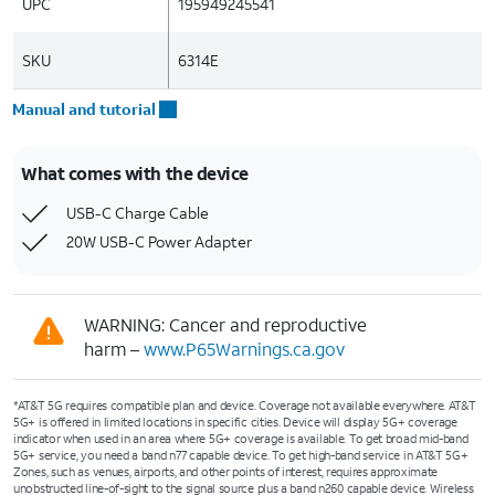
UPC
195949245541
SKU
6314E
Manual and tutorial
What comes with the device
USB-C Charge Cable
20W USB-C Power Adapter
WARNING: Cancer and reproductive
harm –
www.P65Warnings.ca.gov
*AT&T 5G requires compatible plan and device. Coverage not available everywhere. AT&T
5G+ is offered in limited locations in specific cities. Device will display 5G+ coverage
indicator when used in an area where 5G+ coverage is available. To get broad mid-band
5G+ service, you need a band n77 capable device. To get high-band service in AT&T 5G+
Zones, such as venues, airports, and other points of interest, requires approximate
unobstructed line-of-sight to the signal source plus a band n260 capable device. Wireless