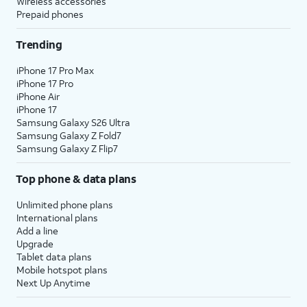
Wireless accessories
Prepaid phones
Trending
iPhone 17 Pro Max
iPhone 17 Pro
iPhone Air
iPhone 17
Samsung Galaxy S26 Ultra
Samsung Galaxy Z Fold7
Samsung Galaxy Z Flip7
Top phone & data plans
Unlimited phone plans
International plans
Add a line
Upgrade
Tablet data plans
Mobile hotspot plans
Next Up Anytime