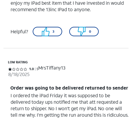
enjoy my IPad best item that I have invested in would
recommend the 13inc IPad to anyone.
Helpful?
3
0
LOW RATING
MrsTiffany13
Rated 1 out of 5 stars with 5 reviews
1.0
5
8/18/2025
Order was going to be delivered returned to sender
I ordered the iPad Friday it was supposed to be
delivered today ups notified me that att requested a
return to shipper. No I won’t get my iPad. No one will
tell me why. I’m getting the run around this is ridiculous.