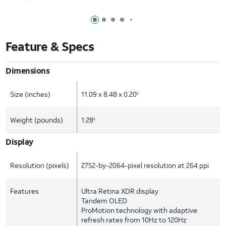
Page 1 of 7
Page 2 of 7
Page 3 of 7
Page 4 of 7
Page 5 of 7
Feature & Specs
Dimensions
Size (inches)
11.09 x 8.48 x 0.20
6
Weight (pounds)
1.28
6
Display
Resolution (pixels)
2752-by-2064-pixel resolution at 264 ppi
Features
Ultra Retina XDR display
Tandem OLED
ProMotion technology with adaptive
refresh rates from 10Hz to 120Hz