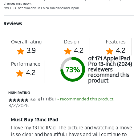
charges may apply.
Wi‑Fi 6E not available in China mainland and Japan.
10
Reviews
Overall rating
Design
Features
3.9
4.2
4.2
of 171 Apple iPad
Pro 13-inch (2024)
Performance
73%
reviewers
4.2
recommend this
product
HIGH RATING
TimBur
- recommended this product
Rated 5 out of 5 stars with 5 reviews
5.0
5
3/2/2026
Must Buy 13inc IPad
I love my 13 Inc IPad. The picture and watching a move
is so clear and beautiful. I haves and will continue to