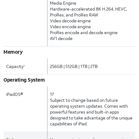
Media Engine
Hardware-accelerated 8K H.264, HEVC,
ProRes, and ProRes RAW
Video decode engine
Video encode engine
ProRes encode and decode engine
AV1 decode
Memory
Capacity
256GB | 512GB | 1TB | 2TB
5
Operating System
iPadOS®
17
Subject to change based on future
operating system updates. Comes with
powerful features and built-in apps
designed to take advantage of the unique
capabilities of iPad.
7