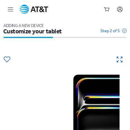
Start
of
ADDING A NEW DEVICE
Customize your tablet
main
Step 2 of 5
content