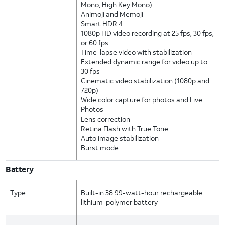
Mono, High Key Mono)
Animoji and Memoji
Smart HDR 4
1080p HD video recording at 25 fps, 30 fps,
or 60 fps
Time-lapse video with stabilization
Extended dynamic range for video up to
30 fps
Cinematic video stabilization (1080p and
720p)
Wide color capture for photos and Live
Photos
Lens correction
Retina Flash with True Tone
Auto image stabilization
Burst mode
Battery
Type
Built-in 38.99-watt-hour rechargeable
lithium-polymer battery