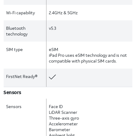
Wi-Fi capability
2.4GHz & 5GHz
Bluetooth
v5.3
technology
SIM type
eSIM
iPad Pro uses eSIM technology and is not
compatible with physical SIM cards.
FirstNet Ready®
Sensors
Sensors
Face ID
LiDAR Scanner
Three-axis gyro
Accelerometer
Barometer
Ambient light