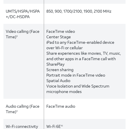
UMTS/HSPA/HSPA
850, 900, 1700/2100, 1900, 2100 MHz
+/DC‑HSDPA
Video calling (Face
FaceTime video
Time)
Center Stage
9
iPad to any FaceTime-enabled device
over Wi-Fi or cellular
Share experiences like movies, TV, music,
and other apps in a FaceTime call with
SharePlay
Screen sharing
Portrait mode in FaceTime video
Spatial Audio
Voice Isolation and Wide Spectrum
microphone modes
Audio calling (Face
FaceTime audio
Time)
9
Wi-Fi connectivity
Wi-Fi 6E
10