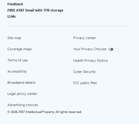
Feedback
FREE AT&T Email with 1TB storage
LLMs
Site map
Privacy center
Coverage maps
Your Privacy Choices
Terms of use
Health Privacy Notice
Accessibility
Cyber Security
Broadband details
FCC public files
Legal policy center
Advertising choices
2026 AT&T Intellectual Property. All rights reserved.
©