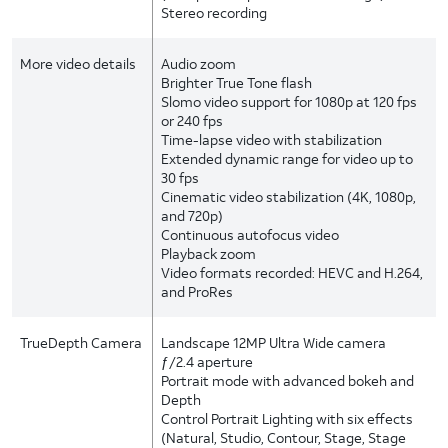
Stereo recording
More video details
Audio zoom
Brighter True Tone flash
Slomo video support for 1080p at 120 fps
or 240 fps
Time-lapse video with stabilization
Extended dynamic range for video up to
30 fps
Cinematic video stabilization (4K, 1080p,
and 720p)
Continuous autofocus video
Playback zoom
Video formats recorded: HEVC and H.264,
and ProRes
TrueDepth Camera
Landscape 12MP Ultra Wide camera
ƒ/2.4 aperture
Portrait mode with advanced bokeh and
Depth
Control Portrait Lighting with six effects
(Natural, Studio, Contour, Stage, Stage