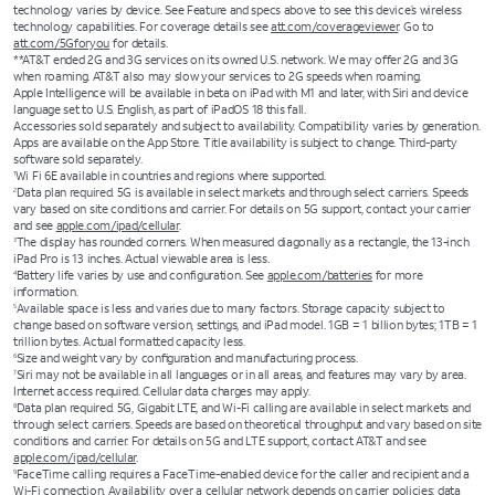
technology varies by device. See Feature and specs above to see this device’s wireless
technology capabilities. For coverage details see
att.com/coverageviewer
. Go to
att.com/5Gforyou
for details.
**AT&T ended 2G and 3G services on its owned U.S. network. We may offer 2G and 3G
when roaming. AT&T also may slow your services to 2G speeds when roaming.
Apple Intelligence will be available in beta on iPad with M1 and later, with Siri and device
language set to U.S. English, as part of iPadOS 18 this fall.
Accessories sold separately and subject to availability. Compatibility varies by generation.
Apps are available on the App Store. Title availability is subject to change. Third-party
software sold separately.
Wi Fi 6E available in countries and regions where supported.
1
Data plan required. 5G is available in select markets and through select carriers. Speeds
2
vary based on site conditions and carrier. For details on 5G support, contact your carrier
and see
apple.com/ipad/cellular
.
The display has rounded corners. When measured diagonally as a rectangle, the 13-inch
3
iPad Pro is 13 inches. Actual viewable area is less.
Battery life varies by use and configuration. See
apple.com/batteries
for more
4
information.
Available space is less and varies due to many factors. Storage capacity subject to
5
change based on software version, settings, and iPad model. 1GB = 1 billion bytes; 1TB = 1
trillion bytes. Actual formatted capacity less.
Size and weight vary by conﬁguration and manufacturing process.
6
Siri may not be available in all languages or in all areas, and features may vary by area.
7
Internet access required. Cellular data charges may apply.
Data plan required. 5G, Gigabit LTE, and Wi-Fi calling are available in select markets and
8
through select carriers. Speeds are based on theoretical throughput and vary based on site
conditions and carrier. For details on 5G and LTE support, contact AT&T and see
apple.com/ipad/cellular
.
FaceTime calling requires a FaceTime-enabled device for the caller and recipient and a
9
Wi-Fi connection. Availability over a cellular network depends on carrier policies; data