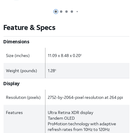
Page 1 of 7
Page 2 of 7
Page 3 of 7
Page 4 of 7
Page 5 of 7
Feature & Specs
Dimensions
Size (inches)
11.09 x 8.48 x 0.20
6
Weight (pounds)
1.28
6
Display
Resolution (pixels)
2752-by-2064-pixel resolution at 264 ppi
Features
Ultra Retina XDR display
Tandem OLED
ProMotion technology with adaptive
refresh rates from 10Hz to 120Hz