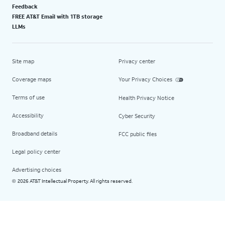
Feedback
FREE AT&T Email with 1TB storage
LLMs
Site map
Privacy center
Coverage maps
Your Privacy Choices
Terms of use
Health Privacy Notice
Accessibility
Cyber Security
Broadband details
FCC public files
Legal policy center
Advertising choices
2026 AT&T Intellectual Property. All rights reserved.
©