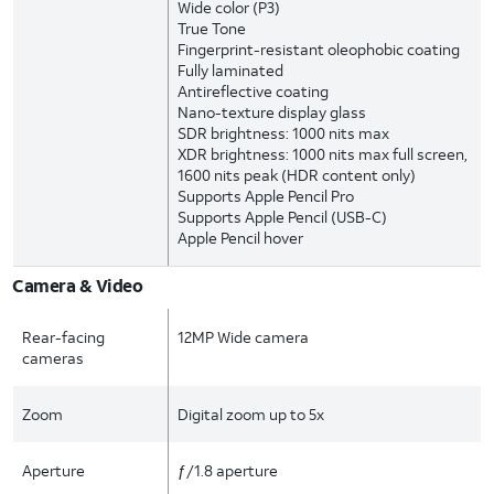
Wide color (P3)
True Tone
Fingerprint-resistant oleophobic coating
Fully laminated
Antireflective coating
Nano-texture display glass
SDR brightness: 1000 nits max
XDR brightness: 1000 nits max full screen,
1600 nits peak (HDR content only)
Supports Apple Pencil Pro
Supports Apple Pencil (USB-C)
Apple Pencil hover
Camera & Video
Rear-facing
12MP Wide camera
cameras
Zoom
Digital zoom up to 5x
Aperture
ƒ/1.8 aperture