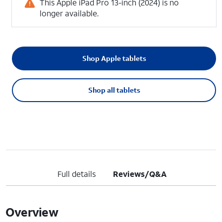
This Apple iPad Pro 13-inch (2024) is no
longer available.
Shop Apple tablets
Shop all tablets
Full details
Reviews/Q&A
Overview