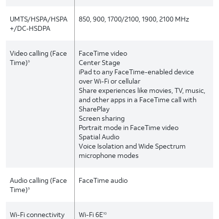
UMTS/HSPA/HSPA
850, 900, 1700/2100, 1900, 2100 MHz
+/DC‑HSDPA
Video calling (Face
FaceTime video
Time)
Center Stage
9
iPad to any FaceTime-enabled device
over Wi-Fi or cellular
Share experiences like movies, TV, music,
and other apps in a FaceTime call with
SharePlay
Screen sharing
Portrait mode in FaceTime video
Spatial Audio
Voice Isolation and Wide Spectrum
microphone modes
Audio calling (Face
FaceTime audio
Time)
9
Wi-Fi connectivity
Wi-Fi 6E
10