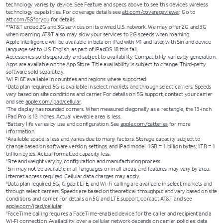
technology varies by device. See Feature and specs above to see this device’s wireless
technology capabilities. For coverage details see
att.com/coverageviewer
. Go to
att.com/5Gforyou
for details.
**AT&T ended 2G and 3G services on its owned U.S. network. We may offer 2G and 3G
when roaming. AT&T also may slow your services to 2G speeds when roaming.
Apple Intelligence will be available in beta on iPad with M1 and later, with Siri and device
language set to U.S. English, as part of iPadOS 18 this fall.
Accessories sold separately and subject to availability. Compatibility varies by generation.
Apps are available on the App Store. Title availability is subject to change. Third-party
software sold separately.
Wi Fi 6E available in countries and regions where supported.
1
Data plan required. 5G is available in select markets and through select carriers. Speeds
2
vary based on site conditions and carrier. For details on 5G support, contact your carrier
and see
apple.com/ipad/cellular
.
The display has rounded corners. When measured diagonally as a rectangle, the 13-inch
3
iPad Pro is 13 inches. Actual viewable area is less.
Battery life varies by use and configuration. See
apple.com/batteries
for more
4
information.
Available space is less and varies due to many factors. Storage capacity subject to
5
change based on software version, settings, and iPad model. 1GB = 1 billion bytes; 1TB = 1
trillion bytes. Actual formatted capacity less.
Size and weight vary by conﬁguration and manufacturing process.
6
Siri may not be available in all languages or in all areas, and features may vary by area.
7
Internet access required. Cellular data charges may apply.
Data plan required. 5G, Gigabit LTE, and Wi-Fi calling are available in select markets and
8
through select carriers. Speeds are based on theoretical throughput and vary based on site
conditions and carrier. For details on 5G and LTE support, contact AT&T and see
apple.com/ipad/cellular
.
FaceTime calling requires a FaceTime-enabled device for the caller and recipient and a
9
Wi-Fi connection. Availability over a cellular network depends on carrier policies; data