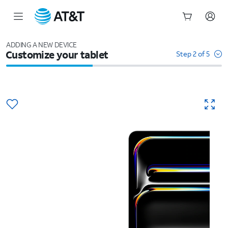
Start
of
ADDING A NEW DEVICE
Customize your tablet
main
Step 2 of 5
content