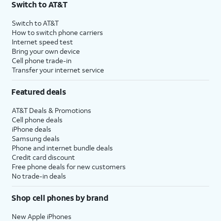
Switch to AT&T
Switch to AT&T
How to switch phone carriers
Internet speed test
Bring your own device
Cell phone trade-in
Transfer your internet service
Featured deals
AT&T Deals & Promotions
Cell phone deals
iPhone deals
Samsung deals
Phone and internet bundle deals
Credit card discount
Free phone deals for new customers
No trade-in deals
Shop cell phones by brand
New Apple iPhones