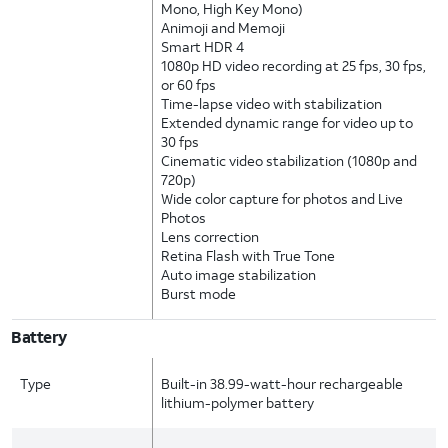
Mono, High Key Mono)
Animoji and Memoji
Smart HDR 4
1080p HD video recording at 25 fps, 30 fps,
or 60 fps
Time-lapse video with stabilization
Extended dynamic range for video up to
30 fps
Cinematic video stabilization (1080p and
720p)
Wide color capture for photos and Live
Photos
Lens correction
Retina Flash with True Tone
Auto image stabilization
Burst mode
Battery
Type
Built-in 38.99-watt-hour rechargeable
lithium-polymer battery