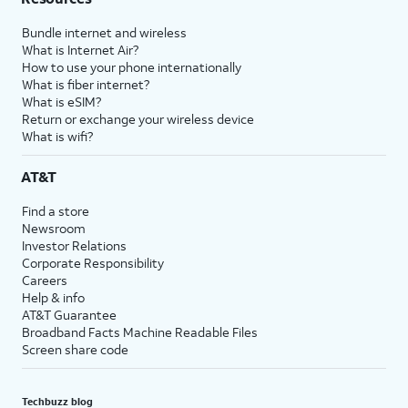
Bundle internet and wireless
What is Internet Air?
How to use your phone internationally
What is fiber internet?
What is eSIM?
Return or exchange your wireless device
What is wifi?
AT&T
Find a store
Newsroom
Investor Relations
Corporate Responsibility
Careers
Help & info
AT&T Guarantee
Broadband Facts Machine Readable Files
Screen share code
Techbuzz blog