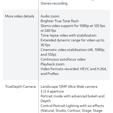
Stereo recording
More video details
Audio zoom
Brighter True Tone flash
Slomo video support for 1080p at 120 fps
or 240 fps
Time-lapse video with stabilization
Extended dynamic range for video up to
30 fps
Cinematic video stabilization (4K, 1080p,
and 720p)
Continuous autofocus video
Playback zoom
Video formats recorded: HEVC and H.264,
and ProRes
TrueDepth Camera
Landscape 12MP Ultra Wide camera
ƒ/2.4 aperture
Portrait mode with advanced bokeh and
Depth
Control Portrait Lighting with six effects
(Natural, Studio, Contour, Stage, Stage