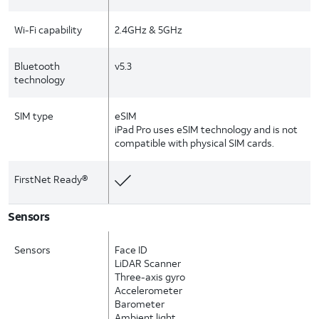
Wi-Fi capability
2.4GHz & 5GHz
Bluetooth
v5.3
technology
SIM type
eSIM
iPad Pro uses eSIM technology and is not
compatible with physical SIM cards.
FirstNet Ready®
Sensors
Sensors
Face ID
LiDAR Scanner
Three-axis gyro
Accelerometer
Barometer
Ambient light