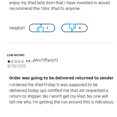
enjoy my IPad best item that I have invested in would
recommend the 13inc IPad to anyone.
Helpful?
3
0
LOW RATING
MrsTiffany13
Rated 1 out of 5 stars with 5 reviews
1.0
5
8/18/2025
Order was going to be delivered returned to sender
I ordered the iPad Friday it was supposed to be
delivered today ups notified me that att requested a
return to shipper. No I won’t get my iPad. No one will
tell me why. I’m getting the run around this is ridiculous.