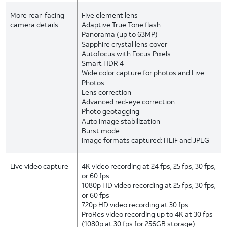
More rear-facing
Five element lens
camera details
Adaptive True Tone flash
Panorama (up to 63MP)
Sapphire crystal lens cover
Autofocus with Focus Pixels
Smart HDR 4
Wide color capture for photos and Live
Photos
Lens correction
Advanced red-eye correction
Photo geotagging
Auto image stabilization
Burst mode
Image formats captured: HEIF and JPEG
Live video capture
4K video recording at 24 fps, 25 fps, 30 fps,
or 60 fps
1080p HD video recording at 25 fps, 30 fps,
or 60 fps
720p HD video recording at 30 fps
ProRes video recording up to 4K at 30 fps
(1080p at 30 fps for 256GB storage)