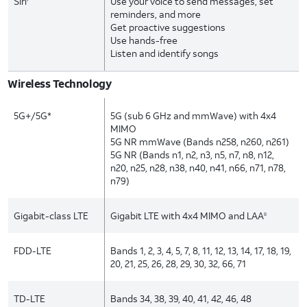
Siri
Use your voice to send messages, set
reminders, and more
Get proactive suggestions
Use hands-free
Listen and identify songs
Wireless Technology
5G+/5G*
5G (sub 6 GHz and mmWave) with 4x4
MIMO
5G NR mmWave (Bands n258, n260, n261)
5G NR (Bands n1, n2, n3, n5, n7, n8, n12,
n20, n25, n28, n38, n40, n41, n66, n71, n78,
n79)
Gigabit-class LTE
Gigabit LTE with 4x4 MIMO and LAA
8
FDD-LTE
Bands 1, 2, 3, 4, 5, 7, 8, 11, 12, 13, 14, 17, 18, 19,
20, 21, 25, 26, 28, 29, 30, 32, 66, 71
TD-LTE
Bands 34, 38, 39, 40, 41, 42, 46, 48