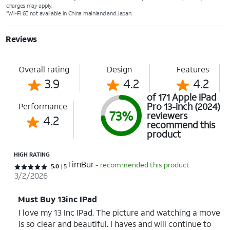
charges may apply.
Wi‑Fi 6E not available in China mainland and Japan.
10
Reviews
Overall rating
Design
Features
3.9
4.2
4.2
of 171 Apple iPad
Pro 13-inch (2024)
Performance
73%
reviewers
4.2
recommend this
product
HIGH RATING
TimBur
- recommended this product
Rated 5 out of 5 stars with 5 reviews
5.0
5
3/2/2026
Must Buy 13inc IPad
I love my 13 Inc IPad. The picture and watching a move
is so clear and beautiful. I haves and will continue to