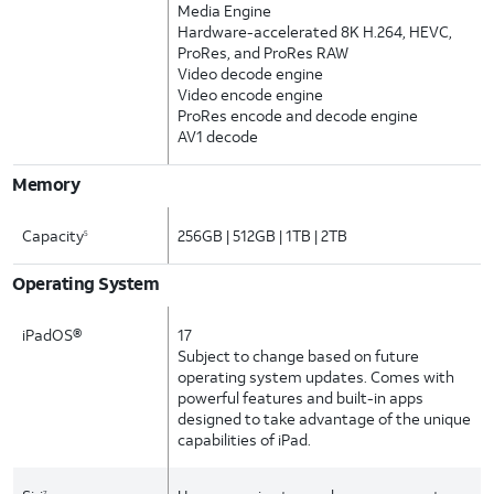
Media Engine
Hardware-accelerated 8K H.264, HEVC,
ProRes, and ProRes RAW
Video decode engine
Video encode engine
ProRes encode and decode engine
AV1 decode
Memory
Capacity
256GB | 512GB | 1TB | 2TB
5
Operating System
iPadOS®
17
Subject to change based on future
operating system updates. Comes with
powerful features and built-in apps
designed to take advantage of the unique
capabilities of iPad.
7