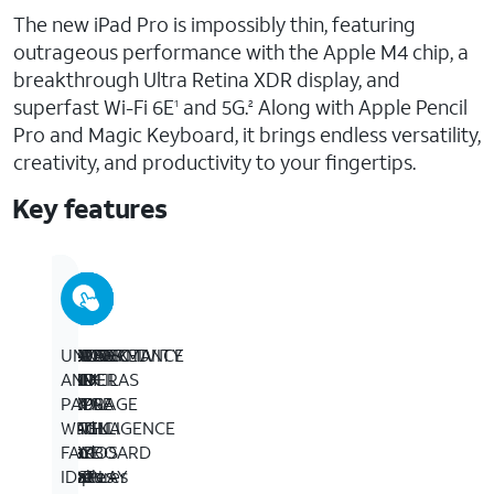
The new iPad Pro is impossibly thin, featuring
outrageous performance with the Apple M4 chip, a
breakthrough Ultra Retina XDR display, and
superfast Wi-Fi 6E
and 5G.
Along with Apple Pencil
1
2
Pro and Magic Keyboard, it brings endless versatility,
creativity, and productivity to your fingertips.
Key features
BUILT
13-
PERFORMANCE
IPADOS
APPLE
ADVANCED
CONNECTIVITY
UNLOCK
FOR
INCH
AND
+
PENCIL
CAMERAS
–
AND
APPLE
ULTRA
STORAGE
APPS
AND
–
Wi-
PAY
INTELLIGENCE
RETINA
–
–
MAGIC
iPad
Fi
WITH
­­–
XDR
Up
iPadOS
KEYBOARD
Pro
6E
FACE
Apple
DISPLAY
to
makes
FOR
features
gives
ID