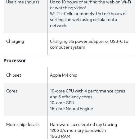
Use time (hours)
Up to 10 hours of surfing the web on Wi-Fi
or watching video
4
Wi-Fi + Cellular models: Up to 9 hours of
surfing the web using cellular data
network
Charging
Charging via power adapter or USB-C to
computer system
Processor
Chipset
Apple M4 chip
Cores
10-core CPU with 4 performance cores
and 6 efficiency cores
10-core GPU
16-core Neural Engine
More chip details
Hardware-accelerated ray tracing
120GB/s memory bandwidth
16GB RAM