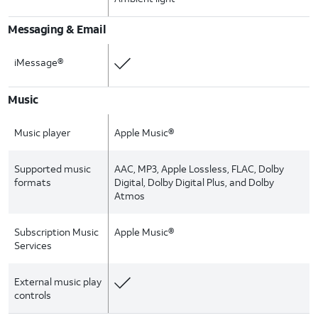
Messaging & Email
iMessage®
Music
Music player
Apple Music®
Supported music
AAC, MP3, Apple Lossless, FLAC, Dolby
formats
Digital, Dolby Digital Plus, and Dolby
Atmos
Subscription Music
Apple Music®
Services
External music play
controls