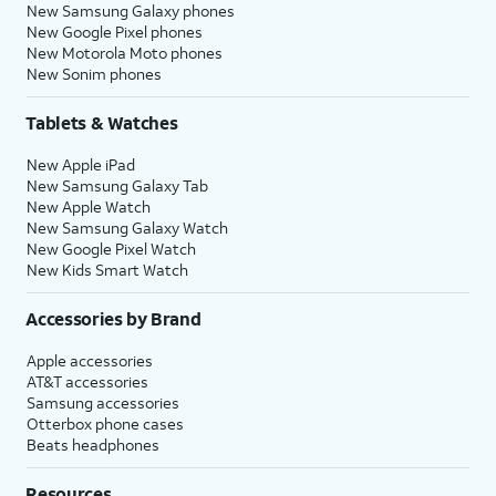
New Samsung Galaxy phones
New Google Pixel phones
New Motorola Moto phones
New Sonim phones
Tablets & Watches
New Apple iPad
New Samsung Galaxy Tab
New Apple Watch
New Samsung Galaxy Watch
New Google Pixel Watch
New Kids Smart Watch
Accessories by Brand
Apple accessories
AT&T accessories
Samsung accessories
Otterbox phone cases
Beats headphones
Resources