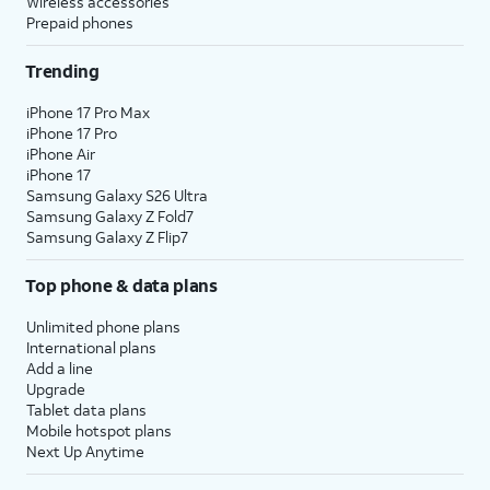
Wireless accessories
Prepaid phones
Trending
iPhone 17 Pro Max
iPhone 17 Pro
iPhone Air
iPhone 17
Samsung Galaxy S26 Ultra
Samsung Galaxy Z Fold7
Samsung Galaxy Z Flip7
Top phone & data plans
Unlimited phone plans
International plans
Add a line
Upgrade
Tablet data plans
Mobile hotspot plans
Next Up Anytime