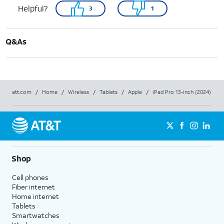
Helpful?
3
1
Q&As
att.com
/
Home
/
Wireless
/
Tablets
/
Apple
/
iPad Pro 13-inch (2024)
Shop
Cell phones
Fiber internet
Home internet
Tablets
Smartwatches