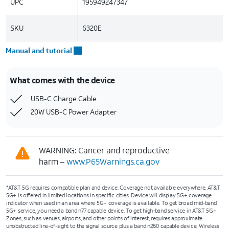
UPC
195949247347
SKU
6320E
Manual and tutorial
What comes with the device
USB-C Charge Cable
20W USB-C Power Adapter
WARNING: Cancer and reproductive
harm –
www.P65Warnings.ca.gov
*AT&T 5G requires compatible plan and device. Coverage not available everywhere. AT&T
5G+ is offered in limited locations in specific cities. Device will display 5G+ coverage
indicator when used in an area where 5G+ coverage is available. To get broad mid-band
5G+ service, you need a band n77 capable device. To get high-band service in AT&T 5G+
Zones, such as venues, airports, and other points of interest, requires approximate
unobstructed line-of-sight to the signal source plus a band n260 capable device. Wireless