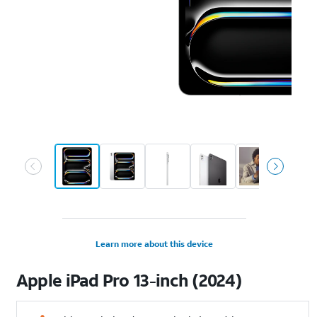
Learn more about this device
Apple
iPad Pro 13-inch (2024)