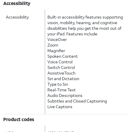
Accessibility
Accessibility
Built-in accessibility features supporting
vision, mobility, hearing, and cognitive
disabilities help you get the most out of
your iPad. Features include:
VoiceOver
Zoom
Magnifier
Spoken Content
Voice Control
Switch Control
AssistiveTouch
Siri and Dictation
Type to Siri
Real-Time Text
Audio Descriptions
Subtitles and Closed Captioning
Live Captions
Product codes