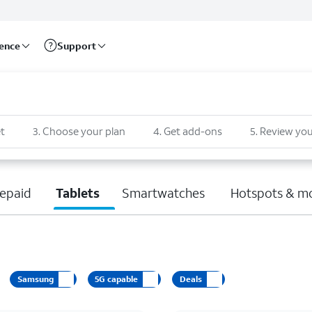
rence
Support
t
3
.
Choose your plan
4
.
Get add-ons
5
.
Review you
epaid
Tablets
Smartwatches
Hotspots & m
Samsung
5G capable
Deals