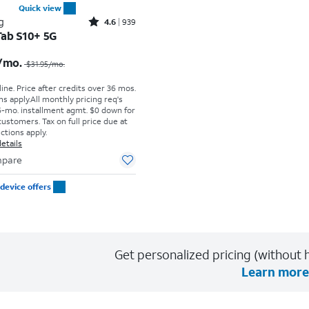
Quick view
Rated4.6out of 5 stars with939reviews
g
4.6
939
Tab S10+ 5G
Price was $31.95 per month, now $29.17 per month
/mo.
$31.95
/mo.
ine. Price after credits over 36 mos.
s apply.
All monthly pricing req's
-mo. installment agmt. $0 down for
customers. Tax on full price due at
ictions apply.
etails
pare
device offers
Get personalized pricing (without h
Learn more