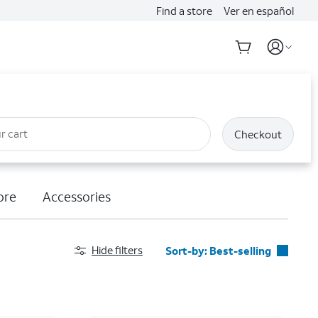
Find a store
Ver en español
r cart
Checkout
ore
Accessories
Hide filters
Sort-by:
Best-selling
Best-selling
Featured