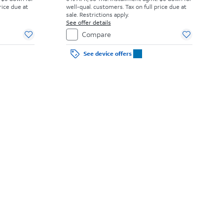
rice due at
well-qual. customers. Tax on full price due at
sale. Restrictions apply.
See offer details
Compare
See device offers