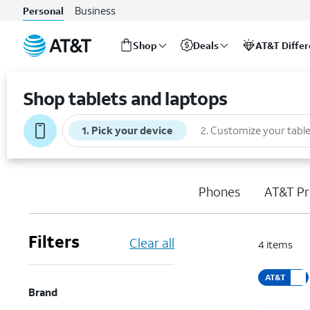
Business
Personal
Shop
Deals
AT&T Diffe
Start
of
Shop tablets and laptops
main
content
1
.
Pick your device
2
.
Customize your table
Phones
AT&T Pr
Filters
Clear all
4
items
AT&T
Brand