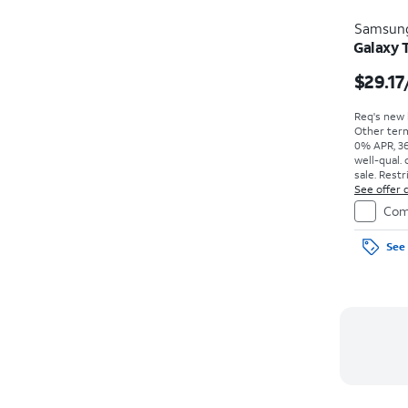
Samsun
Galaxy 
$29.17
Req's new l
Other term
0% APR, 36
well-qual. 
sale. Restr
See offer d
Com
See 