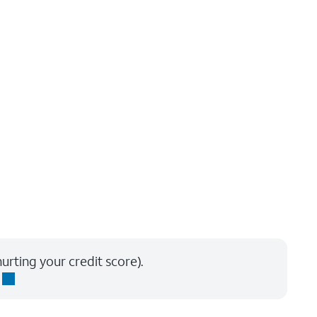
urting your credit score).