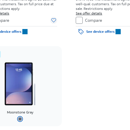
customers. Tax on full price due at
well-qual. customers. Tax on full p
ictions apply.
sale. Restrictions apply.
etails
See offer details
pare
Compare
device offers
See device offers
Moonstone Gray