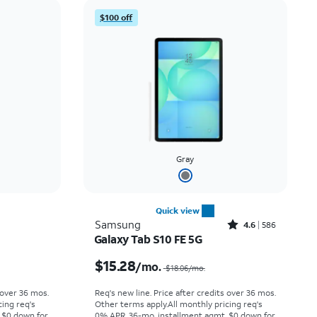
Price: low to high
$100 off
Price: high to low
Newest
Rating: high to low
Gray
Quick view
Rated4.6out of 5 stars with586reviews
Samsung
4.6
586
Galaxy Tab S10 FE 5G
Price was $6.67 per month, now $4.99 per month
Price was $18.06 per month, now $15.28 per month
$15.28
/mo.
$18.06
/mo.
 over 36 mos.
Req's new line. Price after credits over 36 mos.
cing req's
Other terms apply.
All monthly pricing req's
 $0 down for
0% APR, 36-mo. installment agmt. $0 down for