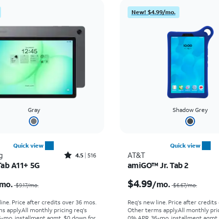
New! $4.99/mo.
Gray
Shadow Grey
Quick view
Quick view
Rated4.5out of 5 stars with516reviews
g
AT&T
4.5
516
Tab A11+ 5G
amiGO™ Jr. Tab 2
Price was $9.17 per month, now $6.39 per month
$4.99
mo.
/mo.
$9.17
/mo.
$6.67
/mo.
ine. Price after credits over 36 mos.
Req's new line. Price after credits
s apply.
All monthly pricing req's
Other terms apply.
All monthly pri
-mo. installment agmt. $0 down for
0% APR, 36-mo. installment agmt.