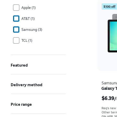
$100 off
Apple (1)
AT&T (1)
Samsung (3)
TCL (1)
Featured
Samsun
Delivery method
Galaxy 
$6.39
/
Price range
Req's new l
Other term
0% APR, 36