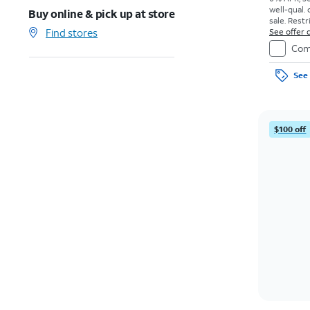
well-qual. 
Buy online & pick up at store
sale. Restr
Find stores
See offer d
Com
See 
$100 off