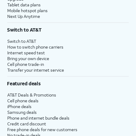
Tablet data plans
Mobile hotspot plans
Next Up Anytime
Switch to AT&T
Switch to AT&T
How to switch phone carriers
Internet speed test
Bring your own device
Cell phone trade-in
Transfer your internet service
Featured deals
AT&T Deals & Promotions
Cell phone deals
iPhone deals
Samsung deals
Phone and internet bundle deals
Credit card discount
Free phone deals for new customers
No trade-in deals