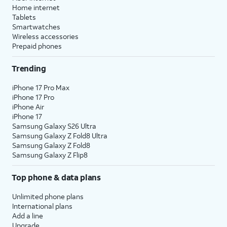
Home internet
Tablets
Smartwatches
Wireless accessories
Prepaid phones
Trending
iPhone 17 Pro Max
iPhone 17 Pro
iPhone Air
iPhone 17
Samsung Galaxy S26 Ultra
Samsung Galaxy Z Fold8 Ultra
Samsung Galaxy Z Fold8
Samsung Galaxy Z Flip8
Top phone & data plans
Unlimited phone plans
International plans
Add a line
Upgrade