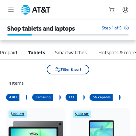
Start
of
Shop tablets and laptops
Step 1 of 5
main
content
Prepaid
Tablets
Smartwatches
Hotspots & mor
Filter & sort
4
items
AT&T
Samsung
TCL
5G capable
$100 off
$100 off