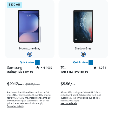
$100 off
Moonstone Gray
Shadow Grey
Quick view
Quick view
Samsung
Rated4.6out of 5 stars with939reviews
TCL
Rated1out of 5 stars with1reviews
4.6
939
1.0
1
Galaxy Tab S10+ 5G
TAB 8 NXTPAPER 5G
Price was $31.95 per month, now $29.17 per month
Price is $5.56 per month
$29.17
$5.56
/mo.
/mo.
$31.95
/mo.
Req's new line. Price after credits over 36
All monthly pricing req's 0% APR, 36-mo.
mos. Other terms apply.
All monthly pricing
installment agmt. $0 down for well-qual.
req's 0% APR, 36-mo. installment agmt. $0
customers. Tax on full price due at sale.
down for well-qual. customers. Tax on full
Restrictions apply.
price due at sale. Restrictions apply.
See price details
See offer details