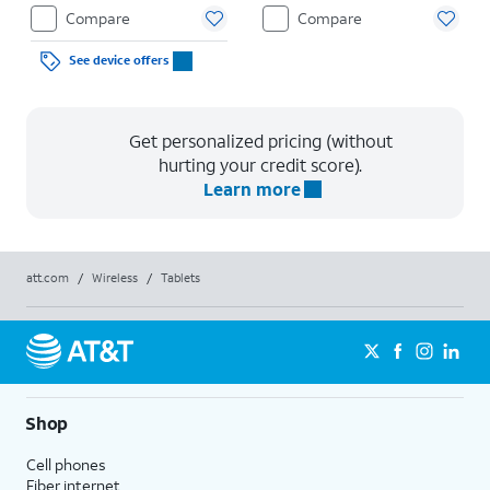
Compare
Compare
See device offers
Get personalized pricing (without
hurting your credit score).
Learn more
att.com
/
Wireless
/
Tablets
Shop
Cell phones
Fiber internet