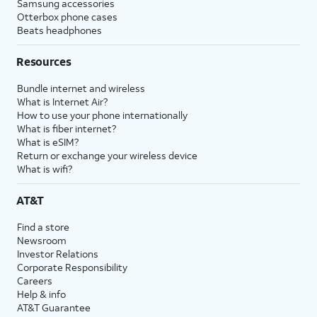
Samsung accessories
Otterbox phone cases
Beats headphones
Resources
Bundle internet and wireless
What is Internet Air?
How to use your phone internationally
What is fiber internet?
What is eSIM?
Return or exchange your wireless device
What is wifi?
AT&T
Find a store
Newsroom
Investor Relations
Corporate Responsibility
Careers
Help & info
AT&T Guarantee