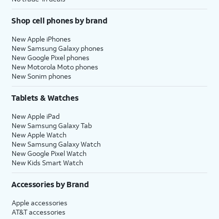
Shop cell phones by brand
New Apple iPhones
New Samsung Galaxy phones
New Google Pixel phones
New Motorola Moto phones
New Sonim phones
Tablets & Watches
New Apple iPad
New Samsung Galaxy Tab
New Apple Watch
New Samsung Galaxy Watch
New Google Pixel Watch
New Kids Smart Watch
Accessories by Brand
Apple accessories
AT&T accessories