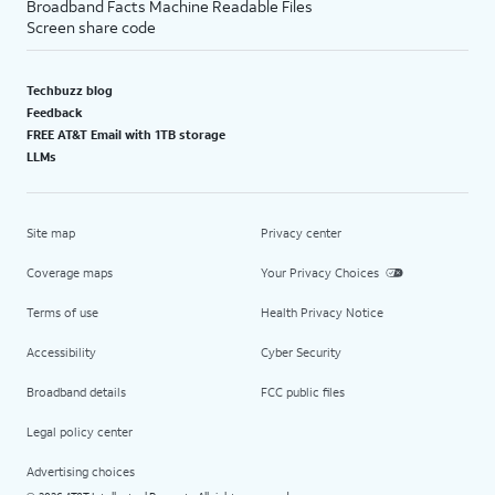
Broadband Facts Machine Readable Files
Screen share code
Techbuzz blog
Feedback
FREE AT&T Email with 1TB storage
LLMs
Site map
Privacy center
Coverage maps
Your Privacy Choices
Terms of use
Health Privacy Notice
Accessibility
Cyber Security
Broadband details
FCC public files
Legal policy center
Advertising choices