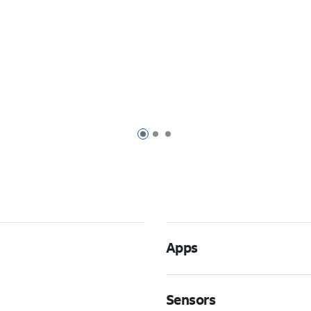
Page 1 of 3
Page 2 of 3
Page 3 of 3
Apps
Sensors