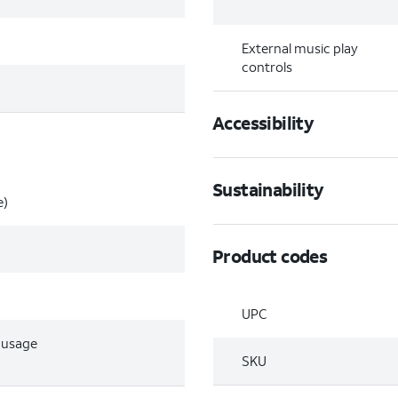
External music play
controls
Accessibility
Sustainability
e)
Product codes
UPC
e usage
SKU