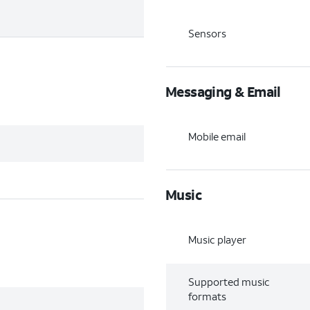
Sensors
Messaging & Email
Mobile email
Music
Music player
Supported music
formats