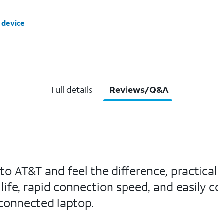
 device
Full details
Reviews/Q&A
to AT&T and feel the difference, practical
ife, rapid connection speed, and easily c
 connected laptop.