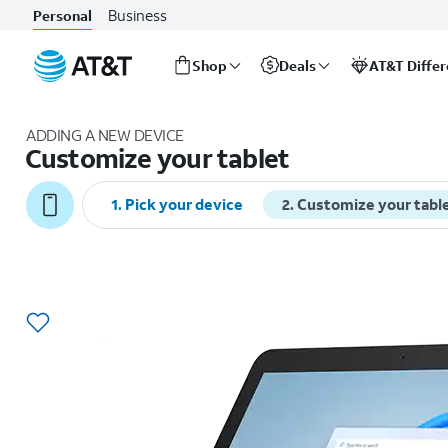
Business
Personal
Shop
Deals
AT&T Diffe
Start
of
ADDING A NEW DEVICE
main
Customize your tablet
content
1
.
Pick your device
2
.
Customize your tabl