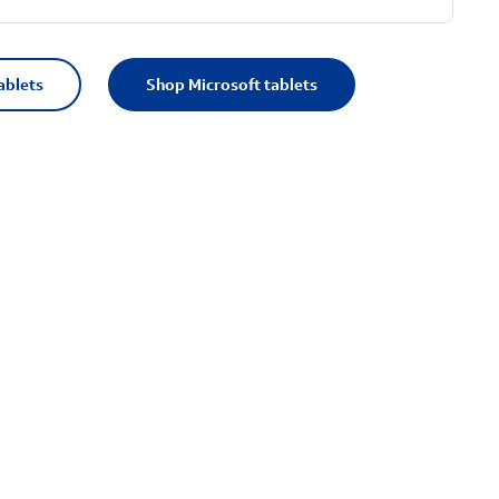
ablets
Shop Microsoft tablets