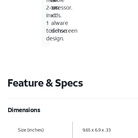
processor.
from
virus
2-
cords.
and
in-
malware
1
defense.
touchscreen
design.
Feature & Specs
Dimensions
Size (inches)
9.65 x 6.9 x .33