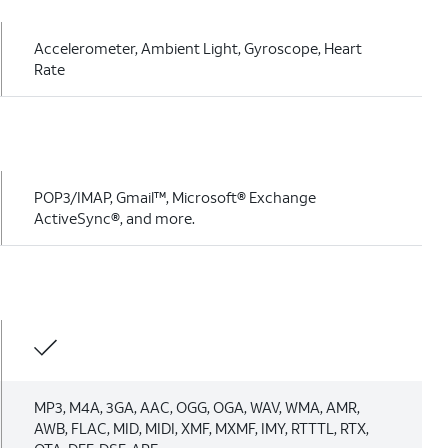
Accelerometer, Ambient Light, Gyroscope, Heart
Rate
POP3/IMAP, Gmail™, Microsoft® Exchange
ActiveSync®, and more.
MP3, M4A, 3GA, AAC, OGG, OGA, WAV, WMA, AMR,
AWB, FLAC, MID, MIDI, XMF, MXMF, IMY, RTTTL, RTX,