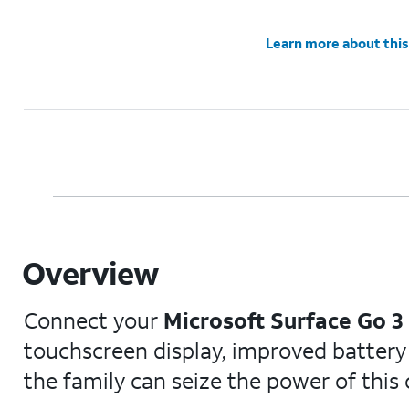
Learn more about this
Overview
Connect your
Microsoft Surface Go 3
touchscreen display, improved battery l
the family can seize the power of this