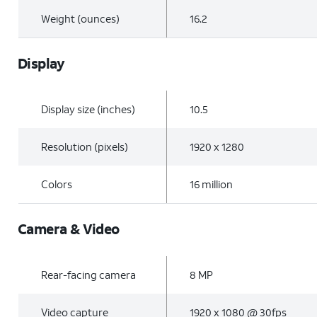
Weight (ounces)
16.2
Display
Display size (inches)
10.5
Resolution (pixels)
1920 x 1280
Colors
16 million
Camera & Video
Rear-facing camera
8 MP
Video capture
1920 x 1080 @ 30fps