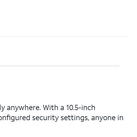
ly anywhere. With a 10.5-inch
onfigured security settings, anyone in