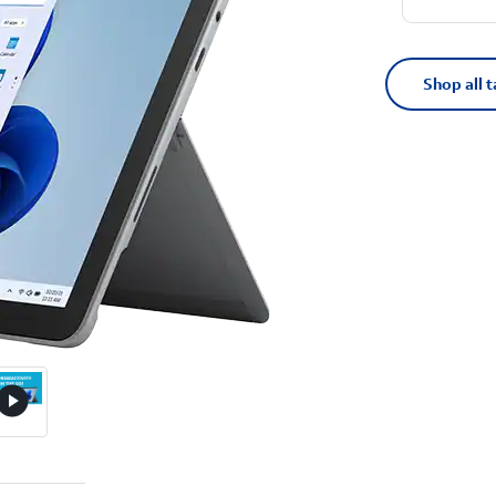
Shop all t