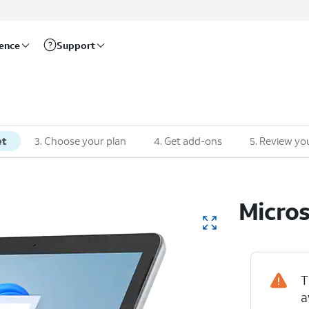
rence
Support
et
3
.
Choose your plan
4
.
Get add-ons
5
.
Review you
Micros
T
a