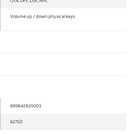
OTA, DFF, DSF, APE
Volume up / down physical keys
889842820003
6275D