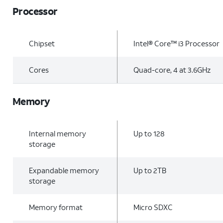
Processor
Chipset
Intel® Core™ i3 Processor
Cores
Quad-core, 4 at 3.6GHz
Memory
Internal memory
Up to 128
storage
Expandable memory
Up to 2TB
storage
Memory format
Micro SDXC