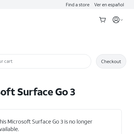
Find a store
Ver en español
r cart
Checkout
oft
Surface Go 3
his Microsoft Surface Go 3 is no longer
vailable.