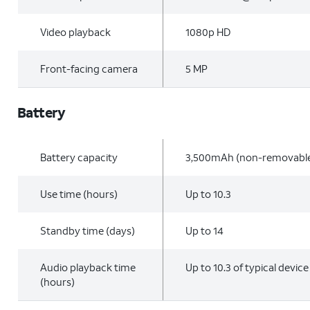
Video playback
1080p HD
Front-facing camera
5 MP
Battery
Battery capacity
3,500mAh (non-removabl
Use time (hours)
Up to 10.3
Standby time (days)
Up to 14
Audio playback time
Up to 10.3 of typical devic
(hours)