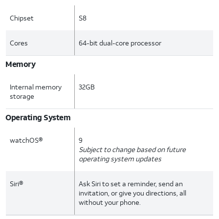
Chipset
S8
Cores
64-bit dual-core processor
Memory
Internal memory
32GB
storage
Operating System
watchOS®
9
Subject to change based on future
operating system updates
Siri®
Ask Siri to set a reminder, send an
invitation, or give you directions, all
without your phone.