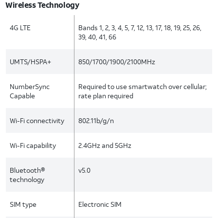
Wireless Technology
4G LTE
Bands 1, 2, 3, 4, 5, 7, 12, 13, 17, 18, 19, 25, 26,
39, 40, 41, 66
UMTS/HSPA+
850/1700/1900/2100MHz
NumberSync
Required to use smartwatch over cellular;
Capable
rate plan required
Wi-Fi connectivity
802.11b/g/n
Wi-Fi capability
2.4GHz and 5GHz
Bluetooth®
v5.0
technology
SIM type
Electronic SIM