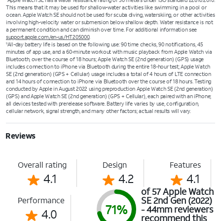
Apple Watch SE has a water resistance rating of 50 meters under ISO standard 22810:2010.
This means that it may be used for shallow-water activities like swimming in a pool or
ocean. Apple Watch SE should not be used for scuba diving, waterskiing, or other activities
involving high-velocity water or submersion below shallow depth. Water resistance is not
a permanent condition and can diminish over time. For additional information see
support.apple.com/en-us/HT205000
.
All-day battery life is based on the following use: 90 time checks, 90 notifications, 45
9
minutes of app use, and a 60-minute workout with music playback from Apple Watch via
Bluetooth, over the course of 18 hours; Apple Watch SE (2nd generation) (GPS) usage
includes connection to iPhone via Bluetooth during the entire 18-hour test; Apple Watch
SE (2nd generation) (GPS + Cellular) usage includes a total of 4 hours of LTE connection
and 14 hours of connection to iPhone via Bluetooth over the course of 18 hours. Testing
conducted by Apple in August 2022 using preproduction Apple Watch SE (2nd generation)
(GPS) and Apple Watch SE (2nd generation) (GPS + Cellular), each paired with an iPhone;
all devices tested with prerelease software. Battery life varies by use, configuration,
cellular network, signal strength, and many other factors; actual results will vary.
Reviews
Overall rating
Design
Features
4.1
4.2
4.1
of 57 Apple Watch
SE 2nd Gen (2022)
Performance
71%
- 44mm reviewers
4.0
recommend this