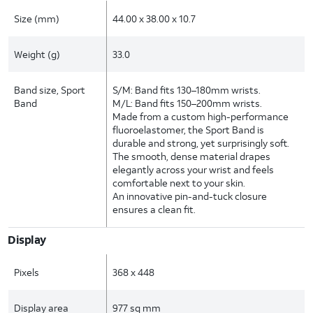
Size (mm)
44.00 x 38.00 x 10.7
Weight (g)
33.0
Band size, Sport
S/M: Band fits 130–180mm wrists.
Band
M/L: Band fits 150–200mm wrists.
Made from a custom high-performance
fluoroelastomer, the Sport Band is
durable and strong, yet surprisingly soft.
The smooth, dense material drapes
elegantly across your wrist and feels
comfortable next to your skin.
An innovative pin-and-tuck closure
ensures a clean fit.
Display
Pixels
368 x 448
Display area
977 sq mm