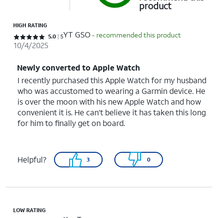
product
HIGH RATING
YT GSO
- recommended this product
Rated 5 out of 5 stars with 5 reviews
5.0
5
10/4/2025
Newly converted to Apple Watch
I recently purchased this Apple Watch for my husband
who was accustomed to wearing a Garmin device. He
is over the moon with his new Apple Watch and how
convenient it is. He can’t believe it has taken this long
for him to finally get on board.
Helpful?
3
0
LOW RATING