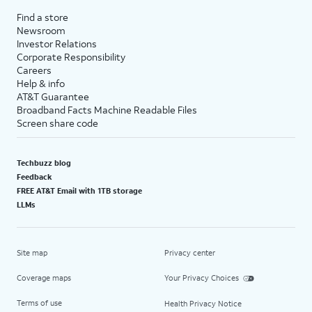
Find a store
Newsroom
Investor Relations
Corporate Responsibility
Careers
Help & info
AT&T Guarantee
Broadband Facts Machine Readable Files
Screen share code
Techbuzz blog
Feedback
FREE AT&T Email with 1TB storage
LLMs
Site map
Privacy center
Coverage maps
Your Privacy Choices
Terms of use
Health Privacy Notice