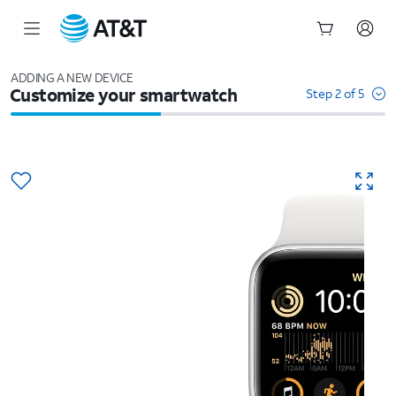
Start
of
ADDING A NEW DEVICE
Customize your smartwatch
main
Step 2 of 5
content