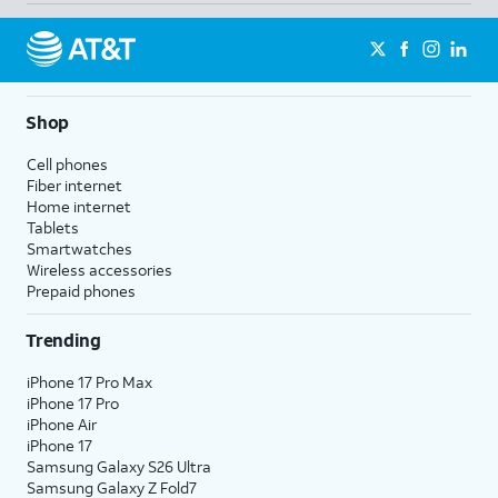
Shop
Cell phones
Fiber internet
Home internet
Tablets
Smartwatches
Wireless accessories
Prepaid phones
Trending
iPhone 17 Pro Max
iPhone 17 Pro
iPhone Air
iPhone 17
Samsung Galaxy S26 Ultra
Samsung Galaxy Z Fold7