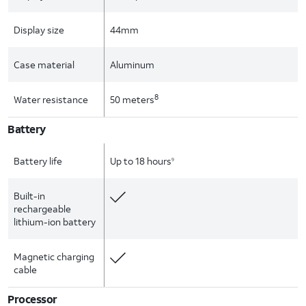
Display size
44mm
Case material
Aluminum
8
Water resistance
50 meters
Battery
Battery life
Up to 18 hours
9
Built-in
rechargeable
lithium-ion battery
Magnetic charging
cable
Processor