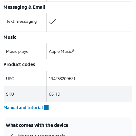
Messaging & Email
Text messaging
Music
Music player
Apple Music®
Product codes
UPC
194253209621
SKU
6611D
Manual and tutorial
What comes with the device
Magnetic charging cable