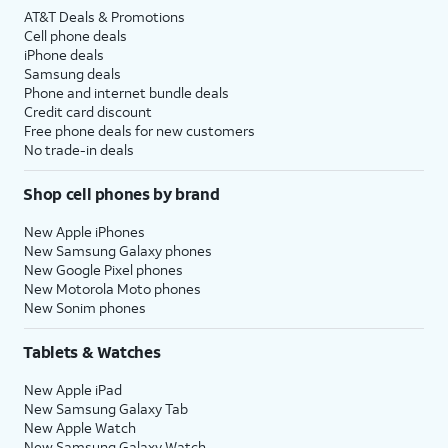
AT&T Deals & Promotions
Cell phone deals
iPhone deals
Samsung deals
Phone and internet bundle deals
Credit card discount
Free phone deals for new customers
No trade-in deals
Shop cell phones by brand
New Apple iPhones
New Samsung Galaxy phones
New Google Pixel phones
New Motorola Moto phones
New Sonim phones
Tablets & Watches
New Apple iPad
New Samsung Galaxy Tab
New Apple Watch
New Samsung Galaxy Watch