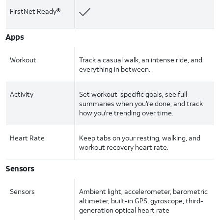
FirstNet Ready®
Apps
Workout
Track a casual walk, an intense ride, and
everything in between.
Activity
Set workout-specific goals, see full
summaries when you're done, and track
how you're trending over time.
Heart Rate
Keep tabs on your resting, walking, and
workout recovery heart rate.
Sensors
Sensors
Ambient light, accelerometer, barometric
altimeter, built-in GPS, gyroscope, third-
generation optical heart rate