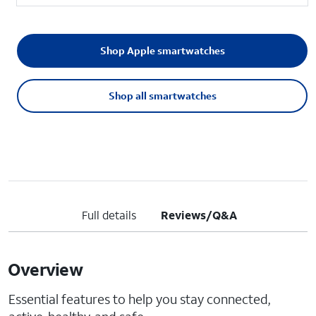
Shop Apple smartwatches
Shop all smartwatches
Full details
Reviews/Q&A
Overview
Essential features to help you stay connected,