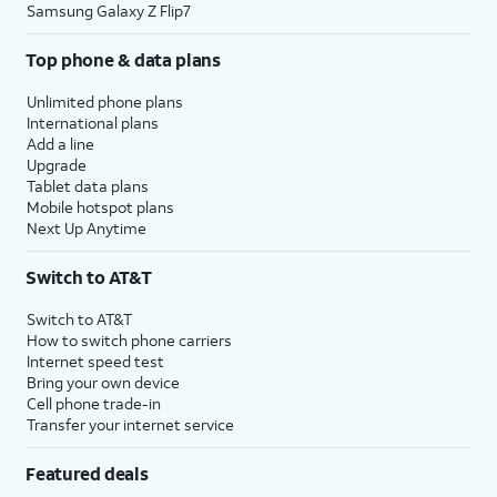
Samsung Galaxy Z Flip7
Top phone & data plans
Unlimited phone plans
International plans
Add a line
Upgrade
Tablet data plans
Mobile hotspot plans
Next Up Anytime
Switch to AT&T
Switch to AT&T
How to switch phone carriers
Internet speed test
Bring your own device
Cell phone trade-in
Transfer your internet service
Featured deals