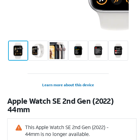
Learn more about this device
Apple
Watch SE 2nd Gen (2022)
44mm
This Apple Watch SE 2nd Gen (2022) -
44mm is no longer available.