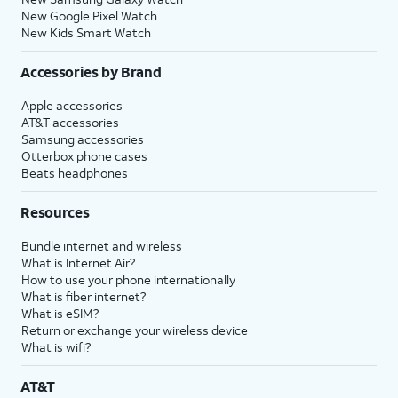
New Google Pixel Watch
New Kids Smart Watch
Accessories by Brand
Apple accessories
AT&T accessories
Samsung accessories
Otterbox phone cases
Beats headphones
Resources
Bundle internet and wireless
What is Internet Air?
How to use your phone internationally
What is fiber internet?
What is eSIM?
Return or exchange your wireless device
What is wifi?
AT&T