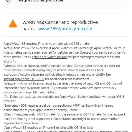
WARNING: Cancer and reproductive
harm –
www.P65Warnings.ca.gov
Apple Watch SE requires iPhone Xs or later with iOS 18 or later.
Not all features will be available if Apple Watch is set up through Apple Watch For Your
1
Kids. Wireless service plan required for cellular service. Contact your service provider for
more details. Check
apple.com/watch/cellular
for participating wireless carriers and
eligibility.
Wireless service plan required for cellular service. Contact your service provider for
2
more details. Connection may vary based on network availability. Check
apple.com/watch/cellular
for participating wireless carriers and eligibility. See
support.apple.com/HT207578
for additional setup instructions.
Irregular rhythm notification requires the latest versions of watchOS and iOS. It is not
3
intended for use by people under 22 years old or those who have been previously
diagnosed with atrial fibrillation (AFib).
Fall Detection updates are available on Apple Watch Series 4 and later with watchOS 8
4
and later.
Emergency SOS requires a cellular connection or Wi-Fi calling with an internet
5
connection from your Apple Watch or nearby iPhone.
Check In requires watchOS 11 or later for the sender and iOS 17 or later for the recipient.
6
Location sharing is not supported in South Korea and might be unavailable in other
regions due to local laws.
Apple Watch SE requires an iPhone 8 or later with iOS 16 or later.
7
8