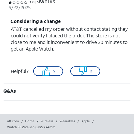
KenTax
Rated 1 out of 5 stars with 5 reviews
1.0
5
6/22/2025
Considering a change
AT&T cancelled my order without contact stating they
could not verify I placed the order. The store is not
close to me and it inconvenient to drive 30 minutes to
get an Apple Watch.
Helpful?
5
2
Q&As
att.com
/
Home
/
Wireless
/
Wearables
/
Apple
/
Watch SE 2nd Gen (2022) 44mm