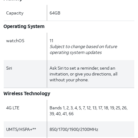
Capacity
64GB
Operating System
watchOS
11
Subject to change based on future
operating system updates
Siri
Ask Siri to set a reminder, send an
invitation, or give you directions, all
without your phone.
Wireless Technology
4G LTE
Bands 1, 2, 3, 4, 5, 7, 12, 13, 17, 18, 19, 25, 26,
39, 40, 41, 66
UMTS/HSPA+**
850/1700/1900/2100MHz