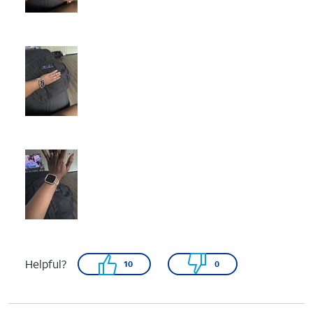
Helpful?
10
0