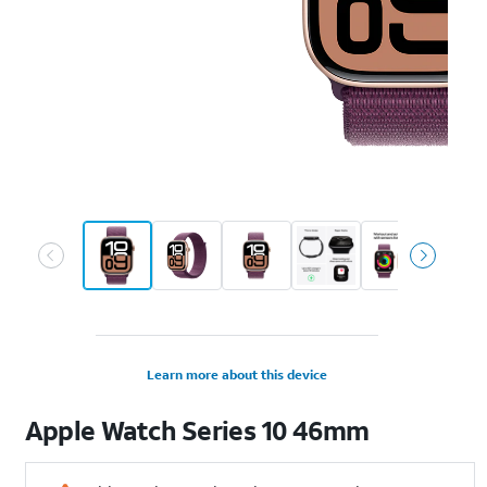
Learn more about this device
Apple
Watch Series 10 46mm