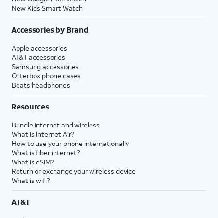
New Kids Smart Watch
Accessories by Brand
Apple accessories
AT&T accessories
Samsung accessories
Otterbox phone cases
Beats headphones
Resources
Bundle internet and wireless
What is Internet Air?
How to use your phone internationally
What is fiber internet?
What is eSIM?
Return or exchange your wireless device
What is wifi?
AT&T