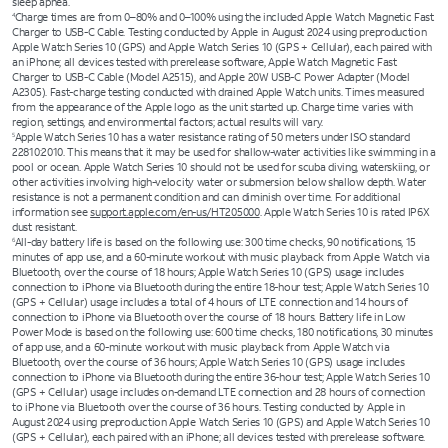
sleep apnea.
Charge times are from 0–80% and 0–100% using the included Apple Watch Magnetic Fast
4
Charger to USB-C Cable. Testing conducted by Apple in August 2024 using preproduction
Apple Watch Series 10 (GPS) and Apple Watch Series 10 (GPS + Cellular), each paired with
an iPhone; all devices tested with prerelease software, Apple Watch Magnetic Fast
Charger to USB-C Cable (Model A2515), and Apple 20W USB-C Power Adapter (Model
A2305). Fast-charge testing conducted with drained Apple Watch units. Times measured
from the appearance of the Apple logo as the unit started up. Charge time varies with
region, settings, and environmental factors; actual results will vary.
Apple Watch Series 10 has a water resistance rating of 50 meters under ISO standard
5
22810:2010. This means that it may be used for shallow-water activities like swimming in a
pool or ocean. Apple Watch Series 10 should not be used for scuba diving, waterskiing, or
other activities involving high-velocity water or submersion below shallow depth. Water
resistance is not a permanent condition and can diminish over time. For additional
information see
support.apple.com/en-us/HT205000
. Apple Watch Series 10 is rated IP6X
dust resistant.
All-day battery life is based on the following use: 300 time checks, 90 notifications, 15
6
minutes of app use, and a 60-minute workout with music playback from Apple Watch via
Bluetooth, over the course of 18 hours; Apple Watch Series 10 (GPS) usage includes
connection to iPhone via Bluetooth during the entire 18-hour test; Apple Watch Series 10
(GPS + Cellular) usage includes a total of 4 hours of LTE connection and 14 hours of
connection to iPhone via Bluetooth over the course of 18 hours. Battery life in Low
Power Mode is based on the following use: 600 time checks, 180 notifications, 30 minutes
of app use, and a 60-minute workout with music playback from Apple Watch via
Bluetooth, over the course of 36 hours; Apple Watch Series 10 (GPS) usage includes
connection to iPhone via Bluetooth during the entire 36-hour test; Apple Watch Series 10
(GPS + Cellular) usage includes on-demand LTE connection and 28 hours of connection
to iPhone via Bluetooth over the course of 36 hours. Testing conducted by Apple in
August 2024 using preproduction Apple Watch Series 10 (GPS) and Apple Watch Series 10
(GPS + Cellular), each paired with an iPhone; all devices tested with prerelease software.