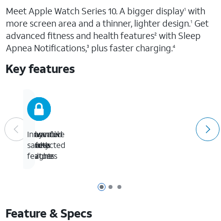
Meet Apple Watch Series 10. A bigger display
with
1
more screen area and a thinner, lighter design.
Get
1
advanced fitness and health features
with Sleep
2
Apnea Notifications,
plus faster charging.
3
4
Key features
Advanced
Powerful
Stay
Innovative
health
fitness
connected
safety
insights
partner
features
Page 1 of 3
Page 2 of 3
Page 3 of 3
Feature & Specs