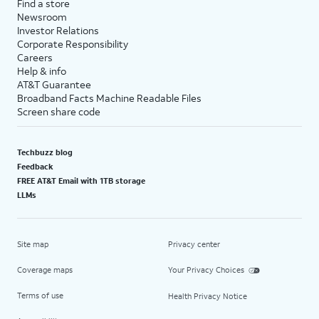
Find a store
Newsroom
Investor Relations
Corporate Responsibility
Careers
Help & info
AT&T Guarantee
Broadband Facts Machine Readable Files
Screen share code
Techbuzz blog
Feedback
FREE AT&T Email with 1TB storage
LLMs
Site map
Privacy center
Coverage maps
Your Privacy Choices
Terms of use
Health Privacy Notice