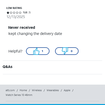
LOW RATING
Rated 1 out of 5 stars with 5 reviews
1.0
5
12/13/2025
Never received
kept changing the delivery date
Helpful?
1
0
Q&As
att.com
/
Home
/
Wireless
/
Wearables
/
Apple
/
Watch Series 10 46mm