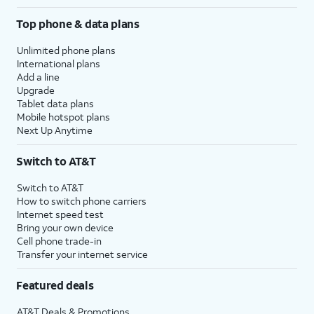
Top phone & data plans
Unlimited phone plans
International plans
Add a line
Upgrade
Tablet data plans
Mobile hotspot plans
Next Up Anytime
Switch to AT&T
Switch to AT&T
How to switch phone carriers
Internet speed test
Bring your own device
Cell phone trade-in
Transfer your internet service
Featured deals
AT&T Deals & Promotions