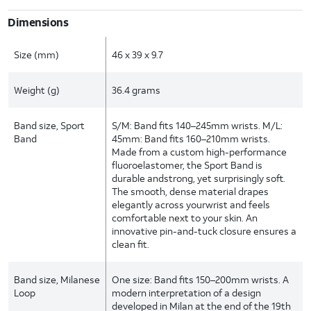
Dimensions
Size (mm)
46 x 39 x 9.7
Weight (g)
36.4 grams
Band size, Sport
S/M: Band fits 140–245mm wrists. M/L:
Band
45mm: Band fits 160–210mm wrists.
Made from a custom high-performance
fluoroelastomer, the Sport Band is
durable andstrong, yet surprisingly soft.
The smooth, dense material drapes
elegantly across yourwrist and feels
comfortable next to your skin. An
innovative pin-and-tuck closure ensures a
clean fit.
Band size, Milanese
One size: Band fits 150–200mm wrists. A
Loop
modern interpretation of a design
developed in Milan at the end of the 19th