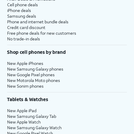
Cell phone deals
iPhone deals
Samsung deals
Phone and internet bundle deals
Credit card discount
Free phone deals for new customers
No trade-in deals
Shop cell phones by brand
New Apple iPhones
New Samsung Galaxy phones
New Google Pixel phones
New Motorola Moto phones
New Sonim phones
Tablets & Watches
New Apple iPad
New Samsung Galaxy Tab
New Apple Watch
New Samsung Galaxy Watch
New Google Pixel Watch