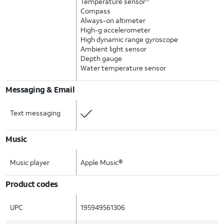
Temperature sensor
10
Compass
Always-on altimeter
High-g accelerometer
High dynamic range gyroscope
Ambient light sensor
Depth gauge
Water temperature sensor
Messaging & Email
Text messaging
Music
Music player
Apple Music®
Product codes
UPC
195949561306