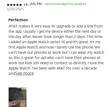
Ms Me
- recommended this product
Rated 5 out of 5 stars with 5 reviews
5.0
5
5/25/2025
Perfection
AT&T makes it very easy to upgrade or add a line from
the app. Usually I get my device either the next day or
the day after. Never took longer than 2 days. This time
I added an Apple Watch series 10 and it’s great. It’s my
first Apple Watch and now I barely use the phone. We
can’t have our phones at work but I can wear my watch
so this is great for ppl who can’t have their phones at
work but kids still need to contact us directly. I love the
Apple Watch. I’ve been with At&T for over a decade
See more
and