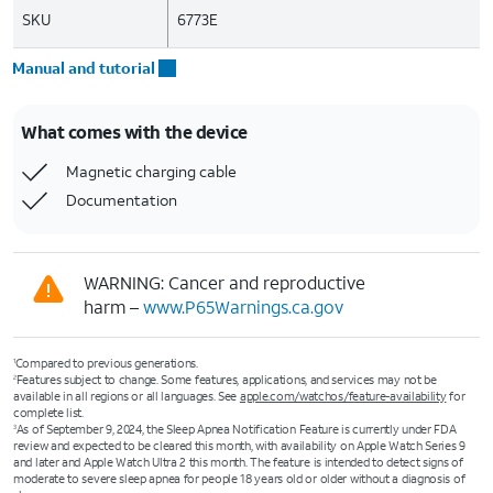
SKU
6773E
Manual and tutorial
What comes with the device
Magnetic charging cable
Documentation
WARNING: Cancer and reproductive
harm –
www.P65Warnings.ca.gov
Compared to previous generations.
1
Features subject to change. Some features, applications, and services may not be
2
available in all regions or all languages. See
apple.com/watchos/feature-availability
for
complete list.
As of September 9, 2024, the Sleep Apnea Notification Feature is currently under FDA
3
review and expected to be cleared this month, with availability on Apple Watch Series 9
and later and Apple Watch Ultra 2 this month. The feature is intended to detect signs of
moderate to severe sleep apnea for people 18 years old or older without a diagnosis of