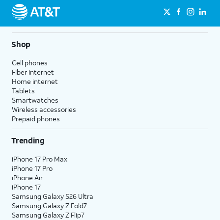
Shop
Cell phones
Fiber internet
Home internet
Tablets
Smartwatches
Wireless accessories
Prepaid phones
Trending
iPhone 17 Pro Max
iPhone 17 Pro
iPhone Air
iPhone 17
Samsung Galaxy S26 Ultra
Samsung Galaxy Z Fold7
Samsung Galaxy Z Flip7