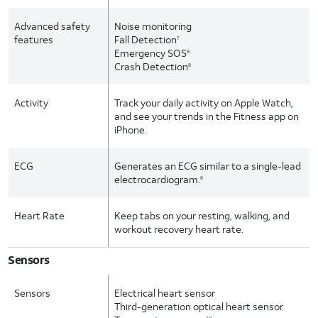
Advanced safety
Noise monitoring
features
Fall Detection
7
Emergency SOS
8
Crash Detection
8
Activity
Track your daily activity on Apple Watch,
and see your trends in the Fitness app on
iPhone.
ECG
Generates an ECG similar to a single-lead
electrocardiogram.
8
Heart Rate
Keep tabs on your resting, walking, and
workout recovery heart rate.
Sensors
Sensors
Electrical heart sensor
Third-generation optical heart sensor