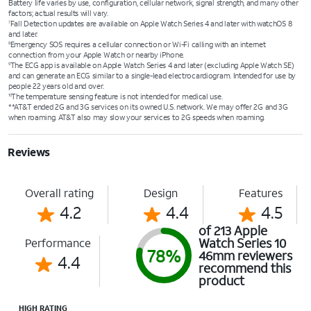
Battery life varies by use, configuration, cellular network, signal strength, and many other
factors; actual results will vary.
Fall Detection updates are available on Apple Watch Series 4 and later with watchOS 8
7
and later.
Emergency SOS requires a cellular connection or Wi-Fi calling with an internet
8
connection from your Apple Watch or nearby iPhone.
The ECG app is available on Apple Watch Series 4 and later (excluding Apple Watch SE)
9
and can generate an ECG similar to a single-lead electrocardiogram. Intended for use by
people 22 years old and over.
The temperature sensing feature is not intended for medical use.
10
**AT&T ended 2G and 3G services on its owned U.S. network. We may offer 2G and 3G
when roaming. AT&T also may slow your services to 2G speeds when roaming.
Reviews
Overall rating
Design
Features
4.2
4.4
4.5
of 213 Apple
Watch Series 10
Performance
78%
46mm reviewers
4.4
recommend this
product
HIGH RATING