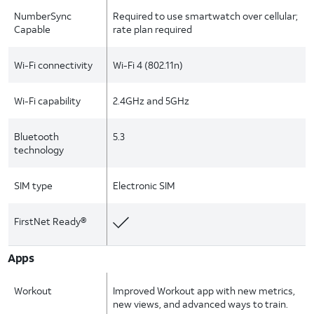
NumberSync
Required to use smartwatch over cellular;
Capable
rate plan required
Wi-Fi connectivity
Wi-Fi 4 (802.11n)
Wi-Fi capability
2.4GHz and 5GHz
Bluetooth
5.3
technology
SIM type
Electronic SIM
FirstNet Ready®
Apps
Workout
Improved Workout app with new metrics,
new views, and advanced ways to train.