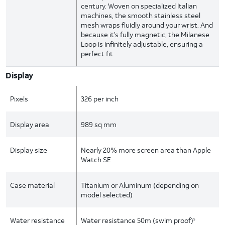
century. Woven on specialized Italian
machines, the smooth stainless steel
mesh wraps fluidly around your wrist. And
because it’s fully magnetic, the Milanese
Loop is infinitely adjustable, ensuring a
perfect fit.
Display
Pixels
326 per inch
Display area
989 sq mm
Display size
Nearly 20% more screen area than Apple
Watch SE
Case material
Titanium or Aluminum (depending on
model selected)
Water resistance
Water resistance 50m (swim proof)
5