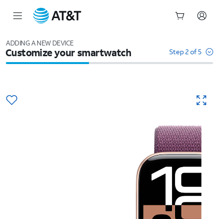
Start
of
ADDING A NEW DEVICE
Customize your smartwatch
main
Step 2 of 5
content