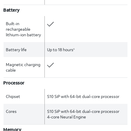
Battery
Built-in
rechargeable
lithium-ion battery
Battery life
Up to 18 hours
6
Magnetic charging
cable
Processor
Chipset
S10 SiP with 64-bit dual-core processor
Cores
S10 SiP with 64-bit dual-core processor
4-core Neural Engine
Memory