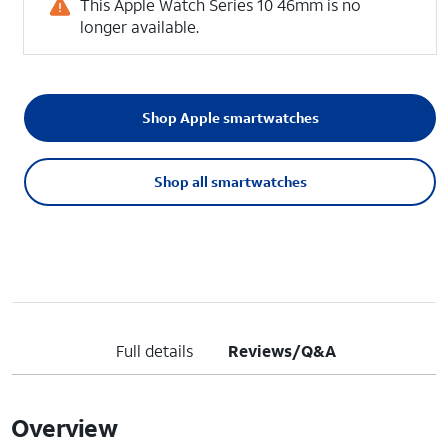
This Apple Watch Series 10 46mm is no
longer available.
Shop Apple smartwatches
Shop all smartwatches
Full details
Reviews/Q&A
Overview