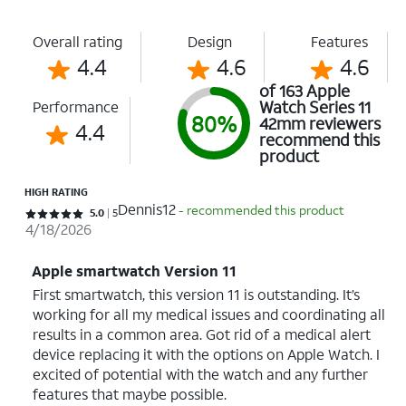
Overall rating
Design
Features
4.4
4.6
4.6
of 163 Apple
Watch Series 11
Performance
80%
42mm reviewers
4.4
recommend this
product
HIGH RATING
Dennis12
- recommended this product
Rated 5 out of 5 stars with 5 reviews
5.0
5
4/18/2026
Apple smartwatch Version 11
First smartwatch, this version 11 is outstanding. It’s
working for all my medical issues and coordinating all
results in a common area. Got rid of a medical alert
device replacing it with the options on Apple Watch. I
excited of potential with the watch and any further
features that maybe possible.