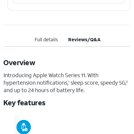
Full details
Reviews/Q&A
Overview
Introducing Apple Watch Series 11. With
hypertension notifications,
sleep score, speedy 5G,
1
2
and up to 24 hours of battery life.
Key features