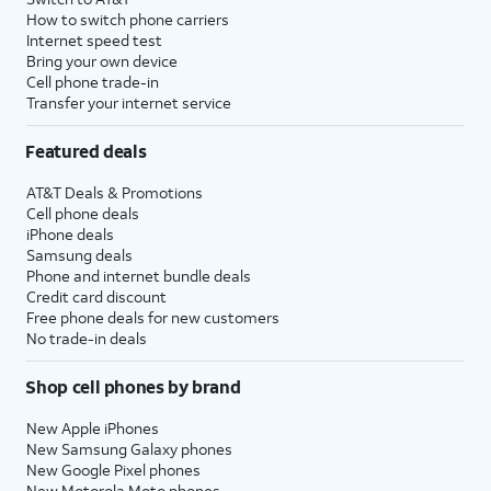
How to switch phone carriers
Internet speed test
Bring your own device
Cell phone trade-in
Transfer your internet service
Featured deals
AT&T Deals & Promotions
Cell phone deals
iPhone deals
Samsung deals
Phone and internet bundle deals
Credit card discount
Free phone deals for new customers
No trade-in deals
Shop cell phones by brand
New Apple iPhones
New Samsung Galaxy phones
New Google Pixel phones
New Motorola Moto phones