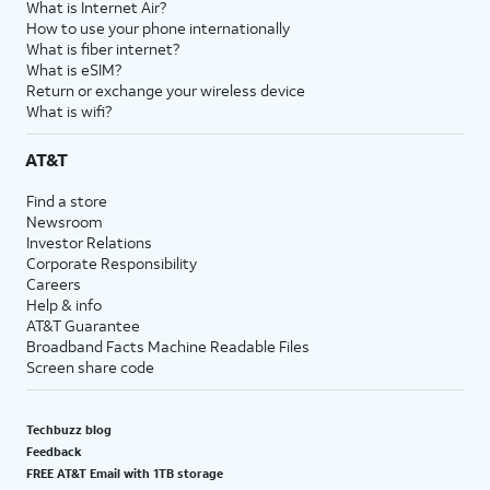
What is Internet Air?
How to use your phone internationally
What is fiber internet?
What is eSIM?
Return or exchange your wireless device
What is wifi?
AT&T
Find a store
Newsroom
Investor Relations
Corporate Responsibility
Careers
Help & info
AT&T Guarantee
Broadband Facts Machine Readable Files
Screen share code
Techbuzz blog
Feedback
FREE AT&T Email with 1TB storage