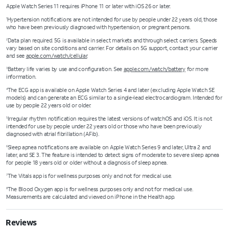
Apple Watch Series 11 requires iPhone 11 or later with iOS 26 or later.
Hypertension notifications are not intended for use by people under 22 years old, those
1
who have been previously diagnosed with hypertension, or pregnant persons.
Data plan required. 5G is available in select markets and through select carriers. Speeds
2
vary based on site conditions and carrier. For details on 5G support, contact your carrier
and see
apple.com/watch/cellular
.
Battery life varies by use and configuration. See
apple.com/watch/battery
for more
3
information.
The ECG app is available on Apple Watch Series 4 and later (excluding Apple Watch SE
4
models) and can generate an ECG similar to a single-lead electrocardiogram. Intended for
use by people 22 years old or older.
Irregular rhythm notification requires the latest versions of watchOS and iOS. It is not
5
intended for use by people under 22 years old or those who have been previously
diagnosed with atrial fibrillation (AFib).
Sleep apnea notifications are available on Apple Watch Series 9 and later, Ultra 2 and
6
later, and SE 3. The feature is intended to detect signs of moderate to severe sleep apnea
for people 18 years old or older without a diagnosis of sleep apnea.
The Vitals app is for wellness purposes only and not for medical use.
7
The Blood Oxygen app is for wellness purposes only and not for medical use.
8
Measurements are calculated and viewed on iPhone in the Health app.
Reviews