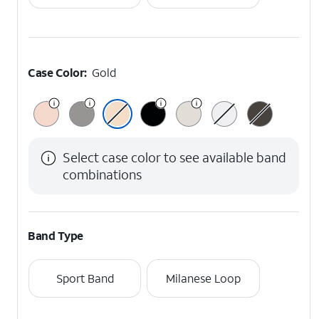
Case Color:
Gold
Select case color to see available band
combinations
Band Type
Sport Band
Milanese Loop