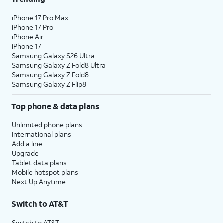
iPhone 17 Pro Max
iPhone 17 Pro
iPhone Air
iPhone 17
Samsung Galaxy S26 Ultra
Samsung Galaxy Z Fold8 Ultra
Samsung Galaxy Z Fold8
Samsung Galaxy Z Flip8
Top phone & data plans
Unlimited phone plans
International plans
Add a line
Upgrade
Tablet data plans
Mobile hotspot plans
Next Up Anytime
Switch to AT&T
Switch to AT&T