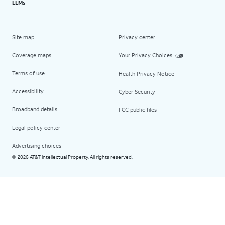
LLMs
Site map
Privacy center
Coverage maps
Your Privacy Choices
Terms of use
Health Privacy Notice
Accessibility
Cyber Security
Broadband details
FCC public files
Legal policy center
Advertising choices
2026 AT&T Intellectual Property. All rights reserved.
©