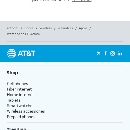
att.com
/
Home
/
Wireless
/
Wearables
/
Apple
/
Watch Series 11 42mm
Shop
Cell phones
Fiber internet
Home internet
Tablets
Smartwatches
Wireless accessories
Prepaid phones
Trending