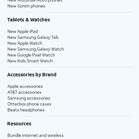
New Sonim phones
Tablets & Watches
New Apple iPad
New Samsung Galaxy Tab
New Apple Watch
New Samsung Galaxy Watch
New Google Pixel Watch
New Kids Smart Watch
Accessories by Brand
Apple accessories
AT&T accessories
Samsung accessories
Otterbox phone cases
Beats headphones
Resources
Bundle internet and wireless