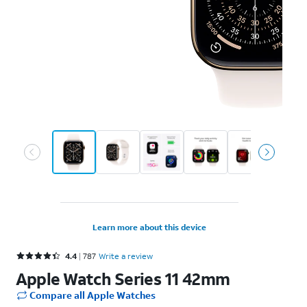
Learn more about this device
Rated 4.4 out of 5 stars with 787 reviews
4.4
787
Write a review
Apple Watch Series 11 42mm
Compare all Apple Watches