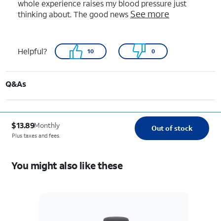
whole experience raises my blood pressure just
See more
thinking about. The good news
Helpful?
10
0
Q&As
$13.89
Monthly
Out of stock
Plus taxes and fees.
You might also like these