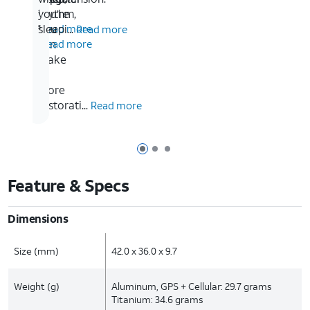
so
rhythm,
you’re
1
you
sleepi...
Read more
Read more
5
can
Read more
make
it
more
restorati...
Read more
Page 1 of 3
Page 2 of 3
Page 3 of 3
Feature & Specs
Dimensions
Size (mm)
42.0 x 36.0 x 9.7
Weight (g)
Aluminum, GPS + Cellular: 29.7 grams
Titanium: 34.6 grams