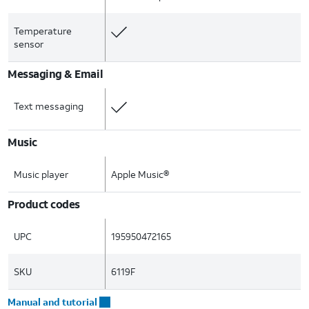
Temperature
sensor
Messaging & Email
Text messaging
Music
Music player
Apple Music®
Product codes
UPC
195950472165
SKU
6119F
Manual and tutorial