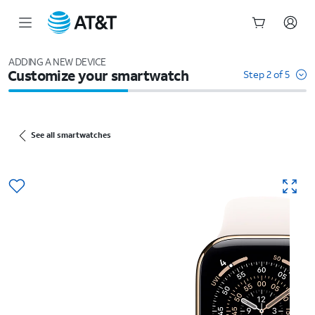
Start
of
ADDING A NEW DEVICE
Customize your smartwatch
main
Step 2 of 5
content
See all smartwatches