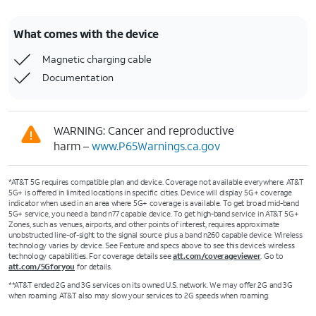
What comes with the device
Magnetic charging cable
Documentation
WARNING: Cancer and reproductive
harm –
www.P65Warnings.ca.gov
*AT&T 5G requires compatible plan and device. Coverage not available everywhere. AT&T
5G+ is offered in limited locations in specific cities. Device will display 5G+ coverage
indicator when used in an area where 5G+ coverage is available. To get broad mid-band
5G+ service, you need a band n77 capable device. To get high-band service in AT&T 5G+
Zones, such as venues, airports, and other points of interest, requires approximate
unobstructed line-of-sight to the signal source plus a band n260 capable device. Wireless
technology varies by device. See Feature and specs above to see this device’s wireless
technology capabilities. For coverage details see
att.com/coverageviewer
. Go to
att.com/5Gforyou
for details.
**AT&T ended 2G and 3G services on its owned U.S. network. We may offer 2G and 3G
when roaming. AT&T also may slow your services to 2G speeds when roaming.