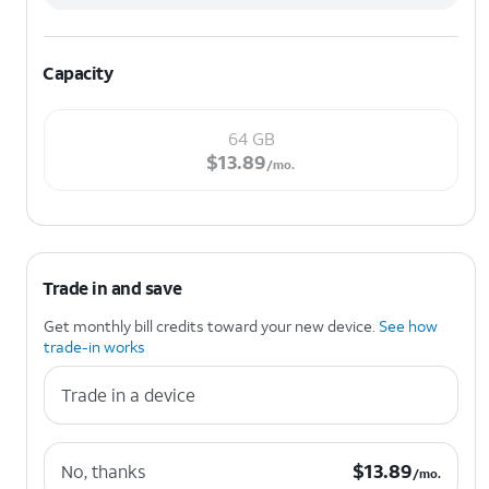
Capacity
64 GB
$13.89 per month.
$
13.89
/mo.
Trade in and save
Get monthly bill credits toward your new device.
See how
trade-in works
Trade in a device
$13.89 per month.
$
13.89
No, thanks
/mo.