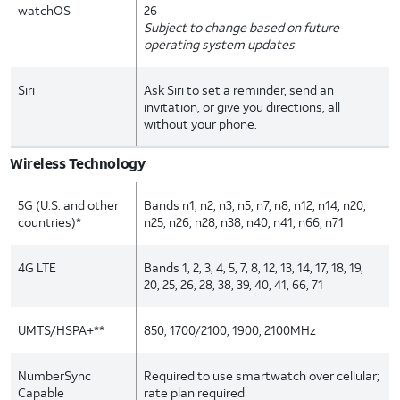
watchOS
26
Subject to change based on future
operating system updates
Siri
Ask Siri to set a reminder, send an
invitation, or give you directions, all
without your phone.
Wireless Technology
5G (U.S. and other
Bands n1, n2, n3, n5, n7, n8, n12, n14, n20,
countries)*
n25, n26, n28, n38, n40, n41, n66, n71
4G LTE
Bands 1, 2, 3, 4, 5, 7, 8, 12, 13, 14, 17, 18, 19,
20, 25, 26, 28, 38, 39, 40, 41, 66, 71
UMTS/HSPA+**
850, 1700/2100, 1900, 2100MHz
NumberSync
Required to use smartwatch over cellular;
Capable
rate plan required