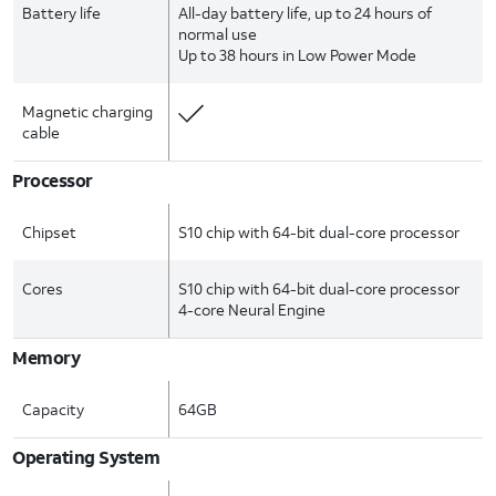
Battery life
All-day battery life, up to 24 hours of
normal use
Up to 38 hours in Low Power Mode
Magnetic charging
cable
Processor
Chipset
S10 chip with 64-bit dual-core processor
Cores
S10 chip with 64-bit dual-core processor
4-core Neural Engine
Memory
Capacity
64GB
Operating System