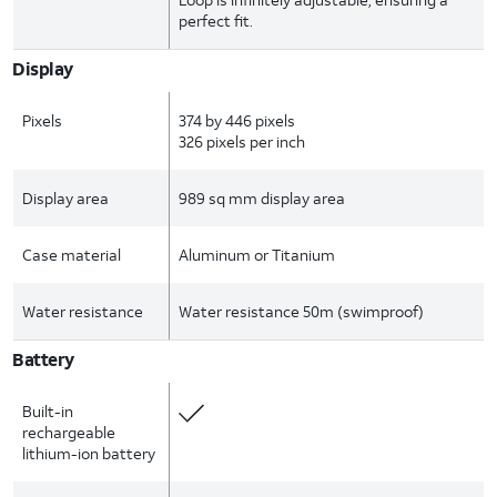
perfect fit.
Display
Pixels
374 by 446 pixels
326 pixels per inch
Display area
989 sq mm display area
Case material
Aluminum or Titanium
Water resistance
Water resistance 50m (swimproof)
Battery
Built-in
rechargeable
lithium-ion battery