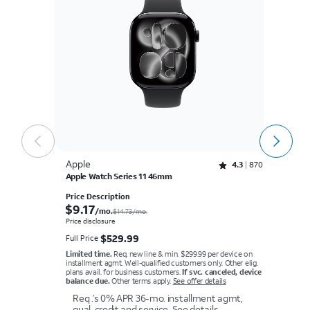
Apple
A
Rated 4.3 out of 5 stars with 870 reviews
4.3
870
Apple Watch Series 11 46mm
Ap
Price Description
Pr
$9.17 per month.
$
9.17
$
/mo.
$14.73/mo.
Price disclosure
Pr
$529.99
$
529.99
Full Price
Fu
Limited time.
Req. new line & min. $299.99 per device on
Li
installment agmt. Well-qualified customers only. Other elig.
in
plans avail. for business customers.
If svc. canceled, device
pl
balance due.
Other terms apply.
See offer details
ba
Req .’s 0% APR 36-mo. installment agmt,
qual. credit and service.
See details