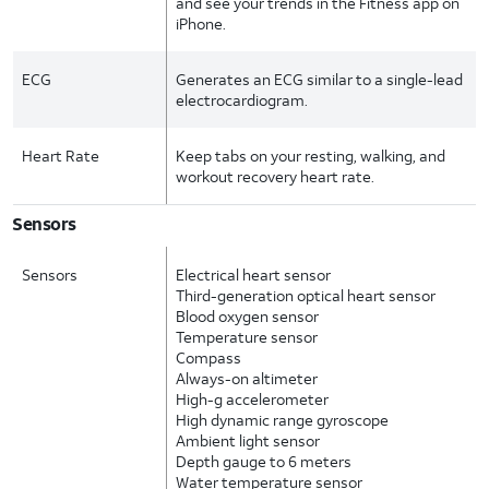
and see your trends in the Fitness app on
iPhone.
ECG
Generates an ECG similar to a single-lead
electrocardiogram.
Heart Rate
Keep tabs on your resting, walking, and
workout recovery heart rate.
Sensors
Sensors
Electrical heart sensor
Third-generation optical heart sensor
Blood oxygen sensor
Temperature sensor
Compass
Always-on altimeter
High-g accelerometer
High dynamic range gyroscope
Ambient light sensor
Depth gauge to 6 meters
Water temperature sensor