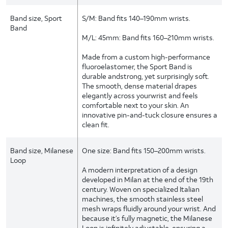
Band size, Sport
S/M: Band fits 140–190mm wrists.
Band
M/L: 45mm: Band fits 160–210mm wrists.
Made from a custom high-performance
fluoroelastomer, the Sport Band is
durable andstrong, yet surprisingly soft.
The smooth, dense material drapes
elegantly across yourwrist and feels
comfortable next to your skin. An
innovative pin-and-tuck closure ensures a
clean fit.
Band size, Milanese
One size: Band fits 150–200mm wrists.
Loop
A modern interpretation of a design
developed in Milan at the end of the 19th
century. Woven on specialized Italian
machines, the smooth stainless steel
mesh wraps fluidly around your wrist. And
because it’s fully magnetic, the Milanese
Loop is infinitely adjustable, ensuring a