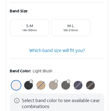
Band Size
S-M
M-L
140–190mm
160–210mm
Which band size will fit you?
Band Color:
Light Blush
Select band color to see available case
combinations