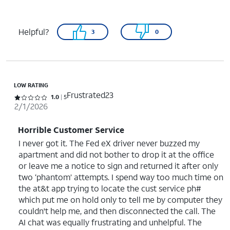
Helpful?
3
0
LOW RATING
Frustrated23
Rated 1 out of 5 stars with 5 reviews
1.0
5
2/1/2026
Horrible Customer Service
I never got it. The Fed eX driver never buzzed my
apartment and did not bother to drop it at the office
or leave me a notice to sign and returned it after only
two ‘phantom’ attempts. I spend way too much time on
the at&t app trying to locate the cust service ph#
which put me on hold only to tell me by computer they
couldn't help me, and then disconnected the call. The
AI chat was equally frustrating and unhelpful. The