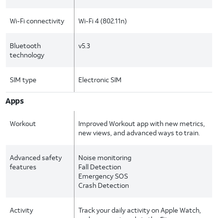
Wi-Fi connectivity
Wi-Fi 4 (802.11n)
Bluetooth
v5.3
technology
SIM type
Electronic SIM
Apps
Workout
Improved Workout app with new metrics,
new views, and advanced ways to train.
Advanced safety
Noise monitoring
features
Fall Detection
Emergency SOS
Crash Detection
Activity
Track your daily activity on Apple Watch,