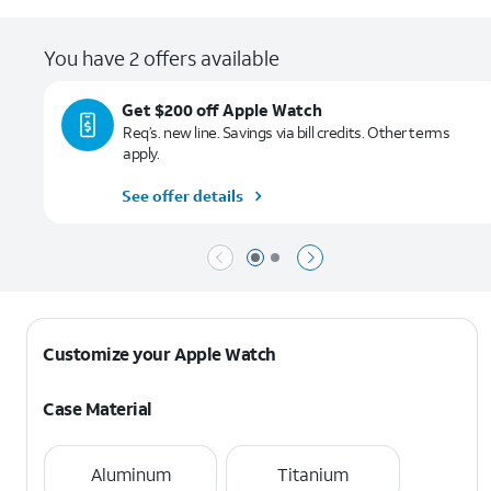
You have 2 offers available
Get $200 off Apple Watch
Req’s. new line. Savings via bill credits. Other terms
apply.
See offer details
Page 1 of 2
Page 2 of 2
Customize your Apple Watch
Case Material
Aluminum
Titanium