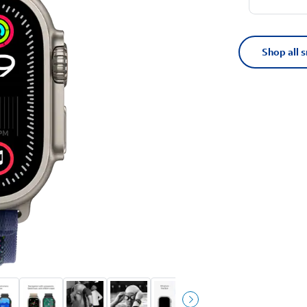
Shop all 