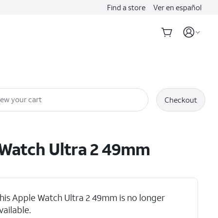
Find a store
Ver en español
iew your cart
Checkout
Watch Ultra 2 49mm
his Apple Watch Ultra 2 49mm is no longer
vailable.