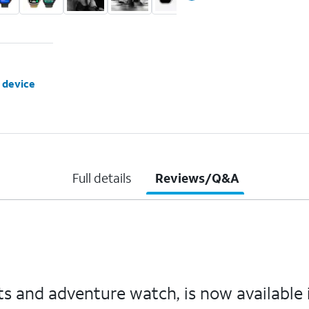
 device
Full details
Reviews/Q&A
s and adventure watch, is now available in