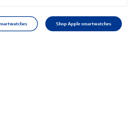
smartwatches
Shop Apple smartwatches