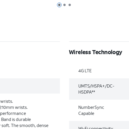
Page 1 of 3
Page 2 of 3
Page 3 of 3
Wireless Technology
4G LTE
UMTS/HSPA+/DC-
HSDPA**
wrists.
–210mm wrists.
NumberSync
-performance
Capable
 Band is durable
y soft. The smooth, dense
Wi-Fi connectivity