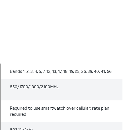
Bands 1, 2, 3, 4, 5, 7, 12, 13, 17, 18, 19, 25, 26, 39, 40, 41, 66
850/1700/1900/2100MHz
Required to use smartwatch over cellular; rate plan
required
802.11b/g/n