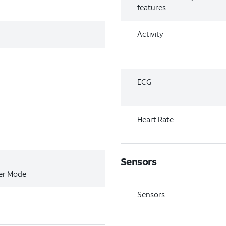
features
Activity
ECG
Heart Rate
Sensors
wer Mode
Sensors