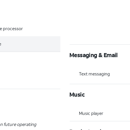
re processor
e
Messaging & Email
Text messaging
Music
Music player
n future operating