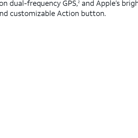
ion dual-frequency GPS,
and Apple’s brigh
2
 and customizable Action button.