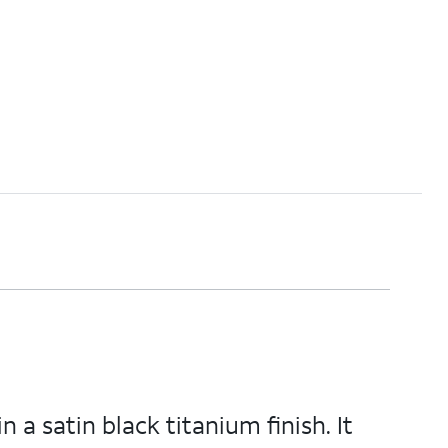
 a satin black titanium finish. It