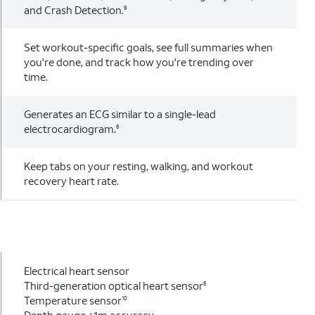
and Crash Detection.
9
Set workout-specific goals, see full summaries when
you're done, and track how you're trending over
time.
Generates an ECG similar to a single-lead
electrocardiogram.
6
Keep tabs on your resting, walking, and workout
recovery heart rate.
Electrical heart sensor
Third-generation optical heart sensor
6
Temperature sensor
10