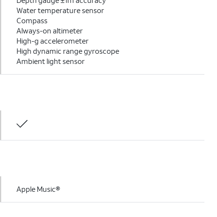
Depth gauge ±1m accuracy
Water temperature sensor
Compass
Always-on altimeter
High-g accelerometer
High dynamic range gyroscope
Ambient light sensor
Apple Music®