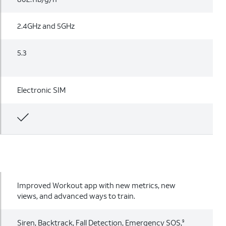
2.4GHz and 5GHz
5.3
Electronic SIM
Improved Workout app with new metrics, new
views, and advanced ways to train.
Siren, Backtrack, Fall Detection, Emergency SOS,
9