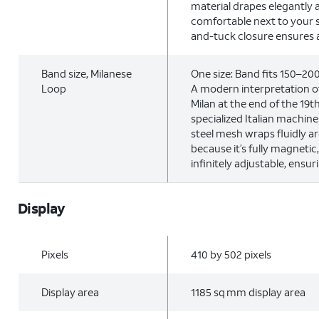
material drapes elegantly 
comfortable next to your s
and-tuck closure ensures a 
Band size, Milanese
One size: Band fits 150–2
Loop
A modern interpretation of
Milan at the end of the 19
specialized Italian machine
steel mesh wraps fluidly a
because it’s fully magnetic
infinitely adjustable, ensuri
Display
Pixels
410 by 502 pixels
Display area
1185 sq mm display area