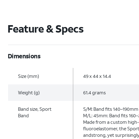
Feature & Specs
Dimensions
Size (mm)
49 x 44 x 14.4
Weight (g)
61.4 grams
Band size, Sport
S/M: Band fits 140–190mm 
Band
M/L: 45mm: Band fits 160
Made from a custom high
fluoroelastomer, the Sport
andstrong, yet surprisingl