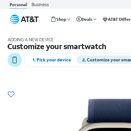
Business
Personal
Shop
Deals
AT&T Diffe
Start
of
ADDING A NEW DEVICE
main
Customize your smartwatch
content
1
.
Pick your device
2
.
Customize your sma