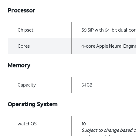
Processor
Chipset
S9 SiP with 64-bit dual-co
Cores
4-core Apple Neural Engin
Memory
Capacity
64GB
Operating System
watchOS
10
Subject to change based o