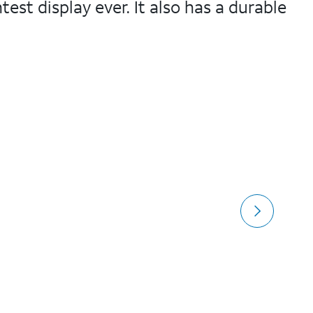
test display ever. It also has a durable