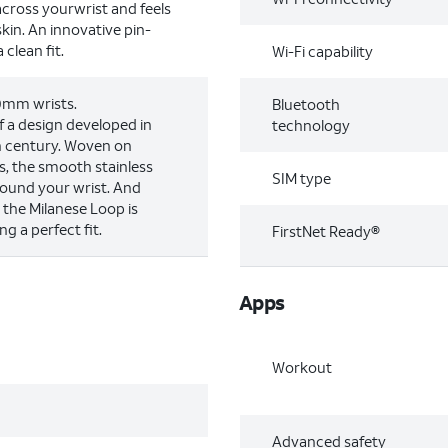
across yourwrist and feels
kin. An innovative pin-
clean fit.
Wi-Fi capability
00mm wrists.
Bluetooth
 a design developed in
technology
th century. Woven on
s, the smooth stainless
SIM type
round your wrist. And
, the Milanese Loop is
ng a perfect fit.
FirstNet Ready®
Apps
Workout
Advanced safety