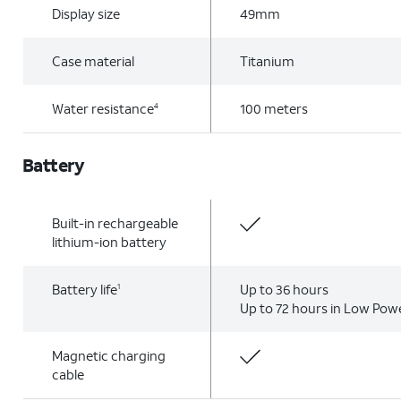
Display size
49mm
Case material
Titanium
Water resistance
100 meters
4
Battery
Built-in rechargeable
lithium-ion battery
Battery life
Up to 36 hours
1
Up to 72 hours in Low Po
Magnetic charging
cable