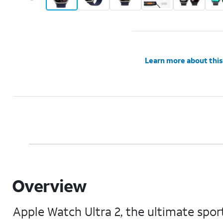
Learn more about this
Overview
Apple Watch Ultra 2, the ultimate sport