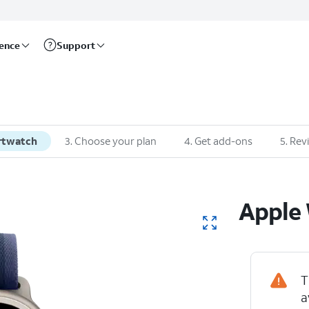
rence
Support
rtwatch
3
.
Choose your plan
4
.
Get add-ons
5
.
Rev
Apple
T
a