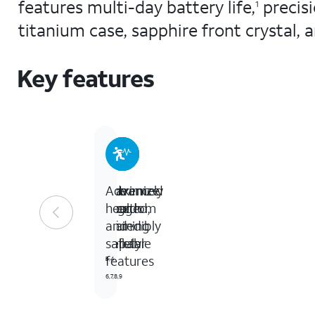
features multi-day battery life,
precis
1
titanium case, sapphire front crystal,
Key features
Extremely
The
Maximize
Advanced
rugged,
freedom
your
health
incredibly
of
training
and
capable
cellular
safety
features
3,4
5
6,7,8,9