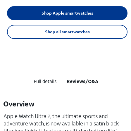
Shop Apple smartwatches
Shop all smartwatches
Full details
Reviews/Q&A
Overview
Apple Watch Ultra 2, the ultimate sports and
adventure watch, is now available in a satin black
titanium finish. It features multi-day battery life,
1