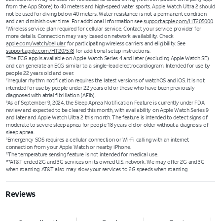
from the App Store) to 40 meters and high-speed water sports. Apple Watch Ultra 2 should
not be used for diving below 40 meters. Water resistance is not a permanent condition
and can diminish over time. For additional information see
support.apple.com/HT205000
.
Wireless service plan required for cellular service. Contact your service provider for
5
more details. Connection may vary based on network availability. Check
apple.com/watch/cellular
for participating wireless carriers and eligibility. See
support.apple.com/HT207578
for additional setup instructions.
The ECG app is available on Apple Watch Series 4 and later (excluding Apple Watch SE)
6
and can generate an ECG similar to a single-lead electrocardiogram. Intended for use by
people 22 years old and over.
Irregular rhythm notification requires the latest versions of watchOS and iOS. It is not
7
intended for use by people under 22 years old or those who have been previously
diagnosed with atrial fibrillation (AFib).
As of September 9, 2024, the Sleep Apnea Notification Feature is currently under FDA
8
review and expected to be cleared this month, with availability on Apple Watch Series 9
and later and Apple Watch Ultra 2 this month. The feature is intended to detect signs of
moderate to severe sleep apnea for people 18 years old or older without a diagnosis of
sleep apnea.
Emergency SOS requires a cellular connection or Wi-Fi calling with an internet
9
connection from your Apple Watch or nearby iPhone.
The temperature sensing feature is not intended for medical use.
10
**AT&T ended 2G and 3G services on its owned U.S. network. We may offer 2G and 3G
when roaming. AT&T also may slow your services to 2G speeds when roaming.
Reviews