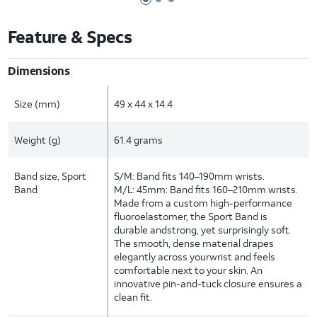
Page 1 of 3
Page 2 of 3
Page 3 of 3
Feature & Specs
Dimensions
Size (mm)
49 x 44 x 14.4
Weight (g)
61.4 grams
Band size, Sport
S/M: Band fits 140–190mm wrists.
Band
M/L: 45mm: Band fits 160–210mm wrists.
Made from a custom high-performance
fluoroelastomer, the Sport Band is
durable andstrong, yet surprisingly soft.
The smooth, dense material drapes
elegantly across yourwrist and feels
comfortable next to your skin. An
innovative pin-and-tuck closure ensures a
clean fit.