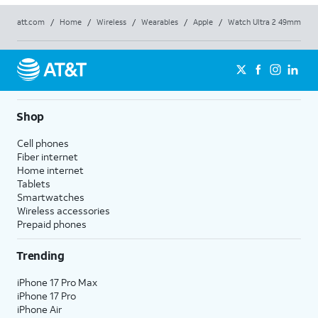
att.com
/
Home
/
Wireless
/
Wearables
/
Apple
/
Watch Ultra 2 49mm
Shop
Cell phones
Fiber internet
Home internet
Tablets
Smartwatches
Wireless accessories
Prepaid phones
Trending
iPhone 17 Pro Max
iPhone 17 Pro
iPhone Air