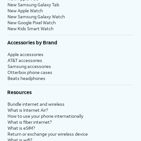
New Samsung Galaxy Tab
New Apple Watch
New Samsung Galaxy Watch
New Google Pixel Watch
New Kids Smart Watch
Accessories by Brand
Apple accessories
AT&T accessories
Samsung accessories
Otterbox phone cases
Beats headphones
Resources
Bundle internet and wireless
What is Internet Air?
How to use your phone internationally
What is fiber internet?
What is eSIM?
Return or exchange your wireless device
What is wifi?