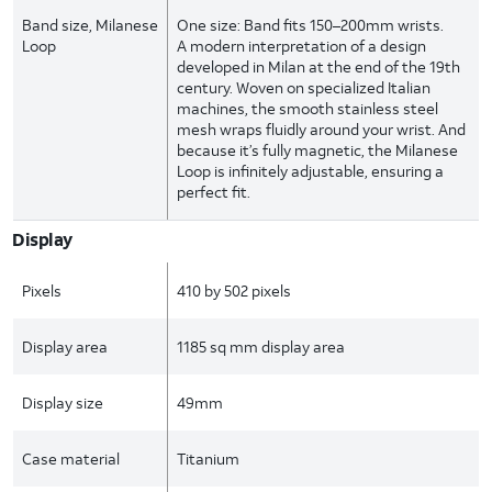
Band size, Milanese
One size: Band fits 150–200mm wrists.
Loop
A modern interpretation of a design
developed in Milan at the end of the 19th
century. Woven on specialized Italian
machines, the smooth stainless steel
mesh wraps fluidly around your wrist. And
because it’s fully magnetic, the Milanese
Loop is infinitely adjustable, ensuring a
perfect fit.
Display
Pixels
410 by 502 pixels
Display area
1185 sq mm display area
Display size
49mm
Case material
Titanium