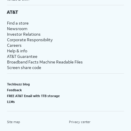
AT&T
Find a store
Newsroom
Investor Relations
Corporate Responsibility
Careers
Help & info
AT&T Guarantee
Broadband Facts Machine Readable Files
Screen share code
Techbuzz blog
Feedback
FREE AT&T Email with 1TB storage
LLMs
Site map
Privacy center