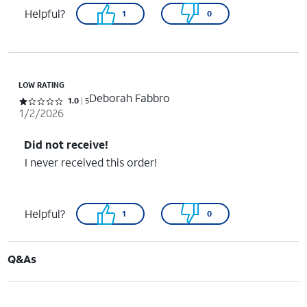
Helpful?
1
0
LOW RATING
Deborah Fabbro
Rated 1 out of 5 stars with 5 reviews
1.0
5
1/2/2026
Did not receive!
I never received this order!
Helpful?
1
0
Q&As