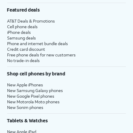
Featured deals
AT&T Deals & Promotions
Cell phone deals
iPhone deals
Samsung deals
Phone and internet bundle deals
Credit card discount
Free phone deals for new customers
No trade-in deals
Shop cell phones by brand
New Apple iPhones
New Samsung Galaxy phones
New Google Pixel phones
New Motorola Moto phones
New Sonim phones
Tablets & Watches
New Apple iPad