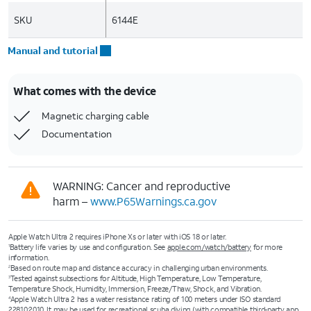
SKU
6144E
Manual and tutorial
What comes with the device
Magnetic charging cable
Documentation
WARNING: Cancer and reproductive
harm –
www.P65Warnings.ca.gov
Apple Watch Ultra 2 requires iPhone Xs or later with iOS 18 or later.
Battery life varies by use and configuration. See
apple.com/watch/battery
for more
1
information.
Based on route map and distance accuracy in challenging urban environments.
2
Tested against subsections for Altitude, High Temperature, Low Temperature,
3
Temperature Shock, Humidity, Immersion, Freeze/Thaw, Shock, and Vibration.
Apple Watch Ultra 2 has a water resistance rating of 100 meters under ISO standard
4
22810:2010. It may be used for recreational scuba diving (with compatible third-party app