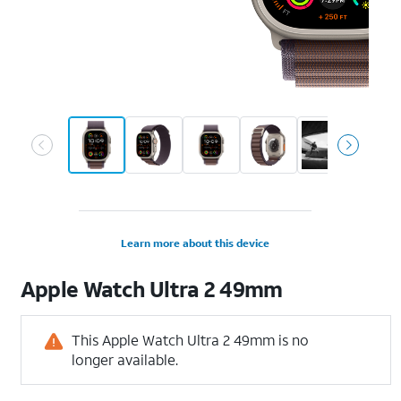
Learn more about this device
Apple
Watch Ultra 2 49mm
This Apple Watch Ultra 2 49mm is no
longer available.