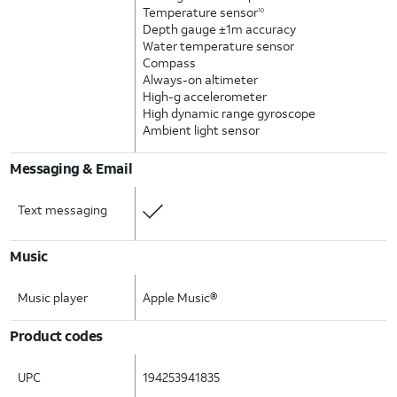
Temperature sensor
10
Depth gauge ±1m accuracy
Water temperature sensor
Compass
Always-on altimeter
High-g accelerometer
High dynamic range gyroscope
Ambient light sensor
Messaging & Email
Text messaging
Music
Music player
Apple Music®
Product codes
UPC
194253941835