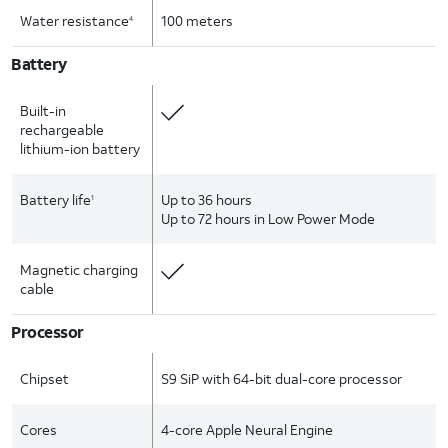
Water resistance
100 meters
4
Battery
Built-in
rechargeable
lithium-ion battery
Battery life
Up to 36 hours
1
Up to 72 hours in Low Power Mode
Magnetic charging
cable
Processor
Chipset
S9 SiP with 64-bit dual-core processor
Cores
4-core Apple Neural Engine