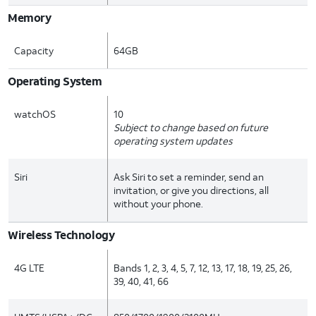
Memory
Capacity
64GB
Operating System
watchOS
10
Subject to change based on future
operating system updates
Siri
Ask Siri to set a reminder, send an
invitation, or give you directions, all
without your phone.
Wireless Technology
4G LTE
Bands 1, 2, 3, 4, 5, 7, 12, 13, 17, 18, 19, 25, 26,
39, 40, 41, 66