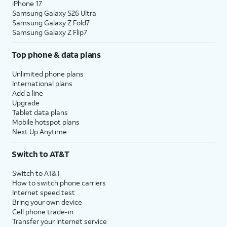
iPhone 17
Samsung Galaxy S26 Ultra
Samsung Galaxy Z Fold7
Samsung Galaxy Z Flip7
Top phone & data plans
Unlimited phone plans
International plans
Add a line
Upgrade
Tablet data plans
Mobile hotspot plans
Next Up Anytime
Switch to AT&T
Switch to AT&T
How to switch phone carriers
Internet speed test
Bring your own device
Cell phone trade-in
Transfer your internet service