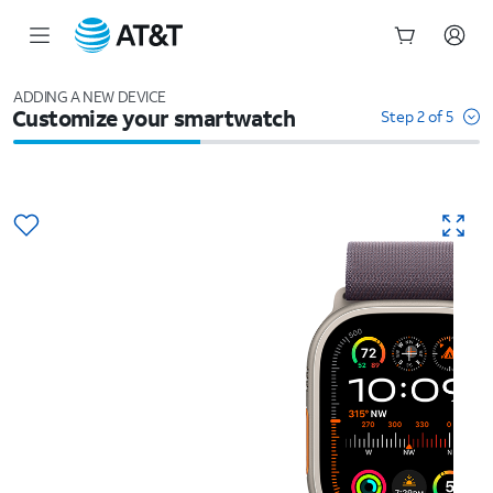
Start
of
ADDING A NEW DEVICE
Customize your smartwatch
main
Step 2 of 5
content