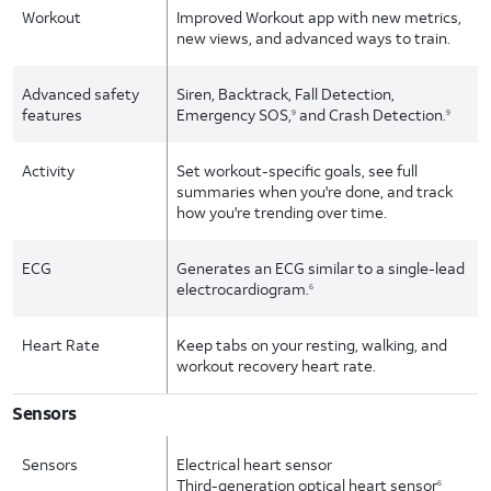
Workout
Improved Workout app with new metrics,
new views, and advanced ways to train.
Advanced safety
Siren, Backtrack, Fall Detection,
features
Emergency SOS,
and Crash Detection.
9
9
Activity
Set workout-specific goals, see full
summaries when you're done, and track
how you're trending over time.
ECG
Generates an ECG similar to a single-lead
electrocardiogram.
6
Heart Rate
Keep tabs on your resting, walking, and
workout recovery heart rate.
Sensors
Sensors
Electrical heart sensor
Third-generation optical heart sensor
6