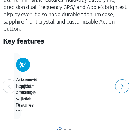
precision dual-frequency GPS,
and Apple’s brightest
2
display ever. It also has a durable titanium case,
sapphire front crystal, and customizable Action
button.
Key features
Extremely
The
Maximize
Advanced
rugged,
freedom
your
health
incredibly
of
training
and
capable
cellular
safety
features
3,4
5
6,7,8,9