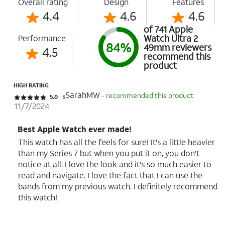
Overall rating
Design
Features
4.4
4.6
4.6
of 741 Apple
Watch Ultra 2
Performance
84%
49mm reviewers
4.5
recommend this
product
HIGH RATING
SarahMW
- recommended this product
Rated 5 out of 5 stars with 5 reviews
5.0
5
11/7/2024
Best Apple Watch ever made!
This watch has all the feels for sure! It's a little heavier
than my Series 7 but when you put it on, you don't
notice at all. I love the look and it's so much easier to
read and navigate. I love the fact that I can use the
bands from my previous watch. I definitely recommend
this watch!