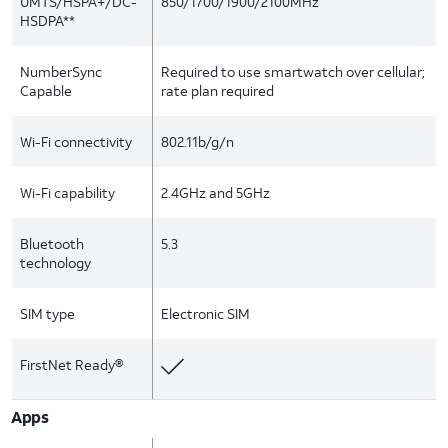
UMTS/HSPA+/DC-
850/1700/1900/2100MHz
HSDPA**
NumberSync
Required to use smartwatch over cellular;
Capable
rate plan required
Wi-Fi connectivity
802.11b/g/n
Wi-Fi capability
2.4GHz and 5GHz
Bluetooth
5.3
technology
SIM type
Electronic SIM
FirstNet Ready®
Apps