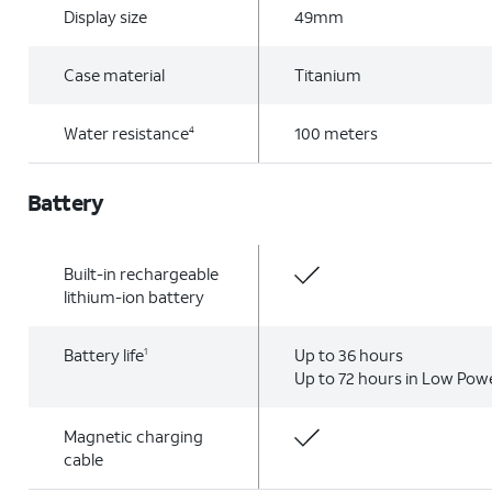
Display size
49mm
Case material
Titanium
Water resistance
100 meters
4
Battery
Built-in rechargeable
lithium-ion battery
Battery life
Up to 36 hours
1
Up to 72 hours in Low Po
Magnetic charging
cable