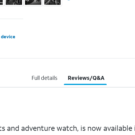
 device
Full details
Reviews/Q&A
s and adventure watch, is now available in