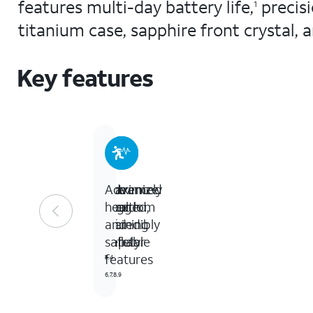
features multi-day battery life,
precis
1
titanium case, sapphire front crystal,
Key features
Extremely
The
Maximize
Advanced
rugged,
freedom
your
health
incredibly
of
training
and
capable
cellular
safety
features
3,4
5
6,7,8,9