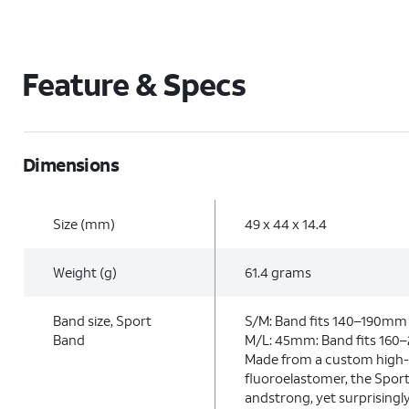
Feature & Specs
Dimensions
Size (mm)
49 x 44 x 14.4
Weight (g)
61.4 grams
Band size, Sport
S/M: Band fits 140–190mm 
Band
M/L: 45mm: Band fits 160
Made from a custom high
fluoroelastomer, the Sport
andstrong, yet surprisingl