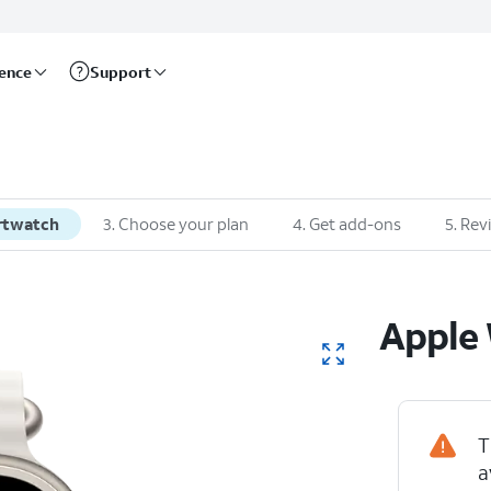
rence
Support
rtwatch
3
.
Choose your plan
4
.
Get add-ons
5
.
Rev
Apple
T
a