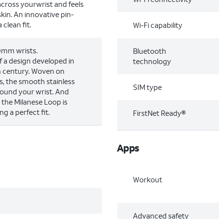
across yourwrist and feels
kin. An innovative pin-
clean fit.
Wi-Fi capability
00mm wrists.
Bluetooth
 a design developed in
technology
th century. Woven on
s, the smooth stainless
SIM type
round your wrist. And
, the Milanese Loop is
ng a perfect fit.
FirstNet Ready®
Apps
Workout
Advanced safety