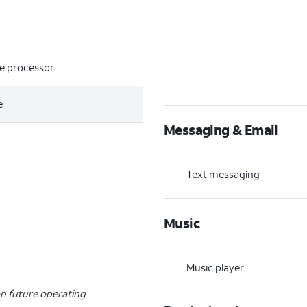
re processor
e
Messaging & Email
Text messaging
Music
Music player
n future operating