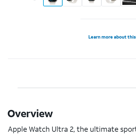
Learn more about this
Overview
Apple Watch Ultra 2, the ultimate sport