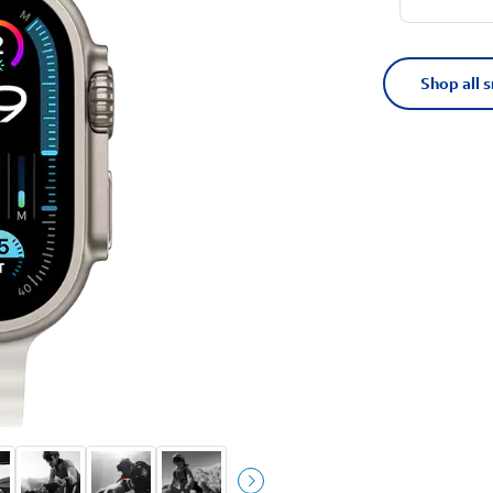
Shop all 