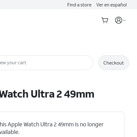
Find a store
Ver en español
iew your cart
Checkout
Watch Ultra 2 49mm
his Apple Watch Ultra 2 49mm is no longer
vailable.