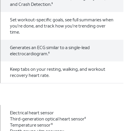
and Crash Detection.
9
Set workout-specific goals, see full summaries when
you're done, and track how you're trending over
time.
Generates an ECG similar to a single-lead
electrocardiogram.
6
Keep tabs on your resting, walking, and workout
recovery heart rate.
Electrical heart sensor
Third-generation optical heart sensor
6
Temperature sensor
10