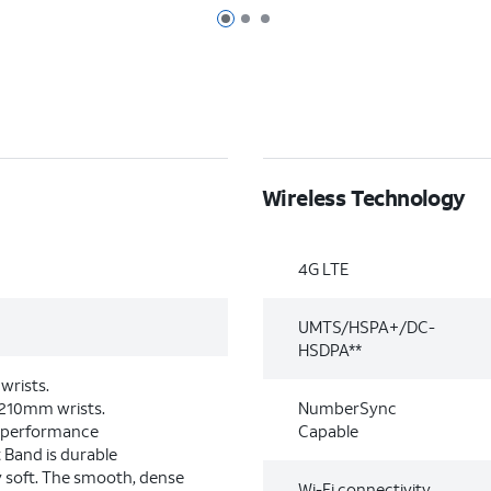
Page 1 of 3
Page 2 of 3
Page 3 of 3
Wireless Technology
4G LTE
UMTS/HSPA+/DC-
HSDPA**
wrists.
–210mm wrists.
NumberSync
-performance
Capable
 Band is durable
y soft. The smooth, dense
Wi-Fi connectivity