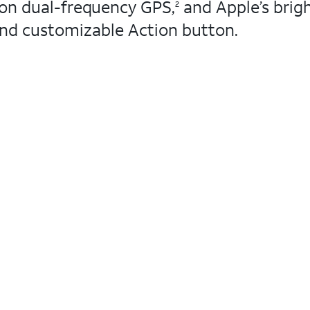
ion dual-frequency GPS,
and Apple’s brigh
2
 and customizable Action button.