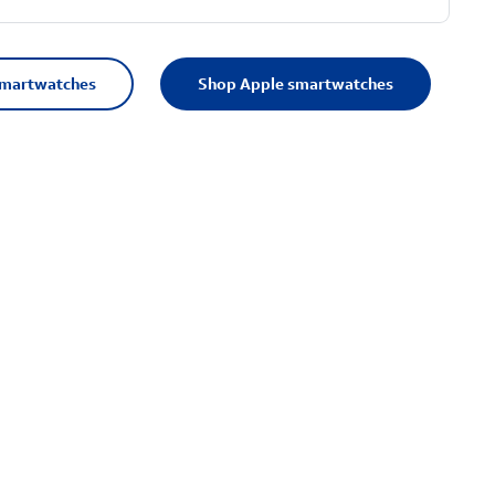
smartwatches
Shop Apple smartwatches