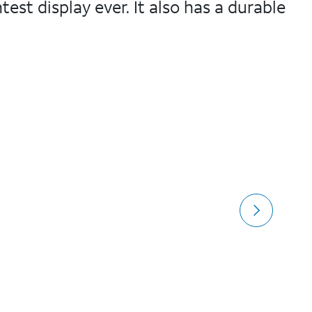
test display ever. It also has a durable