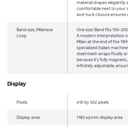
material drapes elegantly 
comfortable next to your s
and-tuck closure ensures a 
Band size, Milanese
One size: Band fits 150–2
Loop
A modern interpretation of
Milan at the end of the 19
specialized Italian machine
steel mesh wraps fluidly a
because it’s fully magnetic
infinitely adjustable, ensuri
Display
Pixels
410 by 502 pixels
Display area
1185 sq mm display area