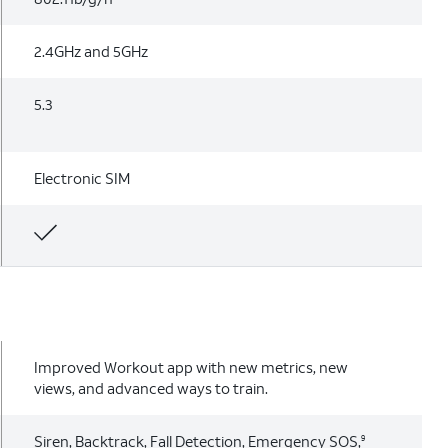
2.4GHz and 5GHz
5.3
Electronic SIM
Improved Workout app with new metrics, new
views, and advanced ways to train.
Siren, Backtrack, Fall Detection, Emergency SOS,
9