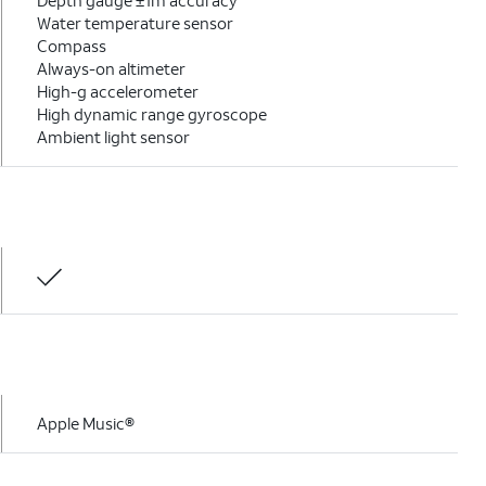
Depth gauge ±1m accuracy
Water temperature sensor
Compass
Always-on altimeter
High-g accelerometer
High dynamic range gyroscope
Ambient light sensor
Apple Music®