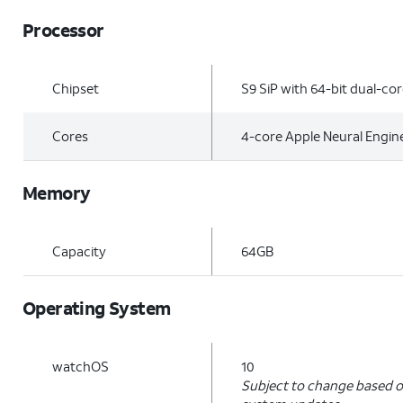
Processor
Chipset
S9 SiP with 64-bit dual-co
Cores
4-core Apple Neural Engin
Memory
Capacity
64GB
Operating System
watchOS
10
Subject to change based o