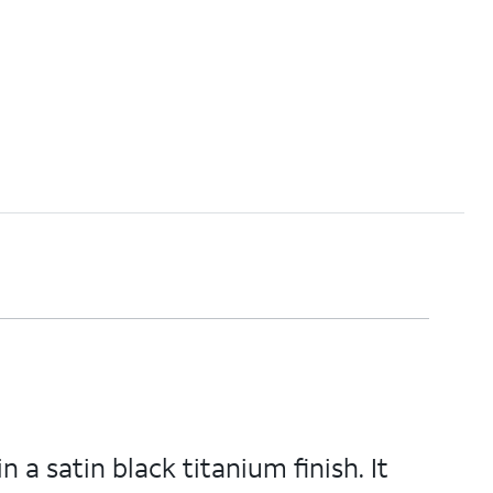
 a satin black titanium finish. It