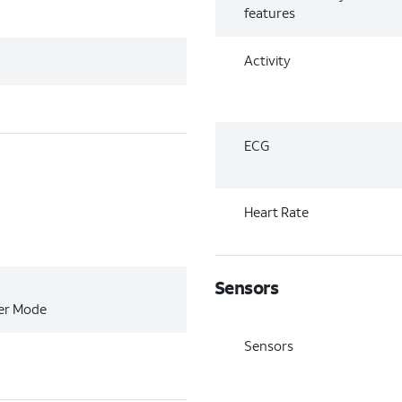
features
Activity
ECG
Heart Rate
Sensors
wer Mode
Sensors