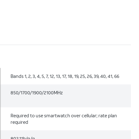
Bands 1, 2, 3, 4, 5, 7, 12, 13, 17, 18, 19, 25, 26, 39, 40, 41, 66
850/1700/1900/2100MHz
Required to use smartwatch over cellular; rate plan
required
802.11b/g/n