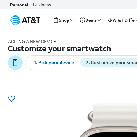
Business
Personal
Shop
Deals
AT&T Diffe
Start
of
ADDING A NEW DEVICE
main
Customize your smartwatch
content
1
.
Pick your device
2
.
Customize your sma