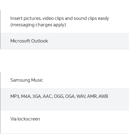
Insert pictures, video clips and sound clips easily
(messaging charges apply)
Microsoft Outlook
Samsung Music
MP3, M4A, 3GA, AAC, OGG, OGA, WAV, AMR, AWB
Via lockscreen