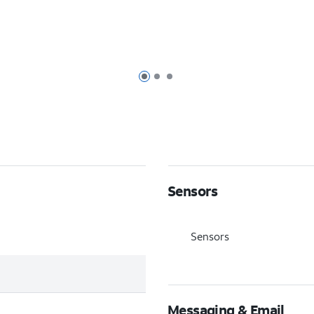
Page 1 of 3
Page 2 of 3
Page 3 of 3
Sensors
Sensors
Messaging & Email