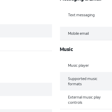
Text messaging
Mobile email
Music
Music player
Supported music
formats
External music play
controls