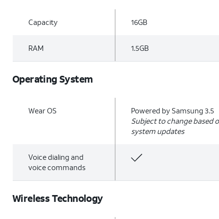
Capacity
16GB
RAM
1.5GB
Operating System
Wear OS
Powered by Samsung 3.5
Subject to change based o
system updates
Voice dialing and
voice commands
Wireless Technology