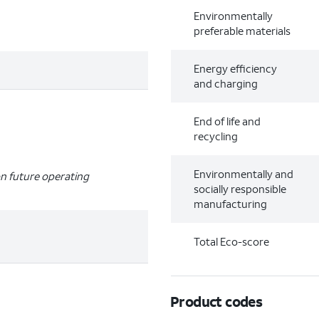
Environmentally
preferable materials
Energy efficiency
and charging
End of life and
recycling
Environmentally and
n future operating
socially responsible
manufacturing
Total Eco-score
Product codes