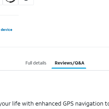
 device
Full details
Reviews/Q&A
ur life with enhanced GPS navigation to