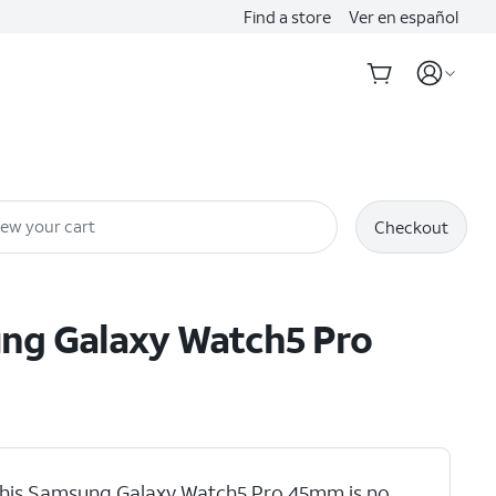
Find a store
Ver en español
iew your cart
Checkout
ung
Galaxy Watch5 Pro
his Samsung Galaxy Watch5 Pro 45mm is no