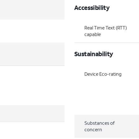
Accessibility
Real Time Text (RTT)
capable
Sustainability
Device Eco-rating
Substances of
concern