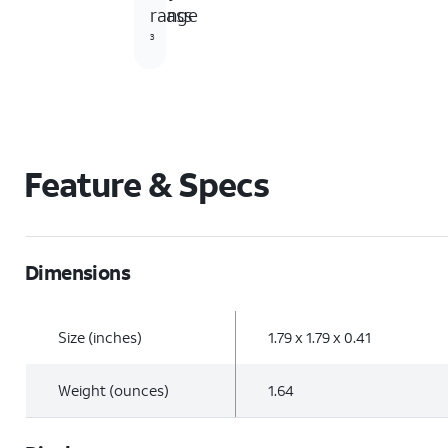
Glass
range
3
Feature & Specs
Dimensions
Size (inches)
1.79 x 1.79 x 0.41
Weight (ounces)
1.64