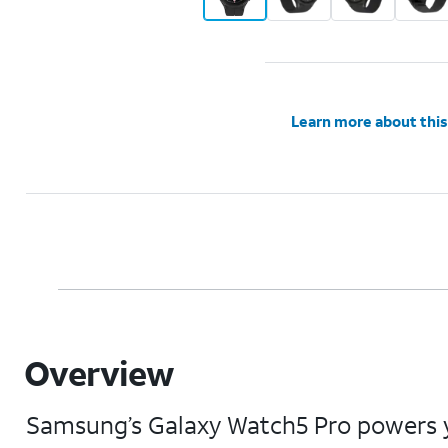
Learn more about this
Overview
Samsung’s Galaxy Watch5 Pro powers yo