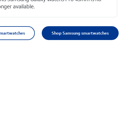
onger available.
smartwatches
Shop Samsung smartwatches