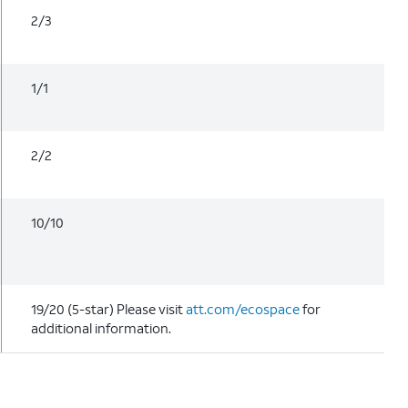
2/3
1/1
2/2
10/10
19/20 (5-star) Please visit
att.com/ecospace
for
additional information.