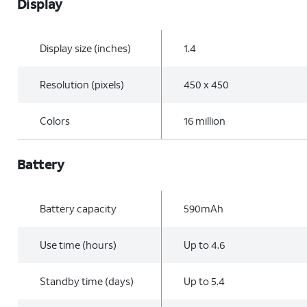
Display
Display size (inches)
1.4
Resolution (pixels)
450 x 450
Colors
16 million
Battery
Battery capacity
590mAh
Use time (hours)
Up to 4.6
Standby time (days)
Up to 5.4