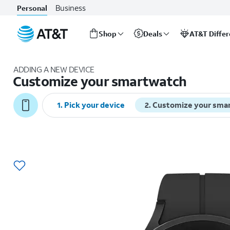
Business
Personal
Shop
Deals
AT&T Diffe
Start
of
ADDING A NEW DEVICE
main
Customize your smartwatch
content
1
.
Pick your device
2
.
Customize your sma