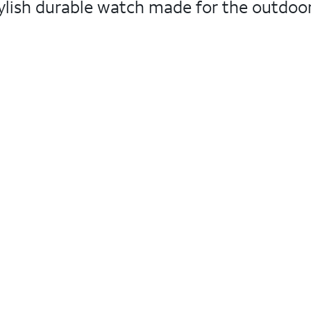
ylish durable watch made for the outdoor