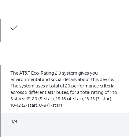
The AT&T Eco-Rating 2.0 system gives you
environmental and social details about this device.
The system uses a total of 20 performance criteria
across 5 different attributes, for a total rating of 1 to
5 stars: 19-20 (5-star), 16-18 (4-star), 13-15 (3-star),
10-12 (2-star), 8-9 (1-star)
4/4