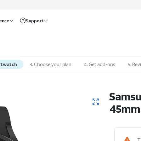
rence
Support
rtwatch
3
.
Choose your plan
4
.
Get add-ons
5
.
Rev
Sams
45mm
T