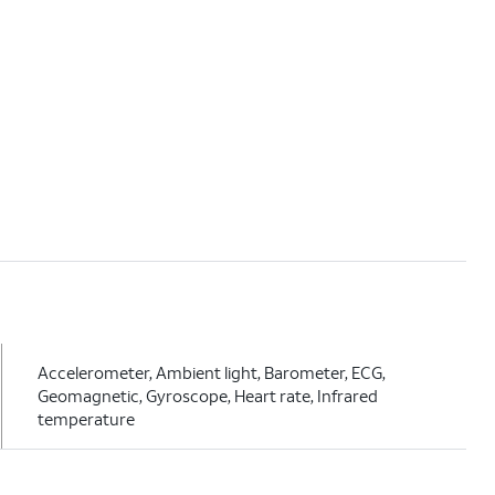
Accelerometer, Ambient light, Barometer, ECG,
Geomagnetic, Gyroscope, Heart rate, Infrared
temperature