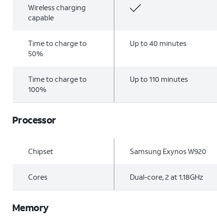
Wireless charging
capable
Time to charge to
Up to 40 minutes
50%
Time to charge to
Up to 110 minutes
100%
Processor
Chipset
Samsung Exynos W920
Cores
Dual-core, 2 at 1.18GHz
Memory