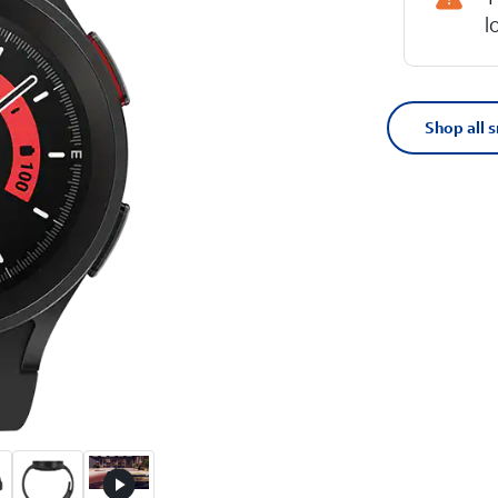
l
Shop all 