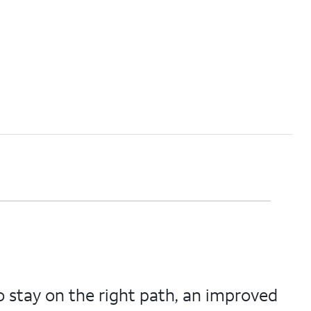
 stay on the right path, an improved