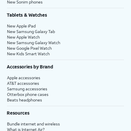
New Sonim phones
Tablets & Watches
New Apple iPad
New Samsung Galaxy Tab
New Apple Watch
New Samsung Galaxy Watch
New Google Pixel Watch
New Kids Smart Watch
Accessories by Brand
Apple accessories
AT&T accessories
Samsung accessories
Otterbox phone cases
Beats headphones
Resources
Bundle internet and wireless
What is Internet Air?