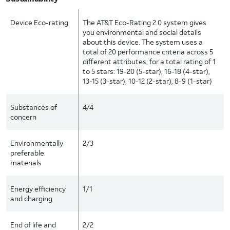
Device Eco-rating
The AT&T Eco-Rating 2.0 system gives
you environmental and social details
about this device. The system uses a
total of 20 performance criteria across 5
different attributes, for a total rating of 1
to 5 stars: 19-20 (5-star), 16-18 (4-star),
13-15 (3-star), 10-12 (2-star), 8-9 (1-star)
Substances of
4/4
concern
Environmentally
2/3
preferable
materials
Energy efficiency
1/1
and charging
End of life and
2/2