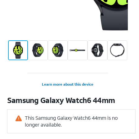
Learn more about this device
Samsung
Galaxy Watch6 44mm
This Samsung Galaxy Watch6 44mm is no
longer available.