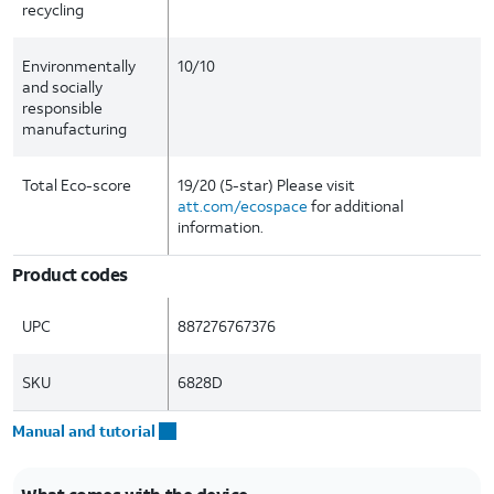
recycling
Environmentally
10/10
and socially
responsible
manufacturing
Total Eco-score
19/20 (5-star) Please visit
att.com/ecospace
for additional
information.
Product codes
UPC
887276767376
SKU
6828D
Manual and tutorial