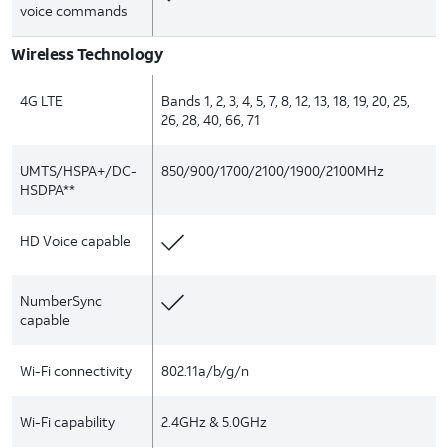
voice commands
Wireless Technology
4G LTE
Bands 1, 2, 3, 4, 5, 7, 8, 12, 13, 18, 19, 20, 25,
26, 28, 40, 66, 71
UMTS/HSPA+/DC-
850/900/1700/2100/1900/2100MHz
HSDPA**
HD Voice capable
NumberSync
capable
Wi-Fi connectivity
802.11a/b/g/n
Wi-Fi capability
2.4GHz & 5.0GHz