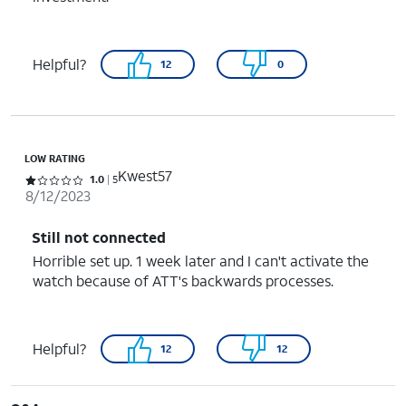
Helpful?
12
0
LOW RATING
Kwest57
Rated 1 out of 5 stars with 5 reviews
1.0
5
8/12/2023
Still not connected
Horrible set up. 1 week later and I can't activate the
watch because of ATT's backwards processes.
Helpful?
12
12