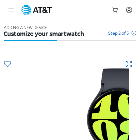
Start
of
ADDING A NEW DEVICE
Customize your smartwatch
main
Step 2 of 5
content