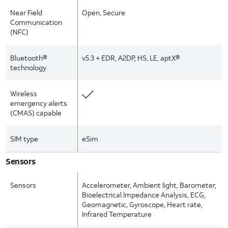
Near Field
Open, Secure
Communication
(NFC)
Bluetooth®
v5.3 + EDR, A2DP, HS, LE, aptX®
technology
Wireless
emergency alerts
(CMAS) capable
SIM type
eSim
Sensors
Sensors
Accelerometer, Ambient light, Barometer,
Bioelectrical Impedance Analysis, ECG,
Geomagnetic, Gyroscope, Heart rate,
Infrared Temperature