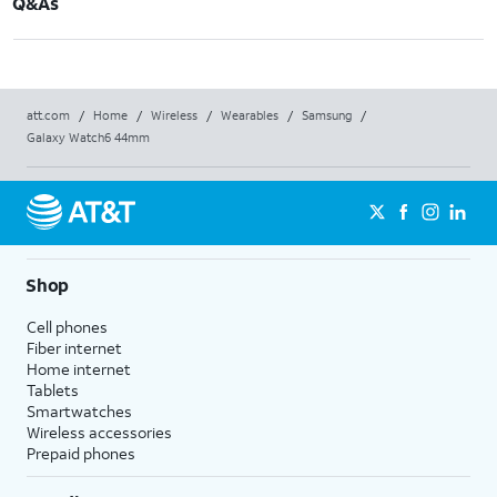
Q&As
att.com
/
Home
/
Wireless
/
Wearables
/
Samsung
/
Galaxy Watch6 44mm
Shop
Cell phones
Fiber internet
Home internet
Tablets
Smartwatches
Wireless accessories
Prepaid phones