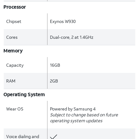
Processor
Chipset
Exynos W930
Cores
Dual-core, 2 at 1.4GHz
Memory
Capacity
16GB
RAM
2GB
Operating System
Wear OS
Powered by Samsung 4
Subject to change based on future
operating system updates
Voice dialing and