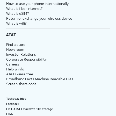
How to use your phone internationally
What is fiber internet?
What is eSIM?
Return or exchange your wireless device
What is wifi?
AT&T
Find a store
Newsroom
Investor Relations
Corporate Responsibility
Careers
Help & info
AT&T Guarantee
Broadband Facts Machine Readable Files
Screen share code
Techbuzz blog
Feedback
FREE AT&T Email with 1TB storage
LLMs