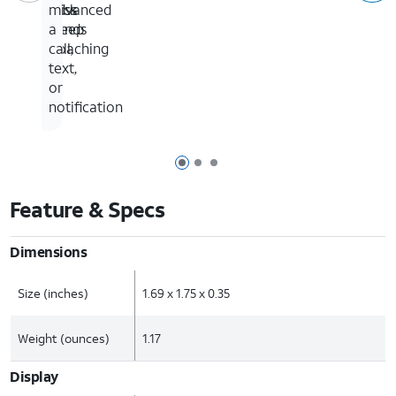
Advanced
click
miss
Sleep
bands
a
Coaching
call,
text,
or
notification
Page 1 of 3
Page 2 of 3
Page 3 of 3
Feature & Specs
Dimensions
Size (inches)
1.69 x 1.75 x 0.35
Weight (ounces)
1.17
Display