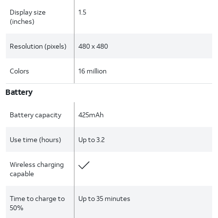
Display size
1.5
(inches)
Resolution (pixels)
480 x 480
Colors
16 million
Battery
Battery capacity
425mAh
Use time (hours)
Up to 3.2
Wireless charging
capable
Time to charge to
Up to 35 minutes
50%