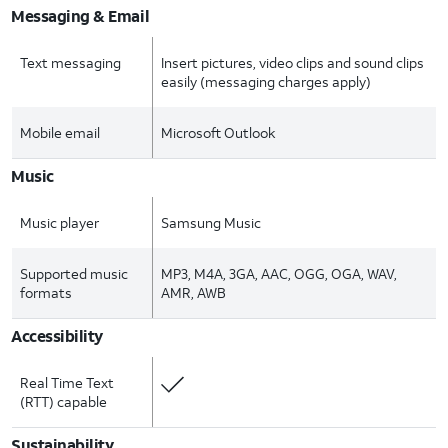
Messaging & Email
Text messaging
Insert pictures, video clips and sound clips
easily (messaging charges apply)
Mobile email
Microsoft Outlook
Music
Music player
Samsung Music
Supported music
MP3, M4A, 3GA, AAC, OGG, OGA, WAV,
formats
AMR, AWB
Accessibility
Real Time Text
(RTT) capable
Sustainability