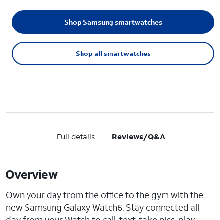
Shop Samsung smartwatches
Shop all smartwatches
Full details
Reviews/Q&A
Overview
Own your day from the office to the gym with the
new Samsung Galaxy Watch6. Stay connected all
day from your Watch to call, text, take pics, play