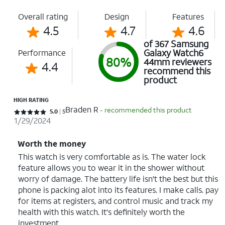
Overall rating
Design
Features
4.5
4.7
4.6
of 367 Samsung
Galaxy Watch6
Performance
80%
44mm reviewers
4.4
recommend this
product
HIGH RATING
Braden R
- recommended this product
Rated 5 out of 5 stars with 5 reviews
5.0
5
1/29/2024
Worth the money
This watch is very comfortable as is. The water lock
feature allows you to wear it in the shower without
worry of damage. The battery life isn't the best but this
phone is packing alot into its features. I make calls. pay
for items at registers, and control music and track my
health with this watch. It's definitely worth the
investment.