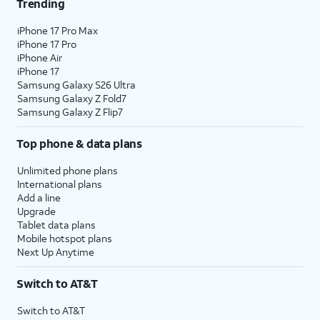
Trending
iPhone 17 Pro Max
iPhone 17 Pro
iPhone Air
iPhone 17
Samsung Galaxy S26 Ultra
Samsung Galaxy Z Fold7
Samsung Galaxy Z Flip7
Top phone & data plans
Unlimited phone plans
International plans
Add a line
Upgrade
Tablet data plans
Mobile hotspot plans
Next Up Anytime
Switch to AT&T
Switch to AT&T