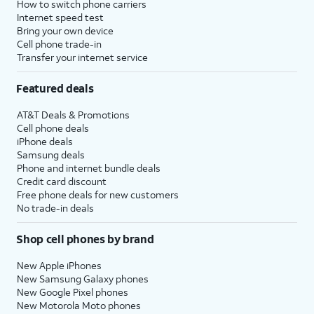
How to switch phone carriers
Internet speed test
Bring your own device
Cell phone trade-in
Transfer your internet service
Featured deals
AT&T Deals & Promotions
Cell phone deals
iPhone deals
Samsung deals
Phone and internet bundle deals
Credit card discount
Free phone deals for new customers
No trade-in deals
Shop cell phones by brand
New Apple iPhones
New Samsung Galaxy phones
New Google Pixel phones
New Motorola Moto phones