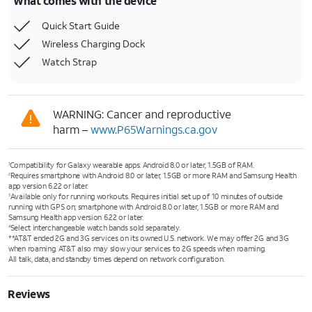
What comes with the device
Quick Start Guide
Wireless Charging Dock
Watch Strap
WARNING: Cancer and reproductive
harm –
www.P65Warnings.ca.gov
Compatibility for Galaxy wearable apps: Android 8.0 or later, 1.5GB of RAM.
1
Requires smartphone with Android 8.0 or later, 1.5GB or more RAM and Samsung Health
2
app version 6.22 or later.
Available only for running workouts. Requires initial set up of 10 minutes of outside
3
running with GPS on; smartphone with Android 8.0 or later, 1.5GB or more RAM and
Samsung Health app version 6.22 or later.
Select interchangeable watch bands sold separately.
4
**AT&T ended 2G and 3G services on its owned U.S. network. We may offer 2G and 3G
when roaming. AT&T also may slow your services to 2G speeds when roaming.
All talk, data, and standby times depend on network configuration.
Reviews