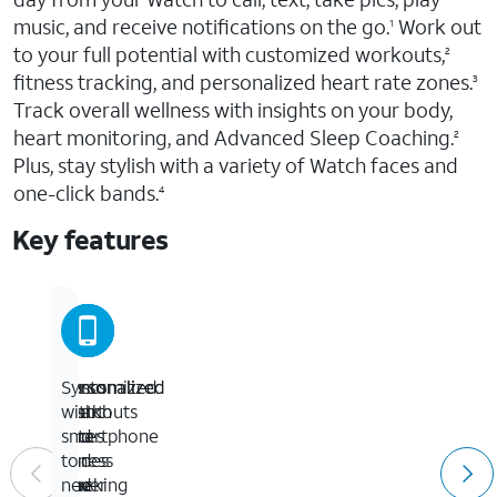
music, and receive notifications on the go.
Work out
1
to your full potential with customized workouts,
2
fitness tracking, and personalized heart rate zones.
3
Track overall wellness with insights on your body,
heart monitoring, and Advanced Sleep Coaching.
2
Plus, stay stylish with a variety of Watch faces and
one-click bands.
4
Key features
Customized
Personalized
Personalized
Syncs
workouts
heart
Watch
with
and
rate
faces
smartphone
fitness
zones
and
to
tracking
and
one-
never