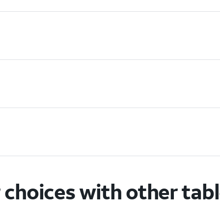
choices with other tab