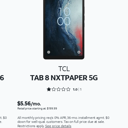
TCL
26
TAB 8 NXTPAPER 5G
Rated 1 out of 5
1.0
1
$5.56
/mo.
Retail price starting at: $199.99
t. $0
All monthly pricing req's 0% APR, 36-mo. installment agmt. $0
e.
down for well-qual. customers. Tax on full price due at sale.
Restrictions apply.
See price details