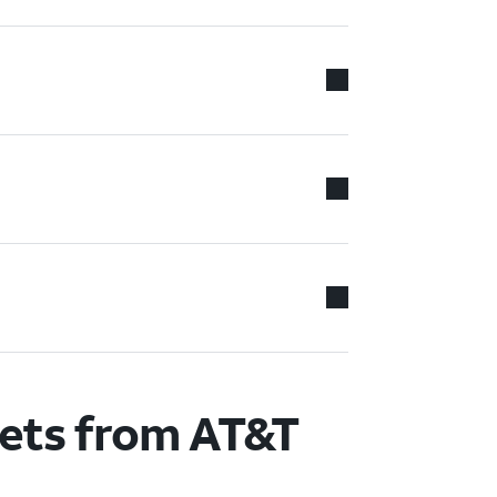
lets from AT&T