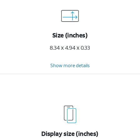
Size (inches)
8.34 x 4.94 x 0.33
Show more details
Display size (inches)