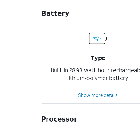
Battery
Type
Built‐in 28.93‐watt‐hour rechargeab
lithium‑polymer battery
Show more details
Processor