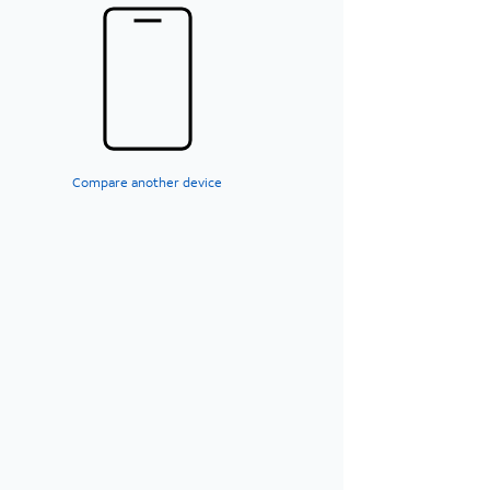
Compare another device