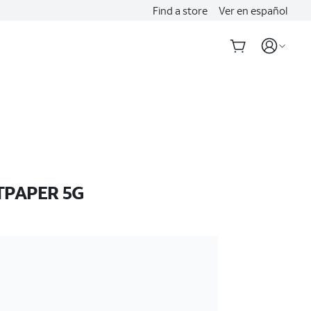
Find a store
Ver en español
TPAPER 5G