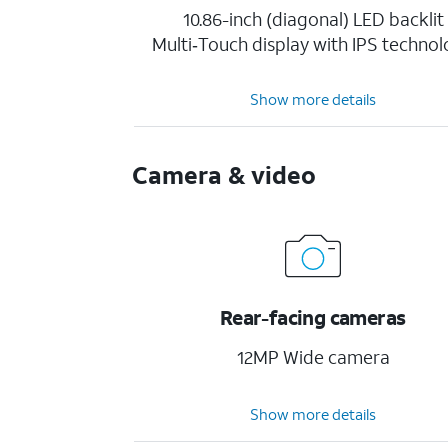
10.86-inch (diagonal) LED backlit
Multi‑Touch display with IPS techno
Show more details
Camera & video
Rear-facing cameras
12MP Wide camera
Show more details