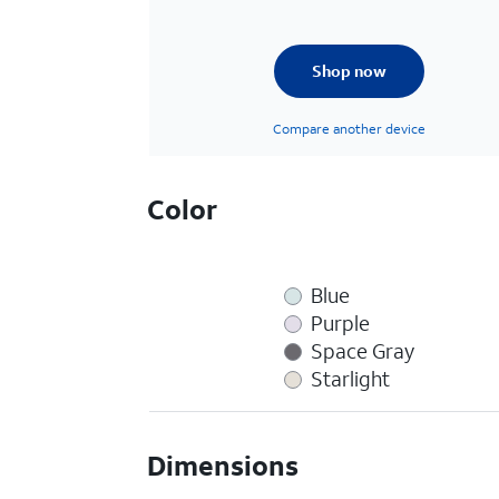
Shop now
Compare another device
Color
Blue
Purple
Space Gray
Starlight
Dimensions