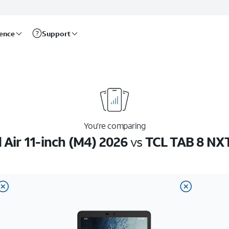
rence
Support
You’re comparing
 Air 11-inch (M4) 2026
vs
TCL TAB 8 NX