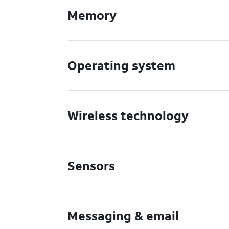
Memory
Operating system
Wireless technology
Sensors
Messaging & email