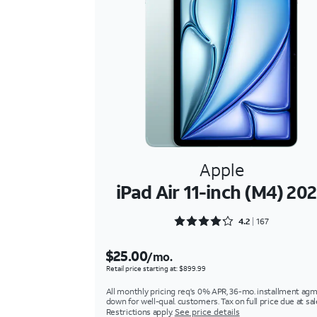
Apple
iPad Air 11-inch (M4) 20
Rated 4.2934 out of 5
4.2
167
$25.00
/mo.
Retail price starting at: $899.99
All monthly pricing req's 0% APR, 36-mo. installment agm
down for well-qual. customers. Tax on full price due at sal
Restrictions apply.
See price details