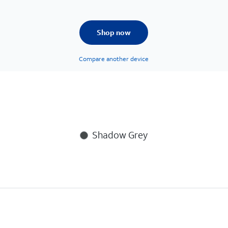
Shop now
Compare another device
Shadow Grey