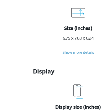
Size (inches)
9.75 x 7.03 x 0.24
Show more details
Display
Display size (inches)