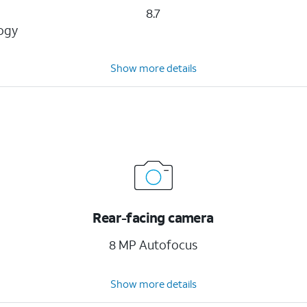
8.7
logy
Show more details
Rear-facing camera
8 MP Autofocus
Show more details