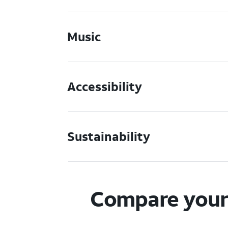
Music
Accessibility
Sustainability
Compare your 