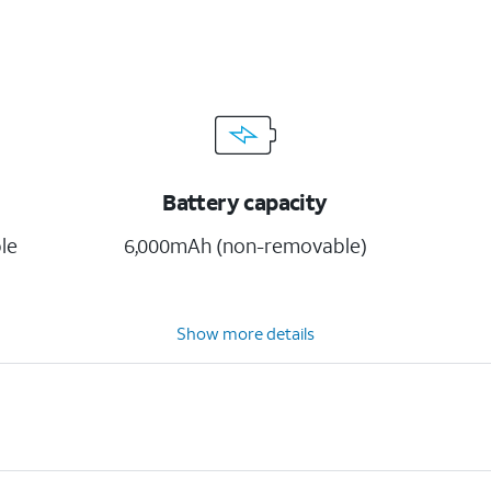
Battery capacity
le
6,000mAh (non-removable)
Show more details