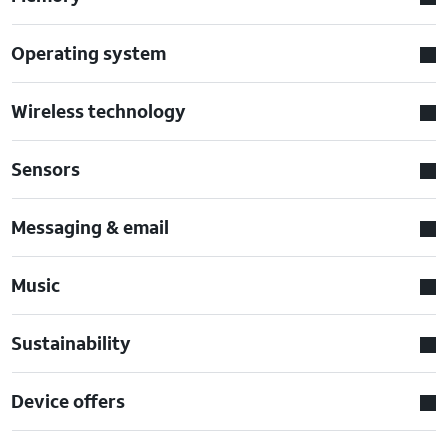
Operating system
Wireless technology
Sensors
Messaging & email
Music
Sustainability
Device offers