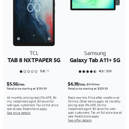
TCL
Samsung
TAB 8 NXTPAPER 5G
Galaxy Tab A11+ 5G
Rated 1 out of 5
Rated 4.5442 out of 5
1.0
1
4.5
509
$5.56
$6.39
/mo.
/mo.
$9.17/mo.
Retail price starting at: $199.99
Retail price starting at: $329.99
All monthly pricing req's 0% APR, 36-
Req's new line. Price after credits over
mo. installment agmt. $0 down for
36 mos. Other terms apply. All monthly
well-qual. customers. Tax on full price
pricing req's 0% APR, 36-mo.
due at sale. Restrictions apply.
installment agmt. $0 down for well-
qual. customers. Tax on full price due at
See price details
sale. Restrictions apply.
See offer details