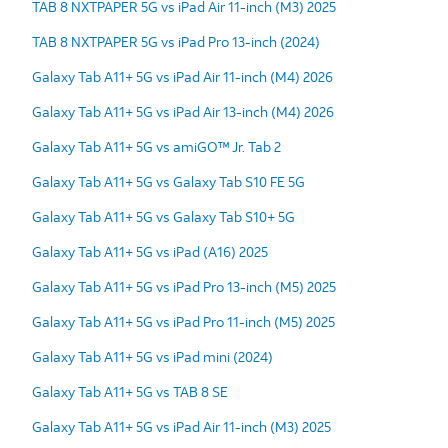
TAB 8 NXTPAPER 5G vs iPad Air 11-inch (M3) 2025
TAB 8 NXTPAPER 5G vs iPad Pro 13-inch (2024)
Galaxy Tab A11+ 5G vs iPad Air 11-inch (M4) 2026
Galaxy Tab A11+ 5G vs iPad Air 13-inch (M4) 2026
Galaxy Tab A11+ 5G vs amiGO™ Jr. Tab 2
Galaxy Tab A11+ 5G vs Galaxy Tab S10 FE 5G
Galaxy Tab A11+ 5G vs Galaxy Tab S10+ 5G
Galaxy Tab A11+ 5G vs iPad (A16) 2025
Galaxy Tab A11+ 5G vs iPad Pro 13-inch (M5) 2025
Galaxy Tab A11+ 5G vs iPad Pro 11-inch (M5) 2025
Galaxy Tab A11+ 5G vs iPad mini (2024)
Galaxy Tab A11+ 5G vs TAB 8 SE
Galaxy Tab A11+ 5G vs iPad Air 11-inch (M3) 2025