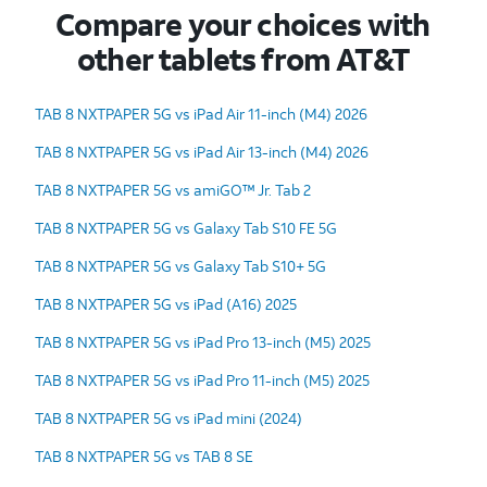
Compare your choices with
other tablets from AT&T
TAB 8 NXTPAPER 5G vs iPad Air 11-inch (M4) 2026
TAB 8 NXTPAPER 5G vs iPad Air 13-inch (M4) 2026
TAB 8 NXTPAPER 5G vs amiGO™ Jr. Tab 2
TAB 8 NXTPAPER 5G vs Galaxy Tab S10 FE 5G
TAB 8 NXTPAPER 5G vs Galaxy Tab S10+ 5G
TAB 8 NXTPAPER 5G vs iPad (A16) 2025
TAB 8 NXTPAPER 5G vs iPad Pro 13-inch (M5) 2025
TAB 8 NXTPAPER 5G vs iPad Pro 11-inch (M5) 2025
TAB 8 NXTPAPER 5G vs iPad mini (2024)
TAB 8 NXTPAPER 5G vs TAB 8 SE