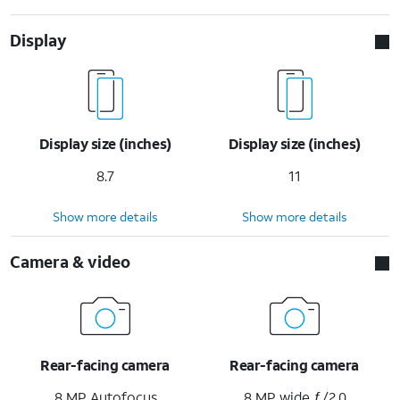
Display
Display size (inches)
Display size (inches)
8.7
11
Show more details
Show more details
Camera & video
Rear-facing camera
Rear-facing camera
8 MP Autofocus
8 MP wide ƒ/2.0