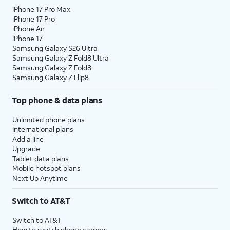
iPhone 17 Pro Max
iPhone 17 Pro
iPhone Air
iPhone 17
Samsung Galaxy S26 Ultra
Samsung Galaxy Z Fold8 Ultra
Samsung Galaxy Z Fold8
Samsung Galaxy Z Flip8
Top phone & data plans
Unlimited phone plans
International plans
Add a line
Upgrade
Tablet data plans
Mobile hotspot plans
Next Up Anytime
Switch to AT&T
Switch to AT&T
How to switch phone carriers