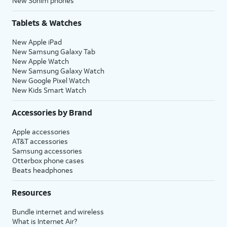
New Sonim phones
Tablets & Watches
New Apple iPad
New Samsung Galaxy Tab
New Apple Watch
New Samsung Galaxy Watch
New Google Pixel Watch
New Kids Smart Watch
Accessories by Brand
Apple accessories
AT&T accessories
Samsung accessories
Otterbox phone cases
Beats headphones
Resources
Bundle internet and wireless
What is Internet Air?