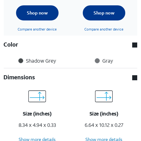
Shop now
Shop now
Compare another device
Compare another device
Color
Shadow Grey
Gray
Dimensions
Size (inches)
Size (inches)
8.34 x 4.94 x 0.33
6.64 x 10.12 x 0.27
Show more details
Show more details