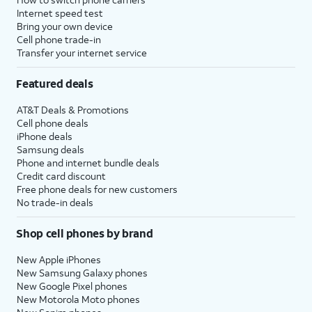
Internet speed test
Bring your own device
Cell phone trade-in
Transfer your internet service
Featured deals
AT&T Deals & Promotions
Cell phone deals
iPhone deals
Samsung deals
Phone and internet bundle deals
Credit card discount
Free phone deals for new customers
No trade-in deals
Shop cell phones by brand
New Apple iPhones
New Samsung Galaxy phones
New Google Pixel phones
New Motorola Moto phones