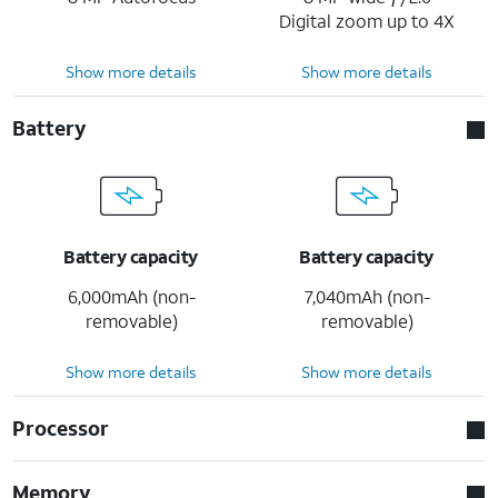
Digital zoom up to 4X
Show more details
Show more details
Battery
Battery capacity
Battery capacity
6,000mAh (non-
7,040mAh (non-
removable)
removable)
Show more details
Show more details
Processor
Memory