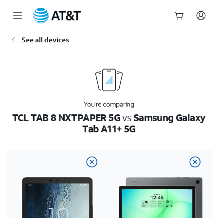
Start
See all devices
of
main
content
You’re comparing
TCL TAB 8 NXTPAPER 5G
vs
Samsung Galaxy
Tab A11+ 5G