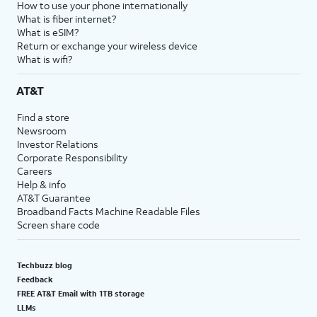
How to use your phone internationally
What is fiber internet?
What is eSIM?
Return or exchange your wireless device
What is wifi?
AT&T
Find a store
Newsroom
Investor Relations
Corporate Responsibility
Careers
Help & info
AT&T Guarantee
Broadband Facts Machine Readable Files
Screen share code
Techbuzz blog
Feedback
FREE AT&T Email with 1TB storage
LLMs