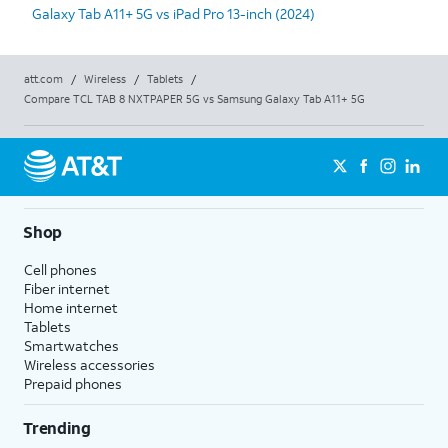
Galaxy Tab A11+ 5G vs iPad Pro 13-inch (2024)
att.com
/
Wireless
/
Tablets
/
Compare TCL TAB 8 NXTPAPER 5G vs Samsung Galaxy Tab A11+ 5G
Shop
Cell phones
Fiber internet
Home internet
Tablets
Smartwatches
Wireless accessories
Prepaid phones
Trending