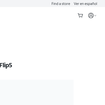
Find a store
Ver en español
Flip5