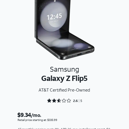
Samsung
Galaxy Z Flip5
AT&T Certified Pre-Owned
Rated 2.6 out of 5
2.6
5
$9.34
/mo.
Retail price starting at: $335.99