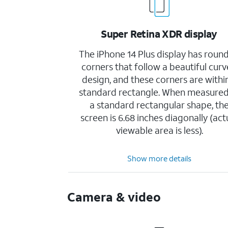
Super Retina XDR display
The iPhone 14 Plus display has roun
corners that follow a beautiful cur
design, and these corners are withi
standard rectangle. When measured
a standard rectangular shape, th
screen is 6.68 inches diagonally (act
viewable area is less).
Show more details
Camera & video