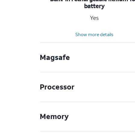
battery
Yes
Show more details
Magsafe
Processor
Memory