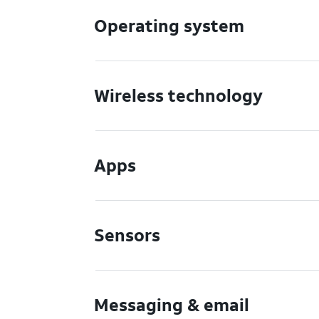
Operating system
Wireless technology
Apps
Sensors
Messaging & email