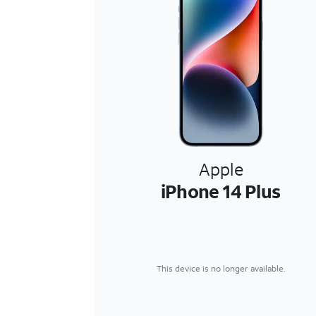
Apple
iPhone 14 Plus
This device is no longer available.