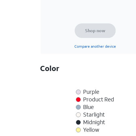
Shop now
Compare another device
Color
Purple
Product Red
Blue
Starlight
Midnight
Yellow