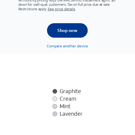
All monthly pricing req's 0% APR, 36-mo. installment agmt. $0
down for well-qual. customers. Tax on full price due at sale.
Restrictions apply.
See price details
Shop now
Compare another device
Graphite
Cream
Mint
Lavender