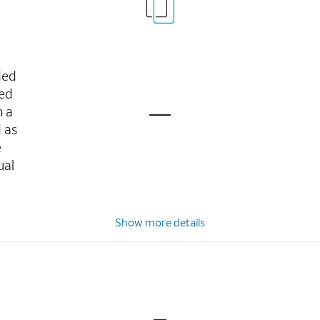
ded
ved
n a
 as
e
ual
Show more details