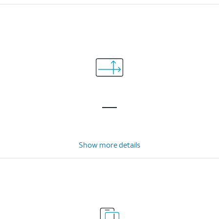
Show more details