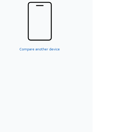
Compare another device