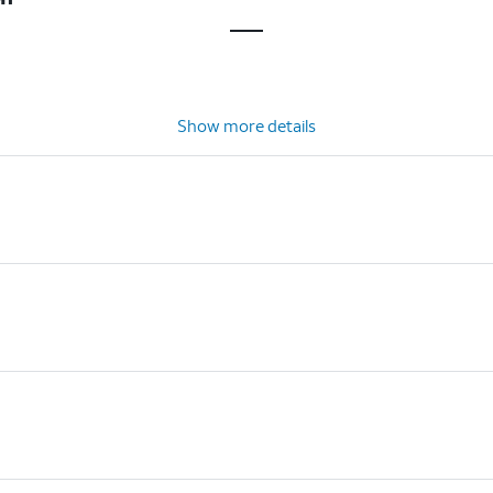
Show more details