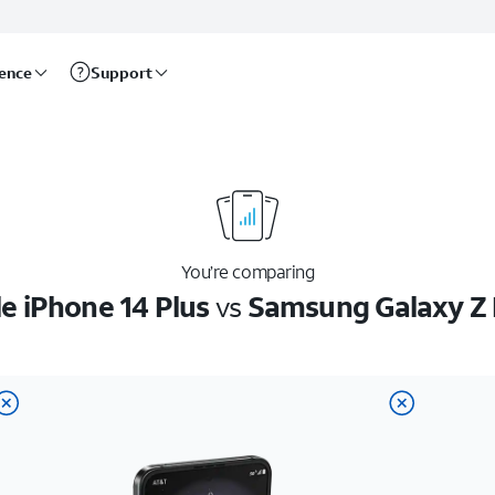
rence
Support
You’re comparing
e iPhone 14 Plus
vs
Samsung Galaxy Z 