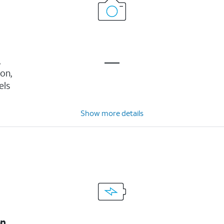
,
ion,
els
Show more details
on