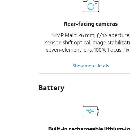
Rear-facing cameras
12MP Main: 26 mm, ƒ/1.5 aperture
sensor-shift optical image stabilizat
seven-element lens, 100% Focus Pix
Show more details
Battery
Built-in rechargeable lithium-i