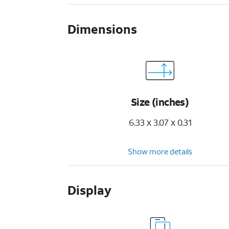
Dimensions
Size (inches)
6.33 x 3.07 x 0.31
Show more details
Display