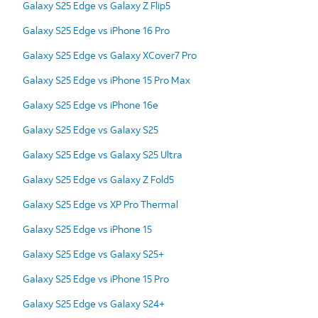
Galaxy S25 Edge vs Galaxy Z Flip5
Galaxy S25 Edge vs iPhone 16 Pro
Galaxy S25 Edge vs Galaxy XCover7 Pro
Galaxy S25 Edge vs iPhone 15 Pro Max
Galaxy S25 Edge vs iPhone 16e
Galaxy S25 Edge vs Galaxy S25
Galaxy S25 Edge vs Galaxy S25 Ultra
Galaxy S25 Edge vs Galaxy Z Fold5
Galaxy S25 Edge vs XP Pro Thermal
Galaxy S25 Edge vs iPhone 15
Galaxy S25 Edge vs Galaxy S25+
Galaxy S25 Edge vs iPhone 15 Pro
Galaxy S25 Edge vs Galaxy S24+