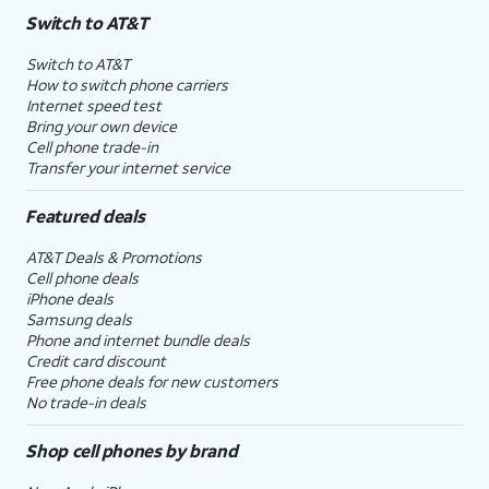
Switch to AT&T
Switch to AT&T
How to switch phone carriers
Internet speed test
Bring your own device
Cell phone trade-in
Transfer your internet service
Featured deals
AT&T Deals & Promotions
Cell phone deals
iPhone deals
Samsung deals
Phone and internet bundle deals
Credit card discount
Free phone deals for new customers
No trade-in deals
Shop cell phones by brand