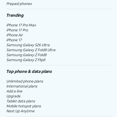
Prepaid phones
Trending
iPhone 17 Pro Max
iPhone 17 Pro
iPhone Air
iPhone 17
Samsung Galaxy S26 Ultra
Samsung Galaxy Z Fold8 Ultra
Samsung Galaxy Z Fold8
Samsung Galaxy Z Flip8
Top phone & data plans
Unlimited phone plans
International plans
Add a line
Upgrade
Tablet data plans
Mobile hotspot plans
Next Up Anytime