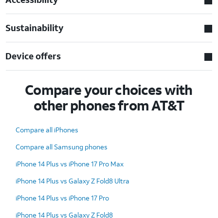
Sustainability
Device offers
Compare your choices with
other phones from AT&T
Compare all iPhones
Compare all Samsung phones
iPhone 14 Plus vs iPhone 17 Pro Max
iPhone 14 Plus vs Galaxy Z Fold8 Ultra
iPhone 14 Plus vs iPhone 17 Pro
iPhone 14 Plus vs Galaxy Z Fold8