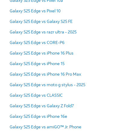
Galaxy S25 Edge vs Pixel 10a
Galaxy S25 Edge vs Pixel 10
Galaxy S25 Edge vs Galaxy S25 FE
Galaxy S25 Edge vs razr ultra - 2025
Galaxy S25 Edge vs CORE-P6
Galaxy S25 Edge vs iPhone 16 Plus
Galaxy S25 Edge vs iPhone 15
Galaxy S25 Edge vs iPhone 16 Pro Max
Galaxy S25 Edge vs moto g stylus - 2025
Galaxy S25 Edge vs CLASSIC
Galaxy S25 Edge vs Galaxy Z Fold7
Galaxy S25 Edge vs iPhone 16e
Galaxy S25 Edge vs amiGO™ Jr. Phone