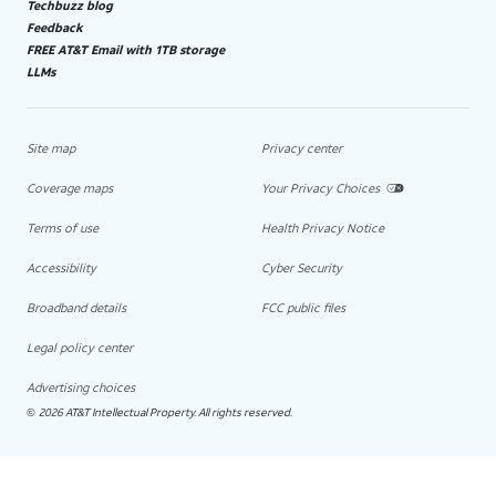
Techbuzz blog
Feedback
FREE AT&T Email with 1TB storage
LLMs
Site map
Privacy center
Coverage maps
Your Privacy Choices
Terms of use
Health Privacy Notice
Accessibility
Cyber Security
Broadband details
FCC public files
Legal policy center
Advertising choices
2026 AT&T Intellectual Property. All rights reserved.
©