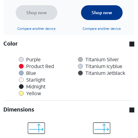
Shop now
Shop now
Compare another device
Compare another device
Color
Purple
Titanium Silver
Product Red
Titanium Icyblue
Blue
Titanium Jetblack
Starlight
Midnight
Yellow
Dimensions