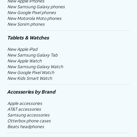
New Apple iPhones
New Samsung Galaxy phones
New Google Pixel phones
New Motorola Moto phones
New Sonim phones
Tablets & Watches
New Apple iPad
New Samsung Galaxy Tab
New Apple Watch
New Samsung Galaxy Watch
New Google Pixel Watch
New Kids Smart Watch
Accessories by Brand
Apple accessories
AT&T accessories
Samsung accessories
Otterbox phone cases
Beats headphones