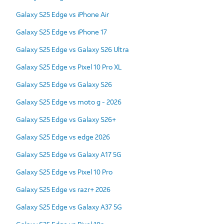
Galaxy S25 Edge vs iPhone Air
Galaxy S25 Edge vs iPhone 17
Galaxy S25 Edge vs Galaxy S26 Ultra
Galaxy S25 Edge vs Pixel 10 Pro XL
Galaxy S25 Edge vs Galaxy S26
Galaxy S25 Edge vs moto g - 2026
Galaxy S25 Edge vs Galaxy S26+
Galaxy S25 Edge vs edge 2026
Galaxy S25 Edge vs Galaxy A17 5G
Galaxy S25 Edge vs Pixel 10 Pro
Galaxy S25 Edge vs razr+ 2026
Galaxy S25 Edge vs Galaxy A37 5G