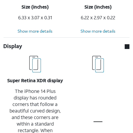
Size (inches)
Size (inches)
6.33 x 3.07 x 0.31
6.22 x 2.97 x 0.22
Show more details
Show more details
Display
Super Retina XDR display
The iPhone 14 Plus
display has rounded
corners that follow a
beautiful curved design,
and these corners are
within a standard
rectangle. When