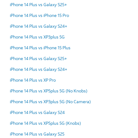
iPhone 14 Plus vs Galaxy S25+
iPhone 14 Plus vs iPhone 15 Pro
iPhone 14 Plus vs Galaxy S24+
iPhone 14 Plus vs XP3plus 5G
iPhone 14 Plus vs iPhone 15 Plus
iPhone 14 Plus vs Galaxy S25+
iPhone 14 Plus vs Galaxy S24+
iPhone 14 Plus vs XP Pro
iPhone 14 Plus vs XP5plus 5G (No Knobs)
iPhone 14 Plus vs XP3plus 5G (No Camera)
iPhone 14 Plus vs Galaxy S24
iPhone 14 Plus vs XP5plus 5G (Knobs)
iPhone 14 Plus vs Galaxy S25