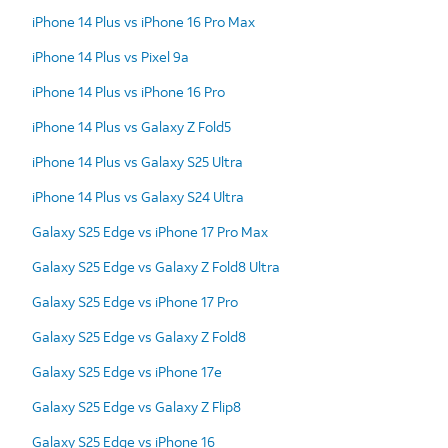
iPhone 14 Plus vs iPhone 16 Pro Max
iPhone 14 Plus vs Pixel 9a
iPhone 14 Plus vs iPhone 16 Pro
iPhone 14 Plus vs Galaxy Z Fold5
iPhone 14 Plus vs Galaxy S25 Ultra
iPhone 14 Plus vs Galaxy S24 Ultra
Galaxy S25 Edge vs iPhone 17 Pro Max
Galaxy S25 Edge vs Galaxy Z Fold8 Ultra
Galaxy S25 Edge vs iPhone 17 Pro
Galaxy S25 Edge vs Galaxy Z Fold8
Galaxy S25 Edge vs iPhone 17e
Galaxy S25 Edge vs Galaxy Z Flip8
Galaxy S25 Edge vs iPhone 16