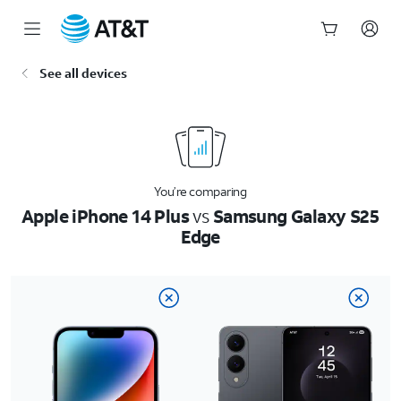
Start
See all devices
of
main
content
You’re comparing
Apple iPhone 14 Plus
vs
Samsung Galaxy S25
Edge