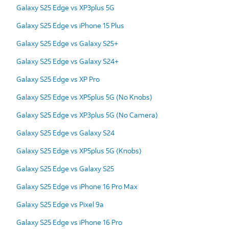
Galaxy S25 Edge vs XP3plus 5G
Galaxy S25 Edge vs iPhone 15 Plus
Galaxy S25 Edge vs Galaxy S25+
Galaxy S25 Edge vs Galaxy S24+
Galaxy S25 Edge vs XP Pro
Galaxy S25 Edge vs XP5plus 5G (No Knobs)
Galaxy S25 Edge vs XP3plus 5G (No Camera)
Galaxy S25 Edge vs Galaxy S24
Galaxy S25 Edge vs XP5plus 5G (Knobs)
Galaxy S25 Edge vs Galaxy S25
Galaxy S25 Edge vs iPhone 16 Pro Max
Galaxy S25 Edge vs Pixel 9a
Galaxy S25 Edge vs iPhone 16 Pro