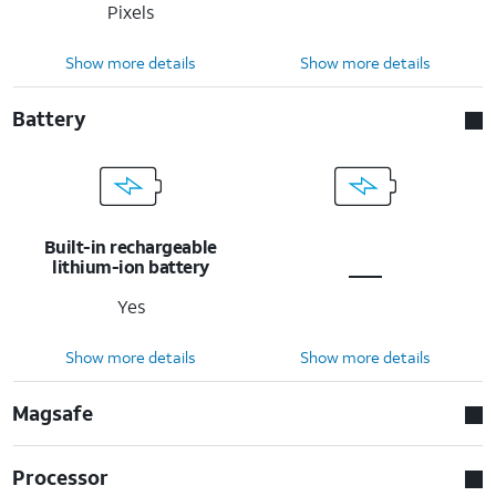
Pixels
Show more details
Show more details
Battery
Built-in rechargeable
lithium-ion battery
Yes
Show more details
Show more details
Magsafe
Processor