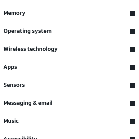
Memory
Operating system
Wireless technology
Apps
Sensors
Messaging & email
Music
Accessibility