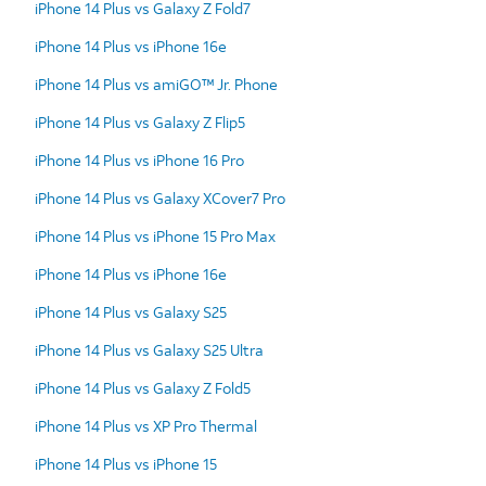
iPhone 14 Plus vs Galaxy Z Fold7
iPhone 14 Plus vs iPhone 16e
iPhone 14 Plus vs amiGO™ Jr. Phone
iPhone 14 Plus vs Galaxy Z Flip5
iPhone 14 Plus vs iPhone 16 Pro
iPhone 14 Plus vs Galaxy XCover7 Pro
iPhone 14 Plus vs iPhone 15 Pro Max
iPhone 14 Plus vs iPhone 16e
iPhone 14 Plus vs Galaxy S25
iPhone 14 Plus vs Galaxy S25 Ultra
iPhone 14 Plus vs Galaxy Z Fold5
iPhone 14 Plus vs XP Pro Thermal
iPhone 14 Plus vs iPhone 15