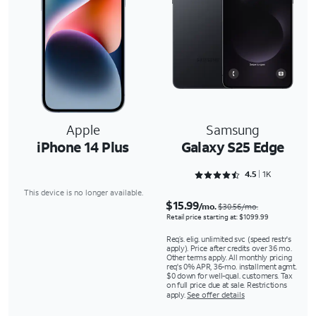
Apple
Samsung
iPhone 14 Plus
Galaxy S25 Edge
Rated 4.5243 out of 5
4.5
1K
This device is no longer available.
$15.99
/mo.
$30.56/mo.
Retail price starting at: $1099.99
Req’s. elig. unlimited svc (speed restr's
apply). Price after credits over 36 mo.
Other terms apply. All monthly pricing
req's 0% APR, 36-mo. installment agmt.
$0 down for well-qual. customers. Tax
on full price due at sale. Restrictions
apply.
See offer details