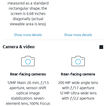
measured as a standard
rectangular shape, the
screen is 6.68 inches
diagonally (actual
viewable area is less).
Show more details
Show more details
Camera & video
Rear-facing cameras
Rear-facing camera
12MP Main: 26 mm, ƒ/1.5
200 MP wide angle lens
aperture, sensor-shift
with ƒ/1.7 aperture
optical image
12 MP Ultra-wide lens
stabilization, seven-
with ƒ/2.2 aperture
element lens, 100% Focus