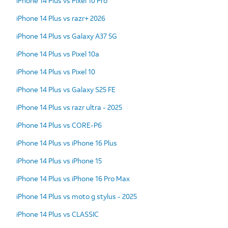
iPhone 14 Plus vs Pixel 10 Pro
iPhone 14 Plus vs razr+ 2026
iPhone 14 Plus vs Galaxy A37 5G
iPhone 14 Plus vs Pixel 10a
iPhone 14 Plus vs Pixel 10
iPhone 14 Plus vs Galaxy S25 FE
iPhone 14 Plus vs razr ultra - 2025
iPhone 14 Plus vs CORE-P6
iPhone 14 Plus vs iPhone 16 Plus
iPhone 14 Plus vs iPhone 15
iPhone 14 Plus vs iPhone 16 Pro Max
iPhone 14 Plus vs moto g stylus - 2025
iPhone 14 Plus vs CLASSIC