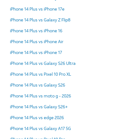
iPhone 14 Plus vs iPhone 17e
iPhone 14 Plus vs Galaxy Z Flip8
iPhone 14 Plus vs iPhone 16
iPhone 14 Plus vs iPhone Air
iPhone 14 Plus vs iPhone 17
iPhone 14 Plus vs Galaxy S26 Ultra
iPhone 14 Plus vs Pixel 10 Pro XL
iPhone 14 Plus vs Galaxy S26
iPhone 14 Plus vs moto g - 2026
iPhone 14 Plus vs Galaxy S26+
iPhone 14 Plus vs edge 2026
iPhone 14 Plus vs Galaxy A17 5G