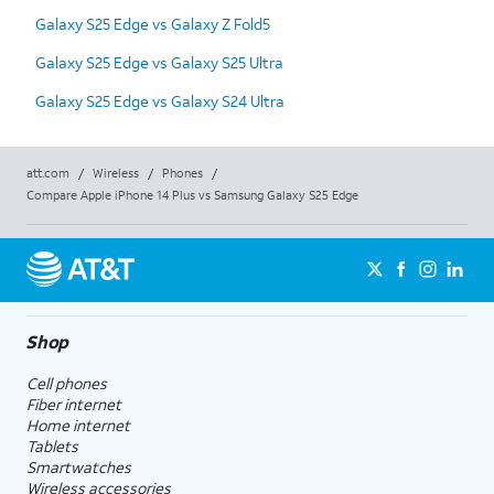
Galaxy S25 Edge vs Galaxy Z Fold5
Galaxy S25 Edge vs Galaxy S25 Ultra
Galaxy S25 Edge vs Galaxy S24 Ultra
att.com
/
Wireless
/
Phones
/
Compare Apple iPhone 14 Plus vs Samsung Galaxy S25 Edge
Shop
Cell phones
Fiber internet
Home internet
Tablets
Smartwatches
Wireless accessories