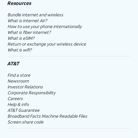
Resources
Bundle internet and wireless
What is Internet Air?
How to use your phone internationally
What is fiber internet?
What is eSIM?
Return or exchange your wireless device
What is wifi?
AT&T
Find a store
Newsroom
Investor Relations
Corporate Responsibility
Careers
Help & info
AT&T Guarantee
Broadband Facts Machine Readable Files
Screen share code