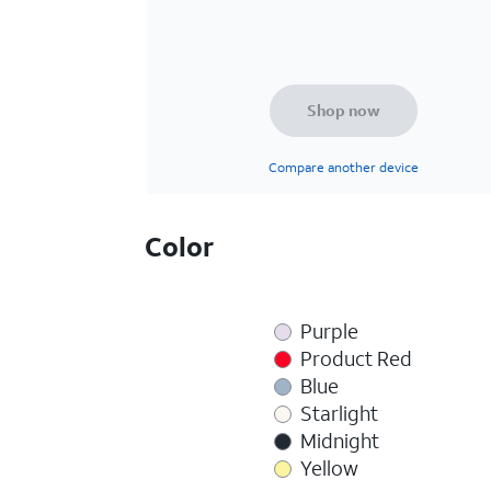
Shop now
Compare another device
Color
Purple
Product Red
Blue
Starlight
Midnight
Yellow