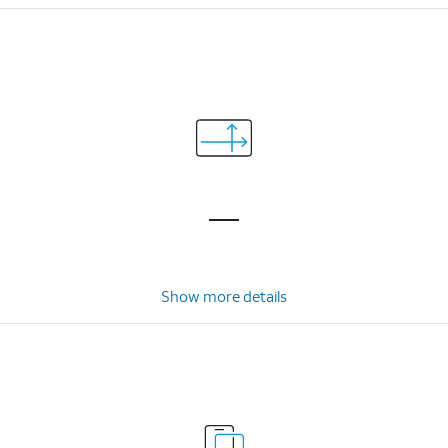
Show more details