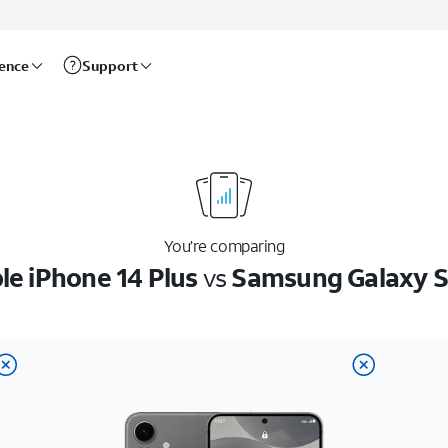
rence
Support
You’re comparing
le iPhone 14 Plus
vs
Samsung Galaxy 