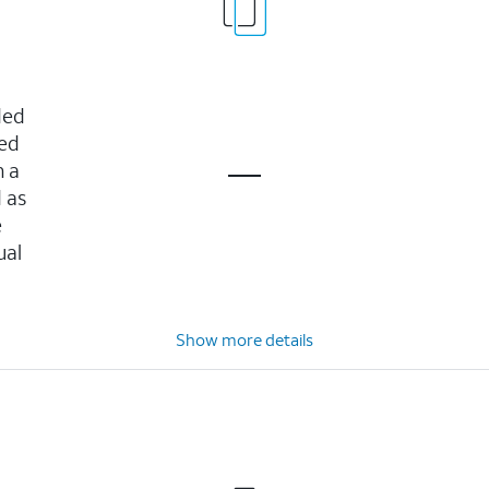
ded
ved
n a
 as
e
ual
Show more details