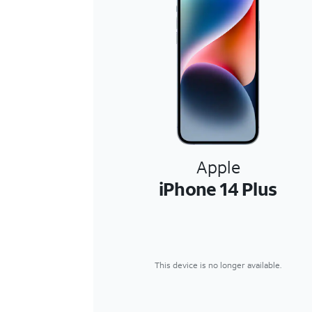
Apple
iPhone 14 Plus
This device is no longer available.