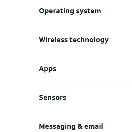
Operating system
Wireless technology
Apps
Sensors
Messaging & email