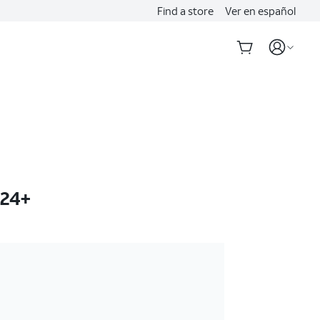
Find a store
Ver en español
S24+