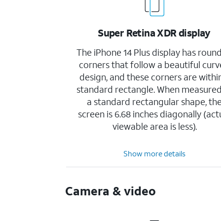
Super Retina XDR display
The iPhone 14 Plus display has roun
corners that follow a beautiful cur
design, and these corners are withi
standard rectangle. When measured
a standard rectangular shape, th
screen is 6.68 inches diagonally (act
viewable area is less).
Show more details
Camera & video