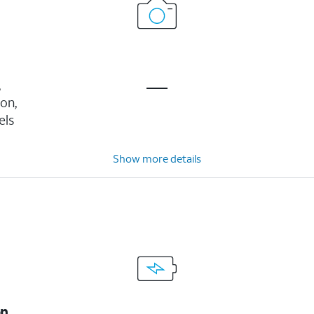
,
ion,
els
Show more details
on