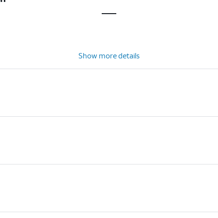
Show more details