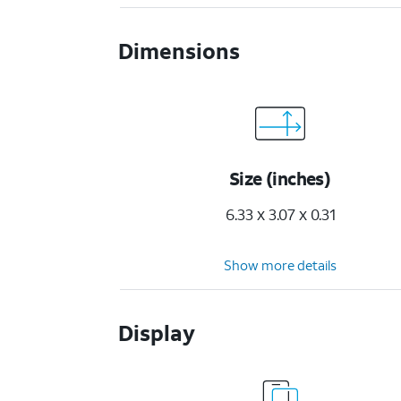
Dimensions
Size (inches)
6.33 x 3.07 x 0.31
Show more details
Display