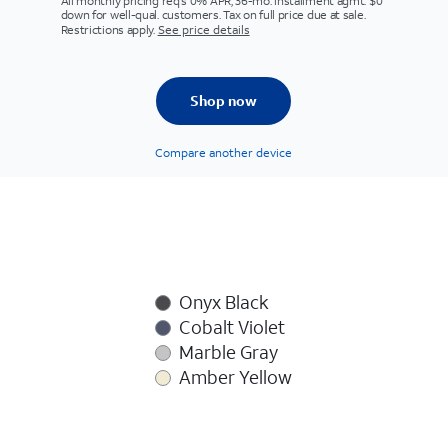
All monthly pricing req's 0% APR, 36-mo. installment agmt. $0
down for well-qual. customers. Tax on full price due at sale.
Restrictions apply.
See price details
Shop now
Compare another device
Onyx Black
Cobalt Violet
Marble Gray
Amber Yellow