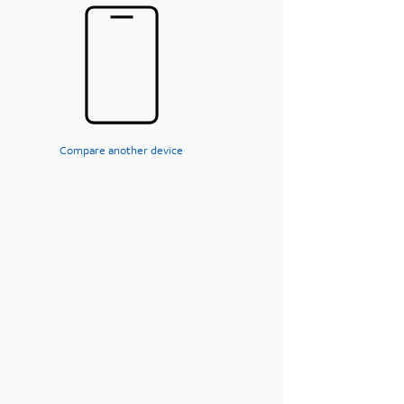
Compare another device