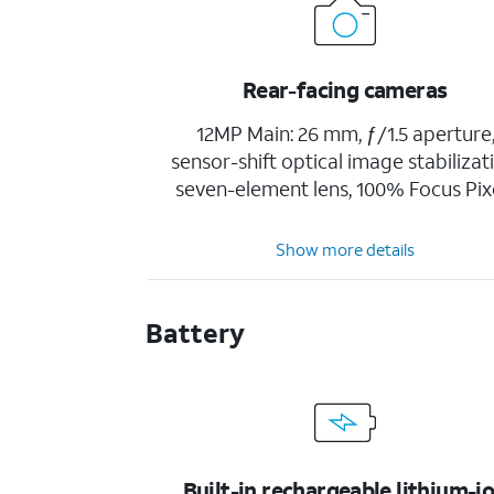
Rear-facing cameras
12MP Main: 26 mm, ƒ/1.5 aperture
sensor-shift optical image stabilizat
seven-element lens, 100% Focus Pix
Show more details
Battery
Built-in rechargeable lithium-i