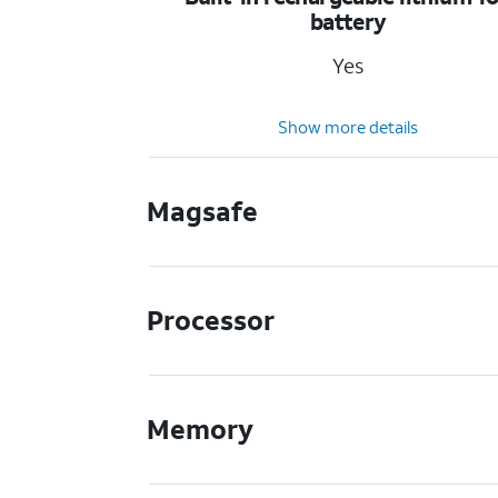
battery
Yes
Show more details
Magsafe
Processor
Memory