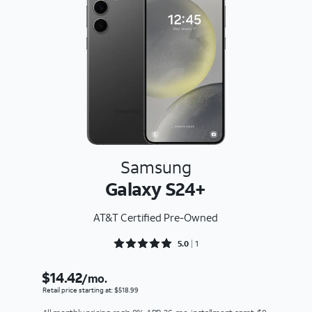
Samsung
Galaxy S24+
AT&T Certified Pre-Owned
Rated 5 out of 5
5.0
1
$14.42
/mo.
Retail price starting at: $518.99