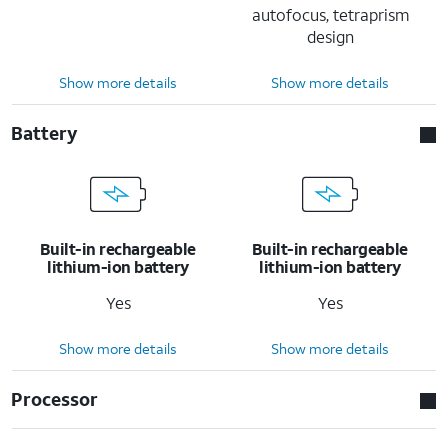
autofocus, tetraprism
design
Show more details
Show more details
Battery
Built-in rechargeable
Built-in rechargeable
lithium-ion battery
lithium-ion battery
Yes
Yes
Show more details
Show more details
Processor