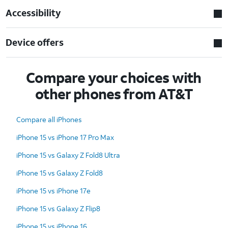
Accessibility
Device offers
Compare your choices with
other phones from AT&T
Compare all iPhones
iPhone 15 vs iPhone 17 Pro Max
iPhone 15 vs Galaxy Z Fold8 Ultra
iPhone 15 vs Galaxy Z Fold8
iPhone 15 vs iPhone 17e
iPhone 15 vs Galaxy Z Flip8
iPhone 15 vs iPhone 16