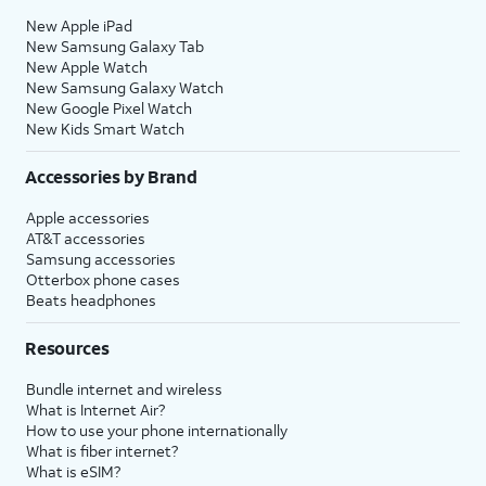
New Apple iPad
New Samsung Galaxy Tab
New Apple Watch
New Samsung Galaxy Watch
New Google Pixel Watch
New Kids Smart Watch
Accessories by Brand
Apple accessories
AT&T accessories
Samsung accessories
Otterbox phone cases
Beats headphones
Resources
Bundle internet and wireless
What is Internet Air?
How to use your phone internationally
What is fiber internet?
What is eSIM?