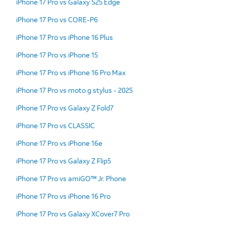
iPhone 17 Pro vs Galaxy S25 Edge
iPhone 17 Pro vs CORE-P6
iPhone 17 Pro vs iPhone 16 Plus
iPhone 17 Pro vs iPhone 15
iPhone 17 Pro vs iPhone 16 Pro Max
iPhone 17 Pro vs moto g stylus - 2025
iPhone 17 Pro vs Galaxy Z Fold7
iPhone 17 Pro vs CLASSIC
iPhone 17 Pro vs iPhone 16e
iPhone 17 Pro vs Galaxy Z Flip5
iPhone 17 Pro vs amiGO™ Jr. Phone
iPhone 17 Pro vs iPhone 16 Pro
iPhone 17 Pro vs Galaxy XCover7 Pro