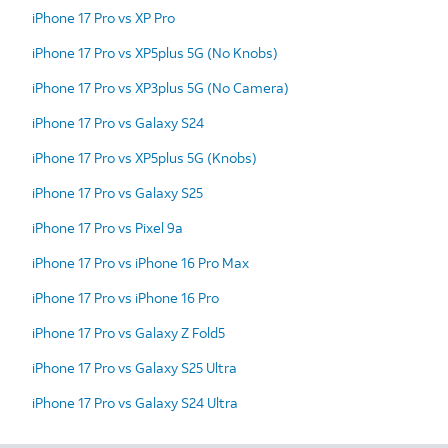
iPhone 17 Pro vs XP Pro
iPhone 17 Pro vs XP5plus 5G (No Knobs)
iPhone 17 Pro vs XP3plus 5G (No Camera)
iPhone 17 Pro vs Galaxy S24
iPhone 17 Pro vs XP5plus 5G (Knobs)
iPhone 17 Pro vs Galaxy S25
iPhone 17 Pro vs Pixel 9a
iPhone 17 Pro vs iPhone 16 Pro Max
iPhone 17 Pro vs iPhone 16 Pro
iPhone 17 Pro vs Galaxy Z Fold5
iPhone 17 Pro vs Galaxy S25 Ultra
iPhone 17 Pro vs Galaxy S24 Ultra