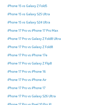
iPhone 15 vs Galaxy Z Fold5
iPhone 15 vs Galaxy S25 Ultra
iPhone 15 vs Galaxy S24 Ultra
iPhone 17 Pro vs iPhone 17 Pro Max
iPhone 17 Pro vs Galaxy Z Fold8 Ultra
iPhone 17 Pro vs Galaxy Z Fold8
iPhone 17 Pro vs iPhone 17e
iPhone 17 Pro vs Galaxy Z Flip8
iPhone 17 Pro vs iPhone 16
iPhone 17 Pro vs iPhone Air
iPhone 17 Pro vs iPhone 17
iPhone 17 Pro vs Galaxy S26 Ultra
iPhone 17 Pro vs Pixel 10 Pro XL