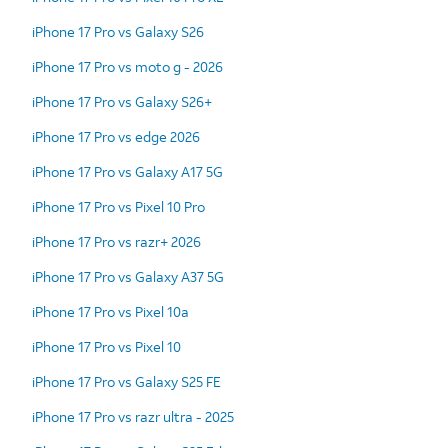
iPhone 17 Pro vs Galaxy S26
iPhone 17 Pro vs moto g - 2026
iPhone 17 Pro vs Galaxy S26+
iPhone 17 Pro vs edge 2026
iPhone 17 Pro vs Galaxy A17 5G
iPhone 17 Pro vs Pixel 10 Pro
iPhone 17 Pro vs razr+ 2026
iPhone 17 Pro vs Galaxy A37 5G
iPhone 17 Pro vs Pixel 10a
iPhone 17 Pro vs Pixel 10
iPhone 17 Pro vs Galaxy S25 FE
iPhone 17 Pro vs razr ultra - 2025