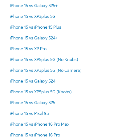
iPhone 15 vs Galaxy S25+
iPhone 15 vs XP3plus 5G
iPhone 15 vs iPhone 15 Plus
iPhone 15 vs Galaxy S24+
iPhone 15 vs XP Pro
iPhone 15 vs XP5plus 5G (No Knobs)
iPhone 15 vs XP3plus 5G (No Camera)
iPhone 15 vs Galaxy S24
iPhone 15 vs XP5plus 5G (Knobs)
iPhone 15 vs Galaxy S25
iPhone 15 vs Pixel 9a
iPhone 15 vs iPhone 16 Pro Max
iPhone 15 vs iPhone 16 Pro