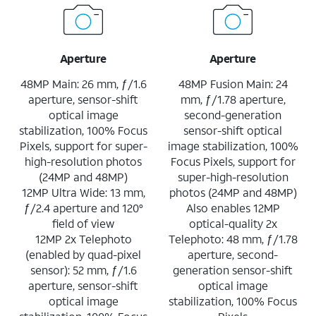
Aperture
Aperture
48MP Main: 26 mm, ƒ/1.6
48MP Fusion Main: 24
aperture, sensor-shift
mm, ƒ/1.78 aperture,
optical image
second-generation
stabilization, 100% Focus
sensor-shift optical
Pixels, support for super-
image stabilization, 100%
high-resolution photos
Focus Pixels, support for
(24MP and 48MP)
super-high-resolution
12MP Ultra Wide: 13 mm,
photos (24MP and 48MP)
ƒ/2.4 aperture and 120°
Also enables 12MP
field of view
optical-quality 2x
12MP 2x Telephoto
Telephoto: 48 mm, ƒ/1.78
(enabled by quad-pixel
aperture, second-
sensor): 52 mm, ƒ/1.6
generation sensor-shift
aperture, sensor-shift
optical image
optical image
stabilization, 100% Focus