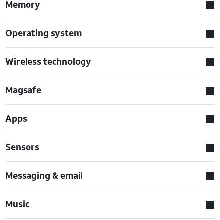
Memory
Operating system
Wireless technology
Magsafe
Apps
Sensors
Messaging & email
Music