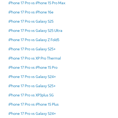
iPhone 17 Pro vs iPhone 15 Pro Max
iPhone 17 Pro vs iPhone 16e
iPhone 17 Pro vs Galaxy S25
iPhone 17 Pro vs Galaxy S25 Ultra
iPhone 17 Pro vs Galaxy Z Fold5
iPhone 17 Pro vs Galaxy S25+
iPhone 17 Pro vs XP Pro Thermal
iPhone 17 Pro vs iPhone 15 Pro
iPhone 17 Pro vs Galaxy S24+
iPhone 17 Pro vs Galaxy S25+
iPhone 17 Pro vs XP3plus 5G
iPhone 17 Pro vs iPhone 15 Plus
iPhone 17 Pro vs Galaxy S24+