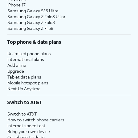
iPhone 17
Samsung Galaxy S26 Ultra
Samsung Galaxy Z Fold8 Ultra
Samsung Galaxy Z Fold8
Samsung Galaxy Z Flip8
Top phone & data plans
Unlimited phone plans
International plans
Add a line
Upgrade
Tablet data plans
Mobile hotspot plans
Next Up Anytime
Switch to AT&T
Switch to AT&T
How to switch phone carriers
Internet speed test
Bring your own device
Cell phone trade-in