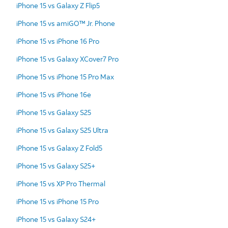
iPhone 15 vs Galaxy Z Flip5
iPhone 15 vs amiGO™ Jr. Phone
iPhone 15 vs iPhone 16 Pro
iPhone 15 vs Galaxy XCover7 Pro
iPhone 15 vs iPhone 15 Pro Max
iPhone 15 vs iPhone 16e
iPhone 15 vs Galaxy S25
iPhone 15 vs Galaxy S25 Ultra
iPhone 15 vs Galaxy Z Fold5
iPhone 15 vs Galaxy S25+
iPhone 15 vs XP Pro Thermal
iPhone 15 vs iPhone 15 Pro
iPhone 15 vs Galaxy S24+