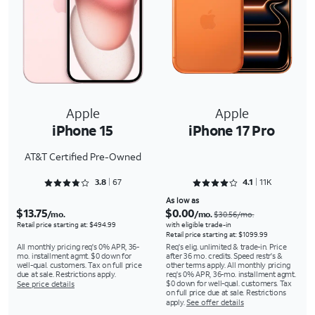
Apple
Apple
iPhone 15
iPhone 17 Pro
AT&T Certified Pre-Owned
Rated 3.806 out of 5
Rated 4.1524 out of 5
3.8
67
4.1
11K
As low as
$13.75
$0.00
/mo.
/mo.
$30.56/mo.
Retail price starting at: $494.99
with eligible trade-in
Retail price starting at: $1099.99
All monthly pricing req's 0% APR, 36-
Req's elig. unlimited & trade-in. Price
mo. installment agmt. $0 down for
after 36 mo. credits. Speed restr's &
well-qual. customers. Tax on full price
other terms apply. All monthly pricing
due at sale. Restrictions apply.
req's 0% APR, 36-mo. installment agmt.
$0 down for well-qual. customers. Tax
See price details
on full price due at sale. Restrictions
apply.
See offer details