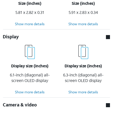
Size (inches)
Size (inches)
5.81 x 2.82 x 0.31
5.91 x 2.83 x 0.34
Show more details
Show more details
Display
Display size (inches)
Display size (inches)
6.1-inch (diagonal) all-
6.3-inch (diagonal) all-
screen OLED display
screen OLED display
Show more details
Show more details
Camera & video