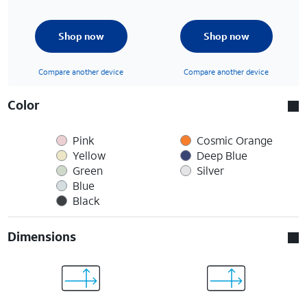
Shop now
Shop now
Compare another device
Compare another device
Color
Pink
Cosmic Orange
Yellow
Deep Blue
Green
Silver
Blue
Black
Dimensions