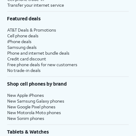
Transfer your internet service
Featured deals
AT&T Deals & Promotions
Cell phone deals
iPhone deals
Samsung deals
Phone and internet bundle deals
Credit card discount
Free phone deals for new customers
No trade-in deals
Shop cell phones by brand
New Apple iPhones
New Samsung Galaxy phones
New Google Pixel phones
New Motorola Moto phones
New Sonim phones
Tablets & Watches