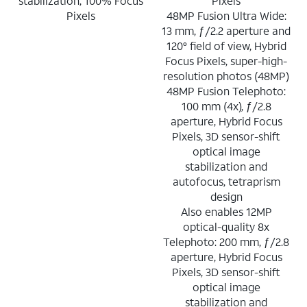
stabilization, 100% Focus
Pixels
Pixels
48MP Fusion Ultra Wide:
13 mm, ƒ/2.2 aperture and
120° field of view, Hybrid
Focus Pixels, super-high-
resolution photos (48MP)
48MP Fusion Telephoto:
100 mm (4x), ƒ/2.8
aperture, Hybrid Focus
Pixels, 3D sensor-shift
optical image
stabilization and
autofocus, tetraprism
design
Also enables 12MP
optical-quality 8x
Telephoto: 200 mm, ƒ/2.8
aperture, Hybrid Focus
Pixels, 3D sensor-shift
optical image
stabilization and