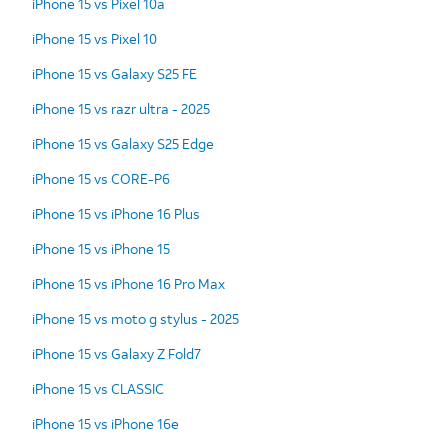
iPhone 15 vs Pixel 10a
iPhone 15 vs Pixel 10
iPhone 15 vs Galaxy S25 FE
iPhone 15 vs razr ultra - 2025
iPhone 15 vs Galaxy S25 Edge
iPhone 15 vs CORE-P6
iPhone 15 vs iPhone 16 Plus
iPhone 15 vs iPhone 15
iPhone 15 vs iPhone 16 Pro Max
iPhone 15 vs moto g stylus - 2025
iPhone 15 vs Galaxy Z Fold7
iPhone 15 vs CLASSIC
iPhone 15 vs iPhone 16e