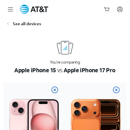
Start
See all devices
of
main
content
You’re comparing
Apple iPhone 15
vs
Apple iPhone 17 Pro