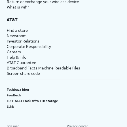
Return or exchange your wireless device
What is wifi?
AT&T
Find a store
Newsroom
Investor Relations
Corporate Responsibility
Careers
Help & info
AT&T Guarantee
Broadband Facts Machine Readable Files
Screen share code
Techbuzz blog
Feedback
FREE AT&T Email with 1TB storage
LLMs
Site map
Privacy center