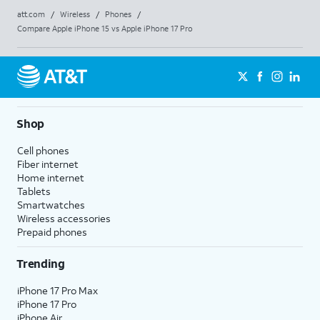
att.com
/
Wireless
/
Phones
/
Compare Apple iPhone 15 vs Apple iPhone 17 Pro
Shop
Cell phones
Fiber internet
Home internet
Tablets
Smartwatches
Wireless accessories
Prepaid phones
Trending
iPhone 17 Pro Max
iPhone 17 Pro
iPhone Air