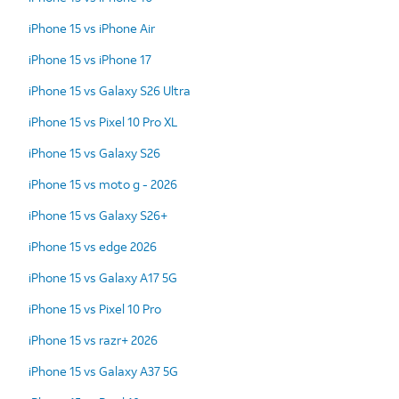
iPhone 15 vs iPhone Air
iPhone 15 vs iPhone 17
iPhone 15 vs Galaxy S26 Ultra
iPhone 15 vs Pixel 10 Pro XL
iPhone 15 vs Galaxy S26
iPhone 15 vs moto g - 2026
iPhone 15 vs Galaxy S26+
iPhone 15 vs edge 2026
iPhone 15 vs Galaxy A17 5G
iPhone 15 vs Pixel 10 Pro
iPhone 15 vs razr+ 2026
iPhone 15 vs Galaxy A37 5G