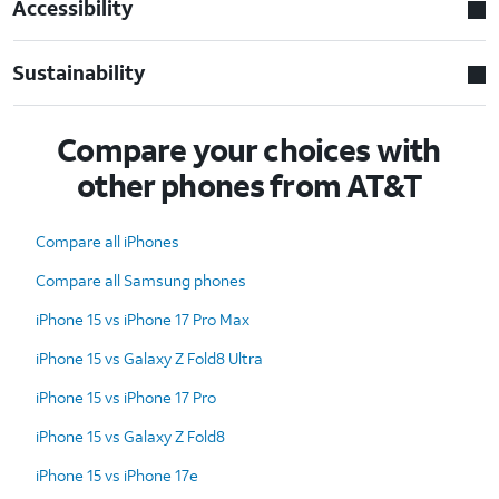
Accessibility
Sustainability
Compare your choices with
other phones from AT&T
Compare all iPhones
Compare all Samsung phones
iPhone 15 vs iPhone 17 Pro Max
iPhone 15 vs Galaxy Z Fold8 Ultra
iPhone 15 vs iPhone 17 Pro
iPhone 15 vs Galaxy Z Fold8
iPhone 15 vs iPhone 17e