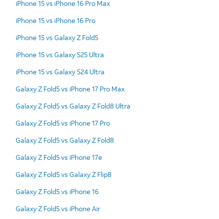
iPhone 15 vs iPhone 16 Pro Max
iPhone 15 vs iPhone 16 Pro
iPhone 15 vs Galaxy Z Fold5
iPhone 15 vs Galaxy S25 Ultra
iPhone 15 vs Galaxy S24 Ultra
Galaxy Z Fold5 vs iPhone 17 Pro Max
Galaxy Z Fold5 vs Galaxy Z Fold8 Ultra
Galaxy Z Fold5 vs iPhone 17 Pro
Galaxy Z Fold5 vs Galaxy Z Fold8
Galaxy Z Fold5 vs iPhone 17e
Galaxy Z Fold5 vs Galaxy Z Flip8
Galaxy Z Fold5 vs iPhone 16
Galaxy Z Fold5 vs iPhone Air