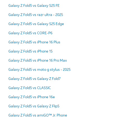
Galaxy Z Fold5 vs Galaxy S25 FE
Galaxy Z Fold5 vs razr ultra - 2025
Galaxy Z Fold5 vs Galaxy S25 Edge
Galaxy Z Fold5 vs CORE-P6
Galaxy Z Fold5 vs iPhone 16 Plus
Galaxy Z Fold5 vs iPhone 15
Galaxy Z Fold5 vs iPhone 16 Pro Max
Galaxy Z Fold5 vs moto g stylus - 2025
Galaxy Z Fold5 vs Galaxy Z Fold7
Galaxy Z Fold5 vs CLASSIC
Galaxy Z Fold5 vs iPhone 16e
Galaxy Z Fold5 vs Galaxy Z Flip5
Galaxy Z Fold5 vs amiGO™ Jr. Phone