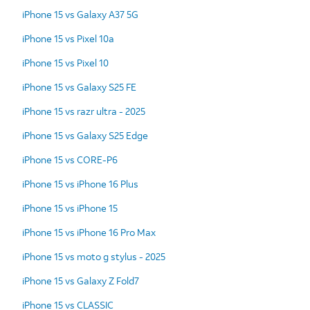
iPhone 15 vs Galaxy A37 5G
iPhone 15 vs Pixel 10a
iPhone 15 vs Pixel 10
iPhone 15 vs Galaxy S25 FE
iPhone 15 vs razr ultra - 2025
iPhone 15 vs Galaxy S25 Edge
iPhone 15 vs CORE-P6
iPhone 15 vs iPhone 16 Plus
iPhone 15 vs iPhone 15
iPhone 15 vs iPhone 16 Pro Max
iPhone 15 vs moto g stylus - 2025
iPhone 15 vs Galaxy Z Fold7
iPhone 15 vs CLASSIC