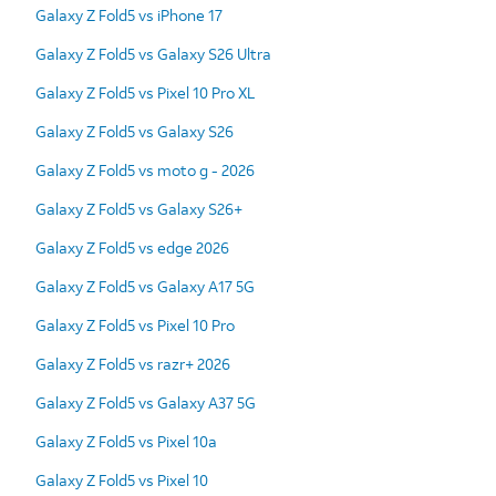
Galaxy Z Fold5 vs iPhone 17
Galaxy Z Fold5 vs Galaxy S26 Ultra
Galaxy Z Fold5 vs Pixel 10 Pro XL
Galaxy Z Fold5 vs Galaxy S26
Galaxy Z Fold5 vs moto g - 2026
Galaxy Z Fold5 vs Galaxy S26+
Galaxy Z Fold5 vs edge 2026
Galaxy Z Fold5 vs Galaxy A17 5G
Galaxy Z Fold5 vs Pixel 10 Pro
Galaxy Z Fold5 vs razr+ 2026
Galaxy Z Fold5 vs Galaxy A37 5G
Galaxy Z Fold5 vs Pixel 10a
Galaxy Z Fold5 vs Pixel 10