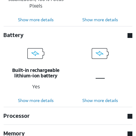
Pixels
Show more details
Show more details
Battery
Built-in rechargeable
lithium-ion battery
Yes
Show more details
Show more details
Processor
Memory