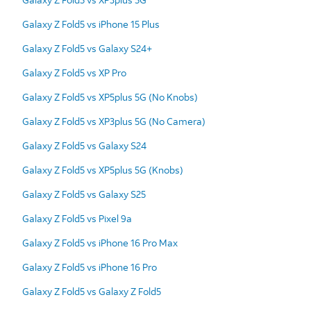
Galaxy Z Fold5 vs iPhone 15 Plus
Galaxy Z Fold5 vs Galaxy S24+
Galaxy Z Fold5 vs XP Pro
Galaxy Z Fold5 vs XP5plus 5G (No Knobs)
Galaxy Z Fold5 vs XP3plus 5G (No Camera)
Galaxy Z Fold5 vs Galaxy S24
Galaxy Z Fold5 vs XP5plus 5G (Knobs)
Galaxy Z Fold5 vs Galaxy S25
Galaxy Z Fold5 vs Pixel 9a
Galaxy Z Fold5 vs iPhone 16 Pro Max
Galaxy Z Fold5 vs iPhone 16 Pro
Galaxy Z Fold5 vs Galaxy Z Fold5