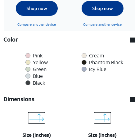
Shop now
Shop now
Compare another device
Compare another device
Color
Pink
Cream
Yellow
Phantom Black
Green
Icy Blue
Blue
Black
Dimensions
Size (inches)
Size (inches)