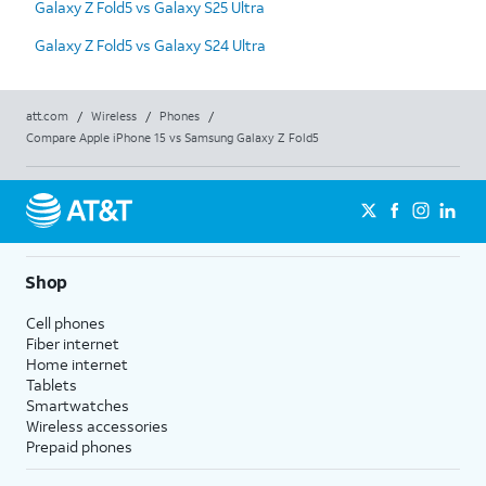
Galaxy Z Fold5 vs Galaxy S25 Ultra
Galaxy Z Fold5 vs Galaxy S24 Ultra
att.com
/
Wireless
/
Phones
/
Compare Apple iPhone 15 vs Samsung Galaxy Z Fold5
Shop
Cell phones
Fiber internet
Home internet
Tablets
Smartwatches
Wireless accessories
Prepaid phones