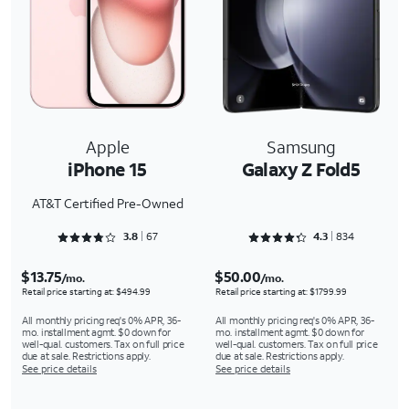
Apple
Samsung
iPhone 15
Galaxy Z Fold5
AT&T Certified Pre-Owned
Rated 3.806 out of 5
Rated 4.3273 out of 5
3.8
67
4.3
834
$13.75
$50.00
/mo.
/mo.
Retail price starting at: $494.99
Retail price starting at: $1799.99
All monthly pricing req's 0% APR, 36-
All monthly pricing req's 0% APR, 36-
mo. installment agmt. $0 down for
mo. installment agmt. $0 down for
well-qual. customers. Tax on full price
well-qual. customers. Tax on full price
due at sale. Restrictions apply.
due at sale. Restrictions apply.
See price details
See price details