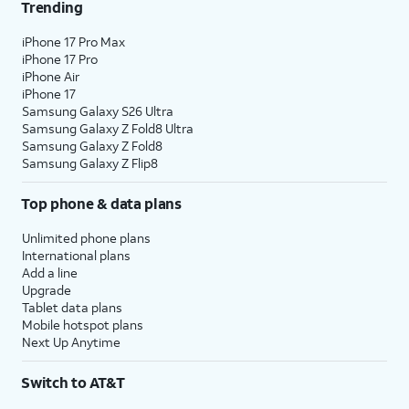
Trending
iPhone 17 Pro Max
iPhone 17 Pro
iPhone Air
iPhone 17
Samsung Galaxy S26 Ultra
Samsung Galaxy Z Fold8 Ultra
Samsung Galaxy Z Fold8
Samsung Galaxy Z Flip8
Top phone & data plans
Unlimited phone plans
International plans
Add a line
Upgrade
Tablet data plans
Mobile hotspot plans
Next Up Anytime
Switch to AT&T