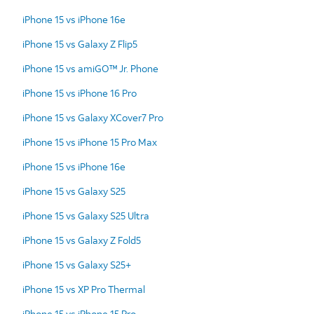
iPhone 15 vs iPhone 16e
iPhone 15 vs Galaxy Z Flip5
iPhone 15 vs amiGO™ Jr. Phone
iPhone 15 vs iPhone 16 Pro
iPhone 15 vs Galaxy XCover7 Pro
iPhone 15 vs iPhone 15 Pro Max
iPhone 15 vs iPhone 16e
iPhone 15 vs Galaxy S25
iPhone 15 vs Galaxy S25 Ultra
iPhone 15 vs Galaxy Z Fold5
iPhone 15 vs Galaxy S25+
iPhone 15 vs XP Pro Thermal
iPhone 15 vs iPhone 15 Pro