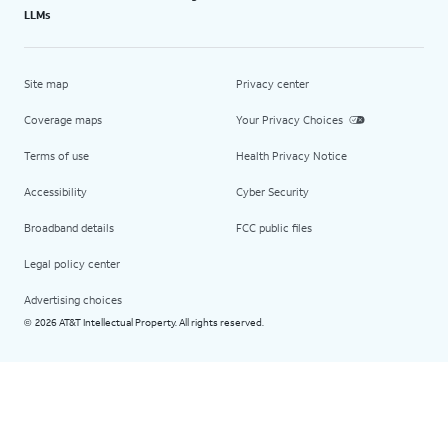
LLMs
Site map
Privacy center
Coverage maps
Your Privacy Choices
Terms of use
Health Privacy Notice
Accessibility
Cyber Security
Broadband details
FCC public files
Legal policy center
Advertising choices
2026 AT&T Intellectual Property. All rights reserved.
©