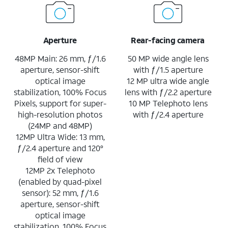
Aperture
Rear-facing camera
48MP Main: 26 mm, ƒ/1.6
50 MP wide angle lens
aperture, sensor-shift
with ƒ/1.5 aperture
optical image
12 MP ultra wide angle
stabilization, 100% Focus
lens with ƒ/2.2 aperture
Pixels, support for super-
10 MP Telephoto lens
high-resolution photos
with ƒ/2.4 aperture
(24MP and 48MP)
12MP Ultra Wide: 13 mm,
ƒ/2.4 aperture and 120°
field of view
12MP 2x Telephoto
(enabled by quad-pixel
sensor): 52 mm, ƒ/1.6
aperture, sensor-shift
optical image
stabilization, 100% Focus