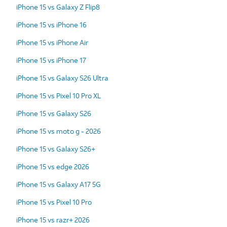
iPhone 15 vs Galaxy Z Flip8
iPhone 15 vs iPhone 16
iPhone 15 vs iPhone Air
iPhone 15 vs iPhone 17
iPhone 15 vs Galaxy S26 Ultra
iPhone 15 vs Pixel 10 Pro XL
iPhone 15 vs Galaxy S26
iPhone 15 vs moto g - 2026
iPhone 15 vs Galaxy S26+
iPhone 15 vs edge 2026
iPhone 15 vs Galaxy A17 5G
iPhone 15 vs Pixel 10 Pro
iPhone 15 vs razr+ 2026