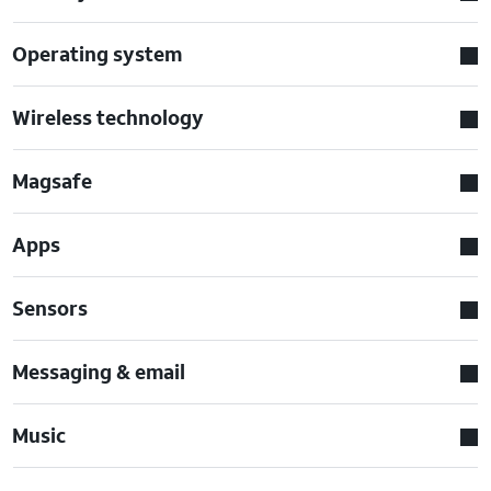
Operating system
Wireless technology
Magsafe
Apps
Sensors
Messaging & email
Music