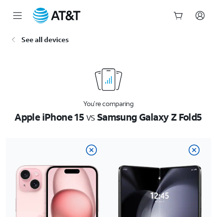
Start
See all devices
of
main
content
You’re comparing
Apple iPhone 15
vs
Samsung Galaxy Z Fold5