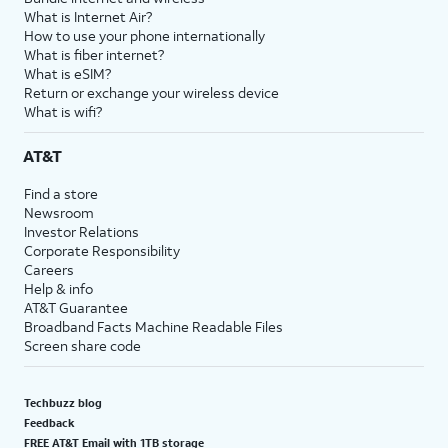
What is Internet Air?
How to use your phone internationally
What is fiber internet?
What is eSIM?
Return or exchange your wireless device
What is wifi?
AT&T
Find a store
Newsroom
Investor Relations
Corporate Responsibility
Careers
Help & info
AT&T Guarantee
Broadband Facts Machine Readable Files
Screen share code
Techbuzz blog
Feedback
FREE AT&T Email with 1TB storage