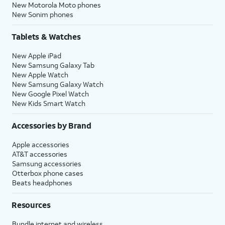
New Motorola Moto phones
New Sonim phones
Tablets & Watches
New Apple iPad
New Samsung Galaxy Tab
New Apple Watch
New Samsung Galaxy Watch
New Google Pixel Watch
New Kids Smart Watch
Accessories by Brand
Apple accessories
AT&T accessories
Samsung accessories
Otterbox phone cases
Beats headphones
Resources
Bundle internet and wireless