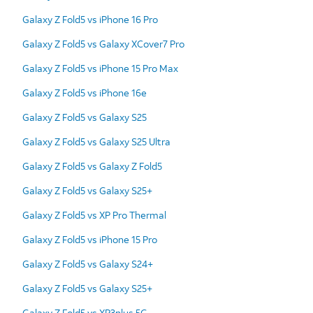
Galaxy Z Fold5 vs iPhone 16 Pro
Galaxy Z Fold5 vs Galaxy XCover7 Pro
Galaxy Z Fold5 vs iPhone 15 Pro Max
Galaxy Z Fold5 vs iPhone 16e
Galaxy Z Fold5 vs Galaxy S25
Galaxy Z Fold5 vs Galaxy S25 Ultra
Galaxy Z Fold5 vs Galaxy Z Fold5
Galaxy Z Fold5 vs Galaxy S25+
Galaxy Z Fold5 vs XP Pro Thermal
Galaxy Z Fold5 vs iPhone 15 Pro
Galaxy Z Fold5 vs Galaxy S24+
Galaxy Z Fold5 vs Galaxy S25+
Galaxy Z Fold5 vs XP3plus 5G