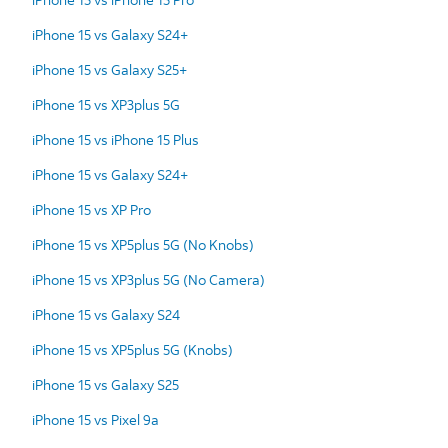
iPhone 15 vs Galaxy S24+
iPhone 15 vs Galaxy S25+
iPhone 15 vs XP3plus 5G
iPhone 15 vs iPhone 15 Plus
iPhone 15 vs Galaxy S24+
iPhone 15 vs XP Pro
iPhone 15 vs XP5plus 5G (No Knobs)
iPhone 15 vs XP3plus 5G (No Camera)
iPhone 15 vs Galaxy S24
iPhone 15 vs XP5plus 5G (Knobs)
iPhone 15 vs Galaxy S25
iPhone 15 vs Pixel 9a