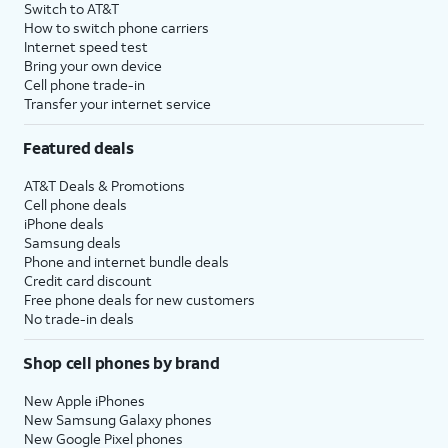
Switch to AT&T
How to switch phone carriers
Internet speed test
Bring your own device
Cell phone trade-in
Transfer your internet service
Featured deals
AT&T Deals & Promotions
Cell phone deals
iPhone deals
Samsung deals
Phone and internet bundle deals
Credit card discount
Free phone deals for new customers
No trade-in deals
Shop cell phones by brand
New Apple iPhones
New Samsung Galaxy phones
New Google Pixel phones