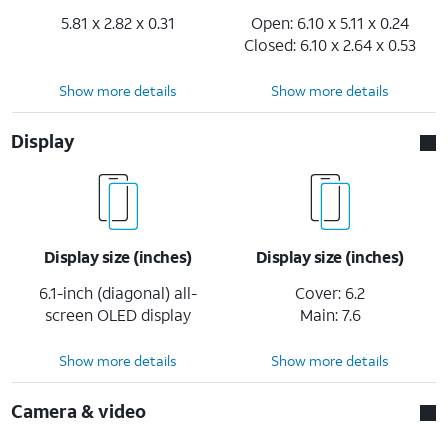
5.81 x 2.82 x 0.31
Open: 6.10 x 5.11 x 0.24
Closed: 6.10 x 2.64 x 0.53
Show more details
Show more details
Display
Display size (inches)
Display size (inches)
6.1-inch (diagonal) all-
Cover: 6.2
screen OLED display
Main: 7.6
Show more details
Show more details
Camera & video