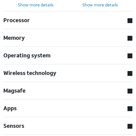
Show more details
Show more details
Processor
Memory
Operating system
Wireless technology
Magsafe
Apps
Sensors