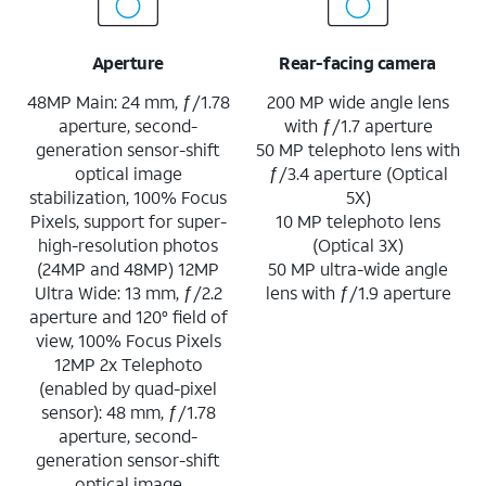
Aperture
Rear-facing camera
48MP Main: 24 mm, ƒ/1.78
200 MP wide angle lens
aperture, second-
with ƒ/1.7 aperture
generation sensor-shift
50 MP telephoto lens with
optical image
ƒ/3.4 aperture (Optical
stabilization, 100% Focus
5X)
Pixels, support for super-
10 MP telephoto lens
high-resolution photos
(Optical 3X)
(24MP and 48MP) 12MP
50 MP ultra-wide angle
Ultra Wide: 13 mm, ƒ/2.2
lens with ƒ/1.9 aperture
aperture and 120° field of
view, 100% Focus Pixels
12MP 2x Telephoto
(enabled by quad-pixel
sensor): 48 mm, ƒ/1.78
aperture, second-
generation sensor-shift
optical image