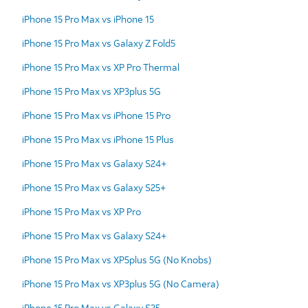
iPhone 15 Pro Max vs iPhone 15
iPhone 15 Pro Max vs Galaxy Z Fold5
iPhone 15 Pro Max vs XP Pro Thermal
iPhone 15 Pro Max vs XP3plus 5G
iPhone 15 Pro Max vs iPhone 15 Pro
iPhone 15 Pro Max vs iPhone 15 Plus
iPhone 15 Pro Max vs Galaxy S24+
iPhone 15 Pro Max vs Galaxy S25+
iPhone 15 Pro Max vs XP Pro
iPhone 15 Pro Max vs Galaxy S24+
iPhone 15 Pro Max vs XP5plus 5G (No Knobs)
iPhone 15 Pro Max vs XP3plus 5G (No Camera)
iPhone 15 Pro Max vs Galaxy S25