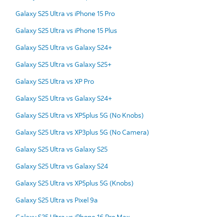
Galaxy S25 Ultra vs iPhone 15 Pro
Galaxy S25 Ultra vs iPhone 15 Plus
Galaxy S25 Ultra vs Galaxy S24+
Galaxy S25 Ultra vs Galaxy S25+
Galaxy S25 Ultra vs XP Pro
Galaxy S25 Ultra vs Galaxy S24+
Galaxy S25 Ultra vs XP5plus 5G (No Knobs)
Galaxy S25 Ultra vs XP3plus 5G (No Camera)
Galaxy S25 Ultra vs Galaxy S25
Galaxy S25 Ultra vs Galaxy S24
Galaxy S25 Ultra vs XP5plus 5G (Knobs)
Galaxy S25 Ultra vs Pixel 9a
Galaxy S25 Ultra vs iPhone 16 Pro Max