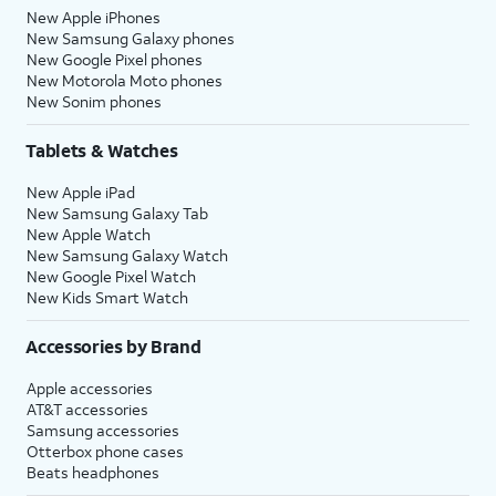
New Apple iPhones
New Samsung Galaxy phones
New Google Pixel phones
New Motorola Moto phones
New Sonim phones
Tablets & Watches
New Apple iPad
New Samsung Galaxy Tab
New Apple Watch
New Samsung Galaxy Watch
New Google Pixel Watch
New Kids Smart Watch
Accessories by Brand
Apple accessories
AT&T accessories
Samsung accessories
Otterbox phone cases
Beats headphones