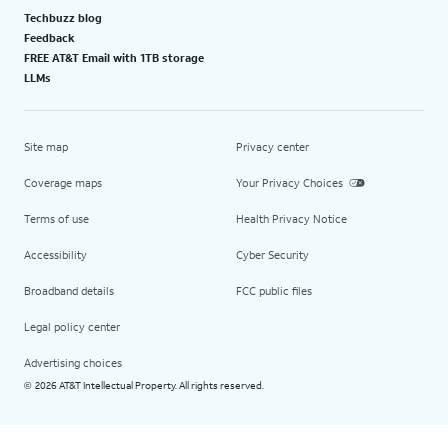
Techbuzz blog
Feedback
FREE AT&T Email with 1TB storage
LLMs
Site map
Privacy center
Coverage maps
Your Privacy Choices
Terms of use
Health Privacy Notice
Accessibility
Cyber Security
Broadband details
FCC public files
Legal policy center
Advertising choices
2026 AT&T Intellectual Property. All rights reserved.
©