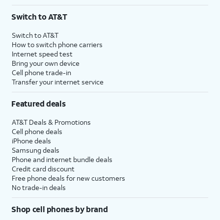
Switch to AT&T
Switch to AT&T
How to switch phone carriers
Internet speed test
Bring your own device
Cell phone trade-in
Transfer your internet service
Featured deals
AT&T Deals & Promotions
Cell phone deals
iPhone deals
Samsung deals
Phone and internet bundle deals
Credit card discount
Free phone deals for new customers
No trade-in deals
Shop cell phones by brand