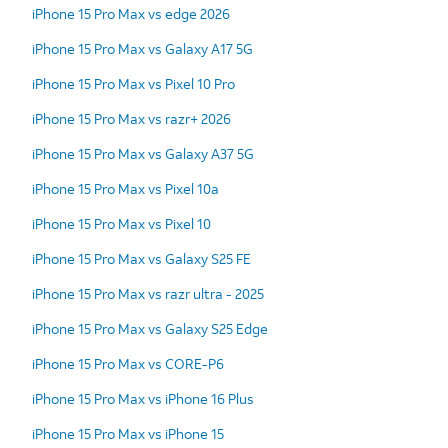
iPhone 15 Pro Max vs edge 2026
iPhone 15 Pro Max vs Galaxy A17 5G
iPhone 15 Pro Max vs Pixel 10 Pro
iPhone 15 Pro Max vs razr+ 2026
iPhone 15 Pro Max vs Galaxy A37 5G
iPhone 15 Pro Max vs Pixel 10a
iPhone 15 Pro Max vs Pixel 10
iPhone 15 Pro Max vs Galaxy S25 FE
iPhone 15 Pro Max vs razr ultra - 2025
iPhone 15 Pro Max vs Galaxy S25 Edge
iPhone 15 Pro Max vs CORE-P6
iPhone 15 Pro Max vs iPhone 16 Plus
iPhone 15 Pro Max vs iPhone 15