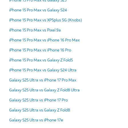
iPhone 15 Pro Max vs Galaxy S24
iPhone 15 Pro Max vs XP5plus 5G (Knobs)
iPhone 15 Pro Max vs Pixel 9a
iPhone 15 Pro Max vs iPhone 16 Pro Max
iPhone 15 Pro Max vs iPhone 16 Pro
iPhone 15 Pro Max vs Galaxy Z Fold5
iPhone 15 Pro Max vs Galaxy S24 Ultra
Galaxy S25 Ultra vs iPhone 17 Pro Max
Galaxy S25 Ultra vs Galaxy Z Fold8 Ultra
Galaxy S25 Ultra vs iPhone 17 Pro
Galaxy S25 Ultra vs Galaxy Z Fold8
Galaxy S25 Ultra vs iPhone 17e