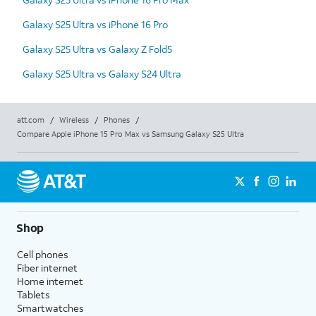
Galaxy S25 Ultra vs iPhone 16 Pro
Galaxy S25 Ultra vs Galaxy Z Fold5
Galaxy S25 Ultra vs Galaxy S24 Ultra
att.com
/
Wireless
/
Phones
/
Compare Apple iPhone 15 Pro Max vs Samsung Galaxy S25 Ultra
Shop
Cell phones
Fiber internet
Home internet
Tablets
Smartwatches