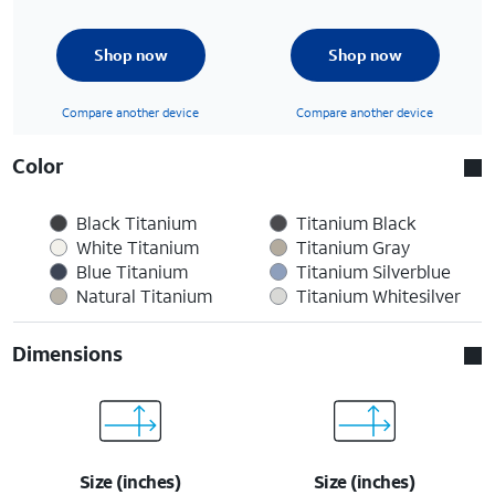
Shop now
Shop now
Compare another device
Compare another device
Color
Black Titanium
Titanium Black
White Titanium
Titanium Gray
Blue Titanium
Titanium Silverblue
Natural Titanium
Titanium Whitesilver
Dimensions
Size (inches)
Size (inches)