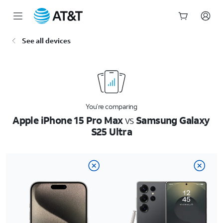
Start
See all devices
of
main
content
You’re comparing
Apple iPhone 15 Pro Max
vs
Samsung Galaxy
S25 Ultra