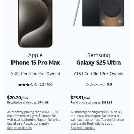
Apple
Samsung
iPhone 15 Pro Max
Galaxy S25 Ultra
AT&T Certified Pre-Owned
AT&T Certified Pre-Owned
Rated 3.2875 out of 5
Rated 0 out of 5
3.2
160
0.0
$20.70
$23.31
/mo.
/mo.
Retail price starting at: $744.99
Retail price starting at: $838.99
All monthly pricing req's 0% APR, 36-
All monthly pricing req's 0% APR, 36-
mo. installment agmt. $0 down for
mo. installment agmt. $0 down for
well-qual. customers. Tax on full price
well-qual. customers. Tax on full price
due at sale. Restrictions apply.
due at sale. Restrictions apply.
See price details
See price details