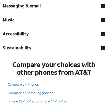
Messaging & email
Music
Accessibility
Sustainability
Compare your choices with
other phones from AT&T
Compare all iPhones
Compare all Samsung phones
iPhone 15 Pro Max vs iPhone 17 Pro Max