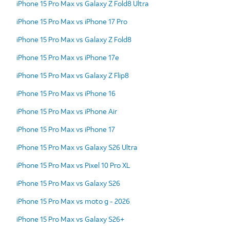
iPhone 15 Pro Max vs Galaxy Z Fold8 Ultra
iPhone 15 Pro Max vs iPhone 17 Pro
iPhone 15 Pro Max vs Galaxy Z Fold8
iPhone 15 Pro Max vs iPhone 17e
iPhone 15 Pro Max vs Galaxy Z Flip8
iPhone 15 Pro Max vs iPhone 16
iPhone 15 Pro Max vs iPhone Air
iPhone 15 Pro Max vs iPhone 17
iPhone 15 Pro Max vs Galaxy S26 Ultra
iPhone 15 Pro Max vs Pixel 10 Pro XL
iPhone 15 Pro Max vs Galaxy S26
iPhone 15 Pro Max vs moto g - 2026
iPhone 15 Pro Max vs Galaxy S26+