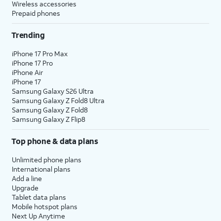
Wireless accessories
Prepaid phones
Trending
iPhone 17 Pro Max
iPhone 17 Pro
iPhone Air
iPhone 17
Samsung Galaxy S26 Ultra
Samsung Galaxy Z Fold8 Ultra
Samsung Galaxy Z Fold8
Samsung Galaxy Z Flip8
Top phone & data plans
Unlimited phone plans
International plans
Add a line
Upgrade
Tablet data plans
Mobile hotspot plans
Next Up Anytime