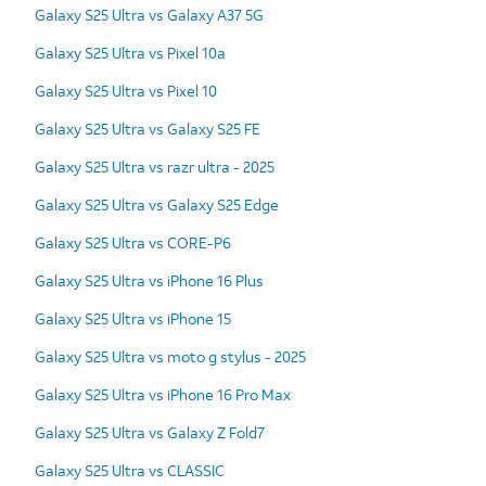
Galaxy S25 Ultra vs Galaxy A37 5G
Galaxy S25 Ultra vs Pixel 10a
Galaxy S25 Ultra vs Pixel 10
Galaxy S25 Ultra vs Galaxy S25 FE
Galaxy S25 Ultra vs razr ultra - 2025
Galaxy S25 Ultra vs Galaxy S25 Edge
Galaxy S25 Ultra vs CORE-P6
Galaxy S25 Ultra vs iPhone 16 Plus
Galaxy S25 Ultra vs iPhone 15
Galaxy S25 Ultra vs moto g stylus - 2025
Galaxy S25 Ultra vs iPhone 16 Pro Max
Galaxy S25 Ultra vs Galaxy Z Fold7
Galaxy S25 Ultra vs CLASSIC