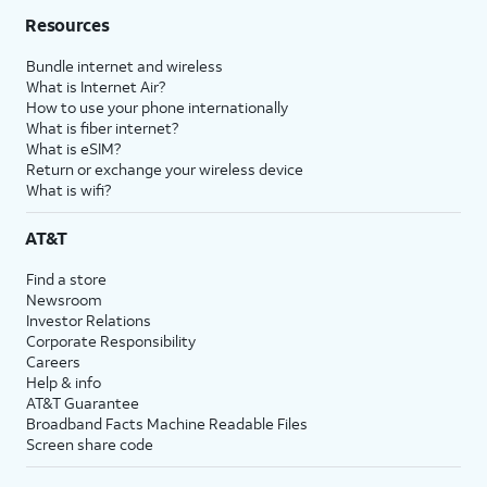
Resources
Bundle internet and wireless
What is Internet Air?
How to use your phone internationally
What is fiber internet?
What is eSIM?
Return or exchange your wireless device
What is wifi?
AT&T
Find a store
Newsroom
Investor Relations
Corporate Responsibility
Careers
Help & info
AT&T Guarantee
Broadband Facts Machine Readable Files
Screen share code