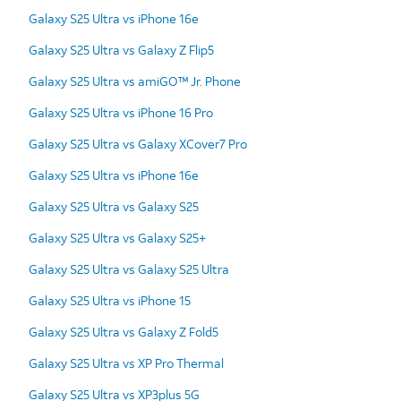
Galaxy S25 Ultra vs iPhone 16e
Galaxy S25 Ultra vs Galaxy Z Flip5
Galaxy S25 Ultra vs amiGO™ Jr. Phone
Galaxy S25 Ultra vs iPhone 16 Pro
Galaxy S25 Ultra vs Galaxy XCover7 Pro
Galaxy S25 Ultra vs iPhone 16e
Galaxy S25 Ultra vs Galaxy S25
Galaxy S25 Ultra vs Galaxy S25+
Galaxy S25 Ultra vs Galaxy S25 Ultra
Galaxy S25 Ultra vs iPhone 15
Galaxy S25 Ultra vs Galaxy Z Fold5
Galaxy S25 Ultra vs XP Pro Thermal
Galaxy S25 Ultra vs XP3plus 5G