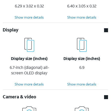
6.29 x 3.02 x 0.32
6.40 x 3.05 x 0.32
Show more details
Show more details
Display
Display size (inches)
Display size (inches)
6.7-inch (diagonal) all-
6.9
screen OLED display
Show more details
Show more details
Camera & video