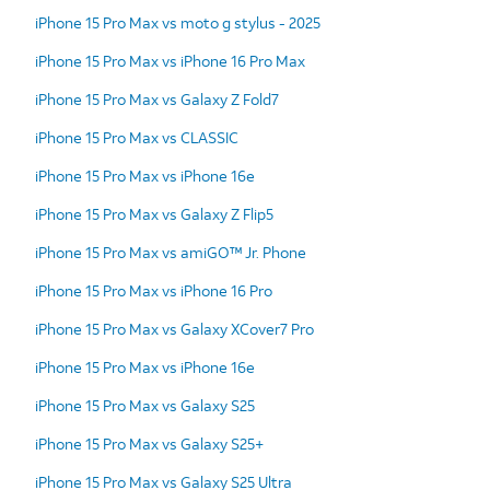
iPhone 15 Pro Max vs moto g stylus - 2025
iPhone 15 Pro Max vs iPhone 16 Pro Max
iPhone 15 Pro Max vs Galaxy Z Fold7
iPhone 15 Pro Max vs CLASSIC
iPhone 15 Pro Max vs iPhone 16e
iPhone 15 Pro Max vs Galaxy Z Flip5
iPhone 15 Pro Max vs amiGO™ Jr. Phone
iPhone 15 Pro Max vs iPhone 16 Pro
iPhone 15 Pro Max vs Galaxy XCover7 Pro
iPhone 15 Pro Max vs iPhone 16e
iPhone 15 Pro Max vs Galaxy S25
iPhone 15 Pro Max vs Galaxy S25+
iPhone 15 Pro Max vs Galaxy S25 Ultra