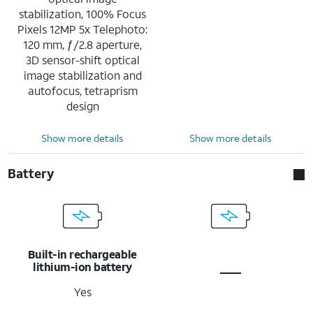
stabilization, 100% Focus
Pixels 12MP 5x Telephoto:
120 mm, ƒ/2.8 aperture,
3D sensor-shift optical
image stabilization and
autofocus, tetraprism
design
Show more details
Show more details
Battery
Built-in rechargeable
lithium-ion battery
Yes