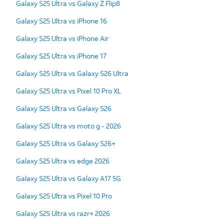
Galaxy S25 Ultra vs Galaxy Z Flip8
Galaxy S25 Ultra vs iPhone 16
Galaxy S25 Ultra vs iPhone Air
Galaxy S25 Ultra vs iPhone 17
Galaxy S25 Ultra vs Galaxy S26 Ultra
Galaxy S25 Ultra vs Pixel 10 Pro XL
Galaxy S25 Ultra vs Galaxy S26
Galaxy S25 Ultra vs moto g - 2026
Galaxy S25 Ultra vs Galaxy S26+
Galaxy S25 Ultra vs edge 2026
Galaxy S25 Ultra vs Galaxy A17 5G
Galaxy S25 Ultra vs Pixel 10 Pro
Galaxy S25 Ultra vs razr+ 2026