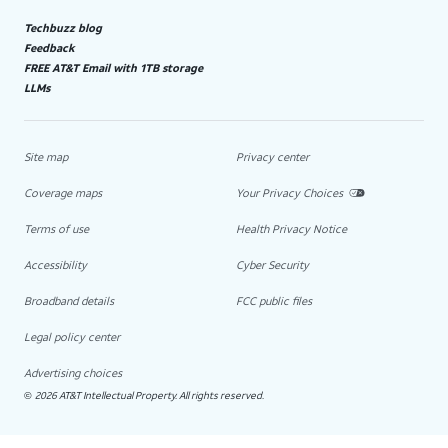
Techbuzz blog
Feedback
FREE AT&T Email with 1TB storage
LLMs
Site map
Privacy center
Coverage maps
Your Privacy Choices
Terms of use
Health Privacy Notice
Accessibility
Cyber Security
Broadband details
FCC public files
Legal policy center
Advertising choices
2026 AT&T Intellectual Property. All rights reserved.
©