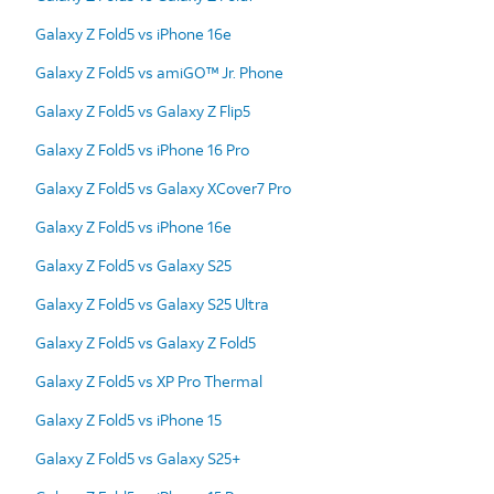
Galaxy Z Fold5 vs iPhone 16e
Galaxy Z Fold5 vs amiGO™ Jr. Phone
Galaxy Z Fold5 vs Galaxy Z Flip5
Galaxy Z Fold5 vs iPhone 16 Pro
Galaxy Z Fold5 vs Galaxy XCover7 Pro
Galaxy Z Fold5 vs iPhone 16e
Galaxy Z Fold5 vs Galaxy S25
Galaxy Z Fold5 vs Galaxy S25 Ultra
Galaxy Z Fold5 vs Galaxy Z Fold5
Galaxy Z Fold5 vs XP Pro Thermal
Galaxy Z Fold5 vs iPhone 15
Galaxy Z Fold5 vs Galaxy S25+