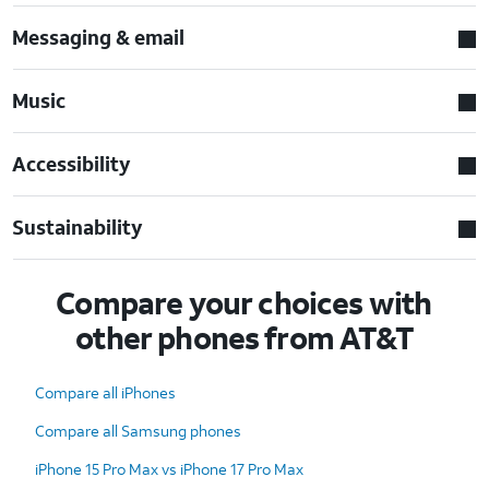
Messaging & email
Music
Accessibility
Sustainability
Compare your choices with
other phones from AT&T
Compare all iPhones
Compare all Samsung phones
iPhone 15 Pro Max vs iPhone 17 Pro Max