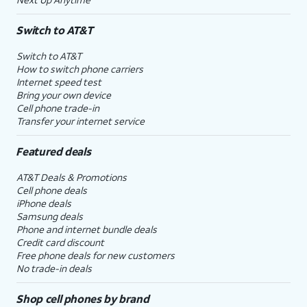
Switch to AT&T
Switch to AT&T
How to switch phone carriers
Internet speed test
Bring your own device
Cell phone trade-in
Transfer your internet service
Featured deals
AT&T Deals & Promotions
Cell phone deals
iPhone deals
Samsung deals
Phone and internet bundle deals
Credit card discount
Free phone deals for new customers
No trade-in deals
Shop cell phones by brand