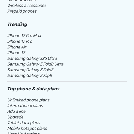
Wireless accessories
Prepaid phones
Trending
iPhone 17 Pro Max
iPhone 17 Pro
iPhone Air
iPhone 17
Samsung Galaxy S26 Ultra
Samsung Galaxy Z Fold8 Ultra
Samsung Galaxy Z Fold8
Samsung Galaxy Z Flip8
Top phone & data plans
Unlimited phone plans
International plans
Add a line
Upgrade
Tablet data plans
Mobile hotspot plans
Next Up Anytime