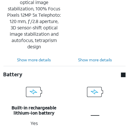
optical image
stabilization, 100% Focus
Pixels 12MP 5x Telephoto:
120 mm, ƒ/2.8 aperture,
3D sensor-shift optical
image stabilization and
autofocus, tetraprism
design
Show more details
Show more details
Battery
Built-in rechargeable
lithium-ion battery
Yes