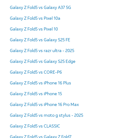
Galaxy Z Fold5 vs Galaxy A37 5G
Galaxy Z Fold5 vs Pixel 10a
Galaxy Z Fold5 vs Pixel 10
Galaxy Z Fold5 vs Galaxy S25 FE
Galaxy Z Fold5 vs razr ultra - 2025
Galaxy Z Fold5 vs Galaxy S25 Edge
Galaxy Z Fold5 vs CORE-P6
Galaxy Z Fold5 vs iPhone 16 Plus
Galaxy Z Fold5 vs iPhone 15
Galaxy Z Fold5 vs iPhone 16 Pro Max
Galaxy Z Fold5 vs moto g stylus - 2025
Galaxy Z Fold5 vs CLASSIC
Galaxy Z Fold5 vs Galaxy Z Fold7