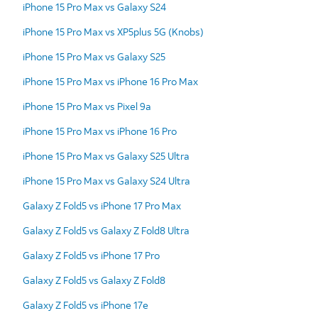
iPhone 15 Pro Max vs Galaxy S24
iPhone 15 Pro Max vs XP5plus 5G (Knobs)
iPhone 15 Pro Max vs Galaxy S25
iPhone 15 Pro Max vs iPhone 16 Pro Max
iPhone 15 Pro Max vs Pixel 9a
iPhone 15 Pro Max vs iPhone 16 Pro
iPhone 15 Pro Max vs Galaxy S25 Ultra
iPhone 15 Pro Max vs Galaxy S24 Ultra
Galaxy Z Fold5 vs iPhone 17 Pro Max
Galaxy Z Fold5 vs Galaxy Z Fold8 Ultra
Galaxy Z Fold5 vs iPhone 17 Pro
Galaxy Z Fold5 vs Galaxy Z Fold8
Galaxy Z Fold5 vs iPhone 17e