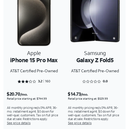
Apple
Samsung
iPhone 15 Pro Max
Galaxy Z Fold5
AT&T Certified Pre-Owned
AT&T Certified Pre-Owned
Rated 3.2875 out of 5
Rated 0 out of 5
3.2
160
0.0
$20.70
$14.73
/mo.
/mo.
Retail price starting at: $744.99
Retail price starting at: $529.99
All monthly pricing req's 0% APR, 36-
All monthly pricing req's 0% APR, 36-
mo. installment agmt. $0 down for
mo. installment agmt. $0 down for
well-qual. customers. Tax on full price
well-qual. customers. Tax on full price
due at sale. Restrictions apply.
due at sale. Restrictions apply.
See price details
See price details