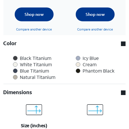
Shop now
Shop now
Compare another device
Compare another device
Color
Black Titanium
Icy Blue
White Titanium
Cream
Blue Titanium
Phantom Black
Natural Titanium
Dimensions
Size (inches)