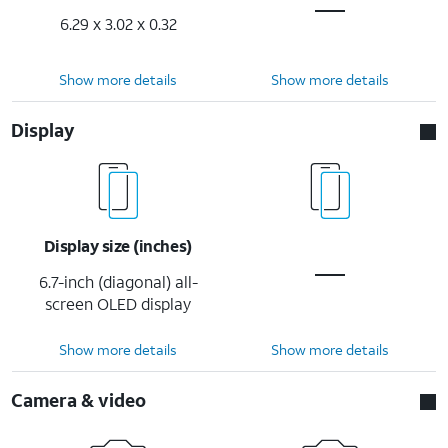
6.29 x 3.02 x 0.32
Show more details
Show more details
Display
Display size (inches)
6.7-inch (diagonal) all-
screen OLED display
Show more details
Show more details
Camera & video