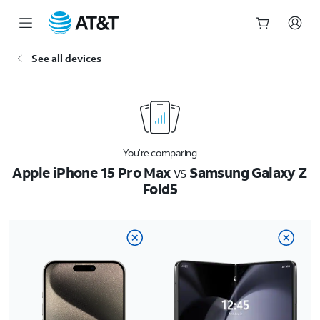
Start
See all devices
of
main
content
You’re comparing
Apple iPhone 15 Pro Max
vs
Samsung Galaxy Z
Fold5