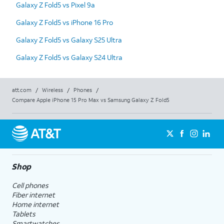
Galaxy Z Fold5 vs Pixel 9a
Galaxy Z Fold5 vs iPhone 16 Pro
Galaxy Z Fold5 vs Galaxy S25 Ultra
Galaxy Z Fold5 vs Galaxy S24 Ultra
att.com
/
Wireless
/
Phones
/
Compare Apple iPhone 15 Pro Max vs Samsung Galaxy Z Fold5
Shop
Cell phones
Fiber internet
Home internet
Tablets
Smartwatches