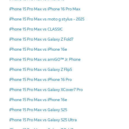
iPhone 15 Pro Max vs iPhone 16 Pro Max
iPhone 15 Pro Max vs moto g stylus - 2025
iPhone 15 Pro Max vs CLASSIC
iPhone 15 Pro Max vs Galaxy Z Fold7
iPhone 15 Pro Max vs iPhone 16e
iPhone 15 Pro Max vs amiGO™ Jr. Phone
iPhone 15 Pro Max vs Galaxy Z Flip5
iPhone 15 Pro Max vs iPhone 16 Pro
iPhone 15 Pro Max vs Galaxy XCover7 Pro
iPhone 15 Pro Max vs iPhone 16e
iPhone 15 Pro Max vs Galaxy S25
iPhone 15 Pro Max vs Galaxy S25 Ultra