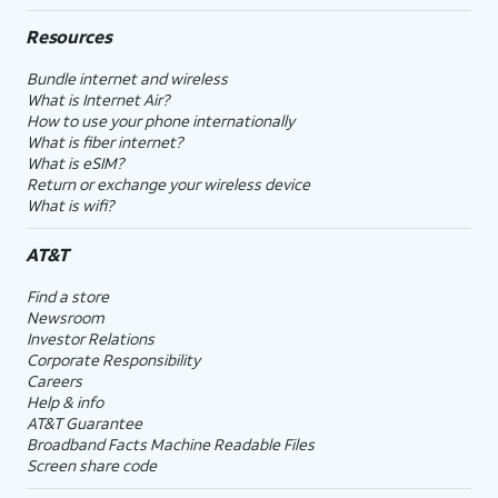
Resources
Bundle internet and wireless
What is Internet Air?
How to use your phone internationally
What is fiber internet?
What is eSIM?
Return or exchange your wireless device
What is wifi?
AT&T
Find a store
Newsroom
Investor Relations
Corporate Responsibility
Careers
Help & info
AT&T Guarantee
Broadband Facts Machine Readable Files
Screen share code