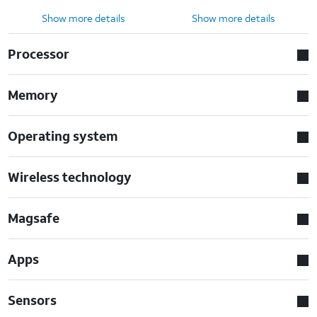
Show more details
Show more details
Processor
Memory
Operating system
Wireless technology
Magsafe
Apps
Sensors