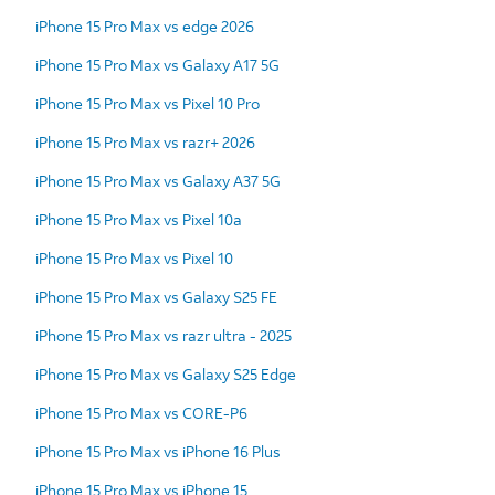
iPhone 15 Pro Max vs edge 2026
iPhone 15 Pro Max vs Galaxy A17 5G
iPhone 15 Pro Max vs Pixel 10 Pro
iPhone 15 Pro Max vs razr+ 2026
iPhone 15 Pro Max vs Galaxy A37 5G
iPhone 15 Pro Max vs Pixel 10a
iPhone 15 Pro Max vs Pixel 10
iPhone 15 Pro Max vs Galaxy S25 FE
iPhone 15 Pro Max vs razr ultra - 2025
iPhone 15 Pro Max vs Galaxy S25 Edge
iPhone 15 Pro Max vs CORE-P6
iPhone 15 Pro Max vs iPhone 16 Plus
iPhone 15 Pro Max vs iPhone 15