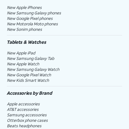
New Apple iPhones
New Samsung Galaxy phones
New Google Pixel phones
New Motorola Moto phones
New Sonim phones
Tablets & Watches
New Apple iPad
New Samsung Galaxy Tab
New Apple Watch
New Samsung Galaxy Watch
New Google Pixel Watch
New Kids Smart Watch
Accessories by Brand
Apple accessories
AT&T accessories
Samsung accessories
Otterbox phone cases
Beats headphones