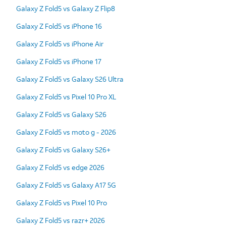
Galaxy Z Fold5 vs Galaxy Z Flip8
Galaxy Z Fold5 vs iPhone 16
Galaxy Z Fold5 vs iPhone Air
Galaxy Z Fold5 vs iPhone 17
Galaxy Z Fold5 vs Galaxy S26 Ultra
Galaxy Z Fold5 vs Pixel 10 Pro XL
Galaxy Z Fold5 vs Galaxy S26
Galaxy Z Fold5 vs moto g - 2026
Galaxy Z Fold5 vs Galaxy S26+
Galaxy Z Fold5 vs edge 2026
Galaxy Z Fold5 vs Galaxy A17 5G
Galaxy Z Fold5 vs Pixel 10 Pro
Galaxy Z Fold5 vs razr+ 2026