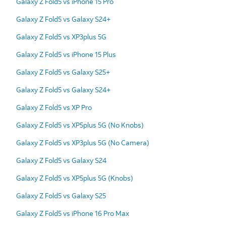
Galaxy Z Fold5 vs iPhone 15 Pro
Galaxy Z Fold5 vs Galaxy S24+
Galaxy Z Fold5 vs XP3plus 5G
Galaxy Z Fold5 vs iPhone 15 Plus
Galaxy Z Fold5 vs Galaxy S25+
Galaxy Z Fold5 vs Galaxy S24+
Galaxy Z Fold5 vs XP Pro
Galaxy Z Fold5 vs XP5plus 5G (No Knobs)
Galaxy Z Fold5 vs XP3plus 5G (No Camera)
Galaxy Z Fold5 vs Galaxy S24
Galaxy Z Fold5 vs XP5plus 5G (Knobs)
Galaxy Z Fold5 vs Galaxy S25
Galaxy Z Fold5 vs iPhone 16 Pro Max