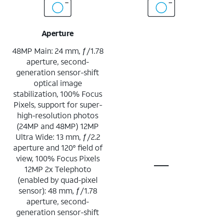
Aperture
48MP Main: 24 mm, ƒ/1.78
aperture, second-
generation sensor-shift
optical image
stabilization, 100% Focus
Pixels, support for super-
high-resolution photos
(24MP and 48MP) 12MP
Ultra Wide: 13 mm, ƒ/2.2
aperture and 120° field of
view, 100% Focus Pixels
12MP 2x Telephoto
(enabled by quad-pixel
sensor): 48 mm, ƒ/1.78
aperture, second-
generation sensor-shift