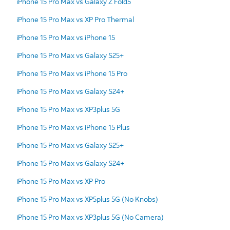
iPhone 15 Pro Max vs Galaxy Z Fold5
iPhone 15 Pro Max vs XP Pro Thermal
iPhone 15 Pro Max vs iPhone 15
iPhone 15 Pro Max vs Galaxy S25+
iPhone 15 Pro Max vs iPhone 15 Pro
iPhone 15 Pro Max vs Galaxy S24+
iPhone 15 Pro Max vs XP3plus 5G
iPhone 15 Pro Max vs iPhone 15 Plus
iPhone 15 Pro Max vs Galaxy S25+
iPhone 15 Pro Max vs Galaxy S24+
iPhone 15 Pro Max vs XP Pro
iPhone 15 Pro Max vs XP5plus 5G (No Knobs)
iPhone 15 Pro Max vs XP3plus 5G (No Camera)