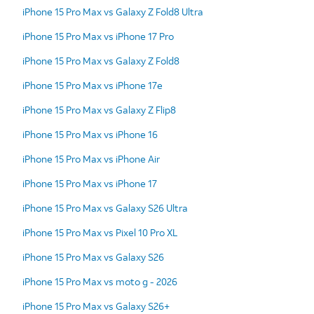
iPhone 15 Pro Max vs Galaxy Z Fold8 Ultra
iPhone 15 Pro Max vs iPhone 17 Pro
iPhone 15 Pro Max vs Galaxy Z Fold8
iPhone 15 Pro Max vs iPhone 17e
iPhone 15 Pro Max vs Galaxy Z Flip8
iPhone 15 Pro Max vs iPhone 16
iPhone 15 Pro Max vs iPhone Air
iPhone 15 Pro Max vs iPhone 17
iPhone 15 Pro Max vs Galaxy S26 Ultra
iPhone 15 Pro Max vs Pixel 10 Pro XL
iPhone 15 Pro Max vs Galaxy S26
iPhone 15 Pro Max vs moto g - 2026
iPhone 15 Pro Max vs Galaxy S26+