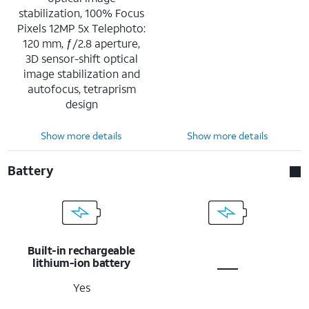
stabilization, 100% Focus
Pixels 12MP 5x Telephoto:
120 mm, ƒ/2.8 aperture,
3D sensor-shift optical
image stabilization and
autofocus, tetraprism
design
Show more details
Show more details
Battery
Built-in rechargeable
lithium-ion battery
Yes