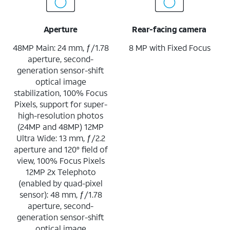
Aperture
Rear-facing camera
48MP Main: 24 mm, ƒ/1.78
8 MP with Fixed Focus
aperture, second-
generation sensor-shift
optical image
stabilization, 100% Focus
Pixels, support for super-
high-resolution photos
(24MP and 48MP) 12MP
Ultra Wide: 13 mm, ƒ/2.2
aperture and 120° field of
view, 100% Focus Pixels
12MP 2x Telephoto
(enabled by quad-pixel
sensor): 48 mm, ƒ/1.78
aperture, second-
generation sensor-shift
optical image