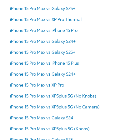
iPhone 15 Pro Max vs Galaxy S25+
iPhone 15 Pro Max vs XP Pro Thermal
iPhone 15 Pro Max vs iPhone 15 Pro
iPhone 15 Pro Max vs Galaxy S24+
iPhone 15 Pro Max vs Galaxy S25+
iPhone 15 Pro Max vs iPhone 15 Plus
iPhone 15 Pro Max vs Galaxy S24+
iPhone 15 Pro Max vs XP Pro
iPhone 15 Pro Max vs XP5plus 5G (No Knobs)
iPhone 15 Pro Max vs XP3plus 5G (No Camera)
iPhone 15 Pro Max vs Galaxy S24
iPhone 15 Pro Max vs XP5plus 5G (Knobs)
iPhone 15 Pro Max vs Galaxy S25