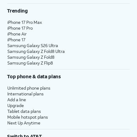
Trending
iPhone 17 Pro Max
iPhone 17 Pro
iPhone Air
iPhone 17
Samsung Galaxy S26 Ultra
Samsung Galaxy Z Fold8 Ultra
Samsung Galaxy Z Fold8
Samsung Galaxy Z Flip8
Top phone & data plans
Unlimited phone plans
International plans
Add a line
Upgrade
Tablet data plans
Mobile hotspot plans
Next Up Anytime
Switch to AT&T