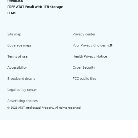
Feedback
FREE AT&T Email with 1TB storage
LLMs
Site map
Privacy center
Coverage maps
Your Privacy Choices
Terms of use
Health Privacy Notice
Accessibility
Cyber Security
Broadband details
FCC public files
Legal policy center
Advertising choices
2026 AT&T Intellectual Property. All rights reserved.
©