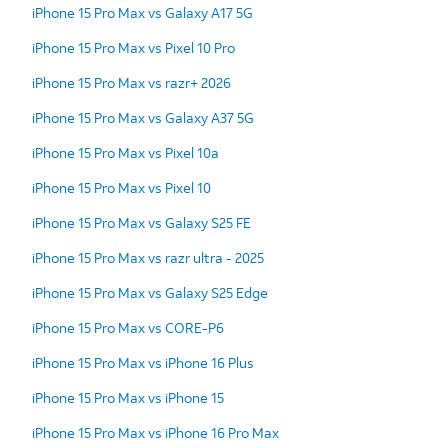
iPhone 15 Pro Max vs Galaxy A17 5G
iPhone 15 Pro Max vs Pixel 10 Pro
iPhone 15 Pro Max vs razr+ 2026
iPhone 15 Pro Max vs Galaxy A37 5G
iPhone 15 Pro Max vs Pixel 10a
iPhone 15 Pro Max vs Pixel 10
iPhone 15 Pro Max vs Galaxy S25 FE
iPhone 15 Pro Max vs razr ultra - 2025
iPhone 15 Pro Max vs Galaxy S25 Edge
iPhone 15 Pro Max vs CORE-P6
iPhone 15 Pro Max vs iPhone 16 Plus
iPhone 15 Pro Max vs iPhone 15
iPhone 15 Pro Max vs iPhone 16 Pro Max