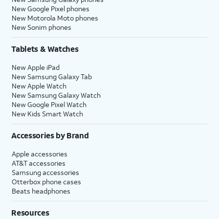
New Google Pixel phones
New Motorola Moto phones
New Sonim phones
Tablets & Watches
New Apple iPad
New Samsung Galaxy Tab
New Apple Watch
New Samsung Galaxy Watch
New Google Pixel Watch
New Kids Smart Watch
Accessories by Brand
Apple accessories
AT&T accessories
Samsung accessories
Otterbox phone cases
Beats headphones
Resources