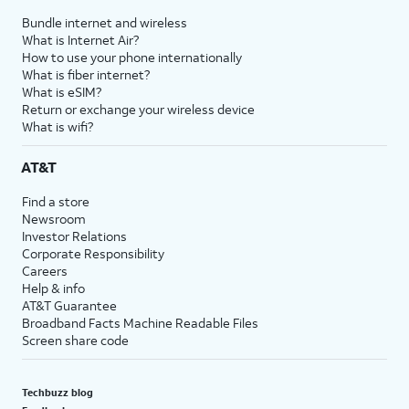
Bundle internet and wireless
What is Internet Air?
How to use your phone internationally
What is fiber internet?
What is eSIM?
Return or exchange your wireless device
What is wifi?
AT&T
Find a store
Newsroom
Investor Relations
Corporate Responsibility
Careers
Help & info
AT&T Guarantee
Broadband Facts Machine Readable Files
Screen share code
Techbuzz blog