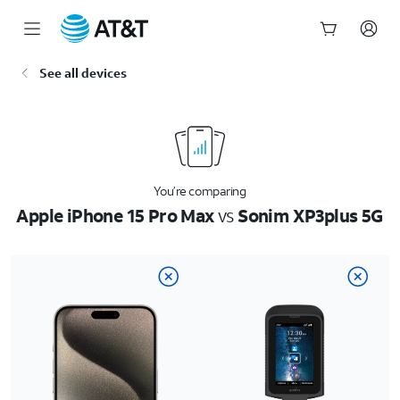
Start
See all devices
of
main
content
You’re comparing
Apple iPhone 15 Pro Max
vs
Sonim XP3plus 5G