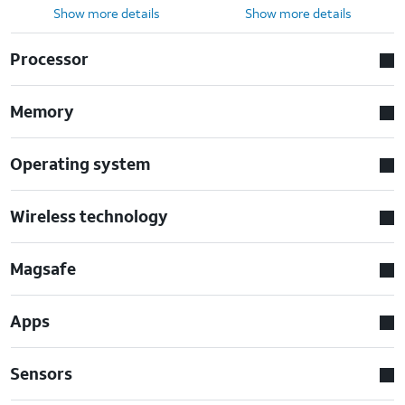
Show more details
Show more details
Processor
Memory
Operating system
Wireless technology
Magsafe
Apps
Sensors