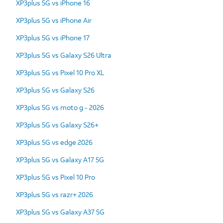
XP3plus 5G vs iPhone 16
XP3plus 5G vs iPhone Air
XP3plus 5G vs iPhone 17
XP3plus 5G vs Galaxy S26 Ultra
XP3plus 5G vs Pixel 10 Pro XL
XP3plus 5G vs Galaxy S26
XP3plus 5G vs moto g - 2026
XP3plus 5G vs Galaxy S26+
XP3plus 5G vs edge 2026
XP3plus 5G vs Galaxy A17 5G
XP3plus 5G vs Pixel 10 Pro
XP3plus 5G vs razr+ 2026
XP3plus 5G vs Galaxy A37 5G