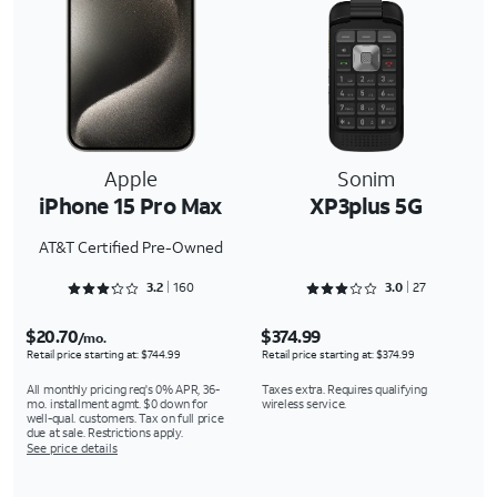
Apple
Sonim
iPhone 15 Pro Max
XP3plus 5G
AT&T Certified Pre-Owned
Rated 3.2875 out of 5
Rated 3.0741 out of 5
3.2
160
3.0
27
$20.70
$374.99
/mo.
Retail price starting at: $744.99
Retail price starting at: $374.99
All monthly pricing req's 0% APR, 36-
Taxes extra. Requires qualifying
mo. installment agmt. $0 down for
wireless service.
well-qual. customers. Tax on full price
due at sale. Restrictions apply.
See price details