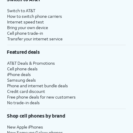
Switch to AT&T
How to switch phone carriers
Internet speed test
Bring your own device
Cell phone trade-in
Transfer your internet service
Featured deals
AT&T Deals & Promotions
Cell phone deals
iPhone deals
Samsung deals
Phone and internet bundle deals
Credit card discount
Free phone deals for new customers
No trade-in deals
Shop cell phones by brand
New Apple iPhones
New Samsung Galaxy phones