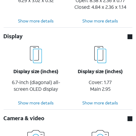
6.29 x 3.02 x 0.32
Open: 8.58 x 2.36 x 0.77
Closed: 4.84 x 2.36 x 1.14
Show more details
Show more details
Display
Display size (inches)
Display size (inches)
6.7-inch (diagonal) all-
Cover: 1.77
screen OLED display
Main 2.95
Show more details
Show more details
Camera & video