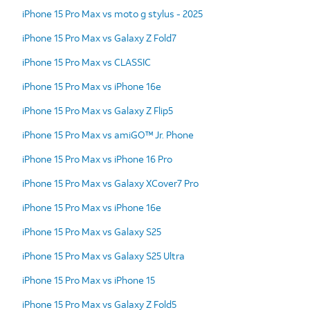
iPhone 15 Pro Max vs moto g stylus - 2025
iPhone 15 Pro Max vs Galaxy Z Fold7
iPhone 15 Pro Max vs CLASSIC
iPhone 15 Pro Max vs iPhone 16e
iPhone 15 Pro Max vs Galaxy Z Flip5
iPhone 15 Pro Max vs amiGO™ Jr. Phone
iPhone 15 Pro Max vs iPhone 16 Pro
iPhone 15 Pro Max vs Galaxy XCover7 Pro
iPhone 15 Pro Max vs iPhone 16e
iPhone 15 Pro Max vs Galaxy S25
iPhone 15 Pro Max vs Galaxy S25 Ultra
iPhone 15 Pro Max vs iPhone 15
iPhone 15 Pro Max vs Galaxy Z Fold5