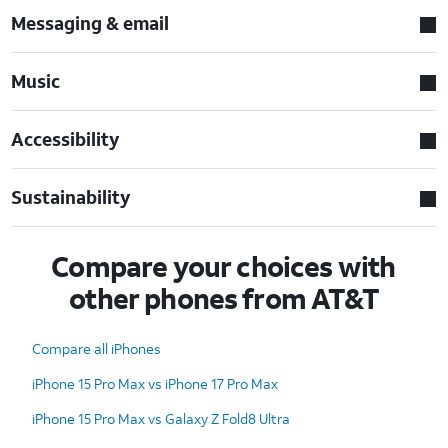
Messaging & email
Music
Accessibility
Sustainability
Compare your choices with
other phones from AT&T
Compare all iPhones
iPhone 15 Pro Max vs iPhone 17 Pro Max
iPhone 15 Pro Max vs Galaxy Z Fold8 Ultra