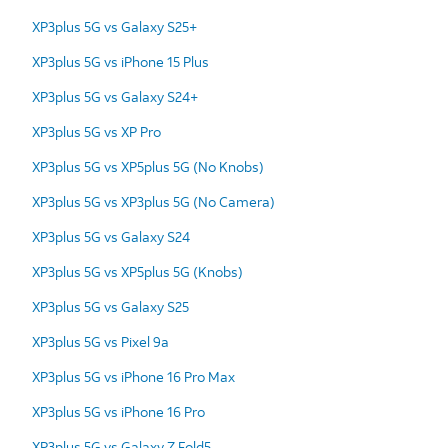
XP3plus 5G vs Galaxy S25+
XP3plus 5G vs iPhone 15 Plus
XP3plus 5G vs Galaxy S24+
XP3plus 5G vs XP Pro
XP3plus 5G vs XP5plus 5G (No Knobs)
XP3plus 5G vs XP3plus 5G (No Camera)
XP3plus 5G vs Galaxy S24
XP3plus 5G vs XP5plus 5G (Knobs)
XP3plus 5G vs Galaxy S25
XP3plus 5G vs Pixel 9a
XP3plus 5G vs iPhone 16 Pro Max
XP3plus 5G vs iPhone 16 Pro
XP3plus 5G vs Galaxy Z Fold5