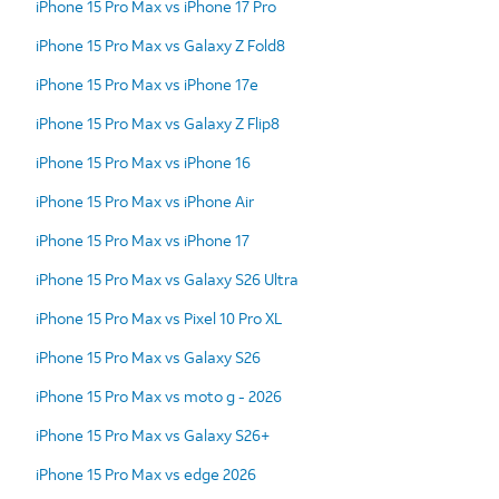
iPhone 15 Pro Max vs iPhone 17 Pro
iPhone 15 Pro Max vs Galaxy Z Fold8
iPhone 15 Pro Max vs iPhone 17e
iPhone 15 Pro Max vs Galaxy Z Flip8
iPhone 15 Pro Max vs iPhone 16
iPhone 15 Pro Max vs iPhone Air
iPhone 15 Pro Max vs iPhone 17
iPhone 15 Pro Max vs Galaxy S26 Ultra
iPhone 15 Pro Max vs Pixel 10 Pro XL
iPhone 15 Pro Max vs Galaxy S26
iPhone 15 Pro Max vs moto g - 2026
iPhone 15 Pro Max vs Galaxy S26+
iPhone 15 Pro Max vs edge 2026