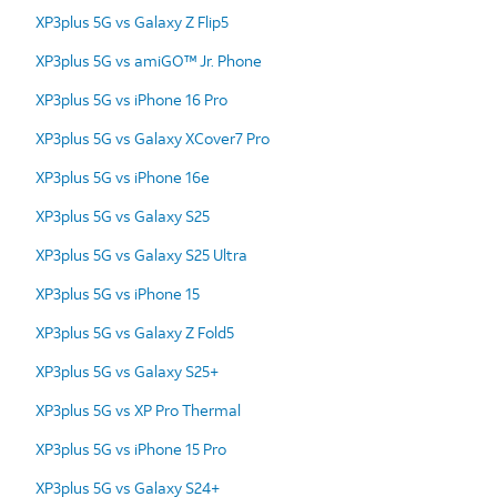
XP3plus 5G vs Galaxy Z Flip5
XP3plus 5G vs amiGO™ Jr. Phone
XP3plus 5G vs iPhone 16 Pro
XP3plus 5G vs Galaxy XCover7 Pro
XP3plus 5G vs iPhone 16e
XP3plus 5G vs Galaxy S25
XP3plus 5G vs Galaxy S25 Ultra
XP3plus 5G vs iPhone 15
XP3plus 5G vs Galaxy Z Fold5
XP3plus 5G vs Galaxy S25+
XP3plus 5G vs XP Pro Thermal
XP3plus 5G vs iPhone 15 Pro
XP3plus 5G vs Galaxy S24+