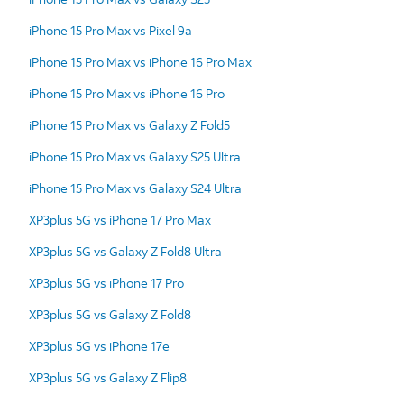
iPhone 15 Pro Max vs Pixel 9a
iPhone 15 Pro Max vs iPhone 16 Pro Max
iPhone 15 Pro Max vs iPhone 16 Pro
iPhone 15 Pro Max vs Galaxy Z Fold5
iPhone 15 Pro Max vs Galaxy S25 Ultra
iPhone 15 Pro Max vs Galaxy S24 Ultra
XP3plus 5G vs iPhone 17 Pro Max
XP3plus 5G vs Galaxy Z Fold8 Ultra
XP3plus 5G vs iPhone 17 Pro
XP3plus 5G vs Galaxy Z Fold8
XP3plus 5G vs iPhone 17e
XP3plus 5G vs Galaxy Z Flip8