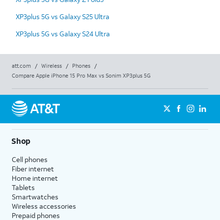
XP3plus 5G vs Galaxy S25 Ultra
XP3plus 5G vs Galaxy S24 Ultra
att.com
/
Wireless
/
Phones
/
Compare Apple iPhone 15 Pro Max vs Sonim XP3plus 5G
Shop
Cell phones
Fiber internet
Home internet
Tablets
Smartwatches
Wireless accessories
Prepaid phones