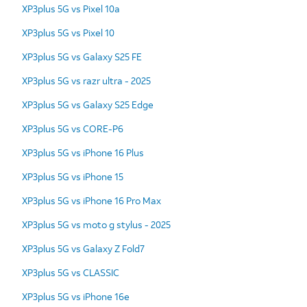
XP3plus 5G vs Pixel 10a
XP3plus 5G vs Pixel 10
XP3plus 5G vs Galaxy S25 FE
XP3plus 5G vs razr ultra - 2025
XP3plus 5G vs Galaxy S25 Edge
XP3plus 5G vs CORE-P6
XP3plus 5G vs iPhone 16 Plus
XP3plus 5G vs iPhone 15
XP3plus 5G vs iPhone 16 Pro Max
XP3plus 5G vs moto g stylus - 2025
XP3plus 5G vs Galaxy Z Fold7
XP3plus 5G vs CLASSIC
XP3plus 5G vs iPhone 16e