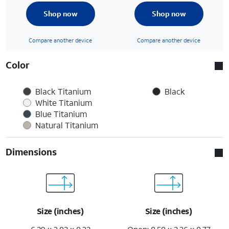
Shop now
Shop now
Compare another device
Compare another device
Color
Black Titanium
Black
White Titanium
Blue Titanium
Natural Titanium
Dimensions
Size (inches)
Size (inches)