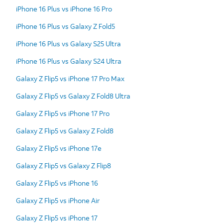
iPhone 16 Plus vs iPhone 16 Pro
iPhone 16 Plus vs Galaxy Z Fold5
iPhone 16 Plus vs Galaxy S25 Ultra
iPhone 16 Plus vs Galaxy S24 Ultra
Galaxy Z Flip5 vs iPhone 17 Pro Max
Galaxy Z Flip5 vs Galaxy Z Fold8 Ultra
Galaxy Z Flip5 vs iPhone 17 Pro
Galaxy Z Flip5 vs Galaxy Z Fold8
Galaxy Z Flip5 vs iPhone 17e
Galaxy Z Flip5 vs Galaxy Z Flip8
Galaxy Z Flip5 vs iPhone 16
Galaxy Z Flip5 vs iPhone Air
Galaxy Z Flip5 vs iPhone 17