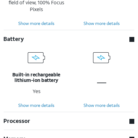
field of view, 100% Focus
Pixels
Show more details
Show more details
Battery
Built-in rechargeable
lithium-ion battery
Yes
Show more details
Show more details
Processor