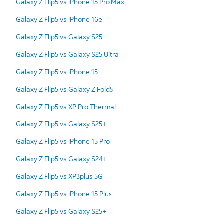
Galaxy Z Flip5 vs iPhone 15 Pro Max
Galaxy Z Flip5 vs iPhone 16e
Galaxy Z Flip5 vs Galaxy S25
Galaxy Z Flip5 vs Galaxy S25 Ultra
Galaxy Z Flip5 vs iPhone 15
Galaxy Z Flip5 vs Galaxy Z Fold5
Galaxy Z Flip5 vs XP Pro Thermal
Galaxy Z Flip5 vs Galaxy S25+
Galaxy Z Flip5 vs iPhone 15 Pro
Galaxy Z Flip5 vs Galaxy S24+
Galaxy Z Flip5 vs XP3plus 5G
Galaxy Z Flip5 vs iPhone 15 Plus
Galaxy Z Flip5 vs Galaxy S25+