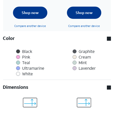
Shop now
Shop now
Compare another device
Compare another device
Color
Black
Graphite
Pink
Cream
Teal
Mint
Ultramarine
Lavender
White
Dimensions