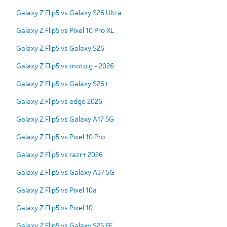
Galaxy Z Flip5 vs Galaxy S26 Ultra
Galaxy Z Flip5 vs Pixel 10 Pro XL
Galaxy Z Flip5 vs Galaxy S26
Galaxy Z Flip5 vs moto g - 2026
Galaxy Z Flip5 vs Galaxy S26+
Galaxy Z Flip5 vs edge 2026
Galaxy Z Flip5 vs Galaxy A17 5G
Galaxy Z Flip5 vs Pixel 10 Pro
Galaxy Z Flip5 vs razr+ 2026
Galaxy Z Flip5 vs Galaxy A37 5G
Galaxy Z Flip5 vs Pixel 10a
Galaxy Z Flip5 vs Pixel 10
Galaxy Z Flip5 vs Galaxy S25 FE