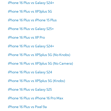
iPhone 16 Plus vs Galaxy S24+
iPhone 16 Plus vs XP3plus 5G
iPhone 16 Plus vs iPhone 15 Plus
iPhone 16 Plus vs Galaxy S25+
iPhone 16 Plus vs XP Pro
iPhone 16 Plus vs Galaxy S24+
iPhone 16 Plus vs XP5plus 5G (No Knobs)
iPhone 16 Plus vs XP3plus 5G (No Camera)
iPhone 16 Plus vs Galaxy S24
iPhone 16 Plus vs XP5plus 5G (Knobs)
iPhone 16 Plus vs Galaxy S25
iPhone 16 Plus vs iPhone 16 Pro Max
iPhone 16 Plus vs Pixel 9a