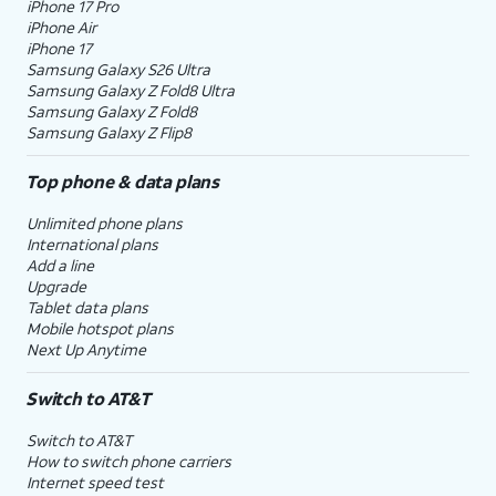
iPhone 17 Pro
iPhone Air
iPhone 17
Samsung Galaxy S26 Ultra
Samsung Galaxy Z Fold8 Ultra
Samsung Galaxy Z Fold8
Samsung Galaxy Z Flip8
Top phone & data plans
Unlimited phone plans
International plans
Add a line
Upgrade
Tablet data plans
Mobile hotspot plans
Next Up Anytime
Switch to AT&T
Switch to AT&T
How to switch phone carriers
Internet speed test