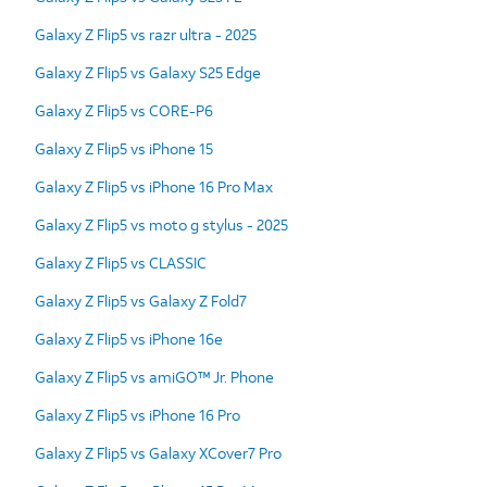
Galaxy Z Flip5 vs razr ultra - 2025
Galaxy Z Flip5 vs Galaxy S25 Edge
Galaxy Z Flip5 vs CORE-P6
Galaxy Z Flip5 vs iPhone 15
Galaxy Z Flip5 vs iPhone 16 Pro Max
Galaxy Z Flip5 vs moto g stylus - 2025
Galaxy Z Flip5 vs CLASSIC
Galaxy Z Flip5 vs Galaxy Z Fold7
Galaxy Z Flip5 vs iPhone 16e
Galaxy Z Flip5 vs amiGO™ Jr. Phone
Galaxy Z Flip5 vs iPhone 16 Pro
Galaxy Z Flip5 vs Galaxy XCover7 Pro