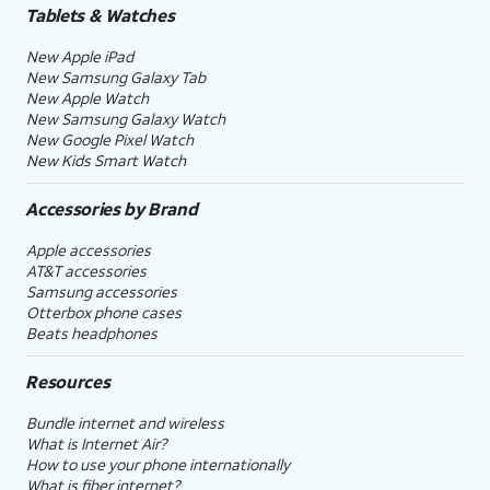
Tablets & Watches
New Apple iPad
New Samsung Galaxy Tab
New Apple Watch
New Samsung Galaxy Watch
New Google Pixel Watch
New Kids Smart Watch
Accessories by Brand
Apple accessories
AT&T accessories
Samsung accessories
Otterbox phone cases
Beats headphones
Resources
Bundle internet and wireless
What is Internet Air?
How to use your phone internationally
What is fiber internet?