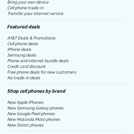
Bring your own device
Cell phone trade-in
Transfer your internet service
Featured deals
AT&T Deals & Promotions
Cell phone deals
iPhone deals
Samsung deals
Phone and internet bundle deals
Credit card discount
Free phone deals for new customers
No trade-in deals
Shop cell phones by brand
New Apple iPhones
New Samsung Galaxy phones
New Google Pixel phones
New Motorola Moto phones
New Sonim phones