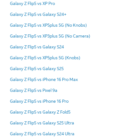
Galaxy Z Flip5 vs XP Pro
Galaxy Z Flip5 vs Galaxy S24+
Galaxy Z Flip5 vs XP5plus 5G (No Knobs)
Galaxy Z Flip5 vs XP3plus 5G (No Camera)
Galaxy Z Flip5 vs Galaxy S24
Galaxy Z Flip5 vs XP5plus 5G (Knobs)
Galaxy Z Flip5 vs Galaxy S25
Galaxy Z Flip5 vs iPhone 16 Pro Max
Galaxy Z Flip5 vs Pixel 9a
Galaxy Z Flip5 vs iPhone 16 Pro
Galaxy Z Flip5 vs Galaxy Z Fold5
Galaxy Z Flip5 vs Galaxy S25 Ultra
Galaxy Z Flip5 vs Galaxy S24 Ultra