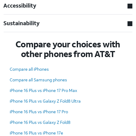
Accessibility
Sustainability
Compare your choices with
other phones from AT&T
Compare all iPhones
Compare all Samsung phones
iPhone 16 Plus vs iPhone 17 Pro Max
iPhone 16 Plus vs Galaxy Z Fold8 Ultra
iPhone 16 Plus vs iPhone 17 Pro
iPhone 16 Plus vs Galaxy Z Fold8
iPhone 16 Plus vs iPhone 17e