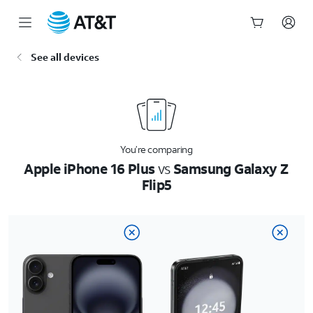
Start
See all devices
of
main
content
You’re comparing
Apple iPhone 16 Plus
vs
Samsung Galaxy Z
Flip5