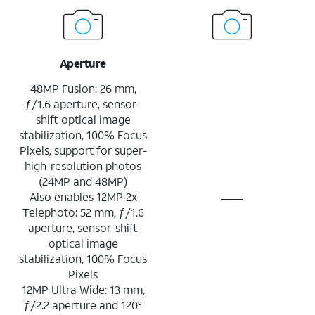
Aperture
48MP Fusion: 26 mm,
ƒ/1.6 aperture, sensor-
shift optical image
stabilization, 100% Focus
Pixels, support for super-
high-resolution photos
(24MP and 48MP)
Also enables 12MP 2x
Telephoto: 52 mm, ƒ/1.6
aperture, sensor-shift
optical image
stabilization, 100% Focus
Pixels
12MP Ultra Wide: 13 mm,
ƒ/2.2 aperture and 120°