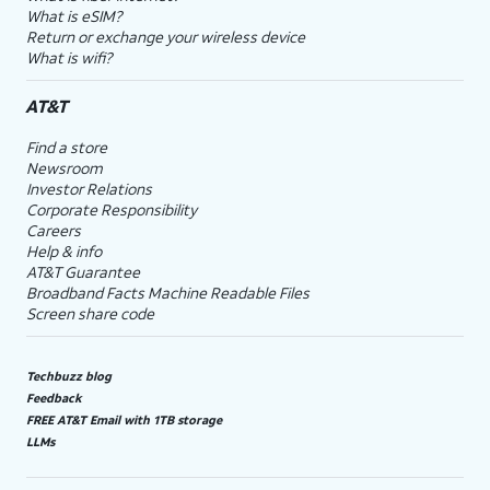
What is eSIM?
Return or exchange your wireless device
What is wifi?
AT&T
Find a store
Newsroom
Investor Relations
Corporate Responsibility
Careers
Help & info
AT&T Guarantee
Broadband Facts Machine Readable Files
Screen share code
Techbuzz blog
Feedback
FREE AT&T Email with 1TB storage
LLMs