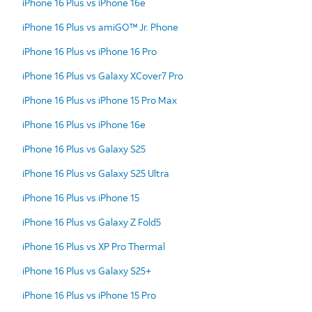
iPhone 16 Plus vs iPhone 16e
iPhone 16 Plus vs amiGO™ Jr. Phone
iPhone 16 Plus vs iPhone 16 Pro
iPhone 16 Plus vs Galaxy XCover7 Pro
iPhone 16 Plus vs iPhone 15 Pro Max
iPhone 16 Plus vs iPhone 16e
iPhone 16 Plus vs Galaxy S25
iPhone 16 Plus vs Galaxy S25 Ultra
iPhone 16 Plus vs iPhone 15
iPhone 16 Plus vs Galaxy Z Fold5
iPhone 16 Plus vs XP Pro Thermal
iPhone 16 Plus vs Galaxy S25+
iPhone 16 Plus vs iPhone 15 Pro