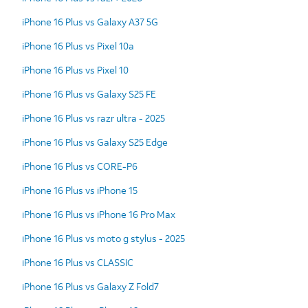
iPhone 16 Plus vs Galaxy A37 5G
iPhone 16 Plus vs Pixel 10a
iPhone 16 Plus vs Pixel 10
iPhone 16 Plus vs Galaxy S25 FE
iPhone 16 Plus vs razr ultra - 2025
iPhone 16 Plus vs Galaxy S25 Edge
iPhone 16 Plus vs CORE-P6
iPhone 16 Plus vs iPhone 15
iPhone 16 Plus vs iPhone 16 Pro Max
iPhone 16 Plus vs moto g stylus - 2025
iPhone 16 Plus vs CLASSIC
iPhone 16 Plus vs Galaxy Z Fold7