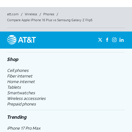
att.com
/
Wireless
/
Phones
/
Compare Apple iPhone 16 Plus vs Samsung Galaxy Z Flip5
Shop
Cell phones
Fiber internet
Home internet
Tablets
Smartwatches
Wireless accessories
Prepaid phones
Trending
iPhone 17 Pro Max