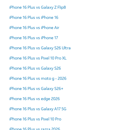
iPhone 16 Plus vs Galaxy Z Flip8
iPhone 16 Plus vs iPhone 16
iPhone 16 Plus vs iPhone Air
iPhone 16 Plus vs iPhone 17
iPhone 16 Plus vs Galaxy S26 Ultra
iPhone 16 Plus vs Pixel 10 Pro XL
iPhone 16 Plus vs Galaxy S26
iPhone 16 Plus vs moto g - 2026
iPhone 16 Plus vs Galaxy S26+
iPhone 16 Plus vs edge 2026
iPhone 16 Plus vs Galaxy A17 5G
iPhone 16 Plus vs Pixel 10 Pro
iPhone 16 Plus vs razr+ 2026