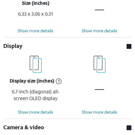
Size (inches)
6.33 x 3.06 x 0.31
Show more details
Show more details
Display
Display size (inches)
6.7-inch (diagonal) all-
screen OLED display
Show more details
Show more details
Camera & video