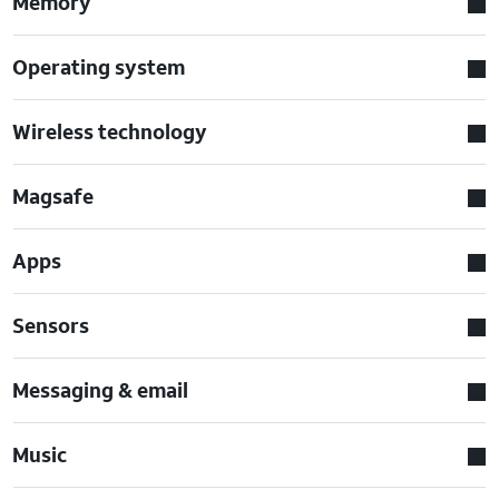
Memory
Operating system
Wireless technology
Magsafe
Apps
Sensors
Messaging & email
Music