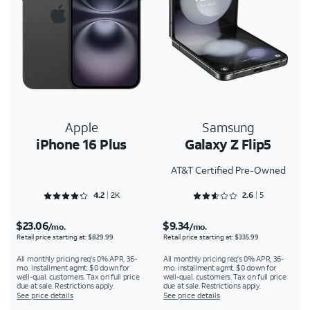
Apple
Samsung
iPhone 16 Plus
Galaxy Z Flip5
AT&T Certified Pre-Owned
Rated 4.2733 out of 5
Rated 2.6 out of 5
4.2
2K
2.6
5
$23.06
$9.34
/mo.
/mo.
Retail price starting at: $829.99
Retail price starting at: $335.99
All monthly pricing req's 0% APR, 36-
All monthly pricing req's 0% APR, 36-
mo. installment agmt. $0 down for
mo. installment agmt. $0 down for
well-qual. customers. Tax on full price
well-qual. customers. Tax on full price
due at sale. Restrictions apply.
due at sale. Restrictions apply.
See price details
See price details