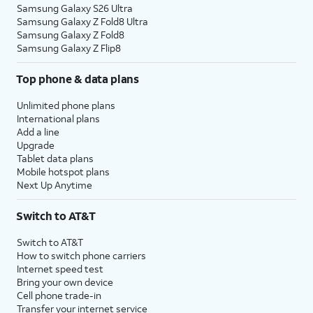
Samsung Galaxy S26 Ultra
Samsung Galaxy Z Fold8 Ultra
Samsung Galaxy Z Fold8
Samsung Galaxy Z Flip8
Top phone & data plans
Unlimited phone plans
International plans
Add a line
Upgrade
Tablet data plans
Mobile hotspot plans
Next Up Anytime
Switch to AT&T
Switch to AT&T
How to switch phone carriers
Internet speed test
Bring your own device
Cell phone trade-in
Transfer your internet service