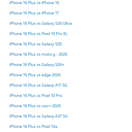
iPhone 16 Plus vs iPhone 16
iPhone 16 Plus vs iPhone 17
iPhone 16 Plus vs Galaxy S26 Ultra
iPhone 16 Plus vs Pixel 10 Pro XL
iPhone 16 Plus vs Galaxy S26
iPhone 16 Plus vs moto g - 2026
iPhone 16 Plus vs Galaxy S26+
iPhone 16 Plus vs edge 2026
iPhone 16 Plus vs Galaxy A17 5G
iPhone 16 Plus vs Pixel 10 Pro
iPhone 16 Plus vs razr+ 2026
iPhone 16 Plus vs Galaxy A37 5G
iPhone 16 Plus vs Pixel 10a