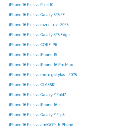
iPhone 16 Plus vs Pixel 10
iPhone 16 Plus vs Galaxy S25 FE
iPhone 16 Plus vs razr ultra - 2025
iPhone 16 Plus vs Galaxy S25 Edge
iPhone 16 Plus vs CORE-P6
iPhone 16 Plus vs iPhone 15
iPhone 16 Plus vs iPhone 16 Pro Max
iPhone 16 Plus vs moto g stylus - 2025
iPhone 16 Plus vs CLASSIC
iPhone 16 Plus vs Galaxy Z Fold7
iPhone 16 Plus vs iPhone 16e
iPhone 16 Plus vs Galaxy Z Flip5
iPhone 16 Plus vs amiGO™ Jr. Phone