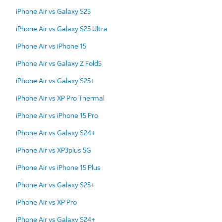
iPhone Air vs Galaxy S25
iPhone Air vs Galaxy S25 Ultra
iPhone Air vs iPhone 15
iPhone Air vs Galaxy Z Fold5
iPhone Air vs Galaxy S25+
iPhone Air vs XP Pro Thermal
iPhone Air vs iPhone 15 Pro
iPhone Air vs Galaxy S24+
iPhone Air vs XP3plus 5G
iPhone Air vs iPhone 15 Plus
iPhone Air vs Galaxy S25+
iPhone Air vs XP Pro
iPhone Air vs Galaxy S24+