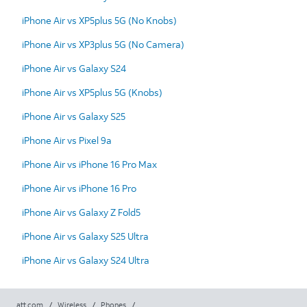
iPhone Air vs XP5plus 5G (No Knobs)
iPhone Air vs XP3plus 5G (No Camera)
iPhone Air vs Galaxy S24
iPhone Air vs XP5plus 5G (Knobs)
iPhone Air vs Galaxy S25
iPhone Air vs Pixel 9a
iPhone Air vs iPhone 16 Pro Max
iPhone Air vs iPhone 16 Pro
iPhone Air vs Galaxy Z Fold5
iPhone Air vs Galaxy S25 Ultra
iPhone Air vs Galaxy S24 Ultra
att.com
/
Wireless
/
Phones
/