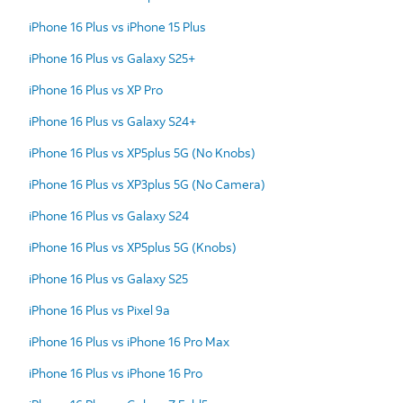
iPhone 16 Plus vs iPhone 15 Plus
iPhone 16 Plus vs Galaxy S25+
iPhone 16 Plus vs XP Pro
iPhone 16 Plus vs Galaxy S24+
iPhone 16 Plus vs XP5plus 5G (No Knobs)
iPhone 16 Plus vs XP3plus 5G (No Camera)
iPhone 16 Plus vs Galaxy S24
iPhone 16 Plus vs XP5plus 5G (Knobs)
iPhone 16 Plus vs Galaxy S25
iPhone 16 Plus vs Pixel 9a
iPhone 16 Plus vs iPhone 16 Pro Max
iPhone 16 Plus vs iPhone 16 Pro