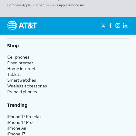
Compare Apple iPhone 16 Plus vs Apple iPhone Air
Shop
Cell phones
Fiber internet
Home internet
Tablets
Smartwatches
Wireless accessories
Prepaid phones
Trending
iPhone 17 Pro Max
iPhone 17 Pro
iPhone Air
iPhone 17