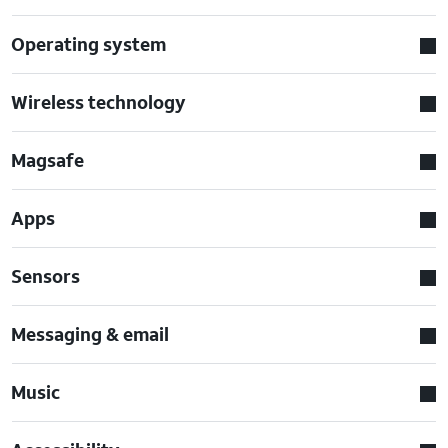
Operating system
Wireless technology
Magsafe
Apps
Sensors
Messaging & email
Music