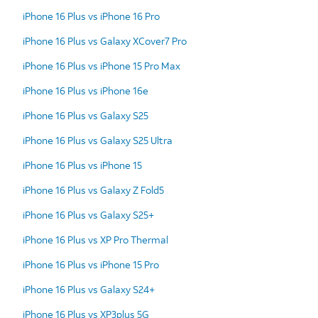
iPhone 16 Plus vs iPhone 16 Pro
iPhone 16 Plus vs Galaxy XCover7 Pro
iPhone 16 Plus vs iPhone 15 Pro Max
iPhone 16 Plus vs iPhone 16e
iPhone 16 Plus vs Galaxy S25
iPhone 16 Plus vs Galaxy S25 Ultra
iPhone 16 Plus vs iPhone 15
iPhone 16 Plus vs Galaxy Z Fold5
iPhone 16 Plus vs Galaxy S25+
iPhone 16 Plus vs XP Pro Thermal
iPhone 16 Plus vs iPhone 15 Pro
iPhone 16 Plus vs Galaxy S24+
iPhone 16 Plus vs XP3plus 5G