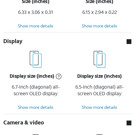
Size (inches)
Size (inches)
6.33 x 3.06 x 0.31
6.15 x 2.94 x 0.22
Show more details
Show more details
Display
Display size (inches)
Display size (inches)
6.7-inch (diagonal) all-
6.5-inch (diagonal) all-
screen OLED display
screen OLED display
Show more details
Show more details
Camera & video