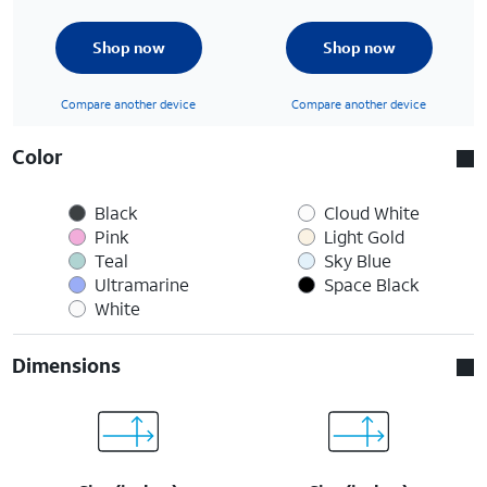
Shop now
Shop now
Compare another device
Compare another device
Color
Black
Cloud White
Pink
Light Gold
Teal
Sky Blue
Ultramarine
Space Black
White
Dimensions