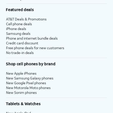
Featured deals
AT&T Deals & Promotions
Cell phone deals
iPhone deals
Samsung deals
Phone and internet bundle deals
Credit card discount
Free phone deals for new customers
No trade-in deals
Shop cell phones by brand
New Apple iPhones
New Samsung Galaxy phones
New Google Pixel phones
New Motorola Moto phones
New Sonim phones
Tablets & Watches