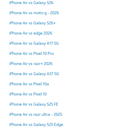
iPhone Air vs Galaxy S26
iPhone Air vs moto g - 2026
iPhone Air vs Galaxy S26+
iPhone Air vs edge 2026
iPhone Air vs Galaxy A17 5G
iPhone Air vs Pixel 10 Pro
iPhone Air vs razr+ 2026
iPhone Air vs Galaxy A37 5G
iPhone Air vs Pixel 10a
iPhone Air vs Pixel 10
iPhone Air vs Galaxy S25 FE
iPhone Air vs razr ultra - 2025
iPhone Air vs Galaxy S25 Edge