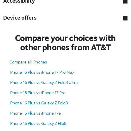
Accessibility
Device offers
Compare your choices with
other phones from AT&T
Compare all iPhones
iPhone 16 Plus vs iPhone 17 Pro Max
iPhone 16 Plus vs Galaxy Z Fold8 Ultra
iPhone 16 Plus vs iPhone 17 Pro
iPhone 16 Plus vs Galaxy Z Fold8
iPhone 16 Plus vs iPhone 17e
iPhone 16 Plus vs Galaxy Z Flip8