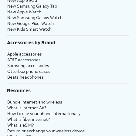
New Apple iPad
New Samsung Galaxy Tab
New Apple Watch
New Samsung Galaxy Watch
New Google Pixel Watch
New Kids Smart Watch
Accessories by Brand
Apple accessories
AT&T accessories
Samsung accessories
Otterbox phone cases
Beats headphones
Resources
Bundle internet and wireless
What is Internet Air?
How to use your phone internationally
What is fiber internet?
What is eSIM?
Return or exchange your wireless device