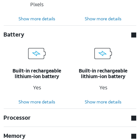
Pixels
Show more details
Show more details
Battery
Built-in rechargeable
Built-in rechargeable
lithium-ion battery
lithium-ion battery
Yes
Yes
Show more details
Show more details
Processor
Memory