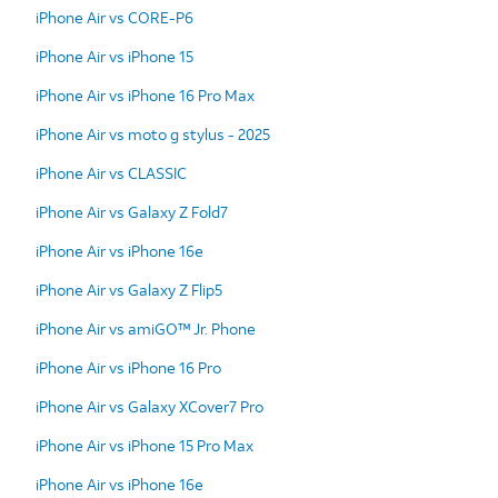
iPhone Air vs CORE-P6
iPhone Air vs iPhone 15
iPhone Air vs iPhone 16 Pro Max
iPhone Air vs moto g stylus - 2025
iPhone Air vs CLASSIC
iPhone Air vs Galaxy Z Fold7
iPhone Air vs iPhone 16e
iPhone Air vs Galaxy Z Flip5
iPhone Air vs amiGO™ Jr. Phone
iPhone Air vs iPhone 16 Pro
iPhone Air vs Galaxy XCover7 Pro
iPhone Air vs iPhone 15 Pro Max
iPhone Air vs iPhone 16e