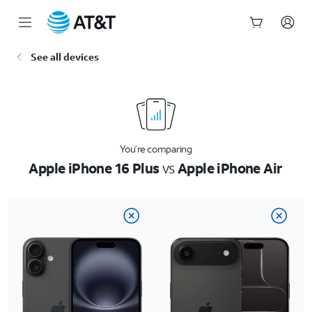
Start
See all devices
of
main
content
You’re comparing
Apple iPhone 16 Plus
vs
Apple iPhone Air