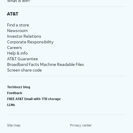
What is wifi?
AT&T
Find a store
Newsroom
Investor Relations
Corporate Responsibility
Careers
Help & info
AT&T Guarantee
Broadband Facts Machine Readable Files
Screen share code
Techbuzz blog
Feedback
FREE AT&T Email with 1TB storage
LLMs
Site map
Privacy center