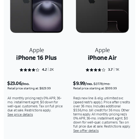
Apple
Apple
iPhone 16 Plus
iPhone Air
Rated 4.2763 out of 5
Rated 3.7559 out of 5
4.2
2K
3.7
1K
$23.06
$9.99
/mo.
/mo.
$27.78/mo.
Retail price starting at: $829.99
Retail price starting at: $999.99
All monthly pricing req's 0% APR, 36-
Req’s new line & elig. unlimited svc
mo. installment agmt. $0 down for
(speed restr's apply). Price after credits
well-qual. customers. Tax on full price
over 36 mos. Includes additional
due at sale. Restrictions apply.
$5.56/mo. bill credit for 36 mos. Other
terms apply. All monthly pricing req's
See price details
0% APR, 36-mo. installment agmt. $0
down for well-qual. customers. Tax on
full price due at sale. Restrictions apply.
See offer details