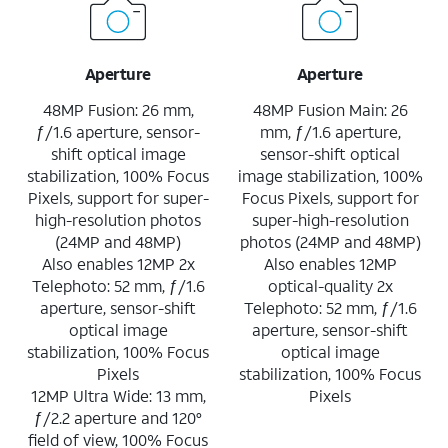
Aperture
Aperture
48MP Fusion: 26 mm,
48MP Fusion Main: 26
ƒ/1.6 aperture, sensor-
mm, ƒ/1.6 aperture,
shift optical image
sensor-shift optical
stabilization, 100% Focus
image stabilization, 100%
Pixels, support for super-
Focus Pixels, support for
high-resolution photos
super-high-resolution
(24MP and 48MP)
photos (24MP and 48MP)
Also enables 12MP 2x
Also enables 12MP
Telephoto: 52 mm, ƒ/1.6
optical-quality 2x
aperture, sensor-shift
Telephoto: 52 mm, ƒ/1.6
optical image
aperture, sensor-shift
stabilization, 100% Focus
optical image
Pixels
stabilization, 100% Focus
12MP Ultra Wide: 13 mm,
Pixels
ƒ/2.2 aperture and 120°
field of view, 100% Focus