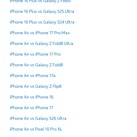
iPhone 16 Plus vs Galaxy Z Fold5
iPhone 16 Plus vs Galaxy S25 Ultra
iPhone 16 Plus vs Galaxy S24 Ultra
iPhone Air vs iPhone 17 Pro Max
iPhone Air vs Galaxy Z Fold8 Ultra
iPhone Air vs iPhone 17 Pro
iPhone Air vs Galaxy Z Fold8
iPhone Air vs iPhone 17e
iPhone Air vs Galaxy Z Flip8
iPhone Air vs iPhone 16
iPhone Air vs iPhone 17
iPhone Air vs Galaxy S26 Ultra
iPhone Air vs Pixel 10 Pro XL