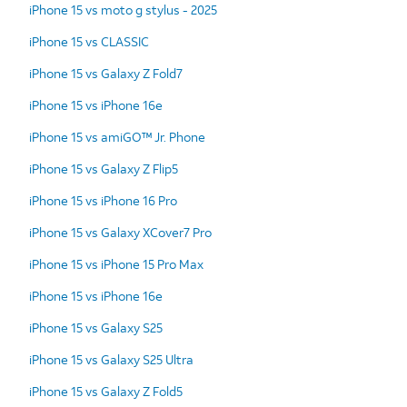
iPhone 15 vs moto g stylus - 2025
iPhone 15 vs CLASSIC
iPhone 15 vs Galaxy Z Fold7
iPhone 15 vs iPhone 16e
iPhone 15 vs amiGO™ Jr. Phone
iPhone 15 vs Galaxy Z Flip5
iPhone 15 vs iPhone 16 Pro
iPhone 15 vs Galaxy XCover7 Pro
iPhone 15 vs iPhone 15 Pro Max
iPhone 15 vs iPhone 16e
iPhone 15 vs Galaxy S25
iPhone 15 vs Galaxy S25 Ultra
iPhone 15 vs Galaxy Z Fold5