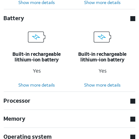
Show more details
Show more details
Battery
Built-in rechargeable
Built-in rechargeable
lithium-ion battery
lithium-ion battery
Yes
Yes
Show more details
Show more details
Processor
Memory
Operating system