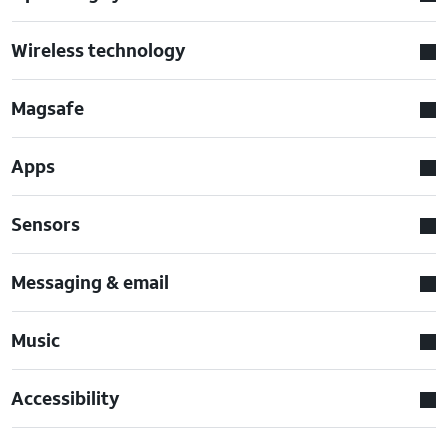
Wireless technology
Magsafe
Apps
Sensors
Messaging & email
Music
Accessibility