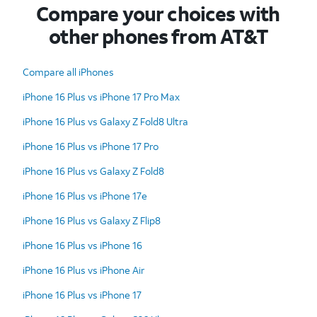
Compare your choices with
other phones from AT&T
Compare all iPhones
iPhone 16 Plus vs iPhone 17 Pro Max
iPhone 16 Plus vs Galaxy Z Fold8 Ultra
iPhone 16 Plus vs iPhone 17 Pro
iPhone 16 Plus vs Galaxy Z Fold8
iPhone 16 Plus vs iPhone 17e
iPhone 16 Plus vs Galaxy Z Flip8
iPhone 16 Plus vs iPhone 16
iPhone 16 Plus vs iPhone Air
iPhone 16 Plus vs iPhone 17