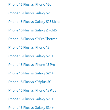
iPhone 16 Plus vs iPhone 16e
iPhone 16 Plus vs Galaxy S25
iPhone 16 Plus vs Galaxy S25 Ultra
iPhone 16 Plus vs Galaxy Z Fold5
iPhone 16 Plus vs XP Pro Thermal
iPhone 16 Plus vs iPhone 15
iPhone 16 Plus vs Galaxy S25+
iPhone 16 Plus vs iPhone 15 Pro
iPhone 16 Plus vs Galaxy S24+
iPhone 16 Plus vs XP3plus 5G
iPhone 16 Plus vs iPhone 15 Plus
iPhone 16 Plus vs Galaxy S25+
iPhone 16 Plus vs Galaxy S24+