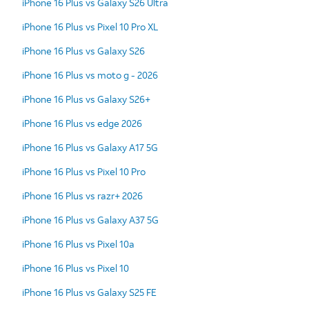
iPhone 16 Plus vs Galaxy S26 Ultra
iPhone 16 Plus vs Pixel 10 Pro XL
iPhone 16 Plus vs Galaxy S26
iPhone 16 Plus vs moto g - 2026
iPhone 16 Plus vs Galaxy S26+
iPhone 16 Plus vs edge 2026
iPhone 16 Plus vs Galaxy A17 5G
iPhone 16 Plus vs Pixel 10 Pro
iPhone 16 Plus vs razr+ 2026
iPhone 16 Plus vs Galaxy A37 5G
iPhone 16 Plus vs Pixel 10a
iPhone 16 Plus vs Pixel 10
iPhone 16 Plus vs Galaxy S25 FE