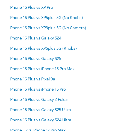
iPhone 16 Plus vs XP Pro
iPhone 16 Plus vs XP5plus 5G (No Knobs)
iPhone 16 Plus vs XP3plus 5G (No Camera)
iPhone 16 Plus vs Galaxy S24
iPhone 16 Plus vs XP5plus 5G (Knobs)
iPhone 16 Plus vs Galaxy S25
iPhone 16 Plus vs iPhone 16 Pro Max
iPhone 16 Plus vs Pixel 9a
iPhone 16 Plus vs iPhone 16 Pro
iPhone 16 Plus vs Galaxy Z Fold5
iPhone 16 Plus vs Galaxy S25 Ultra
iPhone 16 Plus vs Galaxy S24 Ultra
iPhone 15 vs iPhone 17 Pro Max