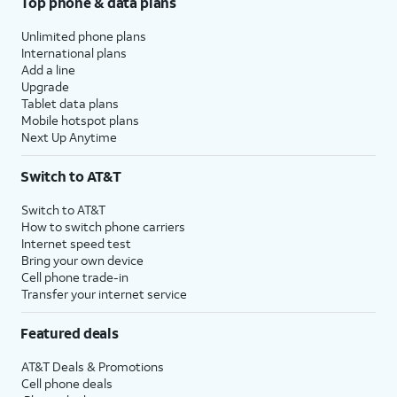
Top phone & data plans
Unlimited phone plans
International plans
Add a line
Upgrade
Tablet data plans
Mobile hotspot plans
Next Up Anytime
Switch to AT&T
Switch to AT&T
How to switch phone carriers
Internet speed test
Bring your own device
Cell phone trade-in
Transfer your internet service
Featured deals
AT&T Deals & Promotions
Cell phone deals