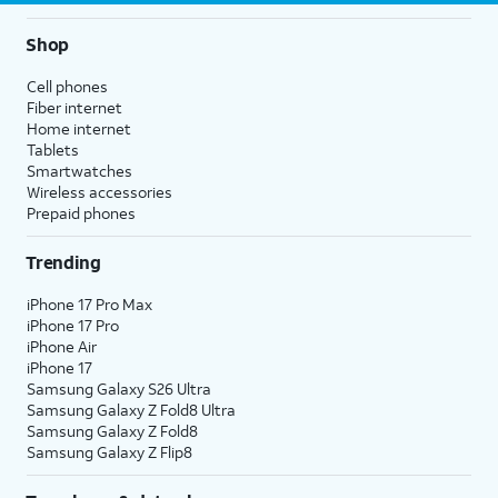
Shop
Cell phones
Fiber internet
Home internet
Tablets
Smartwatches
Wireless accessories
Prepaid phones
Trending
iPhone 17 Pro Max
iPhone 17 Pro
iPhone Air
iPhone 17
Samsung Galaxy S26 Ultra
Samsung Galaxy Z Fold8 Ultra
Samsung Galaxy Z Fold8
Samsung Galaxy Z Flip8