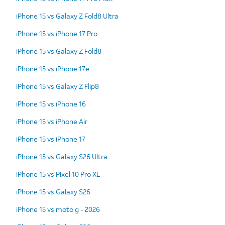
iPhone 15 vs Galaxy Z Fold8 Ultra
iPhone 15 vs iPhone 17 Pro
iPhone 15 vs Galaxy Z Fold8
iPhone 15 vs iPhone 17e
iPhone 15 vs Galaxy Z Flip8
iPhone 15 vs iPhone 16
iPhone 15 vs iPhone Air
iPhone 15 vs iPhone 17
iPhone 15 vs Galaxy S26 Ultra
iPhone 15 vs Pixel 10 Pro XL
iPhone 15 vs Galaxy S26
iPhone 15 vs moto g - 2026