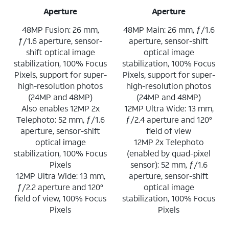
Aperture
Aperture
48MP Fusion: 26 mm,
48MP Main: 26 mm, ƒ/1.6
ƒ/1.6 aperture, sensor-
aperture, sensor-shift
shift optical image
optical image
stabilization, 100% Focus
stabilization, 100% Focus
Pixels, support for super-
Pixels, support for super-
high-resolution photos
high-resolution photos
(24MP and 48MP)
(24MP and 48MP)
Also enables 12MP 2x
12MP Ultra Wide: 13 mm,
Telephoto: 52 mm, ƒ/1.6
ƒ/2.4 aperture and 120°
aperture, sensor-shift
field of view
optical image
12MP 2x Telephoto
stabilization, 100% Focus
(enabled by quad-pixel
Pixels
sensor): 52 mm, ƒ/1.6
12MP Ultra Wide: 13 mm,
aperture, sensor-shift
ƒ/2.2 aperture and 120°
optical image
field of view, 100% Focus
stabilization, 100% Focus
Pixels
Pixels