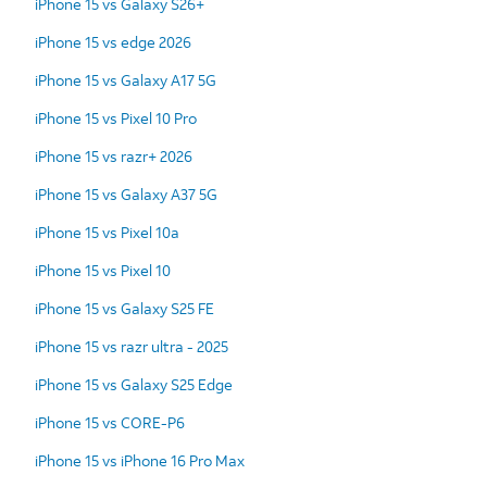
iPhone 15 vs Galaxy S26+
iPhone 15 vs edge 2026
iPhone 15 vs Galaxy A17 5G
iPhone 15 vs Pixel 10 Pro
iPhone 15 vs razr+ 2026
iPhone 15 vs Galaxy A37 5G
iPhone 15 vs Pixel 10a
iPhone 15 vs Pixel 10
iPhone 15 vs Galaxy S25 FE
iPhone 15 vs razr ultra - 2025
iPhone 15 vs Galaxy S25 Edge
iPhone 15 vs CORE-P6
iPhone 15 vs iPhone 16 Pro Max