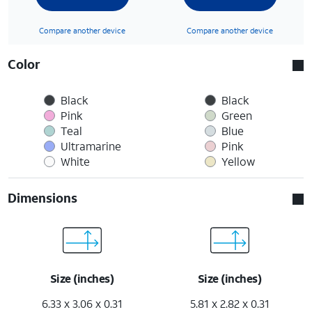
Compare another device
Compare another device
Color
Black
Black
Pink
Green
Teal
Blue
Ultramarine
Pink
White
Yellow
Dimensions
Size (inches)
Size (inches)
6.33 x 3.06 x 0.31
5.81 x 2.82 x 0.31