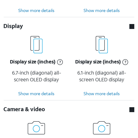
Show more details
Show more details
Display
Display size (inches)
Display size (inches)
6.7-inch (diagonal) all-
6.1-inch (diagonal) all-
screen OLED display
screen OLED display
Show more details
Show more details
Camera & video