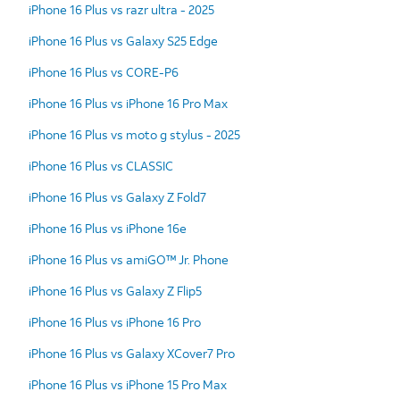
iPhone 16 Plus vs razr ultra - 2025
iPhone 16 Plus vs Galaxy S25 Edge
iPhone 16 Plus vs CORE-P6
iPhone 16 Plus vs iPhone 16 Pro Max
iPhone 16 Plus vs moto g stylus - 2025
iPhone 16 Plus vs CLASSIC
iPhone 16 Plus vs Galaxy Z Fold7
iPhone 16 Plus vs iPhone 16e
iPhone 16 Plus vs amiGO™ Jr. Phone
iPhone 16 Plus vs Galaxy Z Flip5
iPhone 16 Plus vs iPhone 16 Pro
iPhone 16 Plus vs Galaxy XCover7 Pro
iPhone 16 Plus vs iPhone 15 Pro Max