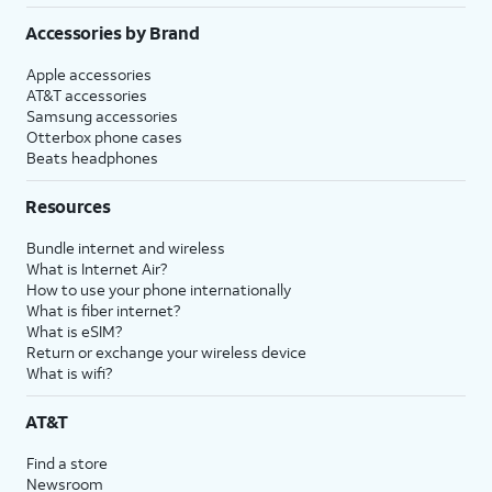
Accessories by Brand
Apple accessories
AT&T accessories
Samsung accessories
Otterbox phone cases
Beats headphones
Resources
Bundle internet and wireless
What is Internet Air?
How to use your phone internationally
What is fiber internet?
What is eSIM?
Return or exchange your wireless device
What is wifi?
AT&T
Find a store
Newsroom