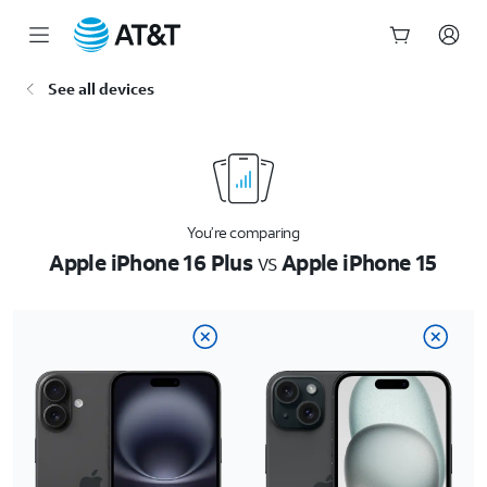
Start
See all devices
of
main
content
You’re comparing
Apple iPhone 16 Plus
vs
Apple iPhone 15