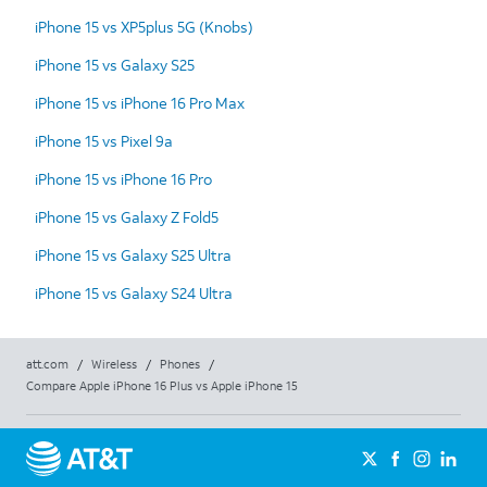
iPhone 15 vs XP5plus 5G (Knobs)
iPhone 15 vs Galaxy S25
iPhone 15 vs iPhone 16 Pro Max
iPhone 15 vs Pixel 9a
iPhone 15 vs iPhone 16 Pro
iPhone 15 vs Galaxy Z Fold5
iPhone 15 vs Galaxy S25 Ultra
iPhone 15 vs Galaxy S24 Ultra
att.com
/
Wireless
/
Phones
/
Compare Apple iPhone 16 Plus vs Apple iPhone 15