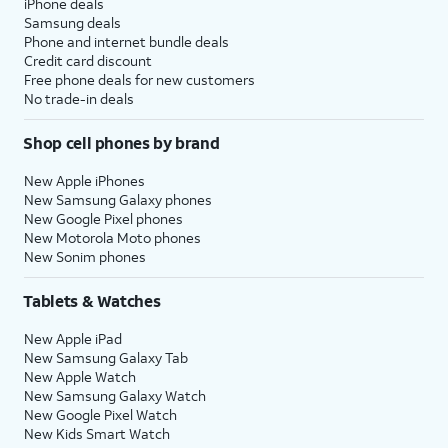
iPhone deals
Samsung deals
Phone and internet bundle deals
Credit card discount
Free phone deals for new customers
No trade-in deals
Shop cell phones by brand
New Apple iPhones
New Samsung Galaxy phones
New Google Pixel phones
New Motorola Moto phones
New Sonim phones
Tablets & Watches
New Apple iPad
New Samsung Galaxy Tab
New Apple Watch
New Samsung Galaxy Watch
New Google Pixel Watch
New Kids Smart Watch