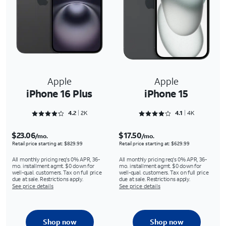
Apple
Apple
iPhone 16 Plus
iPhone 15
Rated 4.2733 out of 5
Rated 4.1221 out of 5
4.2
2K
4.1
4K
$23.06
$17.50
/mo.
/mo.
Retail price starting at: $829.99
Retail price starting at: $629.99
All monthly pricing req's 0% APR, 36-
All monthly pricing req's 0% APR, 36-
mo. installment agmt. $0 down for
mo. installment agmt. $0 down for
well-qual. customers. Tax on full price
well-qual. customers. Tax on full price
due at sale. Restrictions apply.
due at sale. Restrictions apply.
See price details
See price details
Shop now
Shop now