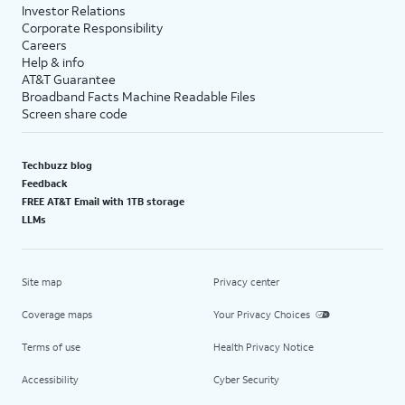
Investor Relations
Corporate Responsibility
Careers
Help & info
AT&T Guarantee
Broadband Facts Machine Readable Files
Screen share code
Techbuzz blog
Feedback
FREE AT&T Email with 1TB storage
LLMs
Site map
Privacy center
Coverage maps
Your Privacy Choices
Terms of use
Health Privacy Notice
Accessibility
Cyber Security