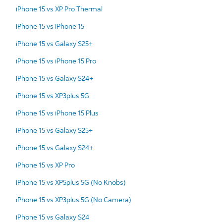
iPhone 15 vs XP Pro Thermal
iPhone 15 vs iPhone 15
iPhone 15 vs Galaxy S25+
iPhone 15 vs iPhone 15 Pro
iPhone 15 vs Galaxy S24+
iPhone 15 vs XP3plus 5G
iPhone 15 vs iPhone 15 Plus
iPhone 15 vs Galaxy S25+
iPhone 15 vs Galaxy S24+
iPhone 15 vs XP Pro
iPhone 15 vs XP5plus 5G (No Knobs)
iPhone 15 vs XP3plus 5G (No Camera)
iPhone 15 vs Galaxy S24