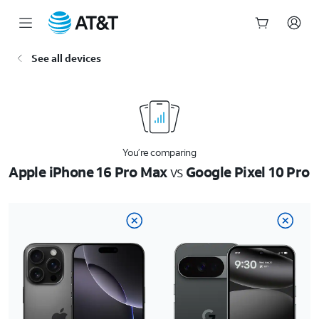
Start
See all devices
of
main
content
You’re comparing
Apple iPhone 16 Pro Max
vs
Google Pixel 10 Pro