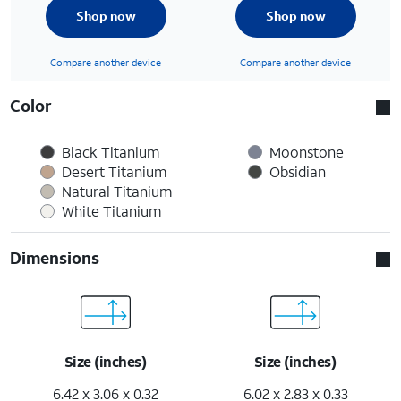
Shop now
Shop now
Compare another device
Compare another device
Color
Black Titanium
Moonstone
Desert Titanium
Obsidian
Natural Titanium
White Titanium
Dimensions
Size (inches)
Size (inches)
6.42 x 3.06 x 0.32
6.02 x 2.83 x 0.33