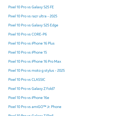
Pixel 10 Pro vs Galaxy S25 FE
Pixel 10 Pro vs razr ultra - 2025
Pixel 10 Pro vs Galaxy S25 Edge
Pixel 10 Pro vs CORE-P6
Pixel 10 Pro vs iPhone 16 Plus
Pixel 10 Pro vs iPhone 15
Pixel 10 Pro vs iPhone 16 Pro Max
Pixel 10 Pro vs moto g stylus - 2025
Pixel 10 Pro vs CLASSIC
Pixel 10 Pro vs Galaxy Z Fold7
Pixel 10 Pro vs iPhone 16e
Pixel 10 Pro vs amiGO™ Jr. Phone
Pixel 10 Pro vs Galaxy Z Flip5