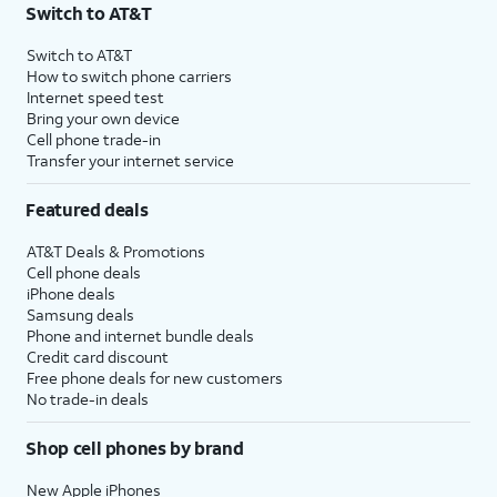
Switch to AT&T
Switch to AT&T
How to switch phone carriers
Internet speed test
Bring your own device
Cell phone trade-in
Transfer your internet service
Featured deals
AT&T Deals & Promotions
Cell phone deals
iPhone deals
Samsung deals
Phone and internet bundle deals
Credit card discount
Free phone deals for new customers
No trade-in deals
Shop cell phones by brand
New Apple iPhones