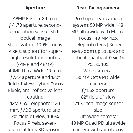
Aperture
Rear-facing camera
48MP Fusion: 24 mm,
Pro triple rear camera
ƒ/1.78 aperture, second-
system: 50 MP wide | 48
generation sensor-shift
MP ultrawide with Macro
optical image
Focus | 48 MP 4.5x
stabilization, 100% Focus
telephoto lens | Super
Pixels, support for super-
Res Zoom up to 30x and
high-resolution photos
optical quality at 0.5x, 1x,
(24MP and 48MP)
2x, 5x, 10x
48MP Ultra Wide: 13 mm,
Wide camera:
ƒ/2.2 aperture and 120°
50 MP Octa PD wide
field of view, Hybrid Focus
camera
Pixels, anti-reflective lens
ƒ/1.68 aperture
coating
82° field of view
12MP 5x Telephoto: 120
1/1.3-inch image sensor
mm, ƒ/2.8 aperture and
size
20° field of view, 100%
Ultrawide camera:
Focus Pixels, seven-
48 MP Quad PD ultrawide
element lens, 3D sensor-
camera with autofocus