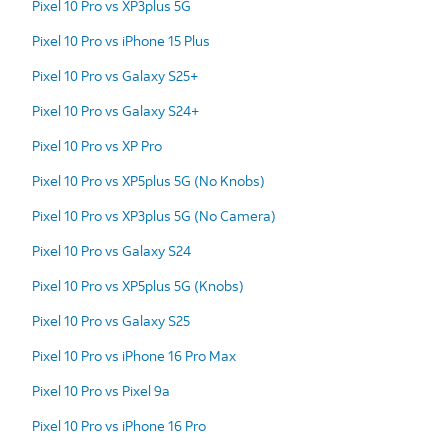
Pixel 10 Pro vs XP3plus 5G
Pixel 10 Pro vs iPhone 15 Plus
Pixel 10 Pro vs Galaxy S25+
Pixel 10 Pro vs Galaxy S24+
Pixel 10 Pro vs XP Pro
Pixel 10 Pro vs XP5plus 5G (No Knobs)
Pixel 10 Pro vs XP3plus 5G (No Camera)
Pixel 10 Pro vs Galaxy S24
Pixel 10 Pro vs XP5plus 5G (Knobs)
Pixel 10 Pro vs Galaxy S25
Pixel 10 Pro vs iPhone 16 Pro Max
Pixel 10 Pro vs Pixel 9a
Pixel 10 Pro vs iPhone 16 Pro