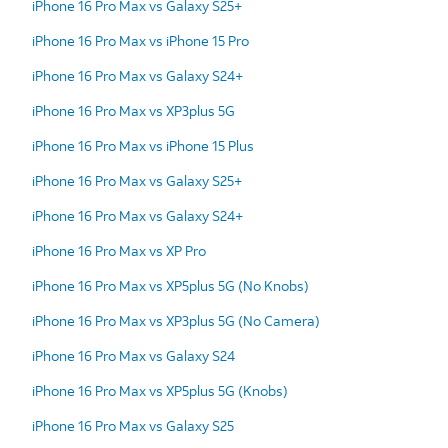
iPhone 16 Pro Max vs Galaxy S25+
iPhone 16 Pro Max vs iPhone 15 Pro
iPhone 16 Pro Max vs Galaxy S24+
iPhone 16 Pro Max vs XP3plus 5G
iPhone 16 Pro Max vs iPhone 15 Plus
iPhone 16 Pro Max vs Galaxy S25+
iPhone 16 Pro Max vs Galaxy S24+
iPhone 16 Pro Max vs XP Pro
iPhone 16 Pro Max vs XP5plus 5G (No Knobs)
iPhone 16 Pro Max vs XP3plus 5G (No Camera)
iPhone 16 Pro Max vs Galaxy S24
iPhone 16 Pro Max vs XP5plus 5G (Knobs)
iPhone 16 Pro Max vs Galaxy S25