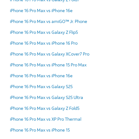
iPhone 16 Pro Max vs iPhone 16e
iPhone 16 Pro Max vs amiGO™ Jr. Phone
iPhone 16 Pro Max vs Galaxy Z Flip5
iPhone 16 Pro Max vs iPhone 16 Pro
iPhone 16 Pro Max vs Galaxy XCover7 Pro
iPhone 16 Pro Max vs iPhone 15 Pro Max
iPhone 16 Pro Max vs iPhone 16e
iPhone 16 Pro Max vs Galaxy S25
iPhone 16 Pro Max vs Galaxy S25 Ultra
iPhone 16 Pro Max vs Galaxy Z Fold5
iPhone 16 Pro Max vs XP Pro Thermal
iPhone 16 Pro Max vs iPhone 15