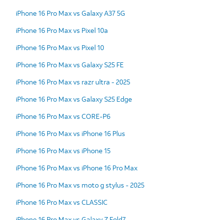
iPhone 16 Pro Max vs Galaxy A37 5G
iPhone 16 Pro Max vs Pixel 10a
iPhone 16 Pro Max vs Pixel 10
iPhone 16 Pro Max vs Galaxy S25 FE
iPhone 16 Pro Max vs razr ultra - 2025
iPhone 16 Pro Max vs Galaxy S25 Edge
iPhone 16 Pro Max vs CORE-P6
iPhone 16 Pro Max vs iPhone 16 Plus
iPhone 16 Pro Max vs iPhone 15
iPhone 16 Pro Max vs iPhone 16 Pro Max
iPhone 16 Pro Max vs moto g stylus - 2025
iPhone 16 Pro Max vs CLASSIC
iPhone 16 Pro Max vs Galaxy Z Fold7