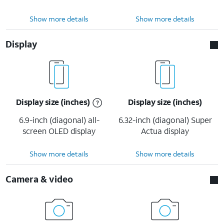
Show more details
Show more details
Display
Display size (inches)
Display size (inches)
6.9-inch (diagonal) all-
6.32-inch (diagonal) Super
screen OLED display
Actua display
Show more details
Show more details
Camera & video