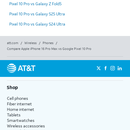
Pixel 10 Pro vs Galaxy Z Fold5
Pixel 10 Pro vs Galaxy S25 Ultra
Pixel 10 Pro vs Galaxy S24 Ultra
att.com
/
Wireless
/
Phones
/
Compare Apple iPhone 16 Pro Max vs Google Pixel 10 Pro
Shop
Cell phones
Fiber internet
Home internet
Tablets
Smartwatches
Wireless accessories