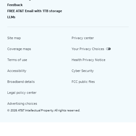
Feedback
FREE AT&T Email with 1TB storage
LLMs
Site map
Privacy center
Coverage maps
Your Privacy Choices
Terms of use
Health Privacy Notice
Accessibility
Cyber Security
Broadband details
FCC public files
Legal policy center
Advertising choices
2026 AT&T Intellectual Property. All rights reserved.
©