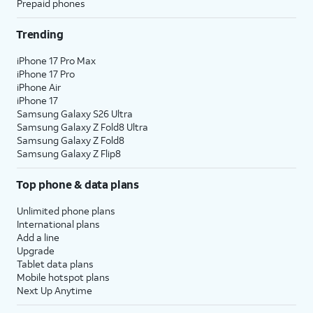
Prepaid phones
Trending
iPhone 17 Pro Max
iPhone 17 Pro
iPhone Air
iPhone 17
Samsung Galaxy S26 Ultra
Samsung Galaxy Z Fold8 Ultra
Samsung Galaxy Z Fold8
Samsung Galaxy Z Flip8
Top phone & data plans
Unlimited phone plans
International plans
Add a line
Upgrade
Tablet data plans
Mobile hotspot plans
Next Up Anytime