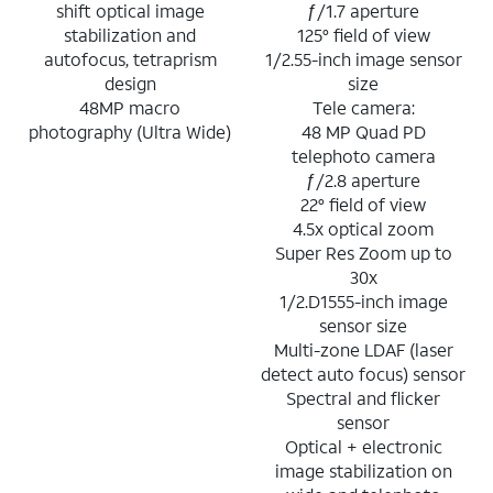
shift optical image
ƒ/1.7 aperture
stabilization and
125° field of view
autofocus, tetraprism
1/2.55-inch image sensor
design
size
48MP macro
Tele camera:
photography (Ultra Wide)
48 MP Quad PD
telephoto camera
ƒ/2.8 aperture
22° field of view
4.5x optical zoom
Super Res Zoom up to
30x
1/2.D1555-inch image
sensor size
Multi-zone LDAF (laser
detect auto focus) sensor
Spectral and flicker
sensor
Optical + electronic
image stabilization on