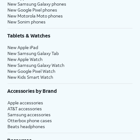
New Samsung Galaxy phones
New Google Pixel phones
New Motorola Moto phones
New Sonim phones
Tablets & Watches
New Apple iPad
New Samsung Galaxy Tab
New Apple Watch
New Samsung Galaxy Watch
New Google Pixel Watch
New Kids Smart Watch
Accessories by Brand
Apple accessories
AT&T accessories
Samsung accessories
Otterbox phone cases
Beats headphones