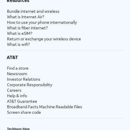
Resources
Bundle internet and wireless
What is Internet Air?
How to use your phone internationally
What is fiber internet?
What is eSIM?
Return or exchange your wireless device
What is wifi?
AT&T
Find a store
Newsroom
Investor Relations
Corporate Responsibility
Careers
Help & info
AT&T Guarantee
Broadband Facts Machine Readable Files
Screen share code
Techbuzz blog