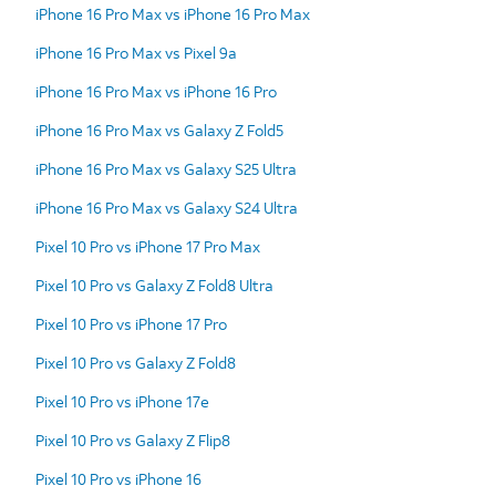
iPhone 16 Pro Max vs iPhone 16 Pro Max
iPhone 16 Pro Max vs Pixel 9a
iPhone 16 Pro Max vs iPhone 16 Pro
iPhone 16 Pro Max vs Galaxy Z Fold5
iPhone 16 Pro Max vs Galaxy S25 Ultra
iPhone 16 Pro Max vs Galaxy S24 Ultra
Pixel 10 Pro vs iPhone 17 Pro Max
Pixel 10 Pro vs Galaxy Z Fold8 Ultra
Pixel 10 Pro vs iPhone 17 Pro
Pixel 10 Pro vs Galaxy Z Fold8
Pixel 10 Pro vs iPhone 17e
Pixel 10 Pro vs Galaxy Z Flip8
Pixel 10 Pro vs iPhone 16