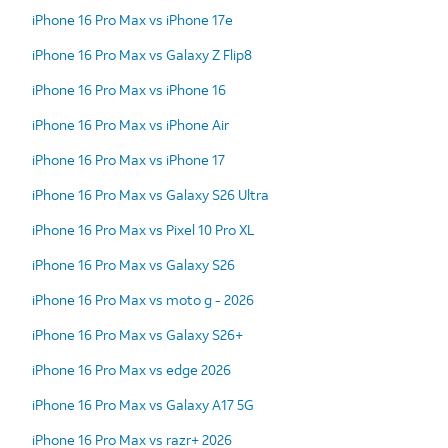
iPhone 16 Pro Max vs iPhone 17e
iPhone 16 Pro Max vs Galaxy Z Flip8
iPhone 16 Pro Max vs iPhone 16
iPhone 16 Pro Max vs iPhone Air
iPhone 16 Pro Max vs iPhone 17
iPhone 16 Pro Max vs Galaxy S26 Ultra
iPhone 16 Pro Max vs Pixel 10 Pro XL
iPhone 16 Pro Max vs Galaxy S26
iPhone 16 Pro Max vs moto g - 2026
iPhone 16 Pro Max vs Galaxy S26+
iPhone 16 Pro Max vs edge 2026
iPhone 16 Pro Max vs Galaxy A17 5G
iPhone 16 Pro Max vs razr+ 2026