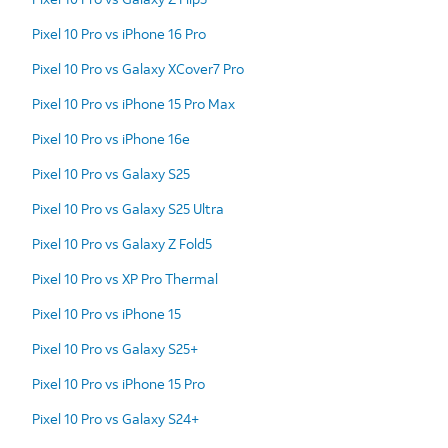
Pixel 10 Pro vs iPhone 16 Pro
Pixel 10 Pro vs Galaxy XCover7 Pro
Pixel 10 Pro vs iPhone 15 Pro Max
Pixel 10 Pro vs iPhone 16e
Pixel 10 Pro vs Galaxy S25
Pixel 10 Pro vs Galaxy S25 Ultra
Pixel 10 Pro vs Galaxy Z Fold5
Pixel 10 Pro vs XP Pro Thermal
Pixel 10 Pro vs iPhone 15
Pixel 10 Pro vs Galaxy S25+
Pixel 10 Pro vs iPhone 15 Pro
Pixel 10 Pro vs Galaxy S24+