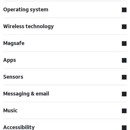
Operating system
Wireless technology
Magsafe
Apps
Sensors
Messaging & email
Music
Accessibility