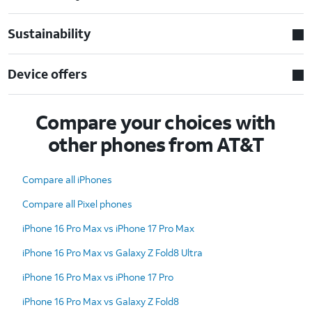
Sustainability
Device offers
Compare your choices with
other phones from AT&T
Compare all iPhones
Compare all Pixel phones
iPhone 16 Pro Max vs iPhone 17 Pro Max
iPhone 16 Pro Max vs Galaxy Z Fold8 Ultra
iPhone 16 Pro Max vs iPhone 17 Pro
iPhone 16 Pro Max vs Galaxy Z Fold8