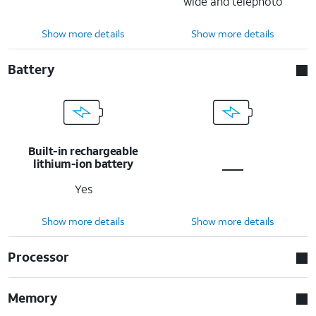
wide and telephoto
Show more details
Show more details
Battery
Built-in rechargeable
lithium-ion battery
Yes
Show more details
Show more details
Processor
Memory