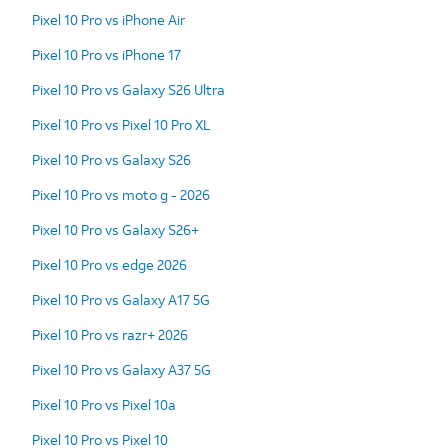
Pixel 10 Pro vs iPhone Air
Pixel 10 Pro vs iPhone 17
Pixel 10 Pro vs Galaxy S26 Ultra
Pixel 10 Pro vs Pixel 10 Pro XL
Pixel 10 Pro vs Galaxy S26
Pixel 10 Pro vs moto g - 2026
Pixel 10 Pro vs Galaxy S26+
Pixel 10 Pro vs edge 2026
Pixel 10 Pro vs Galaxy A17 5G
Pixel 10 Pro vs razr+ 2026
Pixel 10 Pro vs Galaxy A37 5G
Pixel 10 Pro vs Pixel 10a
Pixel 10 Pro vs Pixel 10