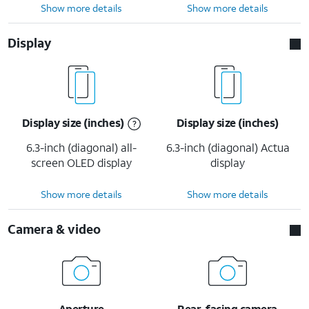
Show more details
Show more details
Display
Display size (inches)
Display size (inches)
6.3-inch (diagonal) all-
6.3-inch (diagonal) Actua
screen OLED display
display
Show more details
Show more details
Camera & video
Aperture
Rear-facing camera