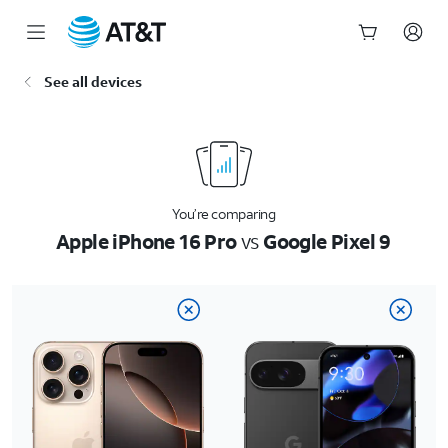
Start
See all devices
of
main
content
You’re comparing
Apple iPhone 16 Pro
vs
Google Pixel 9