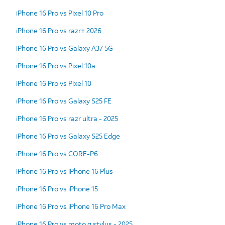
iPhone 16 Pro vs Pixel 10 Pro
iPhone 16 Pro vs razr+ 2026
iPhone 16 Pro vs Galaxy A37 5G
iPhone 16 Pro vs Pixel 10a
iPhone 16 Pro vs Pixel 10
iPhone 16 Pro vs Galaxy S25 FE
iPhone 16 Pro vs razr ultra - 2025
iPhone 16 Pro vs Galaxy S25 Edge
iPhone 16 Pro vs CORE-P6
iPhone 16 Pro vs iPhone 16 Plus
iPhone 16 Pro vs iPhone 15
iPhone 16 Pro vs iPhone 16 Pro Max
iPhone 16 Pro vs moto g stylus - 2025