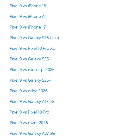
Pixel 9 vs iPhone 16
Pixel 9 vs iPhone Air
Pixel 9 vs iPhone 17
Pixel 9 vs Galaxy S26 Ultra
Pixel 9 vs Pixel 10 Pro XL
Pixel 9 vs Galaxy S26
Pixel 9 vs moto g - 2026
Pixel 9 vs Galaxy S26+
Pixel 9 vs edge 2026
Pixel 9 vs Galaxy A17 5G
Pixel 9 vs Pixel 10 Pro
Pixel 9 vs razr+ 2026
Pixel 9 vs Galaxy A37 5G