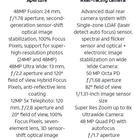
48MP Fusion: 24 mm,
Advanced dual rear
ƒ/1.78 aperture, second-
camera system with
generation sensor-shift
Single-zone LDAF (laser
optical image
detect auto focus) sensor,
stabilization, 100% Focus
spectral and flicker
Pixels, support for super-
sensor and optical +
high-resolution photos
electronic image
(24MP and 48MP)
stabilization on wide
48MP Ultra Wide: 13 mm,
Wide Camera:
ƒ/2.2 aperture and 120°
50 MP Octa PD
field of view, Hybrid Focus
ƒ/1.68 aperture
Pixels, anti-reflective lens
82° field of view
coating
1/1.31-inch image sensor
12MP 5x Telephoto: 120
size
mm, ƒ/2.8 aperture and
Super Res Zoom up to 8x
20° field of view, 100%
Ultrawide Camera:
Focus Pixels, seven-
48 MP Quad PD with
element lens, 3D sensor-
autofocus
shift optical image
ƒ/1.7 aperture