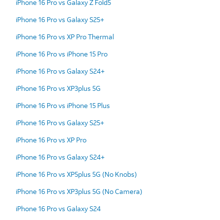
iPhone 16 Pro vs Galaxy Z Fold5
iPhone 16 Pro vs Galaxy S25+
iPhone 16 Pro vs XP Pro Thermal
iPhone 16 Pro vs iPhone 15 Pro
iPhone 16 Pro vs Galaxy S24+
iPhone 16 Pro vs XP3plus 5G
iPhone 16 Pro vs iPhone 15 Plus
iPhone 16 Pro vs Galaxy S25+
iPhone 16 Pro vs XP Pro
iPhone 16 Pro vs Galaxy S24+
iPhone 16 Pro vs XP5plus 5G (No Knobs)
iPhone 16 Pro vs XP3plus 5G (No Camera)
iPhone 16 Pro vs Galaxy S24