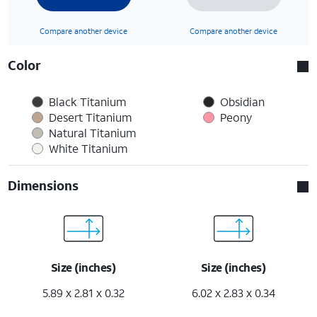
Compare another device
Compare another device
Color
Black Titanium
Obsidian
Desert Titanium
Peony
Natural Titanium
White Titanium
Dimensions
Size (inches)
Size (inches)
5.89 x 2.81 x 0.32
6.02 x 2.83 x 0.34