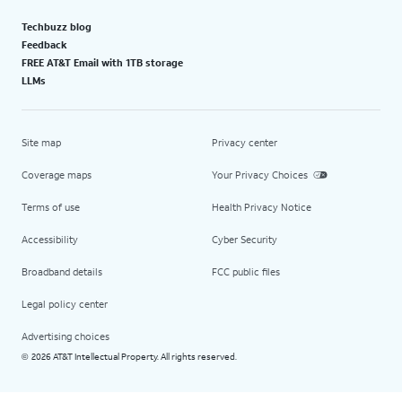
Techbuzz blog
Feedback
FREE AT&T Email with 1TB storage
LLMs
Site map
Privacy center
Coverage maps
Your Privacy Choices
Terms of use
Health Privacy Notice
Accessibility
Cyber Security
Broadband details
FCC public files
Legal policy center
Advertising choices
2026 AT&T Intellectual Property. All rights reserved.
©