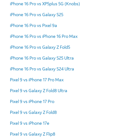
iPhone 16 Pro vs XP5plus 5G (Knobs)
iPhone 16 Pro vs Galaxy S25
iPhone 16 Pro vs Pixel 9a
iPhone 16 Pro vs iPhone 16 Pro Max
iPhone 16 Pro vs Galaxy Z Fold5
iPhone 16 Pro vs Galaxy S25 Ultra
iPhone 16 Pro vs Galaxy S24 Ultra
Pixel 9 vs iPhone 17 Pro Max
Pixel 9 vs Galaxy Z Fold8 Ultra
Pixel 9 vs iPhone 17 Pro
Pixel 9 vs Galaxy Z Fold8
Pixel 9 vs iPhone 17e
Pixel 9 vs Galaxy Z Flip8