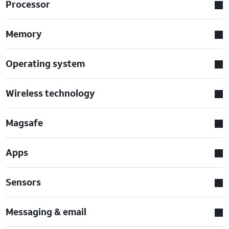
Processor
Memory
Operating system
Wireless technology
Magsafe
Apps
Sensors
Messaging & email