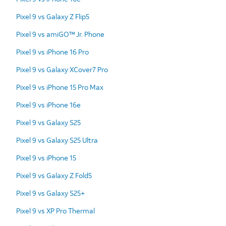
Pixel 9 vs Galaxy Z Flip5
Pixel 9 vs amiGO™ Jr. Phone
Pixel 9 vs iPhone 16 Pro
Pixel 9 vs Galaxy XCover7 Pro
Pixel 9 vs iPhone 15 Pro Max
Pixel 9 vs iPhone 16e
Pixel 9 vs Galaxy S25
Pixel 9 vs Galaxy S25 Ultra
Pixel 9 vs iPhone 15
Pixel 9 vs Galaxy Z Fold5
Pixel 9 vs Galaxy S25+
Pixel 9 vs XP Pro Thermal