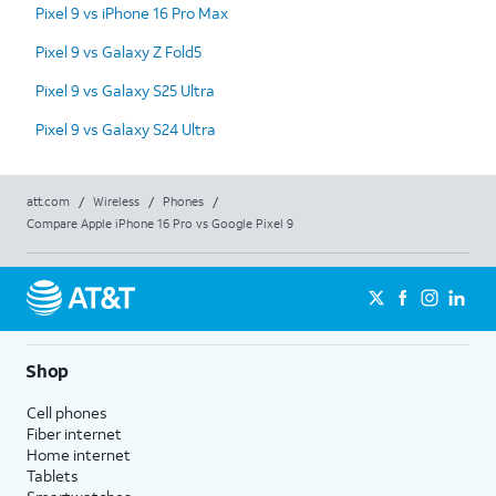
Pixel 9 vs iPhone 16 Pro Max
Pixel 9 vs Galaxy Z Fold5
Pixel 9 vs Galaxy S25 Ultra
Pixel 9 vs Galaxy S24 Ultra
att.com
/
Wireless
/
Phones
/
Compare Apple iPhone 16 Pro vs Google Pixel 9
Shop
Cell phones
Fiber internet
Home internet
Tablets