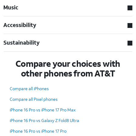
Music
Accessibility
Sustainability
Compare your choices with
other phones from AT&T
Compare all iPhones
Compare all Pixel phones
iPhone 16 Pro vs iPhone 17 Pro Max
iPhone 16 Pro vs Galaxy Z Fold8 Ultra
iPhone 16 Pro vs iPhone 17 Pro