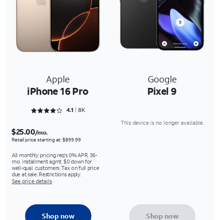
Apple
Google
iPhone 16 Pro
Pixel 9
Rated 4.1616 out of 5
4.1
8K
This device is no longer available.
$25.00
/mo.
Retail price starting at: $899.99
All monthly pricing req's 0% APR, 36-
mo. installment agmt. $0 down for
well-qual. customers. Tax on full price
due at sale. Restrictions apply.
See price details
Shop now
Shop now