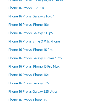
iPhone 16 Pro vs CLASSIC
iPhone 16 Pro vs Galaxy Z Fold7
iPhone 16 Pro vs iPhone 16e
iPhone 16 Pro vs Galaxy Z Flip5
iPhone 16 Pro vs amiGO™ Jr. Phone
iPhone 16 Pro vs iPhone 16 Pro
iPhone 16 Pro vs Galaxy XCover7 Pro
iPhone 16 Pro vs iPhone 15 Pro Max
iPhone 16 Pro vs iPhone 16e
iPhone 16 Pro vs Galaxy S25
iPhone 16 Pro vs Galaxy S25 Ultra
iPhone 16 Pro vs iPhone 15