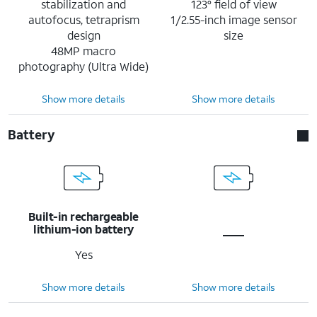
stabilization and
123° field of view
autofocus, tetraprism
1/2.55-inch image sensor
design
size
48MP macro
photography (Ultra Wide)
Show more details
Show more details
Battery
Built-in rechargeable
lithium-ion battery
Yes
Show more details
Show more details