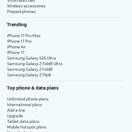
Smartwatches
Wireless accessories
Prepaid phones
Trending
iPhone 17 Pro Max
iPhone 17 Pro
iPhone Air
iPhone 17
Samsung Galaxy S26 Ultra
Samsung Galaxy Z Fold8 Ultra
Samsung Galaxy Z Fold8
Samsung Galaxy Z Flip8
Top phone & data plans
Unlimited phone plans
International plans
Add a line
Upgrade
Tablet data plans
Mobile hotspot plans