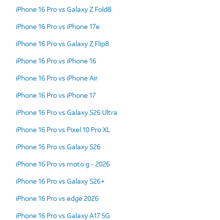
iPhone 16 Pro vs Galaxy Z Fold8
iPhone 16 Pro vs iPhone 17e
iPhone 16 Pro vs Galaxy Z Flip8
iPhone 16 Pro vs iPhone 16
iPhone 16 Pro vs iPhone Air
iPhone 16 Pro vs iPhone 17
iPhone 16 Pro vs Galaxy S26 Ultra
iPhone 16 Pro vs Pixel 10 Pro XL
iPhone 16 Pro vs Galaxy S26
iPhone 16 Pro vs moto g - 2026
iPhone 16 Pro vs Galaxy S26+
iPhone 16 Pro vs edge 2026
iPhone 16 Pro vs Galaxy A17 5G