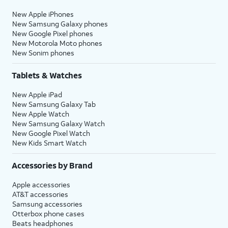
New Apple iPhones
New Samsung Galaxy phones
New Google Pixel phones
New Motorola Moto phones
New Sonim phones
Tablets & Watches
New Apple iPad
New Samsung Galaxy Tab
New Apple Watch
New Samsung Galaxy Watch
New Google Pixel Watch
New Kids Smart Watch
Accessories by Brand
Apple accessories
AT&T accessories
Samsung accessories
Otterbox phone cases
Beats headphones