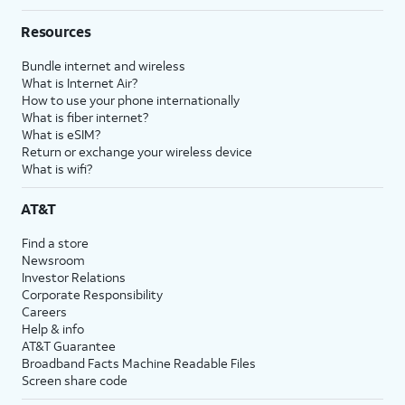
Resources
Bundle internet and wireless
What is Internet Air?
How to use your phone internationally
What is fiber internet?
What is eSIM?
Return or exchange your wireless device
What is wifi?
AT&T
Find a store
Newsroom
Investor Relations
Corporate Responsibility
Careers
Help & info
AT&T Guarantee
Broadband Facts Machine Readable Files
Screen share code