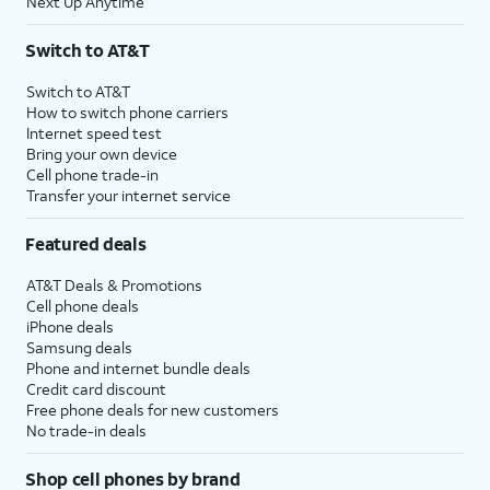
Next Up Anytime
Switch to AT&T
Switch to AT&T
How to switch phone carriers
Internet speed test
Bring your own device
Cell phone trade-in
Transfer your internet service
Featured deals
AT&T Deals & Promotions
Cell phone deals
iPhone deals
Samsung deals
Phone and internet bundle deals
Credit card discount
Free phone deals for new customers
No trade-in deals
Shop cell phones by brand