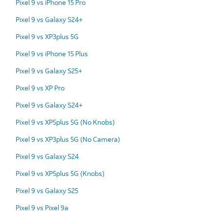
Pixel 9 vs iPhone 15 Pro
Pixel 9 vs Galaxy S24+
Pixel 9 vs XP3plus 5G
Pixel 9 vs iPhone 15 Plus
Pixel 9 vs Galaxy S25+
Pixel 9 vs XP Pro
Pixel 9 vs Galaxy S24+
Pixel 9 vs XP5plus 5G (No Knobs)
Pixel 9 vs XP3plus 5G (No Camera)
Pixel 9 vs Galaxy S24
Pixel 9 vs XP5plus 5G (Knobs)
Pixel 9 vs Galaxy S25
Pixel 9 vs Pixel 9a