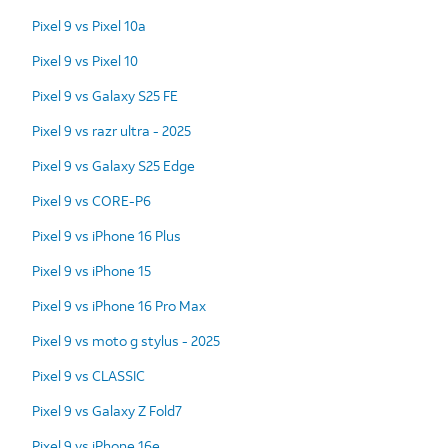
Pixel 9 vs Pixel 10a
Pixel 9 vs Pixel 10
Pixel 9 vs Galaxy S25 FE
Pixel 9 vs razr ultra - 2025
Pixel 9 vs Galaxy S25 Edge
Pixel 9 vs CORE-P6
Pixel 9 vs iPhone 16 Plus
Pixel 9 vs iPhone 15
Pixel 9 vs iPhone 16 Pro Max
Pixel 9 vs moto g stylus - 2025
Pixel 9 vs CLASSIC
Pixel 9 vs Galaxy Z Fold7
Pixel 9 vs iPhone 16e