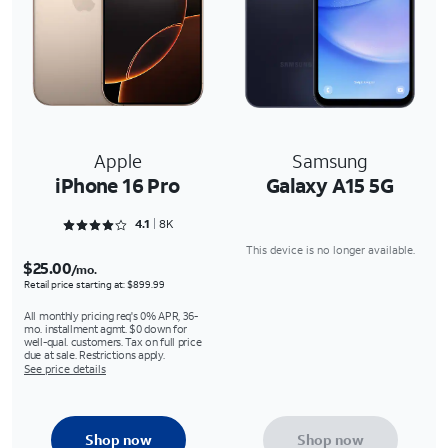
Apple
Samsung
iPhone 16 Pro
Galaxy A15 5G
Rated 4.1618 out of 5
4.1
8K
This device is no longer available.
$25.00
/mo.
Retail price starting at: $899.99
All monthly pricing req's 0% APR, 36-
mo. installment agmt. $0 down for
well-qual. customers. Tax on full price
due at sale. Restrictions apply.
See price details
Shop now
Shop now