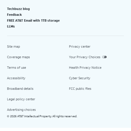
Techbuzz blog
Feedback
FREE AT&T Email with 1TB storage
LLMs
Site map
Privacy center
Coverage maps
Your Privacy Choices
Terms of use
Health Privacy Notice
Accessibility
Cyber Security
Broadband details
FCC public files
Legal policy center
Advertising choices
2026 AT&T Intellectual Property. All rights reserved.
©