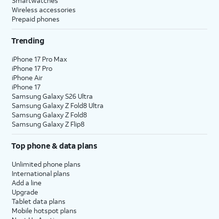
Smartwatches
Wireless accessories
Prepaid phones
Trending
iPhone 17 Pro Max
iPhone 17 Pro
iPhone Air
iPhone 17
Samsung Galaxy S26 Ultra
Samsung Galaxy Z Fold8 Ultra
Samsung Galaxy Z Fold8
Samsung Galaxy Z Flip8
Top phone & data plans
Unlimited phone plans
International plans
Add a line
Upgrade
Tablet data plans
Mobile hotspot plans