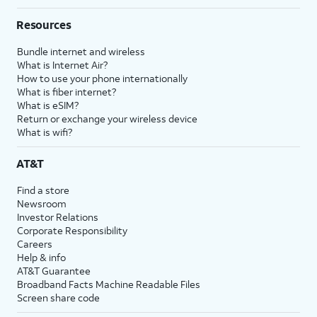
Resources
Bundle internet and wireless
What is Internet Air?
How to use your phone internationally
What is fiber internet?
What is eSIM?
Return or exchange your wireless device
What is wifi?
AT&T
Find a store
Newsroom
Investor Relations
Corporate Responsibility
Careers
Help & info
AT&T Guarantee
Broadband Facts Machine Readable Files
Screen share code