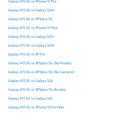
Galaxy A15 5G vs iPhone 15 Pro
Galaxy A15 5G vs Galaxy S24+
Galaxy A15 5G vs XP3plus 5G
Galaxy A15 5G vs iPhone 15 Plus
Galaxy A15 5G vs Galaxy S25+
Galaxy A15 5G vs Galaxy S24+
Galaxy A15 5G vs XP Pro
Galaxy A15 5G vs XP5plus 5G (No Knobs)
Galaxy A15 5G vs XP3plus 5G (No Camera)
Galaxy A15 5G vs Galaxy S24
Galaxy A15 5G vs XP5plus 5G (Knobs)
Galaxy A15 5G vs Galaxy S25
Galaxy A15 5G vs iPhone 16 Pro Max