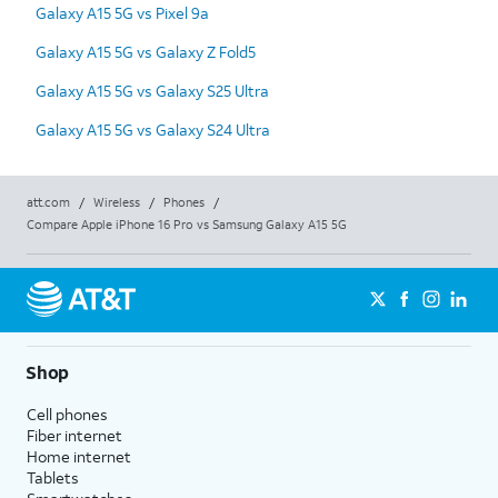
Galaxy A15 5G vs Pixel 9a
Galaxy A15 5G vs Galaxy Z Fold5
Galaxy A15 5G vs Galaxy S25 Ultra
Galaxy A15 5G vs Galaxy S24 Ultra
att.com
/
Wireless
/
Phones
/
Compare Apple iPhone 16 Pro vs Samsung Galaxy A15 5G
Shop
Cell phones
Fiber internet
Home internet
Tablets