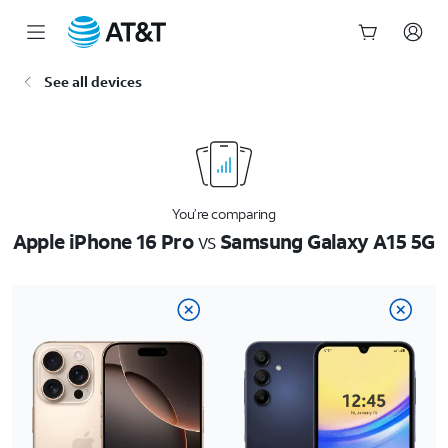
Start
See all devices
of
main
content
You’re comparing
Apple iPhone 16 Pro
vs
Samsung Galaxy A15 5G