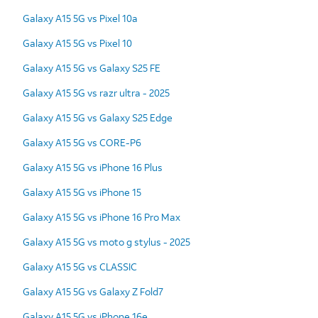
Galaxy A15 5G vs Pixel 10a
Galaxy A15 5G vs Pixel 10
Galaxy A15 5G vs Galaxy S25 FE
Galaxy A15 5G vs razr ultra - 2025
Galaxy A15 5G vs Galaxy S25 Edge
Galaxy A15 5G vs CORE-P6
Galaxy A15 5G vs iPhone 16 Plus
Galaxy A15 5G vs iPhone 15
Galaxy A15 5G vs iPhone 16 Pro Max
Galaxy A15 5G vs moto g stylus - 2025
Galaxy A15 5G vs CLASSIC
Galaxy A15 5G vs Galaxy Z Fold7
Galaxy A15 5G vs iPhone 16e