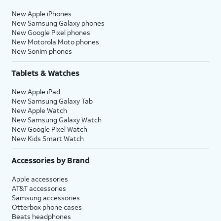
New Apple iPhones
New Samsung Galaxy phones
New Google Pixel phones
New Motorola Moto phones
New Sonim phones
Tablets & Watches
New Apple iPad
New Samsung Galaxy Tab
New Apple Watch
New Samsung Galaxy Watch
New Google Pixel Watch
New Kids Smart Watch
Accessories by Brand
Apple accessories
AT&T accessories
Samsung accessories
Otterbox phone cases
Beats headphones