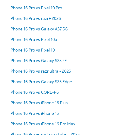
iPhone 16 Pro vs Pixel 10 Pro
iPhone 16 Pro vs razr+ 2026
iPhone 16 Pro vs Galaxy A37 5G
iPhone 16 Pro vs Pixel 10a
iPhone 16 Pro vs Pixel 10
iPhone 16 Pro vs Galaxy S25 FE
iPhone 16 Pro vs razr ultra - 2025
iPhone 16 Pro vs Galaxy S25 Edge
iPhone 16 Pro vs CORE-P6
iPhone 16 Pro vs iPhone 16 Plus
iPhone 16 Pro vs iPhone 15
iPhone 16 Pro vs iPhone 16 Pro Max
iPhone 16 Pro vs moto g stylus - 2025