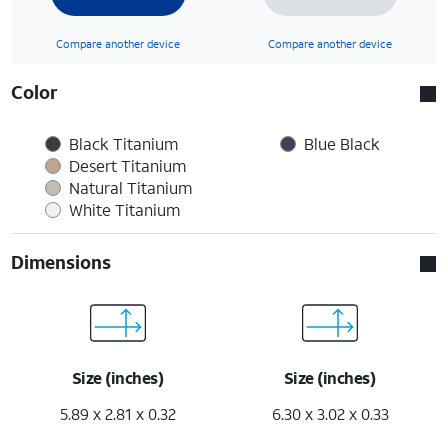
Compare another device
Compare another device
Color
Black Titanium
Blue Black
Desert Titanium
Natural Titanium
White Titanium
Dimensions
Size (inches)
Size (inches)
5.89 x 2.81 x 0.32
6.30 x 3.02 x 0.33