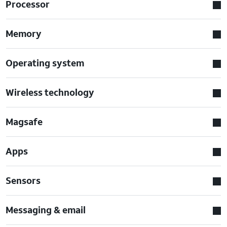
Processor
Memory
Operating system
Wireless technology
Magsafe
Apps
Sensors
Messaging & email