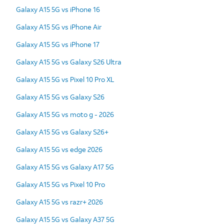
Galaxy A15 5G vs iPhone 16
Galaxy A15 5G vs iPhone Air
Galaxy A15 5G vs iPhone 17
Galaxy A15 5G vs Galaxy S26 Ultra
Galaxy A15 5G vs Pixel 10 Pro XL
Galaxy A15 5G vs Galaxy S26
Galaxy A15 5G vs moto g - 2026
Galaxy A15 5G vs Galaxy S26+
Galaxy A15 5G vs edge 2026
Galaxy A15 5G vs Galaxy A17 5G
Galaxy A15 5G vs Pixel 10 Pro
Galaxy A15 5G vs razr+ 2026
Galaxy A15 5G vs Galaxy A37 5G