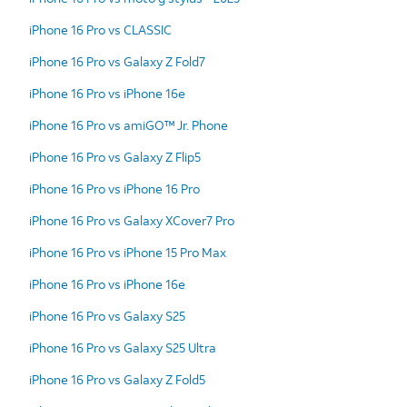
iPhone 16 Pro vs CLASSIC
iPhone 16 Pro vs Galaxy Z Fold7
iPhone 16 Pro vs iPhone 16e
iPhone 16 Pro vs amiGO™ Jr. Phone
iPhone 16 Pro vs Galaxy Z Flip5
iPhone 16 Pro vs iPhone 16 Pro
iPhone 16 Pro vs Galaxy XCover7 Pro
iPhone 16 Pro vs iPhone 15 Pro Max
iPhone 16 Pro vs iPhone 16e
iPhone 16 Pro vs Galaxy S25
iPhone 16 Pro vs Galaxy S25 Ultra
iPhone 16 Pro vs Galaxy Z Fold5