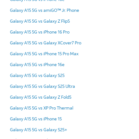
Galaxy A15 5G vs amiGO™ Jr. Phone
Galaxy A15 5G vs Galaxy Z Flip5
Galaxy A15 5G vs iPhone 16 Pro
Galaxy A15 5G vs Galaxy XCover7 Pro
Galaxy A15 5G vs iPhone 15 Pro Max
Galaxy A15 5G vs iPhone 16e
Galaxy A15 5G vs Galaxy S25
Galaxy A15 5G vs Galaxy S25 Ultra
Galaxy A15 5G vs Galaxy Z Fold5
Galaxy A15 5G vs XP Pro Thermal
Galaxy A15 5G vs iPhone 15
Galaxy A15 5G vs Galaxy S25+