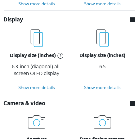
Show more details
Show more details
Display
Display size (inches)
Display size (inches)
6.3-inch (diagonal) all-
6.5
screen OLED display
Show more details
Show more details
Camera & video
Aperture
Rear-facing camera