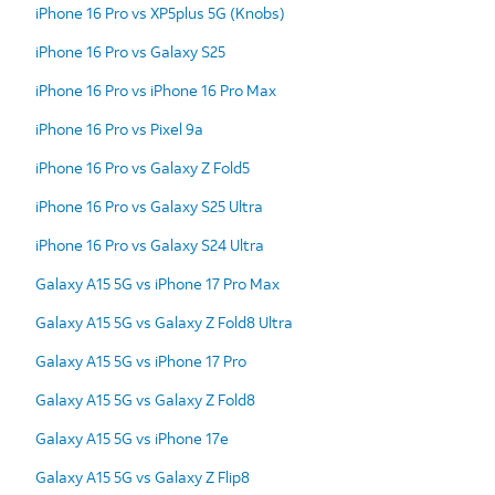
iPhone 16 Pro vs XP5plus 5G (Knobs)
iPhone 16 Pro vs Galaxy S25
iPhone 16 Pro vs iPhone 16 Pro Max
iPhone 16 Pro vs Pixel 9a
iPhone 16 Pro vs Galaxy Z Fold5
iPhone 16 Pro vs Galaxy S25 Ultra
iPhone 16 Pro vs Galaxy S24 Ultra
Galaxy A15 5G vs iPhone 17 Pro Max
Galaxy A15 5G vs Galaxy Z Fold8 Ultra
Galaxy A15 5G vs iPhone 17 Pro
Galaxy A15 5G vs Galaxy Z Fold8
Galaxy A15 5G vs iPhone 17e
Galaxy A15 5G vs Galaxy Z Flip8