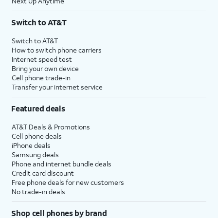
Next Up Anytime
Switch to AT&T
Switch to AT&T
How to switch phone carriers
Internet speed test
Bring your own device
Cell phone trade-in
Transfer your internet service
Featured deals
AT&T Deals & Promotions
Cell phone deals
iPhone deals
Samsung deals
Phone and internet bundle deals
Credit card discount
Free phone deals for new customers
No trade-in deals
Shop cell phones by brand