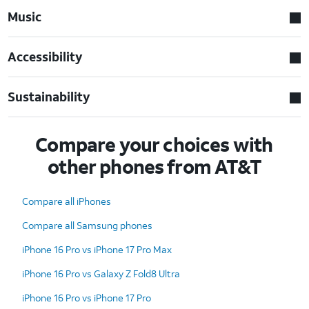
Music
Accessibility
Sustainability
Compare your choices with
other phones from AT&T
Compare all iPhones
Compare all Samsung phones
iPhone 16 Pro vs iPhone 17 Pro Max
iPhone 16 Pro vs Galaxy Z Fold8 Ultra
iPhone 16 Pro vs iPhone 17 Pro