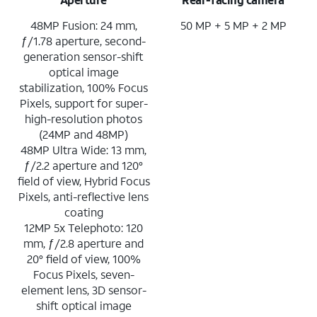
48MP Fusion: 24 mm,
50 MP + 5 MP + 2 MP
ƒ/1.78 aperture, second-
generation sensor-shift
optical image
stabilization, 100% Focus
Pixels, support for super-
high-resolution photos
(24MP and 48MP)
48MP Ultra Wide: 13 mm,
ƒ/2.2 aperture and 120°
field of view, Hybrid Focus
Pixels, anti-reflective lens
coating
12MP 5x Telephoto: 120
mm, ƒ/2.8 aperture and
20° field of view, 100%
Focus Pixels, seven-
element lens, 3D sensor-
shift optical image