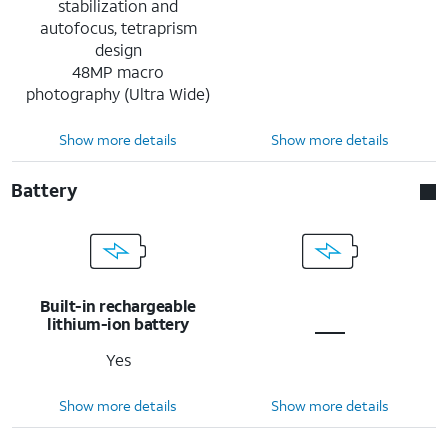
stabilization and
autofocus, tetraprism
design
48MP macro
photography (Ultra Wide)
Show more details
Show more details
Battery
Built-in rechargeable
lithium-ion battery
Yes
Show more details
Show more details