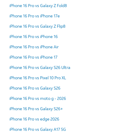
iPhone 16 Pro vs Galaxy Z Fold8
iPhone 16 Pro vs iPhone 17e
iPhone 16 Pro vs Galaxy Z Flip8
iPhone 16 Pro vs iPhone 16
iPhone 16 Pro vs iPhone Air
iPhone 16 Pro vs iPhone 17
iPhone 16 Pro vs Galaxy S26 Ultra
iPhone 16 Pro vs Pixel 10 Pro XL
iPhone 16 Pro vs Galaxy S26
iPhone 16 Pro vs moto g - 2026
iPhone 16 Pro vs Galaxy S26+
iPhone 16 Pro vs edge 2026
iPhone 16 Pro vs Galaxy A17 5G