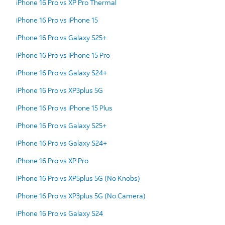
iPhone 16 Pro vs XP Pro Thermal
iPhone 16 Pro vs iPhone 15
iPhone 16 Pro vs Galaxy S25+
iPhone 16 Pro vs iPhone 15 Pro
iPhone 16 Pro vs Galaxy S24+
iPhone 16 Pro vs XP3plus 5G
iPhone 16 Pro vs iPhone 15 Plus
iPhone 16 Pro vs Galaxy S25+
iPhone 16 Pro vs Galaxy S24+
iPhone 16 Pro vs XP Pro
iPhone 16 Pro vs XP5plus 5G (No Knobs)
iPhone 16 Pro vs XP3plus 5G (No Camera)
iPhone 16 Pro vs Galaxy S24