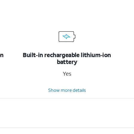
on
Built-in rechargeable lithium-ion
battery
Yes
Show more details