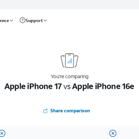
rence
Support
You’re comparing
Apple iPhone 17
vs
Apple iPhone 16e
Share comparison