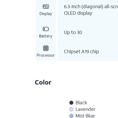
6.3-inch (diagonal) all-sc
OLED display
Display
Up to 30
Battery
Chipset A19 chip
Processor
Color
Black
Lavender
Mist Blue