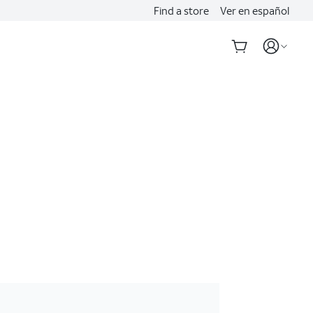
Find a store
Ver en español