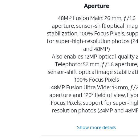
Aperture
48MP Fusion Main: 26 mm, ƒ/1.6
aperture, sensor-shift optical ima
stabilization, 100% Focus Pixels, sup
for super-high-resolution photos (
and 48MP)
Also enables 12MP optical-quality 
Telephoto: 52 mm, ƒ/1.6 aperture
sensor-shift optical image stabilizat
100% Focus Pixels
48MP Fusion Ultra Wide: 13 mm, ƒ/2
aperture and 120° field of view, Hyb
Focus Pixels, support for super-hig
resolution photos (24MP and 48M
Show more details