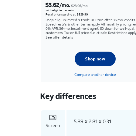
$3.62
/mo.
$23.06/mo.
with eligible trade-in
Retail price starting at: $829.99
Req's elig. unlimited & trade-in. Price after 36 mo. credits.
Speed restr's & other terms apply. All monthly pricing re
0% APR, 36-mo. installment agmt. $0 down for well-qual.
customers. Tax on full price due at sale. Restrictions apply
See offer details
Shop now
Compare another device
Key differences
5.89 x 2.81 x 0.31
Screen