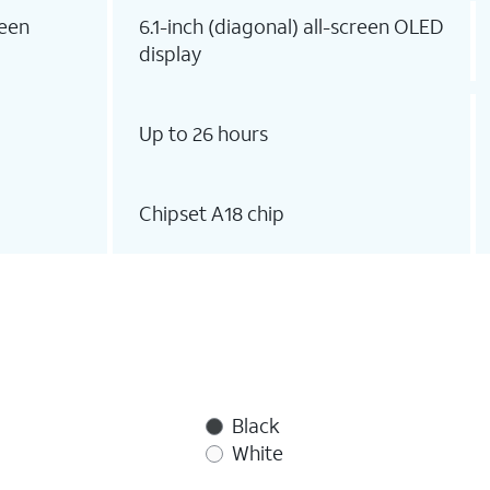
reen
6.1-inch (diagonal) all-screen OLED
display
Up to 26 hours
Chipset A18 chip
Black
White