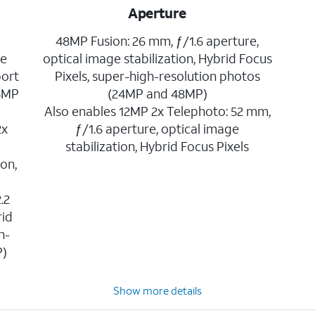
Aperture
48MP Fusion: 26 mm, ƒ/1.6 aperture,
ge
optical image stabilization, Hybrid Focus
port
Pixels, super-high-resolution photos
24MP
(24MP and 48MP)
Also enables 12MP 2x Telephoto: 52 mm,
2x
ƒ/1.6 aperture, optical image
,
stabilization, Hybrid Focus Pixels
ion,
.2
rid
h-
P)
Show more details