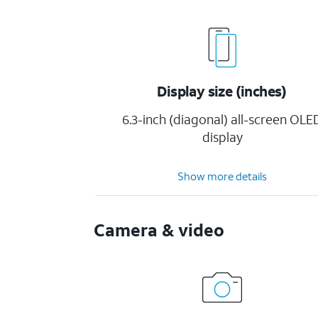
Display size (inches)
6.3-inch (diagonal) all-screen OLE
display
Show more details
Camera & video