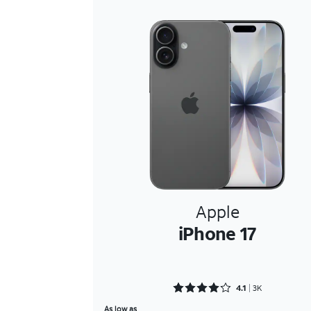
Apple
iPhone 17
Rated 4.1089 out of 5
4.1
3K
As low as