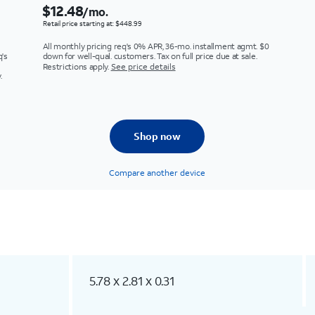
$12.48
/mo.
Retail price starting at: $448.99
All monthly pricing req's 0% APR, 36-mo. installment agmt. $0
q's
down for well-qual. customers. Tax on full price due at sale.
Restrictions apply.
See price details
.
Shop now
Compare another device
5.78 x 2.81 x 0.31