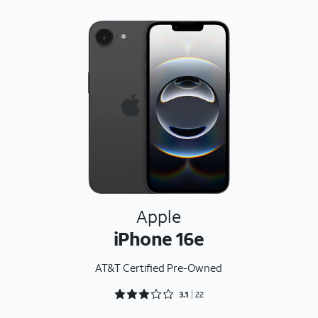
Apple
iPhone 16e
AT&T Certified Pre-Owned
Rated 3.1818 out of 5
3.1
22