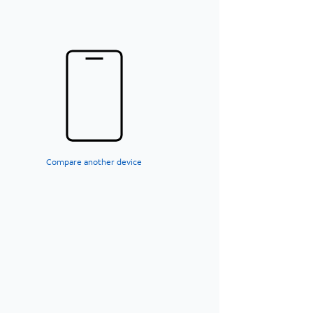
Compare another device