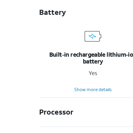
Battery
Built-in rechargeable lithium-i
battery
Yes
Show more details
Processor