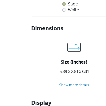
Sage
White
Dimensions
Size (inches)
5.89 x 2.81 x 0.31
Show more details
Display