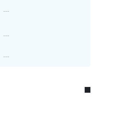
---
---
---