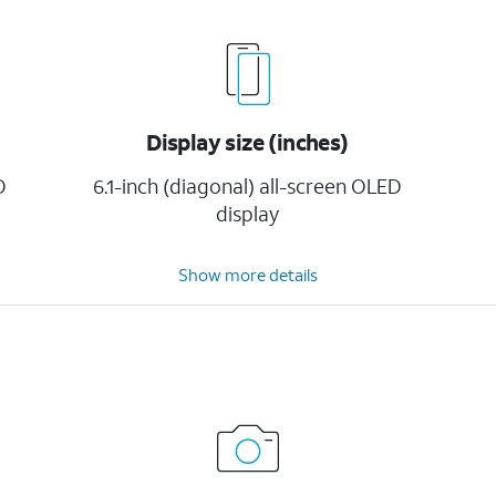
Display size (inches)
D
6.1-inch (diagonal) all-screen OLED
display
Show more details