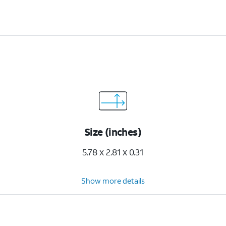
Size (inches)
5.78 x 2.81 x 0.31
Show more details