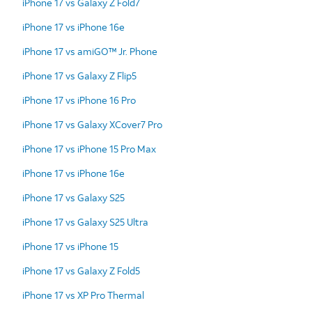
iPhone 17 vs Galaxy Z Fold7
iPhone 17 vs iPhone 16e
iPhone 17 vs amiGO™ Jr. Phone
iPhone 17 vs Galaxy Z Flip5
iPhone 17 vs iPhone 16 Pro
iPhone 17 vs Galaxy XCover7 Pro
iPhone 17 vs iPhone 15 Pro Max
iPhone 17 vs iPhone 16e
iPhone 17 vs Galaxy S25
iPhone 17 vs Galaxy S25 Ultra
iPhone 17 vs iPhone 15
iPhone 17 vs Galaxy Z Fold5
iPhone 17 vs XP Pro Thermal