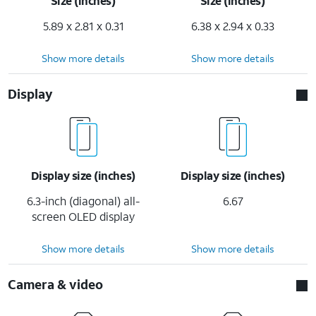
Size (inches)
Size (inches)
5.89 x 2.81 x 0.31
6.38 x 2.94 x 0.33
Show more details
Show more details
Display
Display size (inches)
Display size (inches)
6.3-inch (diagonal) all-
6.67
screen OLED display
Show more details
Show more details
Camera & video