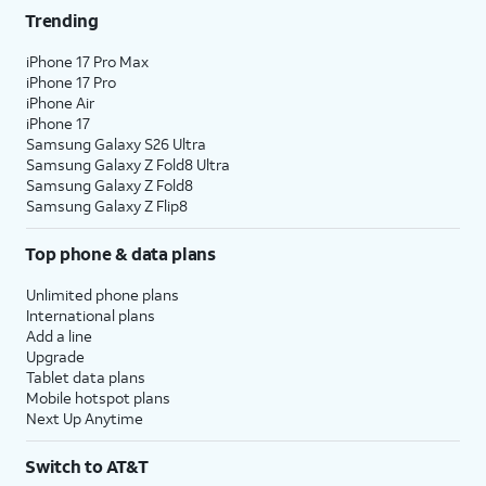
Trending
iPhone 17 Pro Max
iPhone 17 Pro
iPhone Air
iPhone 17
Samsung Galaxy S26 Ultra
Samsung Galaxy Z Fold8 Ultra
Samsung Galaxy Z Fold8
Samsung Galaxy Z Flip8
Top phone & data plans
Unlimited phone plans
International plans
Add a line
Upgrade
Tablet data plans
Mobile hotspot plans
Next Up Anytime
Switch to AT&T