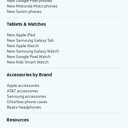
New Google Pixel phones
New Motorola Moto phones
New Sonim phones
Tablets & Watches
New Apple iPad
New Samsung Galaxy Tab
New Apple Watch
New Samsung Galaxy Watch
New Google Pixel Watch
New Kids Smart Watch
Accessories by Brand
Apple accessories
AT&T accessories
Samsung accessories
Otterbox phone cases
Beats headphones
Resources