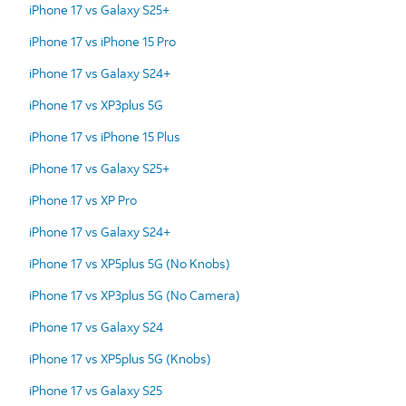
iPhone 17 vs Galaxy S25+
iPhone 17 vs iPhone 15 Pro
iPhone 17 vs Galaxy S24+
iPhone 17 vs XP3plus 5G
iPhone 17 vs iPhone 15 Plus
iPhone 17 vs Galaxy S25+
iPhone 17 vs XP Pro
iPhone 17 vs Galaxy S24+
iPhone 17 vs XP5plus 5G (No Knobs)
iPhone 17 vs XP3plus 5G (No Camera)
iPhone 17 vs Galaxy S24
iPhone 17 vs XP5plus 5G (Knobs)
iPhone 17 vs Galaxy S25