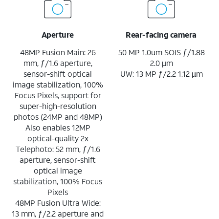
Aperture
Rear-facing camera
48MP Fusion Main: 26
50 MP 1.0um SOIS ƒ/1.88
mm, ƒ/1.6 aperture,
2.0 µm
sensor-shift optical
UW: 13 MP ƒ/2.2 1.12 µm
image stabilization, 100%
Focus Pixels, support for
super-high-resolution
photos (24MP and 48MP)
Also enables 12MP
optical-quality 2x
Telephoto: 52 mm, ƒ/1.6
aperture, sensor-shift
optical image
stabilization, 100% Focus
Pixels
48MP Fusion Ultra Wide:
13 mm, ƒ/2.2 aperture and