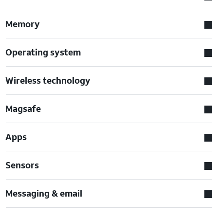
Memory
Operating system
Wireless technology
Magsafe
Apps
Sensors
Messaging & email