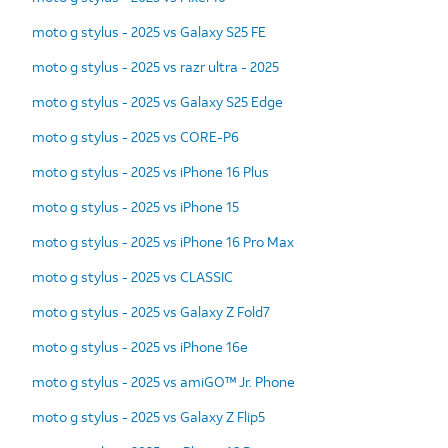
moto g stylus - 2025 vs Galaxy S25 FE
moto g stylus - 2025 vs razr ultra - 2025
moto g stylus - 2025 vs Galaxy S25 Edge
moto g stylus - 2025 vs CORE-P6
moto g stylus - 2025 vs iPhone 16 Plus
moto g stylus - 2025 vs iPhone 15
moto g stylus - 2025 vs iPhone 16 Pro Max
moto g stylus - 2025 vs CLASSIC
moto g stylus - 2025 vs Galaxy Z Fold7
moto g stylus - 2025 vs iPhone 16e
moto g stylus - 2025 vs amiGO™ Jr. Phone
moto g stylus - 2025 vs Galaxy Z Flip5