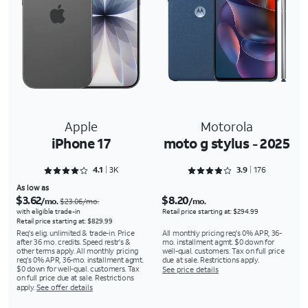
Apple
Motorola
iPhone 17
moto g stylus - 2025
Rated 4.1118 out of 5
Rated 3.9091 out of 5
4.1
3K
3.9
176
As low as
$3.62
$8.20
/mo.
/mo.
$23.06/mo.
with eligible trade-in
Retail price starting at: $294.99
Retail price starting at: $829.99
Req's elig. unlimited & trade-in. Price
All monthly pricing req's 0% APR, 36-
after 36 mo. credits. Speed restr's &
mo. installment agmt. $0 down for
other terms apply. All monthly pricing
well-qual. customers. Tax on full price
req's 0% APR, 36-mo. installment agmt.
due at sale. Restrictions apply.
$0 down for well-qual. customers. Tax
See price details
on full price due at sale. Restrictions
apply.
See offer details