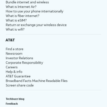
Bundle internet and wireless
What is Internet Air?
How to use your phone internationally
What is fiber internet?
What is eSIM?
Return or exchange your wireless device
What is wifi?
AT&T
Find a store
Newsroom
Investor Relations
Corporate Responsibility
Careers
Help & info
AT&T Guarantee
Broadband Facts Machine Readable Files
Screen share code
Techbuzz blog
Feedback