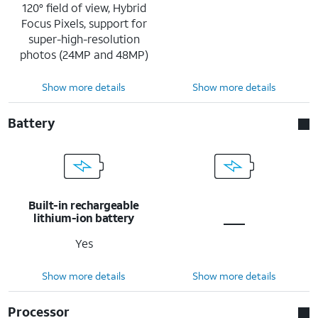
120° field of view, Hybrid
Focus Pixels, support for
super-high-resolution
photos (24MP and 48MP)
Show more details
Show more details
Battery
Built-in rechargeable
lithium-ion battery
Yes
Show more details
Show more details
Processor