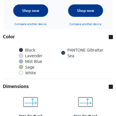
Shop now
Shop now
Compare another device
Compare another device
Color
Black
PANTONE Gibraltar
Lavender
Sea
Mist Blue
Sage
White
Dimensions