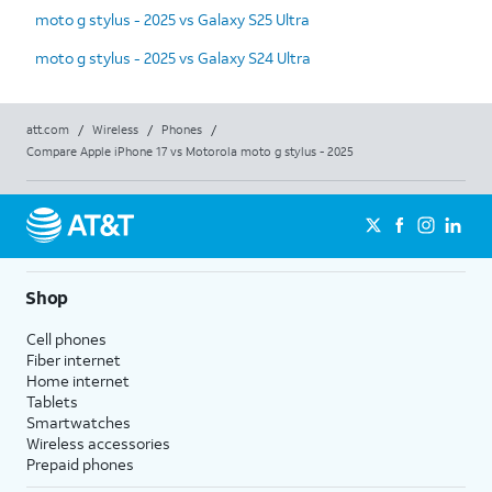
moto g stylus - 2025 vs Galaxy S25 Ultra
moto g stylus - 2025 vs Galaxy S24 Ultra
att.com
/
Wireless
/
Phones
/
Compare Apple iPhone 17 vs Motorola moto g stylus - 2025
Shop
Cell phones
Fiber internet
Home internet
Tablets
Smartwatches
Wireless accessories
Prepaid phones