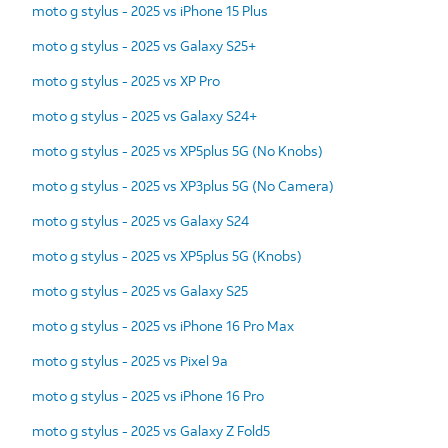
moto g stylus - 2025 vs iPhone 15 Plus
moto g stylus - 2025 vs Galaxy S25+
moto g stylus - 2025 vs XP Pro
moto g stylus - 2025 vs Galaxy S24+
moto g stylus - 2025 vs XP5plus 5G (No Knobs)
moto g stylus - 2025 vs XP3plus 5G (No Camera)
moto g stylus - 2025 vs Galaxy S24
moto g stylus - 2025 vs XP5plus 5G (Knobs)
moto g stylus - 2025 vs Galaxy S25
moto g stylus - 2025 vs iPhone 16 Pro Max
moto g stylus - 2025 vs Pixel 9a
moto g stylus - 2025 vs iPhone 16 Pro
moto g stylus - 2025 vs Galaxy Z Fold5