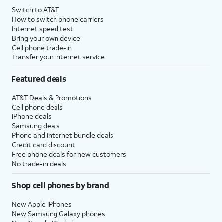
Switch to AT&T
How to switch phone carriers
Internet speed test
Bring your own device
Cell phone trade-in
Transfer your internet service
Featured deals
AT&T Deals & Promotions
Cell phone deals
iPhone deals
Samsung deals
Phone and internet bundle deals
Credit card discount
Free phone deals for new customers
No trade-in deals
Shop cell phones by brand
New Apple iPhones
New Samsung Galaxy phones