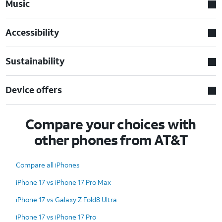
Music
Accessibility
Sustainability
Device offers
Compare your choices with
other phones from AT&T
Compare all iPhones
iPhone 17 vs iPhone 17 Pro Max
iPhone 17 vs Galaxy Z Fold8 Ultra
iPhone 17 vs iPhone 17 Pro