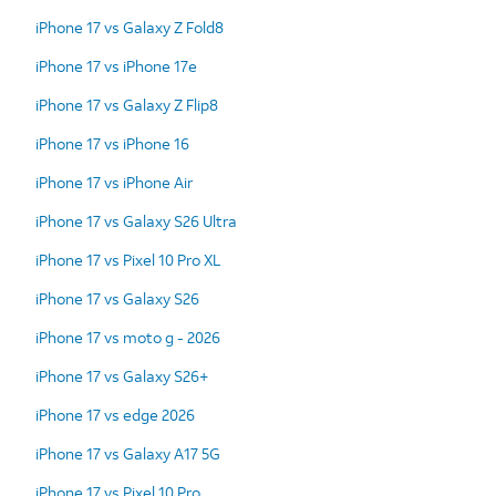
iPhone 17 vs Galaxy Z Fold8
iPhone 17 vs iPhone 17e
iPhone 17 vs Galaxy Z Flip8
iPhone 17 vs iPhone 16
iPhone 17 vs iPhone Air
iPhone 17 vs Galaxy S26 Ultra
iPhone 17 vs Pixel 10 Pro XL
iPhone 17 vs Galaxy S26
iPhone 17 vs moto g - 2026
iPhone 17 vs Galaxy S26+
iPhone 17 vs edge 2026
iPhone 17 vs Galaxy A17 5G
iPhone 17 vs Pixel 10 Pro