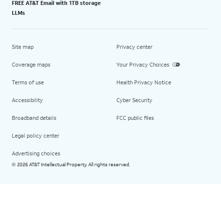
FREE AT&T Email with 1TB storage
LLMs
Site map
Privacy center
Coverage maps
Your Privacy Choices
Terms of use
Health Privacy Notice
Accessibility
Cyber Security
Broadband details
FCC public files
Legal policy center
Advertising choices
2026 AT&T Intellectual Property. All rights reserved.
©