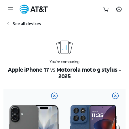
Start
See all devices
of
main
content
You’re comparing
Apple iPhone 17
vs
Motorola moto g stylus -
2025