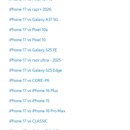
iPhone 17 vs razr+ 2026
iPhone 17 vs Galaxy A37 5G
iPhone 17 vs Pixel 10a
iPhone 17 vs Pixel 10
iPhone 17 vs Galaxy S25 FE
iPhone 17 vs razr ultra - 2025
iPhone 17 vs Galaxy S25 Edge
iPhone 17 vs CORE-P6
iPhone 17 vs iPhone 16 Plus
iPhone 17 vs iPhone 15
iPhone 17 vs iPhone 16 Pro Max
iPhone 17 vs CLASSIC