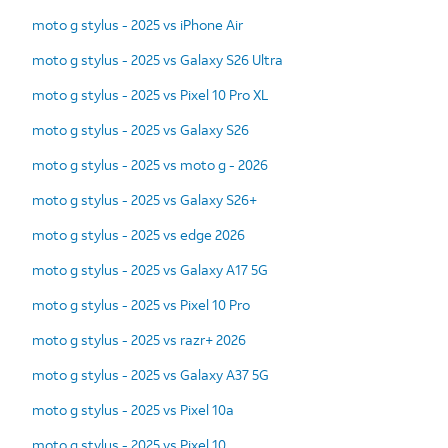
moto g stylus - 2025 vs iPhone Air
moto g stylus - 2025 vs Galaxy S26 Ultra
moto g stylus - 2025 vs Pixel 10 Pro XL
moto g stylus - 2025 vs Galaxy S26
moto g stylus - 2025 vs moto g - 2026
moto g stylus - 2025 vs Galaxy S26+
moto g stylus - 2025 vs edge 2026
moto g stylus - 2025 vs Galaxy A17 5G
moto g stylus - 2025 vs Pixel 10 Pro
moto g stylus - 2025 vs razr+ 2026
moto g stylus - 2025 vs Galaxy A37 5G
moto g stylus - 2025 vs Pixel 10a
moto g stylus - 2025 vs Pixel 10