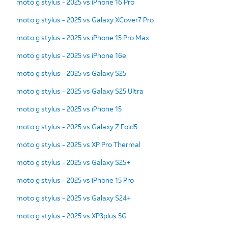
moto g stylus - 2025 vs iPhone 16 Pro
moto g stylus - 2025 vs Galaxy XCover7 Pro
moto g stylus - 2025 vs iPhone 15 Pro Max
moto g stylus - 2025 vs iPhone 16e
moto g stylus - 2025 vs Galaxy S25
moto g stylus - 2025 vs Galaxy S25 Ultra
moto g stylus - 2025 vs iPhone 15
moto g stylus - 2025 vs Galaxy Z Fold5
moto g stylus - 2025 vs XP Pro Thermal
moto g stylus - 2025 vs Galaxy S25+
moto g stylus - 2025 vs iPhone 15 Pro
moto g stylus - 2025 vs Galaxy S24+
moto g stylus - 2025 vs XP3plus 5G