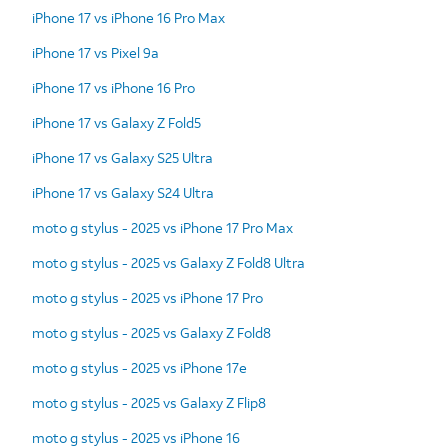
iPhone 17 vs iPhone 16 Pro Max
iPhone 17 vs Pixel 9a
iPhone 17 vs iPhone 16 Pro
iPhone 17 vs Galaxy Z Fold5
iPhone 17 vs Galaxy S25 Ultra
iPhone 17 vs Galaxy S24 Ultra
moto g stylus - 2025 vs iPhone 17 Pro Max
moto g stylus - 2025 vs Galaxy Z Fold8 Ultra
moto g stylus - 2025 vs iPhone 17 Pro
moto g stylus - 2025 vs Galaxy Z Fold8
moto g stylus - 2025 vs iPhone 17e
moto g stylus - 2025 vs Galaxy Z Flip8
moto g stylus - 2025 vs iPhone 16