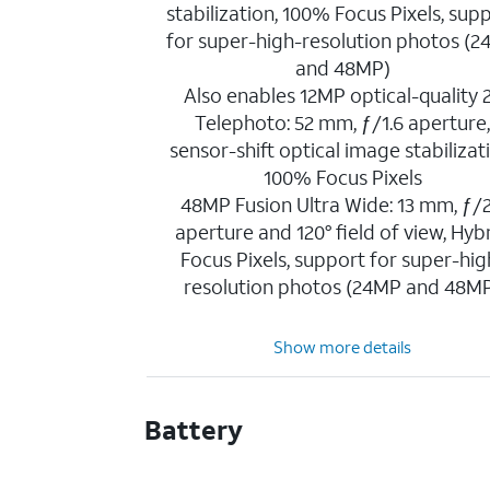
stabilization, 100% Focus Pixels, sup
for super-high-resolution photos (
and 48MP)
Also enables 12MP optical-quality 
Telephoto: 52 mm, ƒ/1.6 aperture
sensor-shift optical image stabilizat
100% Focus Pixels
48MP Fusion Ultra Wide: 13 mm, ƒ/2
aperture and 120° field of view, Hyb
Focus Pixels, support for super-hig
resolution photos (24MP and 48M
Show more details
Battery