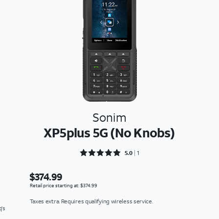
Sonim
XP5plus 5G (No Knobs)
Rated 5 out of 5
5.0
1
$374.99
Retail price starting at: $374.99
Taxes extra. Requires qualifying wireless service.
q's