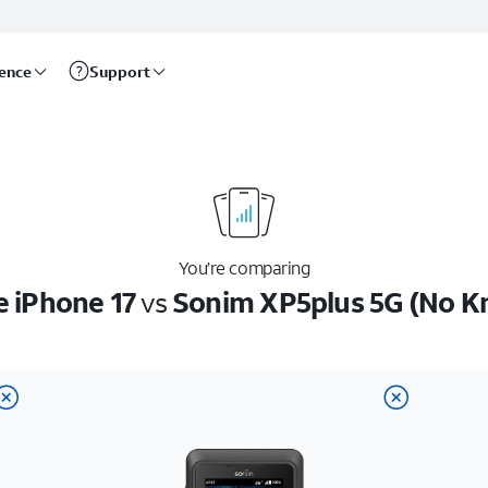
rence
Support
You’re comparing
e iPhone 17
vs
Sonim XP5plus 5G (No K