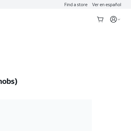
Find a store
Ver en español
nobs)