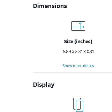
Dimensions
Size (inches)
5.89 x 2.81 x 0.31
Show more details
Display