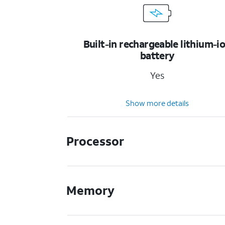
Built-in rechargeable lithium-i
battery
Yes
Show more details
Processor
Memory