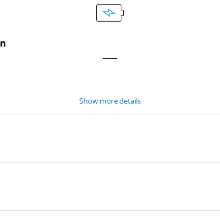
on
Show more details