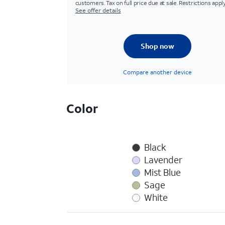
customers. Tax on full price due at sale. Restrictions apply
See offer details
Shop now
Compare another device
Color
Black
Lavender
Mist Blue
Sage
White