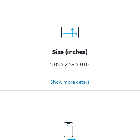
Size (inches)
5.85 x 2.59 x 0.83
Show more details