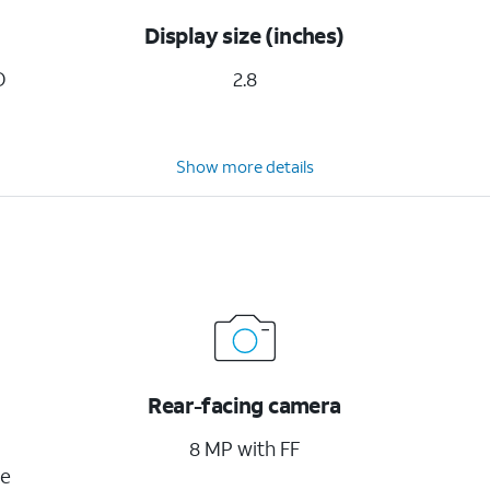
Display size (inches)
D
2.8
Show more details
Rear-facing camera
8 MP with FF
ge