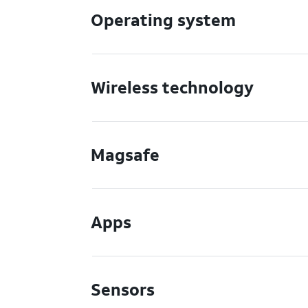
Operating system
Wireless technology
Magsafe
Apps
Sensors