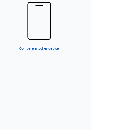
Compare another device