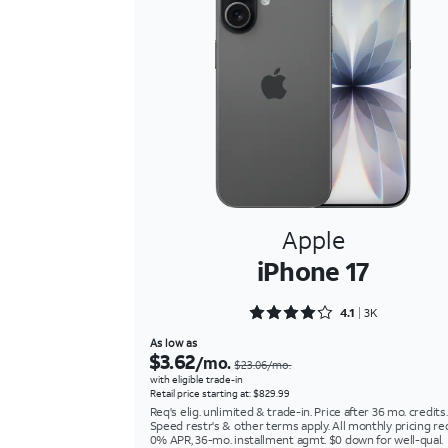
Apple
iPhone 17
Rated 4.1117 out of 5
4.1
3K
As low as
$3.62
/mo.
$23.06/mo.
with eligible trade-in
Retail price starting at: $829.99
Req's elig. unlimited & trade-in. Price after 36 mo. credits.
Speed restr's & other terms apply. All monthly pricing re
0% APR, 36-mo. installment agmt. $0 down for well-qual.