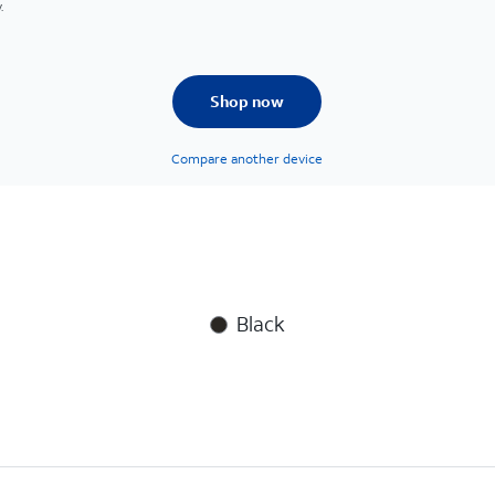
.
Shop now
Compare another device
Black