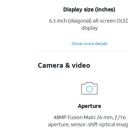
Display size (inches)
6.3-inch (diagonal) all-screen OLE
display
Show more details
Camera & video
Aperture
48MP Fusion Main: 26 mm, ƒ/1.6
aperture, sensor-shift optical ima