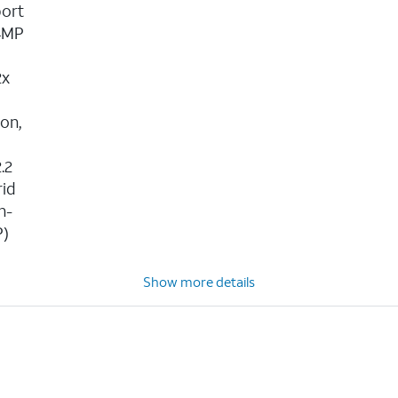
port
24MP
2x
,
ion,
.2
rid
h-
P)
Show more details