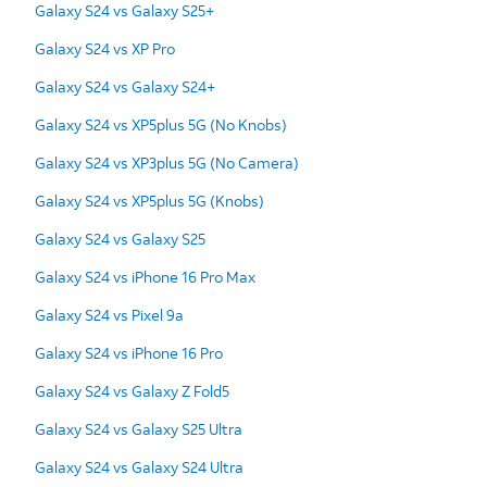
Galaxy S24 vs Galaxy S25+
Galaxy S24 vs XP Pro
Galaxy S24 vs Galaxy S24+
Galaxy S24 vs XP5plus 5G (No Knobs)
Galaxy S24 vs XP3plus 5G (No Camera)
Galaxy S24 vs XP5plus 5G (Knobs)
Galaxy S24 vs Galaxy S25
Galaxy S24 vs iPhone 16 Pro Max
Galaxy S24 vs Pixel 9a
Galaxy S24 vs iPhone 16 Pro
Galaxy S24 vs Galaxy Z Fold5
Galaxy S24 vs Galaxy S25 Ultra
Galaxy S24 vs Galaxy S24 Ultra