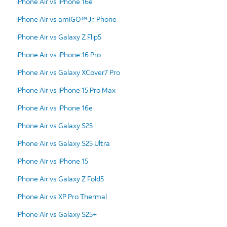
iPhone Air vs iPhone 16e
iPhone Air vs amiGO™ Jr. Phone
iPhone Air vs Galaxy Z Flip5
iPhone Air vs iPhone 16 Pro
iPhone Air vs Galaxy XCover7 Pro
iPhone Air vs iPhone 15 Pro Max
iPhone Air vs iPhone 16e
iPhone Air vs Galaxy S25
iPhone Air vs Galaxy S25 Ultra
iPhone Air vs iPhone 15
iPhone Air vs Galaxy Z Fold5
iPhone Air vs XP Pro Thermal
iPhone Air vs Galaxy S25+