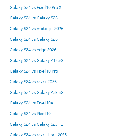
Galaxy S24 vs Pixel 10 Pro XL
Galaxy S24 vs Galaxy S26
Galaxy S24 vs moto g - 2026
Galaxy S24 vs Galaxy S26+
Galaxy S24 vs edge 2026
Galaxy S24 vs Galaxy A17 5G
Galaxy S24 vs Pixel 10 Pro
Galaxy S24 vs razr+ 2026
Galaxy S24 vs Galaxy A37 5G
Galaxy S24 vs Pixel 10a
Galaxy S24 vs Pixel 10
Galaxy S24 vs Galaxy S25 FE
Galaxy S24 vs razr ultra - 2025