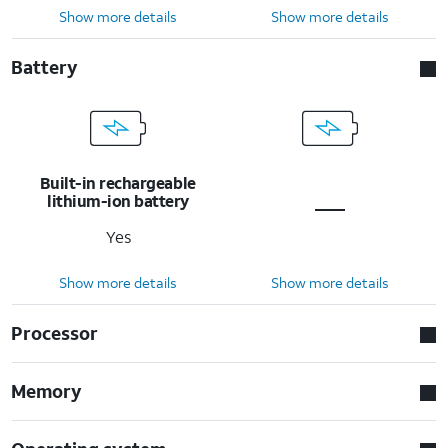
Show more details
Show more details
Battery
Built-in rechargeable
lithium-ion battery
Yes
Show more details
Show more details
Processor
Memory