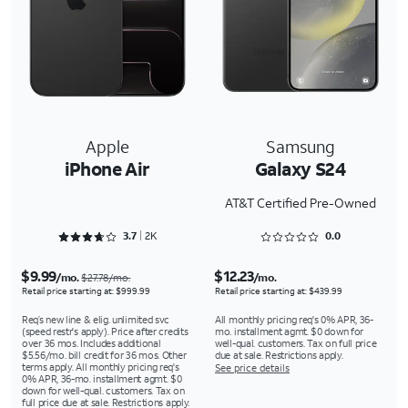
Apple
Samsung
iPhone Air
Galaxy S24
AT&T Certified Pre-Owned
Rated 3.7578 out of 5
Rated 0 out of 5
3.7
2K
0.0
$9.99
$12.23
/mo.
/mo.
$27.78/mo.
Retail price starting at: $999.99
Retail price starting at: $439.99
Req’s new line & elig. unlimited svc
All monthly pricing req's 0% APR, 36-
(speed restr's apply). Price after credits
mo. installment agmt. $0 down for
over 36 mos. Includes additional
well-qual. customers. Tax on full price
$5.56/mo. bill credit for 36 mos. Other
due at sale. Restrictions apply.
terms apply. All monthly pricing req's
See price details
0% APR, 36-mo. installment agmt. $0
down for well-qual. customers. Tax on
full price due at sale. Restrictions apply.