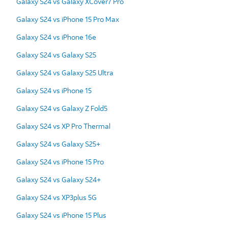
Galaxy S24 vs Galaxy XCover7 Pro
Galaxy S24 vs iPhone 15 Pro Max
Galaxy S24 vs iPhone 16e
Galaxy S24 vs Galaxy S25
Galaxy S24 vs Galaxy S25 Ultra
Galaxy S24 vs iPhone 15
Galaxy S24 vs Galaxy Z Fold5
Galaxy S24 vs XP Pro Thermal
Galaxy S24 vs Galaxy S25+
Galaxy S24 vs iPhone 15 Pro
Galaxy S24 vs Galaxy S24+
Galaxy S24 vs XP3plus 5G
Galaxy S24 vs iPhone 15 Plus