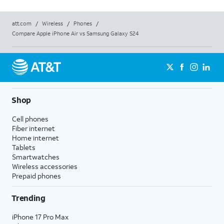
att.com
/
Wireless
/
Phones
/
Compare Apple iPhone Air vs Samsung Galaxy S24
Shop
Cell phones
Fiber internet
Home internet
Tablets
Smartwatches
Wireless accessories
Prepaid phones
Trending
iPhone 17 Pro Max