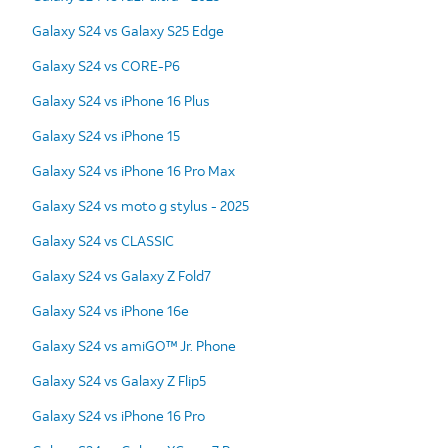
Galaxy S24 vs Galaxy S25 Edge
Galaxy S24 vs CORE-P6
Galaxy S24 vs iPhone 16 Plus
Galaxy S24 vs iPhone 15
Galaxy S24 vs iPhone 16 Pro Max
Galaxy S24 vs moto g stylus - 2025
Galaxy S24 vs CLASSIC
Galaxy S24 vs Galaxy Z Fold7
Galaxy S24 vs iPhone 16e
Galaxy S24 vs amiGO™ Jr. Phone
Galaxy S24 vs Galaxy Z Flip5
Galaxy S24 vs iPhone 16 Pro