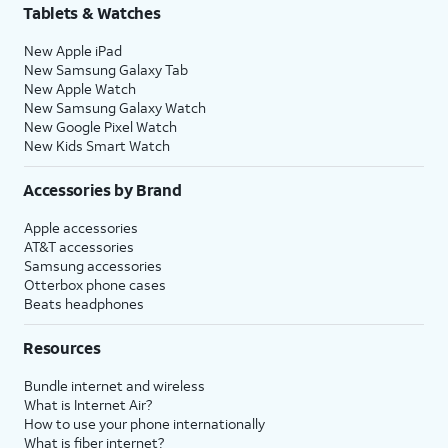
Tablets & Watches
New Apple iPad
New Samsung Galaxy Tab
New Apple Watch
New Samsung Galaxy Watch
New Google Pixel Watch
New Kids Smart Watch
Accessories by Brand
Apple accessories
AT&T accessories
Samsung accessories
Otterbox phone cases
Beats headphones
Resources
Bundle internet and wireless
What is Internet Air?
How to use your phone internationally
What is fiber internet?