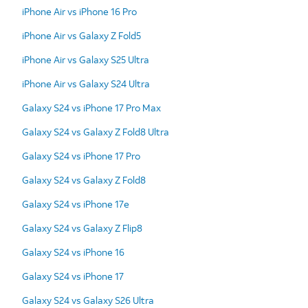
iPhone Air vs iPhone 16 Pro
iPhone Air vs Galaxy Z Fold5
iPhone Air vs Galaxy S25 Ultra
iPhone Air vs Galaxy S24 Ultra
Galaxy S24 vs iPhone 17 Pro Max
Galaxy S24 vs Galaxy Z Fold8 Ultra
Galaxy S24 vs iPhone 17 Pro
Galaxy S24 vs Galaxy Z Fold8
Galaxy S24 vs iPhone 17e
Galaxy S24 vs Galaxy Z Flip8
Galaxy S24 vs iPhone 16
Galaxy S24 vs iPhone 17
Galaxy S24 vs Galaxy S26 Ultra