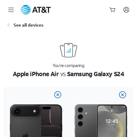
Start
See all devices
of
main
content
You’re comparing
Apple iPhone Air
vs
Samsung Galaxy S24