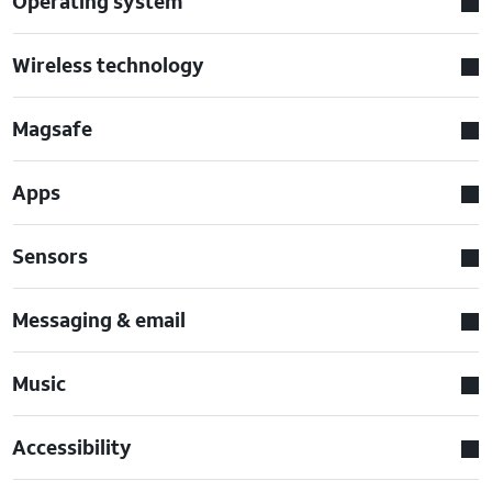
Operating system
Wireless technology
Magsafe
Apps
Sensors
Messaging & email
Music
Accessibility