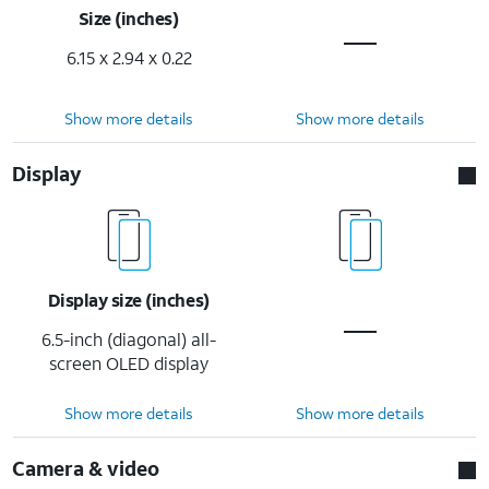
Size (inches)
6.15 x 2.94 x 0.22
Show more details
Show more details
Display
Display size (inches)
6.5-inch (diagonal) all-
screen OLED display
Show more details
Show more details
Camera & video