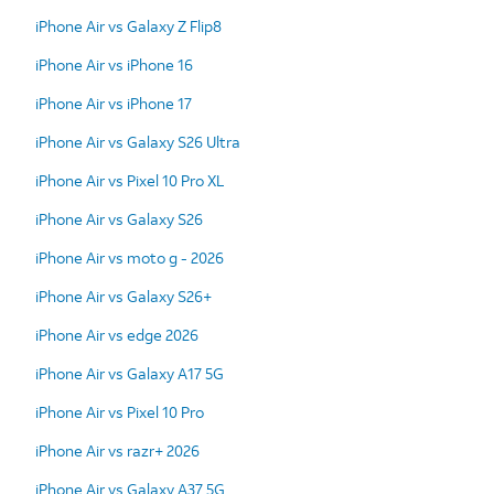
iPhone Air vs Galaxy Z Flip8
iPhone Air vs iPhone 16
iPhone Air vs iPhone 17
iPhone Air vs Galaxy S26 Ultra
iPhone Air vs Pixel 10 Pro XL
iPhone Air vs Galaxy S26
iPhone Air vs moto g - 2026
iPhone Air vs Galaxy S26+
iPhone Air vs edge 2026
iPhone Air vs Galaxy A17 5G
iPhone Air vs Pixel 10 Pro
iPhone Air vs razr+ 2026
iPhone Air vs Galaxy A37 5G