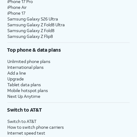
iPhone 17 Pro
iPhone Air
iPhone 17
Samsung Galaxy S26 Ultra
Samsung Galaxy Z Fold8 Ultra
Samsung Galaxy Z Fold8
Samsung Galaxy Z Flip8
Top phone & data plans
Unlimited phone plans
International plans
Add a line
Upgrade
Tablet data plans
Mobile hotspot plans
Next Up Anytime
Switch to AT&T
Switch to AT&T
How to switch phone carriers
Internet speed test