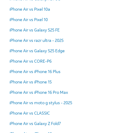
iPhone Air vs Pixel 10a
iPhone Air vs Pixel 10
iPhone Air vs Galaxy S25 FE
iPhone Air vs razr ultra - 2025
iPhone Air vs Galaxy S25 Edge
iPhone Air vs CORE-P6
iPhone Air vs iPhone 16 Plus
iPhone Air vs iPhone 15
iPhone Air vs iPhone 16 Pro Max
iPhone Air vs moto g stylus - 2025
iPhone Air vs CLASSIC
iPhone Air vs Galaxy Z Fold7