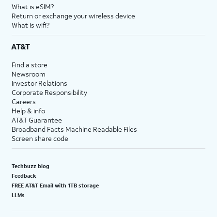
What is eSIM?
Return or exchange your wireless device
What is wifi?
AT&T
Find a store
Newsroom
Investor Relations
Corporate Responsibility
Careers
Help & info
AT&T Guarantee
Broadband Facts Machine Readable Files
Screen share code
Techbuzz blog
Feedback
FREE AT&T Email with 1TB storage
LLMs