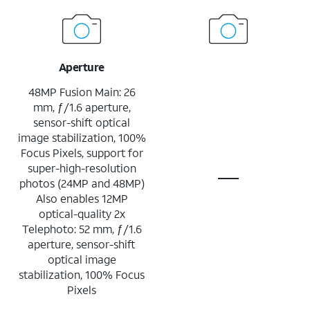
Aperture
48MP Fusion Main: 26
mm, ƒ/1.6 aperture,
sensor-shift optical
image stabilization, 100%
Focus Pixels, support for
super-high-resolution
photos (24MP and 48MP)
Also enables 12MP
optical-quality 2x
Telephoto: 52 mm, ƒ/1.6
aperture, sensor-shift
optical image
stabilization, 100% Focus
Pixels