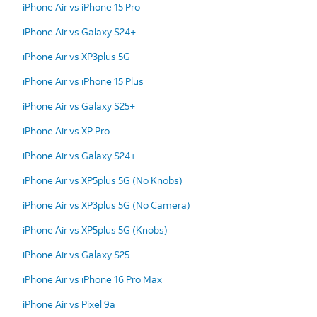
iPhone Air vs iPhone 15 Pro
iPhone Air vs Galaxy S24+
iPhone Air vs XP3plus 5G
iPhone Air vs iPhone 15 Plus
iPhone Air vs Galaxy S25+
iPhone Air vs XP Pro
iPhone Air vs Galaxy S24+
iPhone Air vs XP5plus 5G (No Knobs)
iPhone Air vs XP3plus 5G (No Camera)
iPhone Air vs XP5plus 5G (Knobs)
iPhone Air vs Galaxy S25
iPhone Air vs iPhone 16 Pro Max
iPhone Air vs Pixel 9a