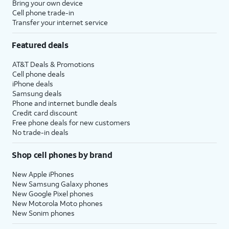
Bring your own device
Cell phone trade-in
Transfer your internet service
Featured deals
AT&T Deals & Promotions
Cell phone deals
iPhone deals
Samsung deals
Phone and internet bundle deals
Credit card discount
Free phone deals for new customers
No trade-in deals
Shop cell phones by brand
New Apple iPhones
New Samsung Galaxy phones
New Google Pixel phones
New Motorola Moto phones
New Sonim phones