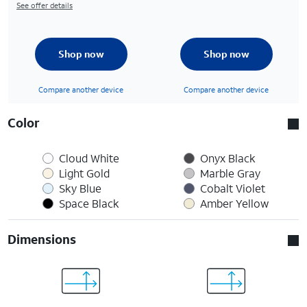
See offer details
Shop now
Shop now
Compare another device
Compare another device
Color
Cloud White
Onyx Black
Light Gold
Marble Gray
Sky Blue
Cobalt Violet
Space Black
Amber Yellow
Dimensions