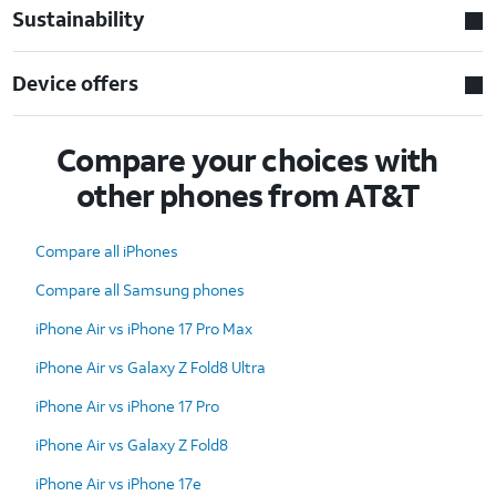
Sustainability
Device offers
Compare your choices with
other phones from AT&T
Compare all iPhones
Compare all Samsung phones
iPhone Air vs iPhone 17 Pro Max
iPhone Air vs Galaxy Z Fold8 Ultra
iPhone Air vs iPhone 17 Pro
iPhone Air vs Galaxy Z Fold8
iPhone Air vs iPhone 17e