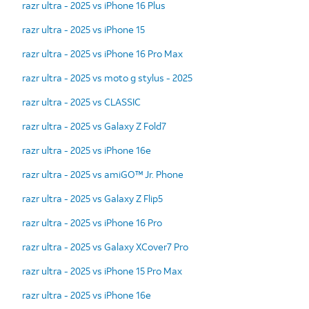
razr ultra - 2025 vs iPhone 16 Plus
razr ultra - 2025 vs iPhone 15
razr ultra - 2025 vs iPhone 16 Pro Max
razr ultra - 2025 vs moto g stylus - 2025
razr ultra - 2025 vs CLASSIC
razr ultra - 2025 vs Galaxy Z Fold7
razr ultra - 2025 vs iPhone 16e
razr ultra - 2025 vs amiGO™ Jr. Phone
razr ultra - 2025 vs Galaxy Z Flip5
razr ultra - 2025 vs iPhone 16 Pro
razr ultra - 2025 vs Galaxy XCover7 Pro
razr ultra - 2025 vs iPhone 15 Pro Max
razr ultra - 2025 vs iPhone 16e