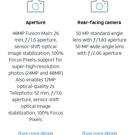
Aperture
Rear-facing camera
48MP Fusion Main: 26
50 MP standard angle
mm, ƒ/1.6 aperture,
lens with ƒ/1.83 aperture
sensor-shift optical
50 MP wide-angle lens
image stabilization, 100%
with ƒ/2.06 aperture
Focus Pixels, support for
super-high-resolution
photos (24MP and 48MP)
Also enables 12MP
optical-quality 2x
Telephoto: 52 mm, ƒ/1.6
aperture, sensor-shift
optical image
stabilization, 100% Focus
Pixels
Show more details
Show more details