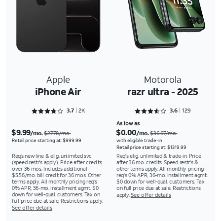
Apple
Motorola
iPhone Air
razr ultra - 2025
Rated 3.7578 out of 5
Rated 3.6667 out of 5
3.7
2K
3.6
129
As low as
$9.99
$0.00
/mo.
/mo.
$27.78/mo.
$36.67/mo.
Retail price starting at: $999.99
with eligible trade-in
Retail price starting at: $1319.99
Req’s new line & elig. unlimited svc
Req's elig. unlimited & trade-in. Price
(speed restr's apply). Price after credits
after 36 mo. credits. Speed restr's &
over 36 mos. Includes additional
other terms apply. All monthly pricing
$5.56/mo. bill credit for 36 mos. Other
req's 0% APR, 36-mo. installment agmt.
terms apply. All monthly pricing req's
$0 down for well-qual. customers. Tax
0% APR, 36-mo. installment agmt. $0
on full price due at sale. Restrictions
down for well-qual. customers. Tax on
apply.
See offer details
full price due at sale. Restrictions apply.
See offer details