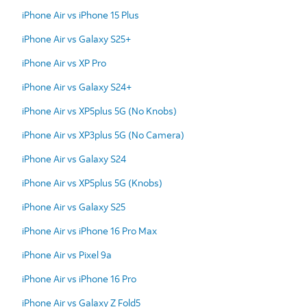
iPhone Air vs iPhone 15 Plus
iPhone Air vs Galaxy S25+
iPhone Air vs XP Pro
iPhone Air vs Galaxy S24+
iPhone Air vs XP5plus 5G (No Knobs)
iPhone Air vs XP3plus 5G (No Camera)
iPhone Air vs Galaxy S24
iPhone Air vs XP5plus 5G (Knobs)
iPhone Air vs Galaxy S25
iPhone Air vs iPhone 16 Pro Max
iPhone Air vs Pixel 9a
iPhone Air vs iPhone 16 Pro
iPhone Air vs Galaxy Z Fold5