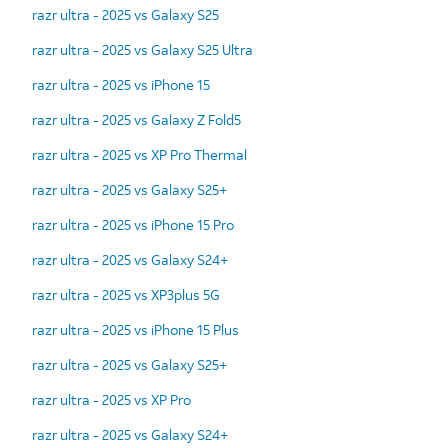
razr ultra - 2025 vs Galaxy S25
razr ultra - 2025 vs Galaxy S25 Ultra
razr ultra - 2025 vs iPhone 15
razr ultra - 2025 vs Galaxy Z Fold5
razr ultra - 2025 vs XP Pro Thermal
razr ultra - 2025 vs Galaxy S25+
razr ultra - 2025 vs iPhone 15 Pro
razr ultra - 2025 vs Galaxy S24+
razr ultra - 2025 vs XP3plus 5G
razr ultra - 2025 vs iPhone 15 Plus
razr ultra - 2025 vs Galaxy S25+
razr ultra - 2025 vs XP Pro
razr ultra - 2025 vs Galaxy S24+