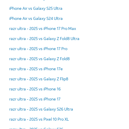
iPhone Air vs Galaxy S25 Ultra
iPhone Air vs Galaxy S24 Ultra
razr ultra - 2025 vs iPhone 17 Pro Max
razr ultra - 2025 vs Galaxy Z Fold8 Ultra
razr ultra - 2025 vs iPhone 17 Pro
razr ultra - 2025 vs Galaxy Z Fold8
razr ultra - 2025 vs iPhone 17e
razr ultra - 2025 vs Galaxy Z Flip8
razr ultra - 2025 vs iPhone 16
razr ultra - 2025 vs iPhone 17
razr ultra - 2025 vs Galaxy S26 Ultra
razr ultra - 2025 vs Pixel 10 Pro XL