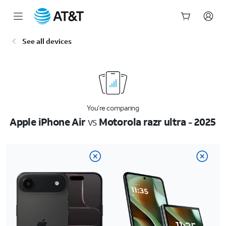
Start
See all devices
of
main
content
You’re comparing
Apple iPhone Air
vs
Motorola razr ultra - 2025