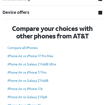
Device offers
Compare your choices with
other phones from AT&T
Compare all iPhones
iPhone Air vs iPhone 17 Pro Max
iPhone Air vs Galaxy Z Fold8 Ultra
iPhone Air vs iPhone 17 Pro
iPhone Air vs Galaxy Z Fold8
iPhone Air vs iPhone 17e
iPhone Air vs Galaxy Z Flip8