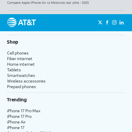
Compare Apple iPhone Air vs Motorola razr ultra - 2025
Shop
Cell phones
Fiber internet
Home internet
Tablets
Smartwatches
Wireless accessories
Prepaid phones
Trending
iPhone 17 Pro Max
iPhone 17 Pro
iPhone Air
iPhone 17