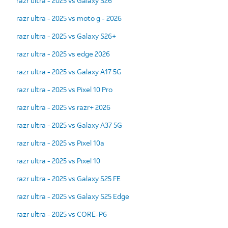
razr ultra - 2025 vs Galaxy S26
razr ultra - 2025 vs moto g - 2026
razr ultra - 2025 vs Galaxy S26+
razr ultra - 2025 vs edge 2026
razr ultra - 2025 vs Galaxy A17 5G
razr ultra - 2025 vs Pixel 10 Pro
razr ultra - 2025 vs razr+ 2026
razr ultra - 2025 vs Galaxy A37 5G
razr ultra - 2025 vs Pixel 10a
razr ultra - 2025 vs Pixel 10
razr ultra - 2025 vs Galaxy S25 FE
razr ultra - 2025 vs Galaxy S25 Edge
razr ultra - 2025 vs CORE-P6