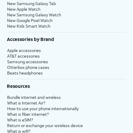
New Samsung Galaxy Tab
New Apple Watch
New Samsung Galaxy Watch
New Google Pixel Watch
New Kids Smart Watch
Accessories by Brand
Apple accessories
AT&T accessories
Samsung accessories
Otterbox phone cases
Beats headphones
Resources
Bundle internet and wireless
What is Internet Air?
How to use your phone internationally
What is fiber internet?
What is eSIM?
Return or exchange your wireless device
What is wifi?