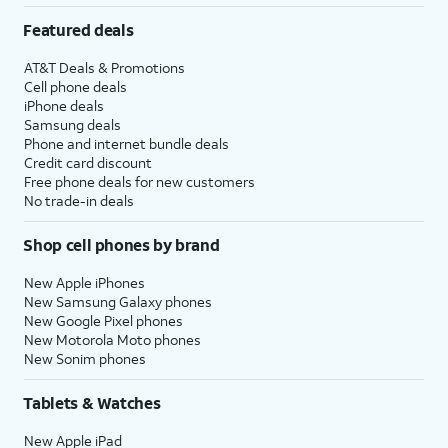
Featured deals
AT&T Deals & Promotions
Cell phone deals
iPhone deals
Samsung deals
Phone and internet bundle deals
Credit card discount
Free phone deals for new customers
No trade-in deals
Shop cell phones by brand
New Apple iPhones
New Samsung Galaxy phones
New Google Pixel phones
New Motorola Moto phones
New Sonim phones
Tablets & Watches
New Apple iPad