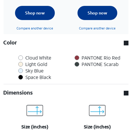
Shop now
Shop now
Compare another device
Compare another device
Color
Cloud White
PANTONE Rio Red
Light Gold
PANTONE Scarab
Sky Blue
Space Black
Dimensions
Size (inches)
Size (inches)