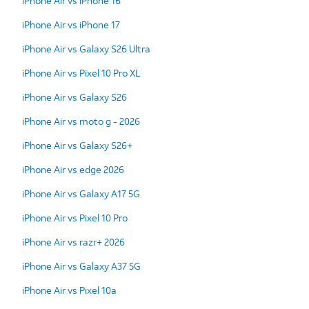
iPhone Air vs iPhone 16
iPhone Air vs iPhone 17
iPhone Air vs Galaxy S26 Ultra
iPhone Air vs Pixel 10 Pro XL
iPhone Air vs Galaxy S26
iPhone Air vs moto g - 2026
iPhone Air vs Galaxy S26+
iPhone Air vs edge 2026
iPhone Air vs Galaxy A17 5G
iPhone Air vs Pixel 10 Pro
iPhone Air vs razr+ 2026
iPhone Air vs Galaxy A37 5G
iPhone Air vs Pixel 10a