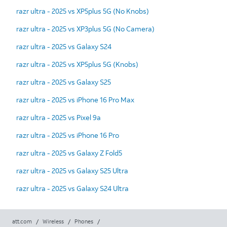
razr ultra - 2025 vs XP5plus 5G (No Knobs)
razr ultra - 2025 vs XP3plus 5G (No Camera)
razr ultra - 2025 vs Galaxy S24
razr ultra - 2025 vs XP5plus 5G (Knobs)
razr ultra - 2025 vs Galaxy S25
razr ultra - 2025 vs iPhone 16 Pro Max
razr ultra - 2025 vs Pixel 9a
razr ultra - 2025 vs iPhone 16 Pro
razr ultra - 2025 vs Galaxy Z Fold5
razr ultra - 2025 vs Galaxy S25 Ultra
razr ultra - 2025 vs Galaxy S24 Ultra
att.com
/
Wireless
/
Phones
/