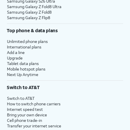
Samsung Galaxy S26 Ultra
Samsung Galaxy Z Fold8 Ultra
Samsung Galaxy Z Fold8
Samsung Galaxy Z Flip8
Top phone & data plans
Unlimited phone plans
International plans
Add a line
Upgrade
Tablet data plans
Mobile hotspot plans
Next Up Anytime
Switch to AT&T
Switch to AT&T
How to switch phone carriers
Internet speed test
Bring your own device
Cell phone trade-in
Transfer your internet service