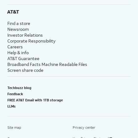
AT&T
Find a store
Newsroom
Investor Relations
Corporate Responsibility
Careers
Help & info
AT&T Guarantee
Broadband Facts Machine Readable Files
Screen share code
Techbuzz blog
Feedback
FREE AT&T Email with 1TB storage
LLMs
Site map
Privacy center