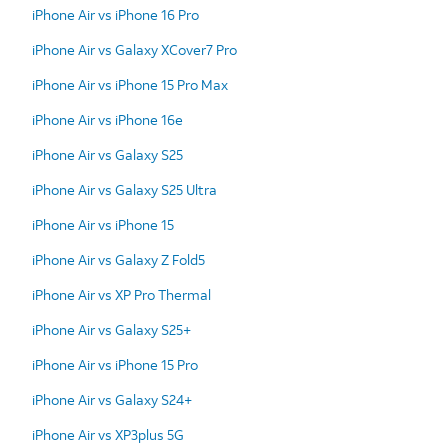
iPhone Air vs iPhone 16 Pro
iPhone Air vs Galaxy XCover7 Pro
iPhone Air vs iPhone 15 Pro Max
iPhone Air vs iPhone 16e
iPhone Air vs Galaxy S25
iPhone Air vs Galaxy S25 Ultra
iPhone Air vs iPhone 15
iPhone Air vs Galaxy Z Fold5
iPhone Air vs XP Pro Thermal
iPhone Air vs Galaxy S25+
iPhone Air vs iPhone 15 Pro
iPhone Air vs Galaxy S24+
iPhone Air vs XP3plus 5G