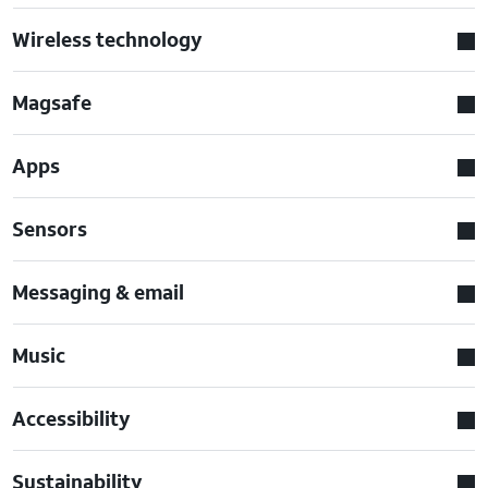
Wireless technology
Magsafe
Apps
Sensors
Messaging & email
Music
Accessibility
Sustainability