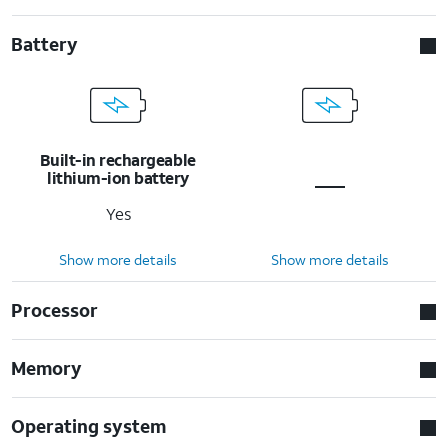
Battery
Built-in rechargeable
lithium-ion battery
Yes
Show more details
Show more details
Processor
Memory
Operating system