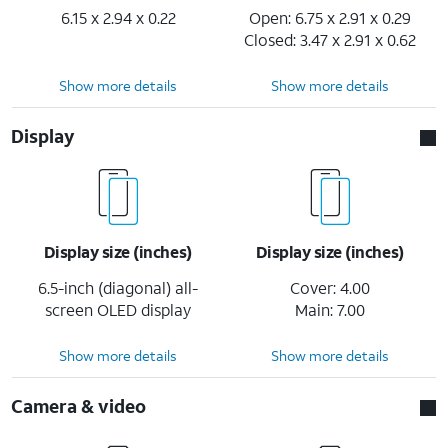
6.15 x 2.94 x 0.22
Open: 6.75 x 2.91 x 0.29
Closed: 3.47 x 2.91 x 0.62
Show more details
Show more details
Display
Display size (inches)
Display size (inches)
6.5-inch (diagonal) all-
Cover: 4.00
screen OLED display
Main: 7.00
Show more details
Show more details
Camera & video