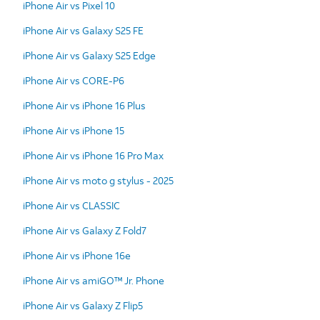
iPhone Air vs Pixel 10
iPhone Air vs Galaxy S25 FE
iPhone Air vs Galaxy S25 Edge
iPhone Air vs CORE-P6
iPhone Air vs iPhone 16 Plus
iPhone Air vs iPhone 15
iPhone Air vs iPhone 16 Pro Max
iPhone Air vs moto g stylus - 2025
iPhone Air vs CLASSIC
iPhone Air vs Galaxy Z Fold7
iPhone Air vs iPhone 16e
iPhone Air vs amiGO™ Jr. Phone
iPhone Air vs Galaxy Z Flip5