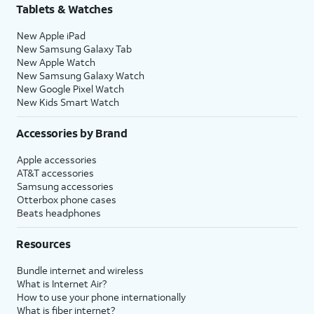
Tablets & Watches
New Apple iPad
New Samsung Galaxy Tab
New Apple Watch
New Samsung Galaxy Watch
New Google Pixel Watch
New Kids Smart Watch
Accessories by Brand
Apple accessories
AT&T accessories
Samsung accessories
Otterbox phone cases
Beats headphones
Resources
Bundle internet and wireless
What is Internet Air?
How to use your phone internationally
What is fiber internet?