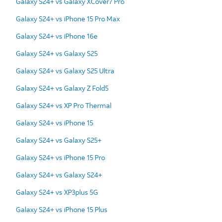
Galaxy S24+ vs Galaxy XCover7 Pro
Galaxy S24+ vs iPhone 15 Pro Max
Galaxy S24+ vs iPhone 16e
Galaxy S24+ vs Galaxy S25
Galaxy S24+ vs Galaxy S25 Ultra
Galaxy S24+ vs Galaxy Z Fold5
Galaxy S24+ vs XP Pro Thermal
Galaxy S24+ vs iPhone 15
Galaxy S24+ vs Galaxy S25+
Galaxy S24+ vs iPhone 15 Pro
Galaxy S24+ vs Galaxy S24+
Galaxy S24+ vs XP3plus 5G
Galaxy S24+ vs iPhone 15 Plus