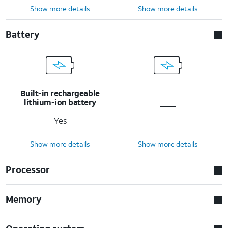
Show more details
Show more details
Battery
Built-in rechargeable
lithium-ion battery
Yes
Show more details
Show more details
Processor
Memory