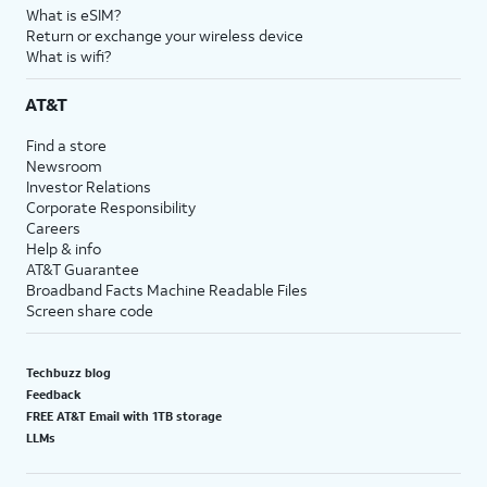
What is eSIM?
Return or exchange your wireless device
What is wifi?
AT&T
Find a store
Newsroom
Investor Relations
Corporate Responsibility
Careers
Help & info
AT&T Guarantee
Broadband Facts Machine Readable Files
Screen share code
Techbuzz blog
Feedback
FREE AT&T Email with 1TB storage
LLMs