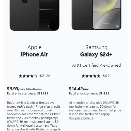
Apple
Samsung
iPhone Air
Galaxy S24+
AT&T Certified Pre-Owned
Rated 3.7578 out of 5
Rated 5 out of 5
3.7
2K
5.0
1
$9.99
$14.42
/mo.
/mo.
$27.78/mo.
Retail price starting at: $999.99
Retail price starting at: $518.99
Req’s new line & elig. unlimited svc
All monthly pricing req's 0% APR, 36-
(speed restr's apply). Price after credits
mo. installment agmt. $0 down for
over 36 mos. Includes additional
well-qual. customers. Tax on full price
$5.56/mo. bill credit for 36 mos. Other
due at sale. Restrictions apply.
terms apply. All monthly pricing req's
See price details
0% APR, 36-mo. installment agmt. $0
down for well-qual. customers. Tax on
full price due at sale. Restrictions apply.