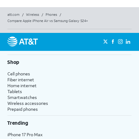
att.com
/
Wireless
/
Phones
/
Compare Apple iPhone Air vs Samsung Galaxy S24+
Shop
Cell phones
Fiber internet
Home internet
Tablets
Smartwatches
Wireless accessories
Prepaid phones
Trending
iPhone 17 Pro Max