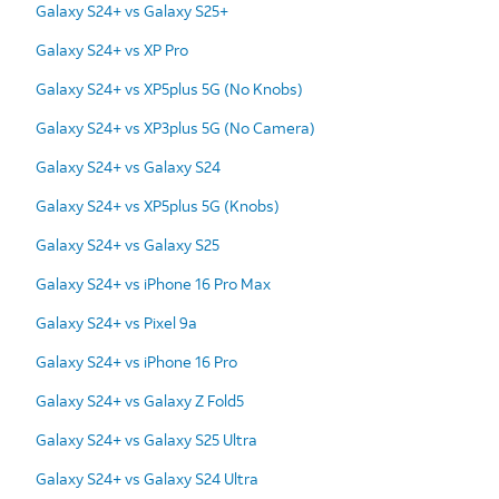
Galaxy S24+ vs Galaxy S25+
Galaxy S24+ vs XP Pro
Galaxy S24+ vs XP5plus 5G (No Knobs)
Galaxy S24+ vs XP3plus 5G (No Camera)
Galaxy S24+ vs Galaxy S24
Galaxy S24+ vs XP5plus 5G (Knobs)
Galaxy S24+ vs Galaxy S25
Galaxy S24+ vs iPhone 16 Pro Max
Galaxy S24+ vs Pixel 9a
Galaxy S24+ vs iPhone 16 Pro
Galaxy S24+ vs Galaxy Z Fold5
Galaxy S24+ vs Galaxy S25 Ultra
Galaxy S24+ vs Galaxy S24 Ultra