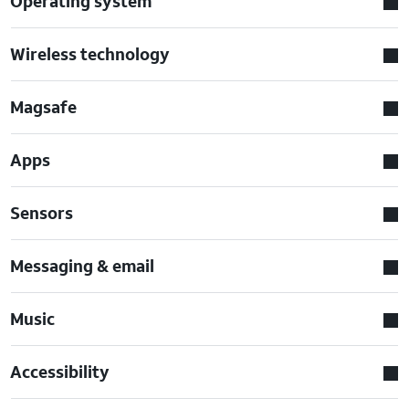
Operating system
Wireless technology
Magsafe
Apps
Sensors
Messaging & email
Music
Accessibility