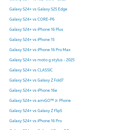
Galaxy S24+ vs Galaxy S25 Edge
Galaxy S24+ vs CORE-P6
Galaxy S24+ vs iPhone 16 Plus
Galaxy S24+ vs iPhone 15
Galaxy S24+ vs iPhone 16 Pro Max
Galaxy S24+ vs moto g stylus - 2025
Galaxy S24+ vs CLASSIC
Galaxy S24+ vs Galaxy Z Fold7
Galaxy S24+ vs iPhone 16e
Galaxy S24+ vs amiGO™ Jr. Phone
Galaxy S24+ vs Galaxy Z Flip5
Galaxy S24+ vs iPhone 16 Pro