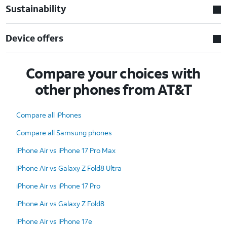
Sustainability
Device offers
Compare your choices with
other phones from AT&T
Compare all iPhones
Compare all Samsung phones
iPhone Air vs iPhone 17 Pro Max
iPhone Air vs Galaxy Z Fold8 Ultra
iPhone Air vs iPhone 17 Pro
iPhone Air vs Galaxy Z Fold8
iPhone Air vs iPhone 17e