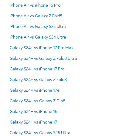
iPhone Air vs iPhone 16 Pro
iPhone Air vs Galaxy Z Fold5
iPhone Air vs Galaxy S25 Ultra
iPhone Air vs Galaxy S24 Ultra
Galaxy S24+ vs iPhone 17 Pro Max
Galaxy S24+ vs Galaxy Z Fold8 Ultra
Galaxy S24+ vs iPhone 17 Pro
Galaxy S24+ vs Galaxy Z Fold8
Galaxy S24+ vs iPhone 17e
Galaxy S24+ vs Galaxy Z Flip8
Galaxy S24+ vs iPhone 16
Galaxy S24+ vs iPhone 17
Galaxy S24+ vs Galaxy S26 Ultra