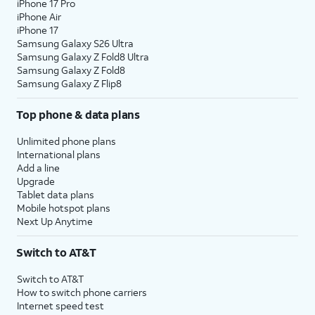
iPhone 17 Pro
iPhone Air
iPhone 17
Samsung Galaxy S26 Ultra
Samsung Galaxy Z Fold8 Ultra
Samsung Galaxy Z Fold8
Samsung Galaxy Z Flip8
Top phone & data plans
Unlimited phone plans
International plans
Add a line
Upgrade
Tablet data plans
Mobile hotspot plans
Next Up Anytime
Switch to AT&T
Switch to AT&T
How to switch phone carriers
Internet speed test