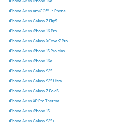
iPhone Air vs iPhone 16e
iPhone Air vs amiGO™ Jr. Phone
iPhone Air vs Galaxy Z Flip5
iPhone Air vs iPhone 16 Pro
iPhone Air vs Galaxy XCover7 Pro
iPhone Air vs iPhone 15 Pro Max
iPhone Air vs iPhone 16e
iPhone Air vs Galaxy S25
iPhone Air vs Galaxy S25 Ultra
iPhone Air vs Galaxy Z Fold5
iPhone Air vs XP Pro Thermal
iPhone Air vs iPhone 15
iPhone Air vs Galaxy S25+