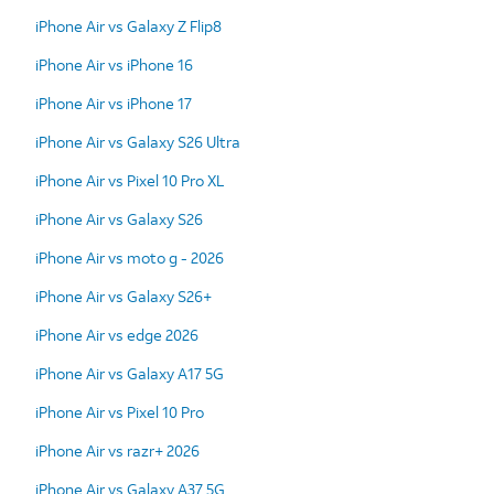
iPhone Air vs Galaxy Z Flip8
iPhone Air vs iPhone 16
iPhone Air vs iPhone 17
iPhone Air vs Galaxy S26 Ultra
iPhone Air vs Pixel 10 Pro XL
iPhone Air vs Galaxy S26
iPhone Air vs moto g - 2026
iPhone Air vs Galaxy S26+
iPhone Air vs edge 2026
iPhone Air vs Galaxy A17 5G
iPhone Air vs Pixel 10 Pro
iPhone Air vs razr+ 2026
iPhone Air vs Galaxy A37 5G