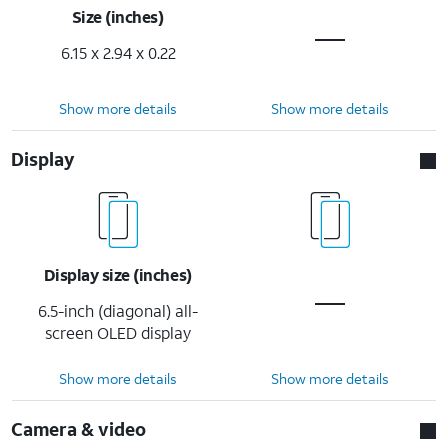
Size (inches)
6.15 x 2.94 x 0.22
Show more details
Show more details
Display
Display size (inches)
6.5-inch (diagonal) all-
screen OLED display
Show more details
Show more details
Camera & video