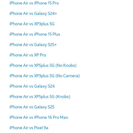
iPhone Air vs iPhone 15 Pro
iPhone Air vs Galaxy S24+
iPhone Air vs XP3plus 5G
iPhone Air vs iPhone 15 Plus
iPhone Air vs Galaxy S25+
iPhone Air vs XP Pro
iPhone Air vs XP5plus 5G (No Knobs)
iPhone Air vs XP3plus 5G (No Camera)
iPhone Air vs Galaxy S24
iPhone Air vs XP5plus 5G (Knobs)
iPhone Air vs Galaxy S25
iPhone Air vs iPhone 16 Pro Max
iPhone Air vs Pixel 9a