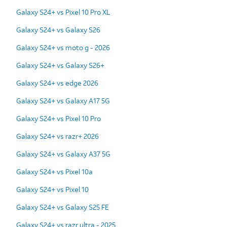
Galaxy S24+ vs Pixel 10 Pro XL
Galaxy S24+ vs Galaxy S26
Galaxy S24+ vs moto g - 2026
Galaxy S24+ vs Galaxy S26+
Galaxy S24+ vs edge 2026
Galaxy S24+ vs Galaxy A17 5G
Galaxy S24+ vs Pixel 10 Pro
Galaxy S24+ vs razr+ 2026
Galaxy S24+ vs Galaxy A37 5G
Galaxy S24+ vs Pixel 10a
Galaxy S24+ vs Pixel 10
Galaxy S24+ vs Galaxy S25 FE
Galaxy S24+ vs razr ultra - 2025