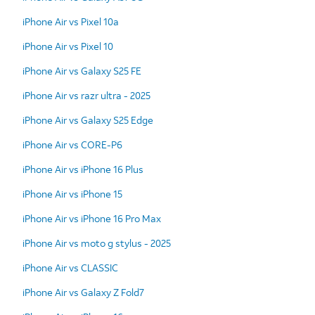
iPhone Air vs Pixel 10a
iPhone Air vs Pixel 10
iPhone Air vs Galaxy S25 FE
iPhone Air vs razr ultra - 2025
iPhone Air vs Galaxy S25 Edge
iPhone Air vs CORE-P6
iPhone Air vs iPhone 16 Plus
iPhone Air vs iPhone 15
iPhone Air vs iPhone 16 Pro Max
iPhone Air vs moto g stylus - 2025
iPhone Air vs CLASSIC
iPhone Air vs Galaxy Z Fold7