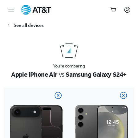
Start
See all devices
of
main
content
You’re comparing
Apple iPhone Air
vs
Samsung Galaxy S24+