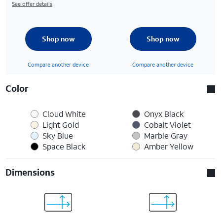
See offer details
Shop now
Shop now
Compare another device
Compare another device
Color
Cloud White
Onyx Black
Light Gold
Cobalt Violet
Sky Blue
Marble Gray
Space Black
Amber Yellow
Dimensions