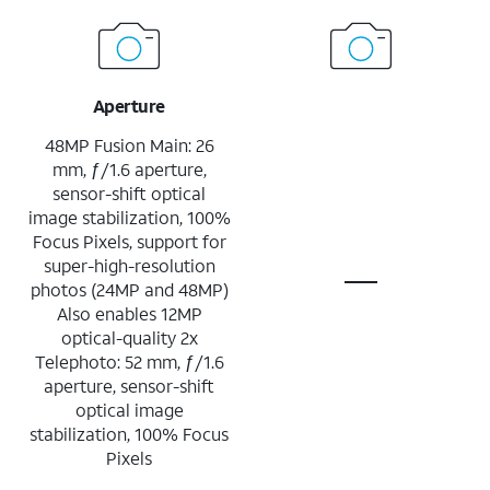
Aperture
48MP Fusion Main: 26
mm, ƒ/1.6 aperture,
sensor-shift optical
image stabilization, 100%
Focus Pixels, support for
super-high-resolution
photos (24MP and 48MP)
Also enables 12MP
optical-quality 2x
Telephoto: 52 mm, ƒ/1.6
aperture, sensor-shift
optical image
stabilization, 100% Focus
Pixels