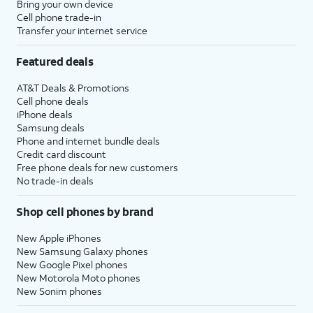
Bring your own device
Cell phone trade-in
Transfer your internet service
Featured deals
AT&T Deals & Promotions
Cell phone deals
iPhone deals
Samsung deals
Phone and internet bundle deals
Credit card discount
Free phone deals for new customers
No trade-in deals
Shop cell phones by brand
New Apple iPhones
New Samsung Galaxy phones
New Google Pixel phones
New Motorola Moto phones
New Sonim phones