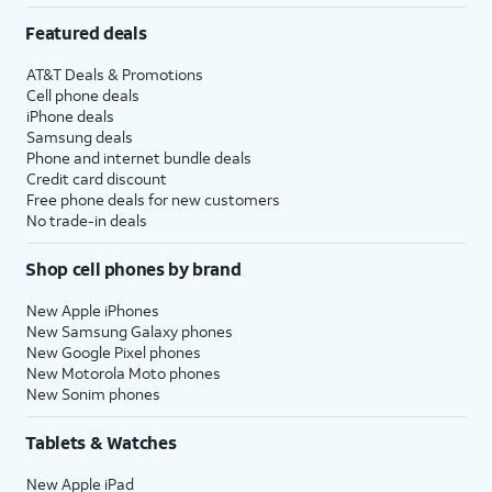
Featured deals
AT&T Deals & Promotions
Cell phone deals
iPhone deals
Samsung deals
Phone and internet bundle deals
Credit card discount
Free phone deals for new customers
No trade-in deals
Shop cell phones by brand
New Apple iPhones
New Samsung Galaxy phones
New Google Pixel phones
New Motorola Moto phones
New Sonim phones
Tablets & Watches
New Apple iPad