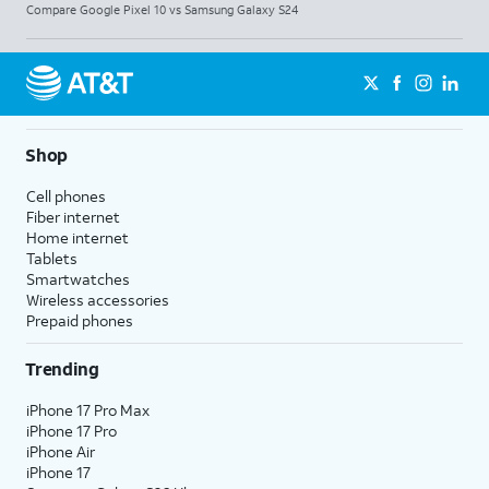
Compare Google Pixel 10 vs Samsung Galaxy S24
Shop
Cell phones
Fiber internet
Home internet
Tablets
Smartwatches
Wireless accessories
Prepaid phones
Trending
iPhone 17 Pro Max
iPhone 17 Pro
iPhone Air
iPhone 17