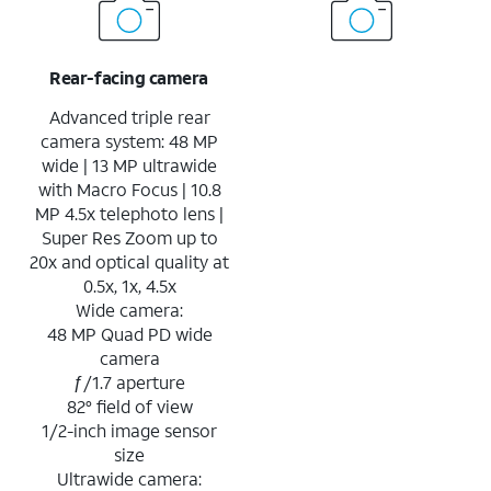
Rear-facing camera
Advanced triple rear
camera system: 48 MP
wide | 13 MP ultrawide
with Macro Focus | 10.8
MP 4.5x telephoto lens |
Super Res Zoom up to
20x and optical quality at
0.5x, 1x, 4.5x
Wide camera:
48 MP Quad PD wide
camera
ƒ/1.7 aperture
82° field of view
1/2-inch image sensor
size
Ultrawide camera: