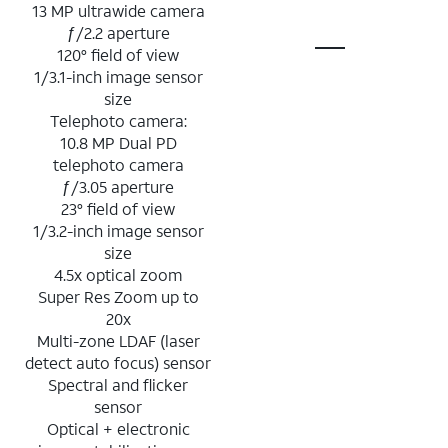
13 MP ultrawide camera
ƒ/2.2 aperture
120° field of view
1/3.1-inch image sensor
size
Telephoto camera:
10.8 MP Dual PD
telephoto camera
ƒ/3.05 aperture
23° field of view
1/3.2-inch image sensor
size
4.5x optical zoom
Super Res Zoom up to
20x
Multi-zone LDAF (laser
detect auto focus) sensor
Spectral and flicker
sensor
Optical + electronic