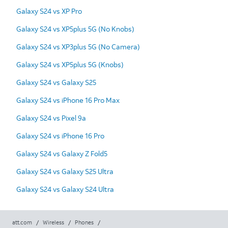
Galaxy S24 vs XP Pro
Galaxy S24 vs XP5plus 5G (No Knobs)
Galaxy S24 vs XP3plus 5G (No Camera)
Galaxy S24 vs XP5plus 5G (Knobs)
Galaxy S24 vs Galaxy S25
Galaxy S24 vs iPhone 16 Pro Max
Galaxy S24 vs Pixel 9a
Galaxy S24 vs iPhone 16 Pro
Galaxy S24 vs Galaxy Z Fold5
Galaxy S24 vs Galaxy S25 Ultra
Galaxy S24 vs Galaxy S24 Ultra
att.com
/
Wireless
/
Phones
/