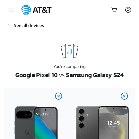
Start
See all devices
of
main
content
You’re comparing
Google Pixel 10
vs
Samsung Galaxy S24