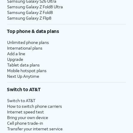
Samsung Galaxy S26 Ultra
Samsung Galaxy Z Fold8 Ultra
Samsung Galaxy Z Fold8
Samsung Galaxy Z Flip8
Top phone & data plans
Unlimited phone plans
International plans
Add a line
Upgrade
Tablet data plans
Mobile hotspot plans
Next Up Anytime
Switch to AT&T
Switch to AT&T
How to switch phone carriers
Internet speed test
Bring your own device
Cell phone trade-in
Transfer your internet service