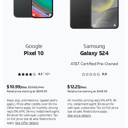
Google
Samsung
Pixel 10
Galaxy S24
AT&T Certified Pre-Owned
Rated 4.1287 out of 5
Rated 0 out of 5
4.1
101
0.0
$10.99
$12.23
/mo.
/mo.
$23.62/mo.
Retail price starting at: $849.99
Retail price starting at: $439.99
Req’s. elig. unlimited svc (speed restr's
All monthly pricing req's 0% APR, 36-
apply). Price after credits over 36 mo.
mo. installment agmt. $0 down for
Other terms apply. All monthly pricing
well-qual. customers. Tax on full price
req's 0% APR, 36-mo. installment agmt.
due at sale. Restrictions apply.
$0 down for well-qual. customers. Tax
See price details
on full price due at sale. Restrictions
apply.
See offer details