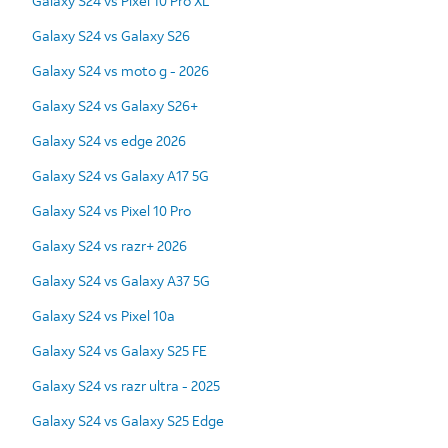
Galaxy S24 vs Pixel 10 Pro XL
Galaxy S24 vs Galaxy S26
Galaxy S24 vs moto g - 2026
Galaxy S24 vs Galaxy S26+
Galaxy S24 vs edge 2026
Galaxy S24 vs Galaxy A17 5G
Galaxy S24 vs Pixel 10 Pro
Galaxy S24 vs razr+ 2026
Galaxy S24 vs Galaxy A37 5G
Galaxy S24 vs Pixel 10a
Galaxy S24 vs Galaxy S25 FE
Galaxy S24 vs razr ultra - 2025
Galaxy S24 vs Galaxy S25 Edge