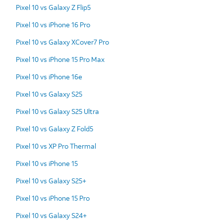
Pixel 10 vs Galaxy Z Flip5
Pixel 10 vs iPhone 16 Pro
Pixel 10 vs Galaxy XCover7 Pro
Pixel 10 vs iPhone 15 Pro Max
Pixel 10 vs iPhone 16e
Pixel 10 vs Galaxy S25
Pixel 10 vs Galaxy S25 Ultra
Pixel 10 vs Galaxy Z Fold5
Pixel 10 vs XP Pro Thermal
Pixel 10 vs iPhone 15
Pixel 10 vs Galaxy S25+
Pixel 10 vs iPhone 15 Pro
Pixel 10 vs Galaxy S24+