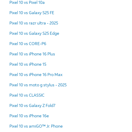
Pixel 10 vs Pixel 10a
Pixel 10 vs Galaxy S25 FE
Pixel 10 vs razr ultra - 2025
Pixel 10 vs Galaxy S25 Edge
Pixel 10 vs CORE-P6
Pixel 10 vs iPhone 16 Plus
Pixel 10 vs iPhone 15
Pixel 10 vs iPhone 16 Pro Max
Pixel 10 vs moto g stylus - 2025
Pixel 10 vs CLASSIC
Pixel 10 vs Galaxy Z Fold7
Pixel 10 vs iPhone 16e
Pixel 10 vs amiGO™ Jr. Phone