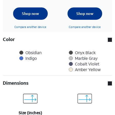
Shop now
Shop now
Compare another device
Compare another device
Color
Obsidian
Onyx Black
Indigo
Marble Gray
Cobalt Violet
Amber Yellow
Dimensions
Size (inches)