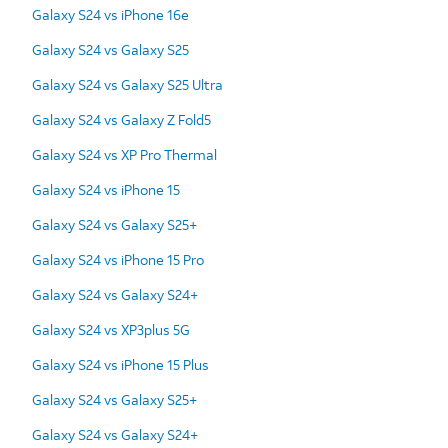
Galaxy S24 vs iPhone 16e
Galaxy S24 vs Galaxy S25
Galaxy S24 vs Galaxy S25 Ultra
Galaxy S24 vs Galaxy Z Fold5
Galaxy S24 vs XP Pro Thermal
Galaxy S24 vs iPhone 15
Galaxy S24 vs Galaxy S25+
Galaxy S24 vs iPhone 15 Pro
Galaxy S24 vs Galaxy S24+
Galaxy S24 vs XP3plus 5G
Galaxy S24 vs iPhone 15 Plus
Galaxy S24 vs Galaxy S25+
Galaxy S24 vs Galaxy S24+