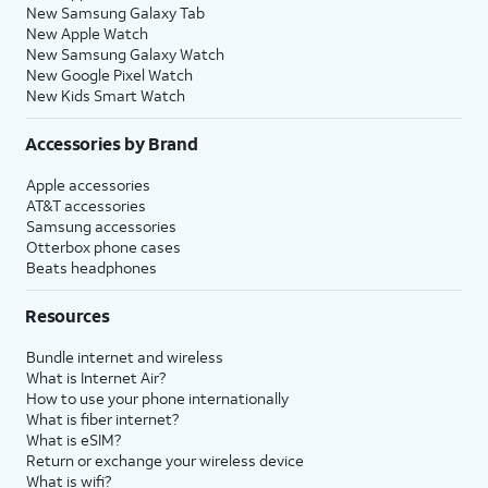
New Samsung Galaxy Tab
New Apple Watch
New Samsung Galaxy Watch
New Google Pixel Watch
New Kids Smart Watch
Accessories by Brand
Apple accessories
AT&T accessories
Samsung accessories
Otterbox phone cases
Beats headphones
Resources
Bundle internet and wireless
What is Internet Air?
How to use your phone internationally
What is fiber internet?
What is eSIM?
Return or exchange your wireless device
What is wifi?