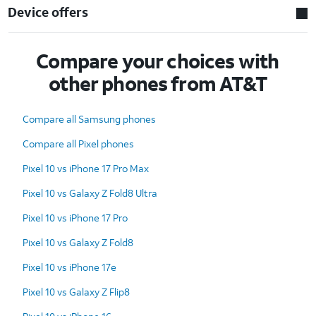
Device offers
Compare your choices with
other phones from AT&T
Compare all Samsung phones
Compare all Pixel phones
Pixel 10 vs iPhone 17 Pro Max
Pixel 10 vs Galaxy Z Fold8 Ultra
Pixel 10 vs iPhone 17 Pro
Pixel 10 vs Galaxy Z Fold8
Pixel 10 vs iPhone 17e
Pixel 10 vs Galaxy Z Flip8