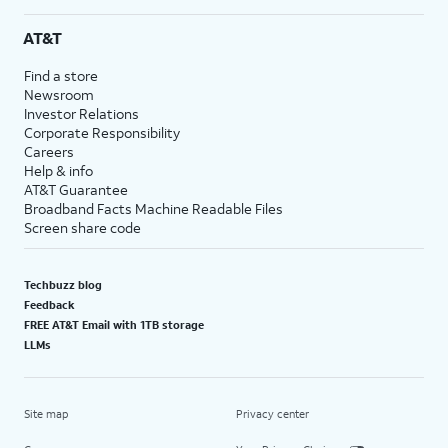
AT&T
Find a store
Newsroom
Investor Relations
Corporate Responsibility
Careers
Help & info
AT&T Guarantee
Broadband Facts Machine Readable Files
Screen share code
Techbuzz blog
Feedback
FREE AT&T Email with 1TB storage
LLMs
Site map
Privacy center