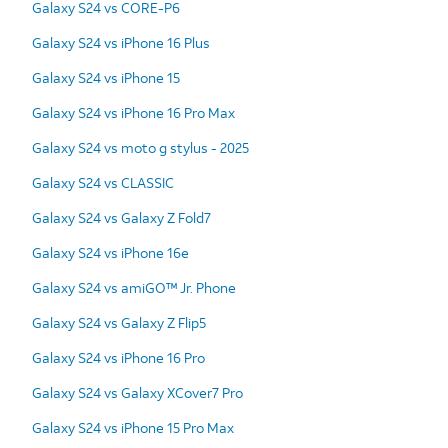
Galaxy S24 vs CORE-P6
Galaxy S24 vs iPhone 16 Plus
Galaxy S24 vs iPhone 15
Galaxy S24 vs iPhone 16 Pro Max
Galaxy S24 vs moto g stylus - 2025
Galaxy S24 vs CLASSIC
Galaxy S24 vs Galaxy Z Fold7
Galaxy S24 vs iPhone 16e
Galaxy S24 vs amiGO™ Jr. Phone
Galaxy S24 vs Galaxy Z Flip5
Galaxy S24 vs iPhone 16 Pro
Galaxy S24 vs Galaxy XCover7 Pro
Galaxy S24 vs iPhone 15 Pro Max