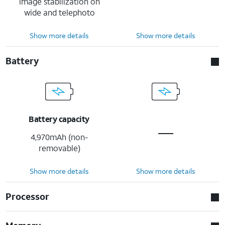
image stabilization on
wide and telephoto
Show more details
Show more details
Battery
Battery capacity
4,970mAh (non-
removable)
Show more details
Show more details
Processor