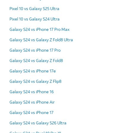
Pixel 10 vs Galaxy S25 Ultra
Pixel 10 vs Galaxy S24 Ultra
Galaxy S24 vs iPhone 17 Pro Max
Galaxy S24 vs Galaxy Z Fold8 Ultra
Galaxy S24 vs iPhone 17 Pro
Galaxy S24 vs Galaxy Z Fold8
Galaxy S24 vs iPhone 17e
Galaxy S24 vs Galaxy Z Flip8
Galaxy S24 vs iPhone 16
Galaxy S24 vs iPhone Air
Galaxy S24 vs iPhone 17
Galaxy S24 vs Galaxy S26 Ultra