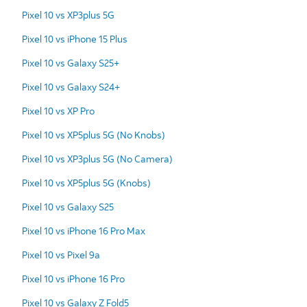
Pixel 10 vs XP3plus 5G
Pixel 10 vs iPhone 15 Plus
Pixel 10 vs Galaxy S25+
Pixel 10 vs Galaxy S24+
Pixel 10 vs XP Pro
Pixel 10 vs XP5plus 5G (No Knobs)
Pixel 10 vs XP3plus 5G (No Camera)
Pixel 10 vs XP5plus 5G (Knobs)
Pixel 10 vs Galaxy S25
Pixel 10 vs iPhone 16 Pro Max
Pixel 10 vs Pixel 9a
Pixel 10 vs iPhone 16 Pro
Pixel 10 vs Galaxy Z Fold5