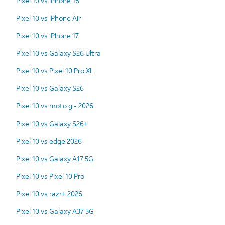
Pixel 10 vs iPhone 16
Pixel 10 vs iPhone Air
Pixel 10 vs iPhone 17
Pixel 10 vs Galaxy S26 Ultra
Pixel 10 vs Pixel 10 Pro XL
Pixel 10 vs Galaxy S26
Pixel 10 vs moto g - 2026
Pixel 10 vs Galaxy S26+
Pixel 10 vs edge 2026
Pixel 10 vs Galaxy A17 5G
Pixel 10 vs Pixel 10 Pro
Pixel 10 vs razr+ 2026
Pixel 10 vs Galaxy A37 5G