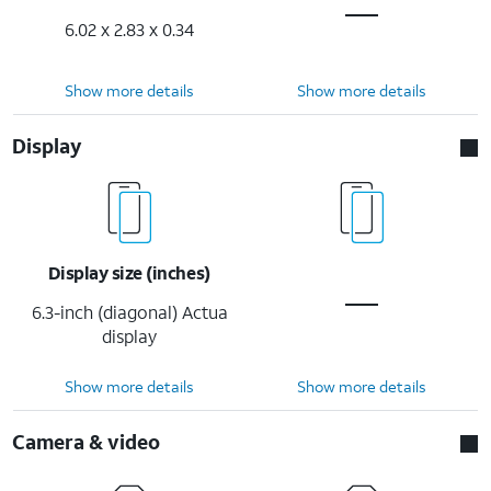
6.02 x 2.83 x 0.34
Show more details
Show more details
Display
Display size (inches)
6.3-inch (diagonal) Actua
display
Show more details
Show more details
Camera & video