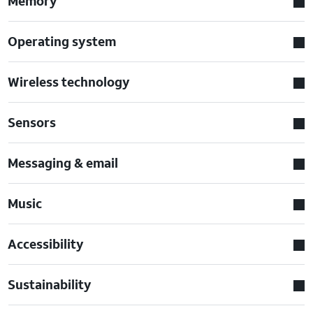
Memory
Operating system
Wireless technology
Sensors
Messaging & email
Music
Accessibility
Sustainability