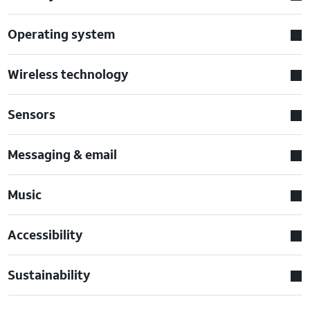
Operating system
Wireless technology
Sensors
Messaging & email
Music
Accessibility
Sustainability