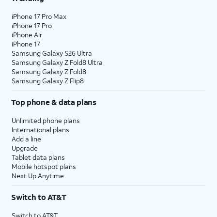
iPhone 17 Pro Max
iPhone 17 Pro
iPhone Air
iPhone 17
Samsung Galaxy S26 Ultra
Samsung Galaxy Z Fold8 Ultra
Samsung Galaxy Z Fold8
Samsung Galaxy Z Flip8
Top phone & data plans
Unlimited phone plans
International plans
Add a line
Upgrade
Tablet data plans
Mobile hotspot plans
Next Up Anytime
Switch to AT&T
Switch to AT&T