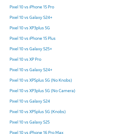
Pixel 10 vs iPhone 15 Pro
Pixel 10 vs Galaxy S24+
Pixel 10 vs XP3plus 5G
Pixel 10 vs iPhone 15 Plus
Pixel 10 vs Galaxy S25+
Pixel 10 vs XP Pro
Pixel 10 vs Galaxy S24+
Pixel 10 vs XP5plus 5G (No Knobs)
Pixel 10 vs XP3plus 5G (No Camera)
Pixel 10 vs Galaxy S24
Pixel 10 vs XP5plus 5G (Knobs)
Pixel 10 vs Galaxy S25
Pixel 10 vs iPhone 16 Pro Max