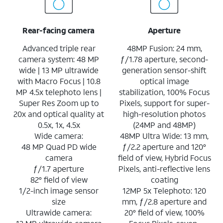
Rear-facing camera
Aperture
Advanced triple rear
48MP Fusion: 24 mm,
camera system: 48 MP
ƒ/1.78 aperture, second-
wide | 13 MP ultrawide
generation sensor-shift
with Macro Focus | 10.8
optical image
MP 4.5x telephoto lens |
stabilization, 100% Focus
Super Res Zoom up to
Pixels, support for super-
20x and optical quality at
high-resolution photos
0.5x, 1x, 4.5x
(24MP and 48MP)
Wide camera:
48MP Ultra Wide: 13 mm,
48 MP Quad PD wide
ƒ/2.2 aperture and 120°
camera
field of view, Hybrid Focus
ƒ/1.7 aperture
Pixels, anti-reflective lens
82° field of view
coating
1/2-inch image sensor
12MP 5x Telephoto: 120
size
mm, ƒ/2.8 aperture and
Ultrawide camera:
20° field of view, 100%