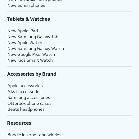
New Sonim phones
Tablets & Watches
New Apple iPad
New Samsung Galaxy Tab
New Apple Watch
New Samsung Galaxy Watch
New Google Pixel Watch
New Kids Smart Watch
Accessories by Brand
Apple accessories
AT&T accessories
Samsung accessories
Otterbox phone cases
Beats headphones
Resources
Bundle internet and wireless