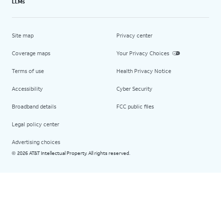
LLMs
Site map
Privacy center
Coverage maps
Your Privacy Choices
Terms of use
Health Privacy Notice
Accessibility
Cyber Security
Broadband details
FCC public files
Legal policy center
Advertising choices
2026 AT&T Intellectual Property. All rights reserved.
©