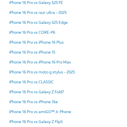
iPhone 16 Pro vs Galaxy S25 FE
iPhone 16 Pro vs razr ultra - 2025
iPhone 16 Pro vs Galaxy S25 Edge
iPhone 16 Pro vs CORE-P6
iPhone 16 Pro vs iPhone 16 Plus
iPhone 16 Pro vs iPhone 15
iPhone 16 Pro vs iPhone 16 Pro Max
iPhone 16 Pro vs moto g stylus - 2025
iPhone 16 Pro vs CLASSIC
iPhone 16 Pro vs Galaxy Z Fold7
iPhone 16 Pro vs iPhone 16e
iPhone 16 Pro vs amiGO™ Jr. Phone
iPhone 16 Pro vs Galaxy Z Flip5