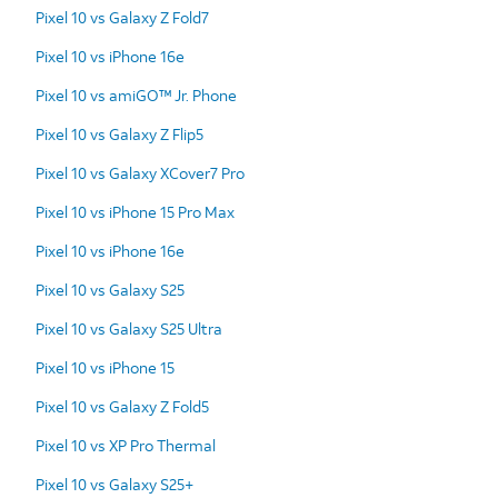
Pixel 10 vs Galaxy Z Fold7
Pixel 10 vs iPhone 16e
Pixel 10 vs amiGO™ Jr. Phone
Pixel 10 vs Galaxy Z Flip5
Pixel 10 vs Galaxy XCover7 Pro
Pixel 10 vs iPhone 15 Pro Max
Pixel 10 vs iPhone 16e
Pixel 10 vs Galaxy S25
Pixel 10 vs Galaxy S25 Ultra
Pixel 10 vs iPhone 15
Pixel 10 vs Galaxy Z Fold5
Pixel 10 vs XP Pro Thermal
Pixel 10 vs Galaxy S25+