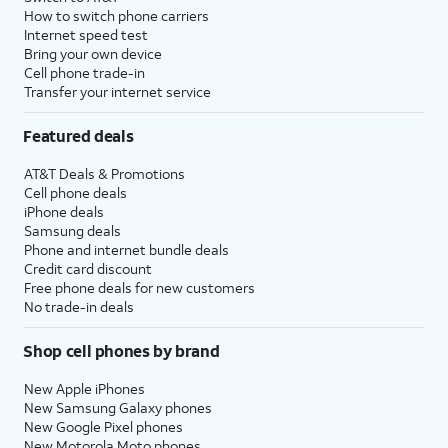
How to switch phone carriers
Internet speed test
Bring your own device
Cell phone trade-in
Transfer your internet service
Featured deals
AT&T Deals & Promotions
Cell phone deals
iPhone deals
Samsung deals
Phone and internet bundle deals
Credit card discount
Free phone deals for new customers
No trade-in deals
Shop cell phones by brand
New Apple iPhones
New Samsung Galaxy phones
New Google Pixel phones
New Motorola Moto phones