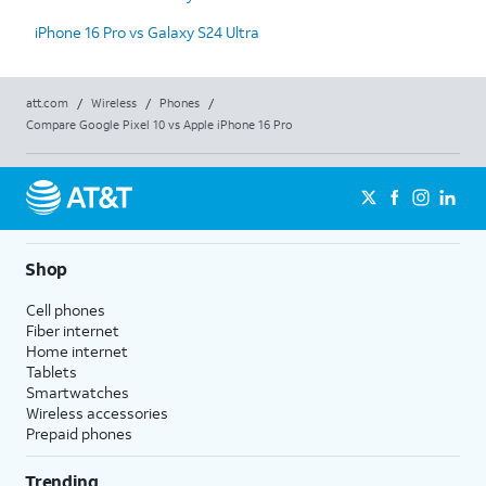
iPhone 16 Pro vs Galaxy S24 Ultra
att.com
/
Wireless
/
Phones
/
Compare Google Pixel 10 vs Apple iPhone 16 Pro
Shop
Cell phones
Fiber internet
Home internet
Tablets
Smartwatches
Wireless accessories
Prepaid phones
Trending