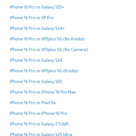
iPhone 16 Pro vs Galaxy S25+
iPhone 16 Pro vs XP Pro
iPhone 16 Pro vs Galaxy S24+
iPhone 16 Pro vs XP5plus 5G (No Knobs)
iPhone 16 Pro vs XP3plus 5G (No Camera)
iPhone 16 Pro vs Galaxy S24
iPhone 16 Pro vs XP5plus 5G (Knobs)
iPhone 16 Pro vs Galaxy S25
iPhone 16 Pro vs iPhone 16 Pro Max
iPhone 16 Pro vs Pixel 9a
iPhone 16 Pro vs iPhone 16 Pro
iPhone 16 Pro vs Galaxy Z Fold5
iPhone 16 Pro vs Galaxy S25 Ultra