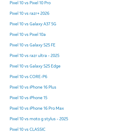
Pixel 10 vs Pixel 10 Pro
Pixel 10 vs razr+ 2026
Pixel 10 vs Galaxy A37 5G
Pixel 10 vs Pixel 10a
Pixel 10 vs Galaxy S25 FE
Pixel 10 vs razr ultra - 2025
Pixel 10 vs Galaxy S25 Edge
Pixel 10 vs CORE-P6
Pixel 10 vs iPhone 16 Plus
Pixel 10 vs iPhone 15
Pixel 10 vs iPhone 16 Pro Max
Pixel 10 vs moto g stylus - 2025
Pixel 10 vs CLASSIC