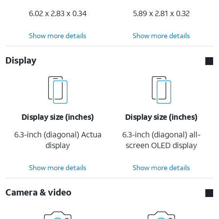
6.02 x 2.83 x 0.34
5.89 x 2.81 x 0.32
Show more details
Show more details
Display
Display size (inches)
Display size (inches)
6.3-inch (diagonal) Actua
6.3-inch (diagonal) all-
display
screen OLED display
Show more details
Show more details
Camera & video