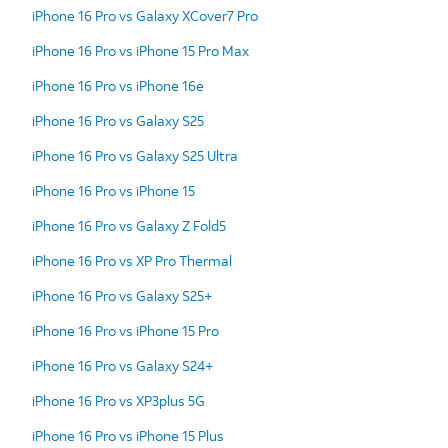
iPhone 16 Pro vs Galaxy XCover7 Pro
iPhone 16 Pro vs iPhone 15 Pro Max
iPhone 16 Pro vs iPhone 16e
iPhone 16 Pro vs Galaxy S25
iPhone 16 Pro vs Galaxy S25 Ultra
iPhone 16 Pro vs iPhone 15
iPhone 16 Pro vs Galaxy Z Fold5
iPhone 16 Pro vs XP Pro Thermal
iPhone 16 Pro vs Galaxy S25+
iPhone 16 Pro vs iPhone 15 Pro
iPhone 16 Pro vs Galaxy S24+
iPhone 16 Pro vs XP3plus 5G
iPhone 16 Pro vs iPhone 15 Plus