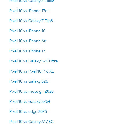
Pixel 10 vs Galaxy Z Fold8
Pixel 10 vs iPhone 17e
Pixel 10 vs Galaxy Z Flip8
Pixel 10 vs iPhone 16
Pixel 10 vs iPhone Air
Pixel 10 vs iPhone 17
Pixel 10 vs Galaxy S26 Ultra
Pixel 10 vs Pixel 10 Pro XL
Pixel 10 vs Galaxy S26
Pixel 10 vs moto g - 2026
Pixel 10 vs Galaxy S26+
Pixel 10 vs edge 2026
Pixel 10 vs Galaxy A17 5G