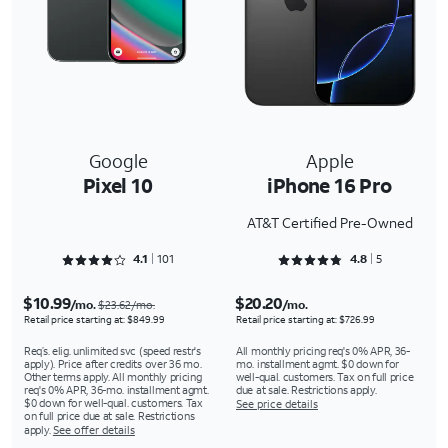
Google
Apple
Pixel 10
iPhone 16 Pro
AT&T Certified Pre-Owned
Rated 4.1287 out of 5
Rated 4.8 out of 5
4.1
101
4.8
5
$10.99
$20.20
/mo.
/mo.
$23.62/mo.
Retail price starting at: $849.99
Retail price starting at: $726.99
Req’s. elig. unlimited svc (speed restr's
All monthly pricing req's 0% APR, 36-
apply). Price after credits over 36 mo.
mo. installment agmt. $0 down for
Other terms apply. All monthly pricing
well-qual. customers. Tax on full price
req's 0% APR, 36-mo. installment agmt.
due at sale. Restrictions apply.
$0 down for well-qual. customers. Tax
See price details
on full price due at sale. Restrictions
apply.
See offer details