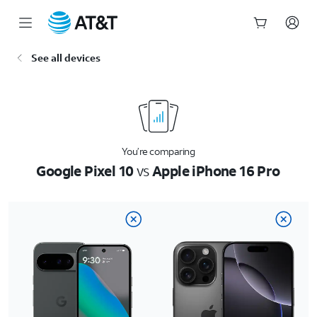
Start
See all devices
of
main
content
You’re comparing
Google Pixel 10
vs
Apple iPhone 16 Pro