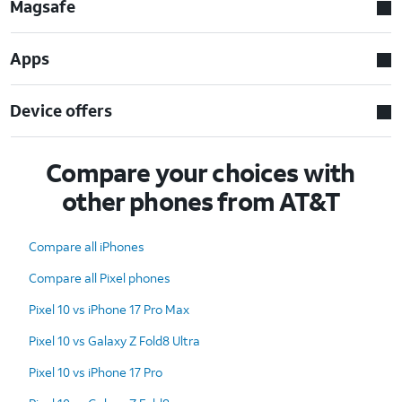
Magsafe
Apps
Device offers
Compare your choices with
other phones from AT&T
Compare all iPhones
Compare all Pixel phones
Pixel 10 vs iPhone 17 Pro Max
Pixel 10 vs Galaxy Z Fold8 Ultra
Pixel 10 vs iPhone 17 Pro