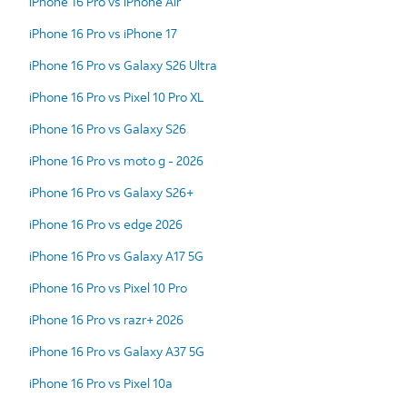
iPhone 16 Pro vs iPhone Air
iPhone 16 Pro vs iPhone 17
iPhone 16 Pro vs Galaxy S26 Ultra
iPhone 16 Pro vs Pixel 10 Pro XL
iPhone 16 Pro vs Galaxy S26
iPhone 16 Pro vs moto g - 2026
iPhone 16 Pro vs Galaxy S26+
iPhone 16 Pro vs edge 2026
iPhone 16 Pro vs Galaxy A17 5G
iPhone 16 Pro vs Pixel 10 Pro
iPhone 16 Pro vs razr+ 2026
iPhone 16 Pro vs Galaxy A37 5G
iPhone 16 Pro vs Pixel 10a