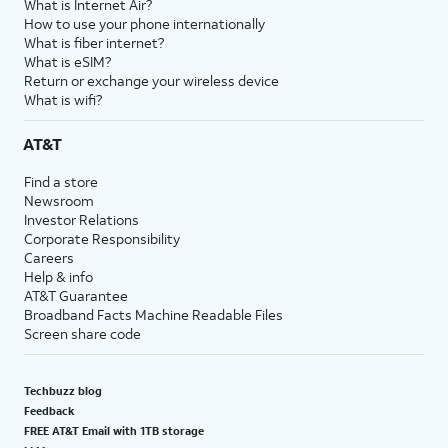
What is Internet Air?
How to use your phone internationally
What is fiber internet?
What is eSIM?
Return or exchange your wireless device
What is wifi?
AT&T
Find a store
Newsroom
Investor Relations
Corporate Responsibility
Careers
Help & info
AT&T Guarantee
Broadband Facts Machine Readable Files
Screen share code
Techbuzz blog
Feedback
FREE AT&T Email with 1TB storage