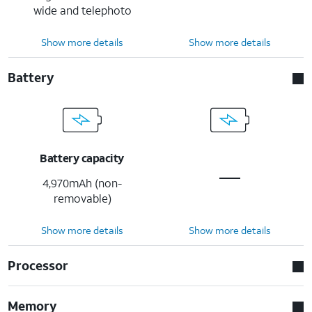
wide and telephoto
Show more details
Show more details
Battery
Battery capacity
4,970mAh (non-
removable)
Show more details
Show more details
Processor
Memory