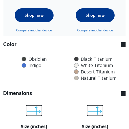
Shop now
Shop now
Compare another device
Compare another device
Color
Obsidian
Black Titanium
Indigo
White Titanium
Desert Titanium
Natural Titanium
Dimensions
Size (inches)
Size (inches)