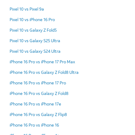
Pixel 10 vs Pixel 9a
Pixel 10 vs iPhone 16 Pro
Pixel 10 vs Galaxy Z Fold5
Pixel 10 vs Galaxy S25 Ultra
Pixel 10 vs Galaxy S24 Ultra
iPhone 16 Pro vs iPhone 17 Pro Max
iPhone 16 Pro vs Galaxy Z Fold8 Ultra
iPhone 16 Pro vs iPhone 17 Pro
iPhone 16 Pro vs Galaxy Z Fold8
iPhone 16 Pro vs iPhone 17e
iPhone 16 Pro vs Galaxy Z Flip8
iPhone 16 Pro vs iPhone 16