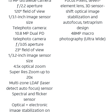
13 MP ultrawide camera
Focus Pixels, seven-
ƒ/2.2 aperture
element lens, 3D sensor-
120° field of view
shift optical image
1/3.1-inch image sensor
stabilization and
size
autofocus, tetraprism
Telephoto camera:
design
10.8 MP Dual PD
48MP macro
telephoto camera
photography (Ultra Wide)
ƒ/3.05 aperture
23° field of view
1/3.2-inch image sensor
size
4.5x optical zoom
Super Res Zoom up to
20x
Multi-zone LDAF (laser
detect auto focus) sensor
Spectral and flicker
sensor
Optical + electronic
image stabilization on