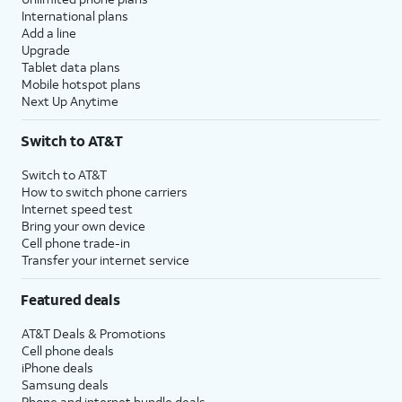
International plans
Add a line
Upgrade
Tablet data plans
Mobile hotspot plans
Next Up Anytime
Switch to AT&T
Switch to AT&T
How to switch phone carriers
Internet speed test
Bring your own device
Cell phone trade-in
Transfer your internet service
Featured deals
AT&T Deals & Promotions
Cell phone deals
iPhone deals
Samsung deals
Phone and internet bundle deals