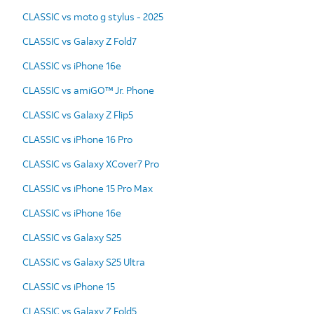
CLASSIC vs moto g stylus - 2025
CLASSIC vs Galaxy Z Fold7
CLASSIC vs iPhone 16e
CLASSIC vs amiGO™ Jr. Phone
CLASSIC vs Galaxy Z Flip5
CLASSIC vs iPhone 16 Pro
CLASSIC vs Galaxy XCover7 Pro
CLASSIC vs iPhone 15 Pro Max
CLASSIC vs iPhone 16e
CLASSIC vs Galaxy S25
CLASSIC vs Galaxy S25 Ultra
CLASSIC vs iPhone 15
CLASSIC vs Galaxy Z Fold5