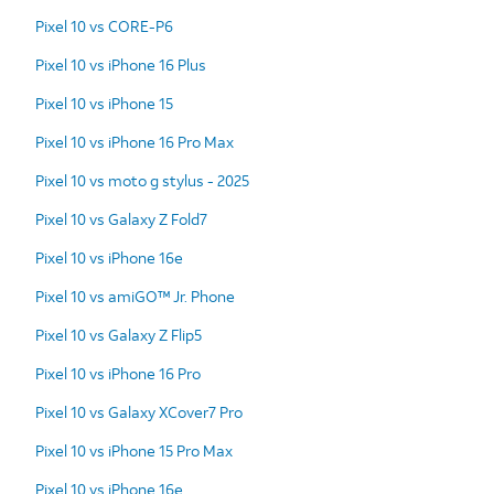
Pixel 10 vs CORE-P6
Pixel 10 vs iPhone 16 Plus
Pixel 10 vs iPhone 15
Pixel 10 vs iPhone 16 Pro Max
Pixel 10 vs moto g stylus - 2025
Pixel 10 vs Galaxy Z Fold7
Pixel 10 vs iPhone 16e
Pixel 10 vs amiGO™ Jr. Phone
Pixel 10 vs Galaxy Z Flip5
Pixel 10 vs iPhone 16 Pro
Pixel 10 vs Galaxy XCover7 Pro
Pixel 10 vs iPhone 15 Pro Max
Pixel 10 vs iPhone 16e