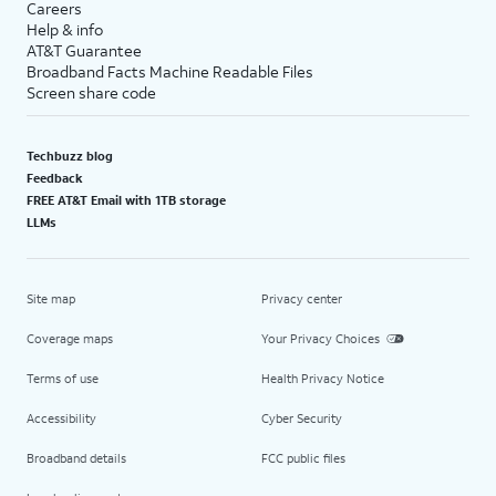
Careers
Help & info
AT&T Guarantee
Broadband Facts Machine Readable Files
Screen share code
Techbuzz blog
Feedback
FREE AT&T Email with 1TB storage
LLMs
Site map
Privacy center
Coverage maps
Your Privacy Choices
Terms of use
Health Privacy Notice
Accessibility
Cyber Security
Broadband details
FCC public files