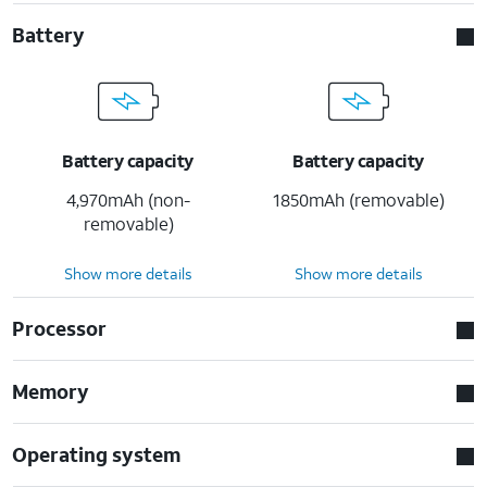
Battery
Battery capacity
Battery capacity
4,970mAh (non-
1850mAh (removable)
removable)
Show more details
Show more details
Processor
Memory
Operating system