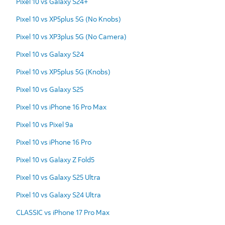
Pixel 10 vs Galaxy S24+
Pixel 10 vs XP5plus 5G (No Knobs)
Pixel 10 vs XP3plus 5G (No Camera)
Pixel 10 vs Galaxy S24
Pixel 10 vs XP5plus 5G (Knobs)
Pixel 10 vs Galaxy S25
Pixel 10 vs iPhone 16 Pro Max
Pixel 10 vs Pixel 9a
Pixel 10 vs iPhone 16 Pro
Pixel 10 vs Galaxy Z Fold5
Pixel 10 vs Galaxy S25 Ultra
Pixel 10 vs Galaxy S24 Ultra
CLASSIC vs iPhone 17 Pro Max