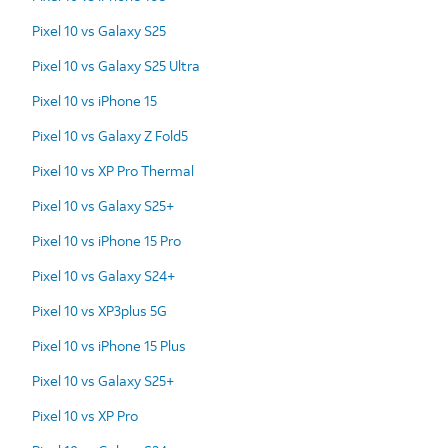
Pixel 10 vs Galaxy S25
Pixel 10 vs Galaxy S25 Ultra
Pixel 10 vs iPhone 15
Pixel 10 vs Galaxy Z Fold5
Pixel 10 vs XP Pro Thermal
Pixel 10 vs Galaxy S25+
Pixel 10 vs iPhone 15 Pro
Pixel 10 vs Galaxy S24+
Pixel 10 vs XP3plus 5G
Pixel 10 vs iPhone 15 Plus
Pixel 10 vs Galaxy S25+
Pixel 10 vs XP Pro