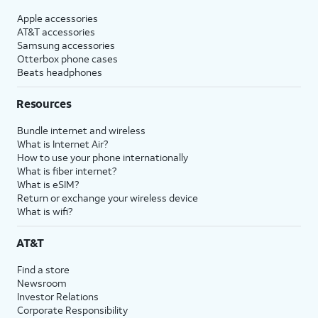
Apple accessories
AT&T accessories
Samsung accessories
Otterbox phone cases
Beats headphones
Resources
Bundle internet and wireless
What is Internet Air?
How to use your phone internationally
What is fiber internet?
What is eSIM?
Return or exchange your wireless device
What is wifi?
AT&T
Find a store
Newsroom
Investor Relations
Corporate Responsibility