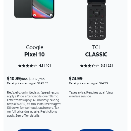
Google
TCL
Pixel 10
CLASSIC
Rated 4.1287 out of 5
Rated 3.5475 out of 5
4.1
101
3.5
221
$10.99
$74.99
/mo.
$23.62/mo.
Retail price starting at: $849.99
Retail price starting at: $74.99
Req’s. elig. unlimited svc (speed restr's
Taxes extra. Requires qualifying
apply). Price after credits over 36 mo.
wireless service.
Other terms apply. All monthly pricing
req's 0% APR, 36-mo. installment agmt.
$0 down for well-qual. customers. Tax
on full price due at sale. Restrictions
apply.
See offer details