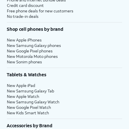
Credit card discount
Free phone deals for new customers
No trade-in deals
Shop cell phones by brand
New Apple iPhones
New Samsung Galaxy phones
New Google Pixel phones
New Motorola Moto phones
New Sonim phones
Tablets & Watches
New Apple iPad
New Samsung Galaxy Tab
New Apple Watch
New Samsung Galaxy Watch
New Google Pixel Watch
New Kids Smart Watch
Accessories by Brand