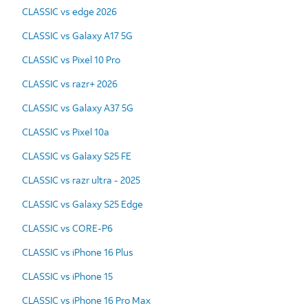
CLASSIC vs edge 2026
CLASSIC vs Galaxy A17 5G
CLASSIC vs Pixel 10 Pro
CLASSIC vs razr+ 2026
CLASSIC vs Galaxy A37 5G
CLASSIC vs Pixel 10a
CLASSIC vs Galaxy S25 FE
CLASSIC vs razr ultra - 2025
CLASSIC vs Galaxy S25 Edge
CLASSIC vs CORE-P6
CLASSIC vs iPhone 16 Plus
CLASSIC vs iPhone 15
CLASSIC vs iPhone 16 Pro Max