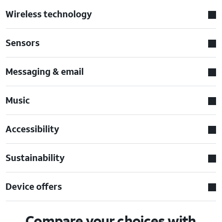
Wireless technology
Sensors
Messaging & email
Music
Accessibility
Sustainability
Device offers
Compare your choices with