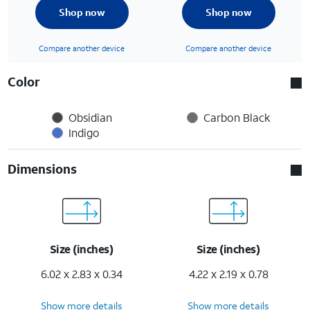
Shop now
Shop now
Compare another device
Compare another device
Color
Obsidian
Carbon Black
Indigo
Dimensions
Size (inches)
Size (inches)
6.02 x 2.83 x 0.34
4.22 x 2.19 x 0.78
Show more details
Show more details