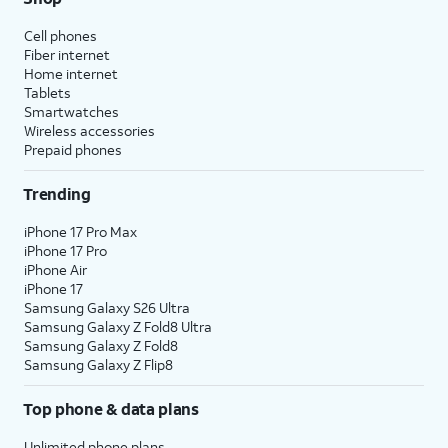
Cell phones
Fiber internet
Home internet
Tablets
Smartwatches
Wireless accessories
Prepaid phones
Trending
iPhone 17 Pro Max
iPhone 17 Pro
iPhone Air
iPhone 17
Samsung Galaxy S26 Ultra
Samsung Galaxy Z Fold8 Ultra
Samsung Galaxy Z Fold8
Samsung Galaxy Z Flip8
Top phone & data plans
Unlimited phone plans