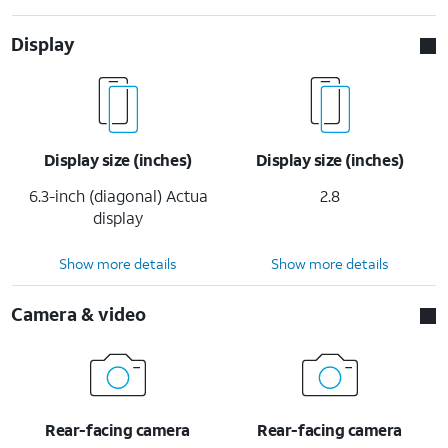
Display
Display size (inches)
Display size (inches)
6.3-inch (diagonal) Actua
2.8
display
Show more details
Show more details
Camera & video
Rear-facing camera
Rear-facing camera