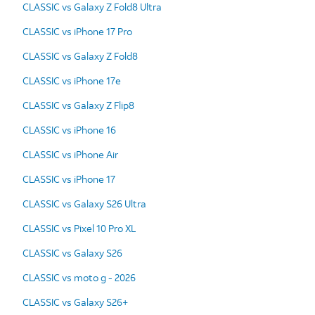
CLASSIC vs Galaxy Z Fold8 Ultra
CLASSIC vs iPhone 17 Pro
CLASSIC vs Galaxy Z Fold8
CLASSIC vs iPhone 17e
CLASSIC vs Galaxy Z Flip8
CLASSIC vs iPhone 16
CLASSIC vs iPhone Air
CLASSIC vs iPhone 17
CLASSIC vs Galaxy S26 Ultra
CLASSIC vs Pixel 10 Pro XL
CLASSIC vs Galaxy S26
CLASSIC vs moto g - 2026
CLASSIC vs Galaxy S26+