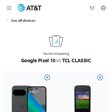
Start
See all devices
of
main
content
You’re comparing
Google Pixel 10
vs
TCL CLASSIC