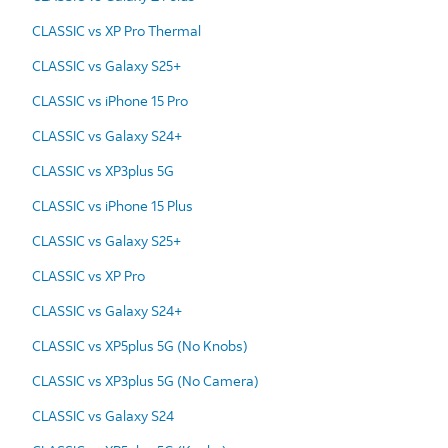
CLASSIC vs XP Pro Thermal
CLASSIC vs Galaxy S25+
CLASSIC vs iPhone 15 Pro
CLASSIC vs Galaxy S24+
CLASSIC vs XP3plus 5G
CLASSIC vs iPhone 15 Plus
CLASSIC vs Galaxy S25+
CLASSIC vs XP Pro
CLASSIC vs Galaxy S24+
CLASSIC vs XP5plus 5G (No Knobs)
CLASSIC vs XP3plus 5G (No Camera)
CLASSIC vs Galaxy S24