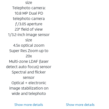
size
Telephoto camera:
10.8 MP Dual PD
telephoto camera
ƒ/3.05 aperture
23° field of view
1/3.2-inch image sensor
size
4.5x optical zoom
Super Res Zoom up to
20x
Multi-zone LDAF (laser
detect auto focus) sensor
Spectral and flicker
sensor
Optical + electronic
image stabilization on
wide and telephoto
Show more details
Show more details