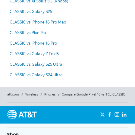
CLASSIC vs XP5plus 5G (Knobs)
CLASSIC vs Galaxy S25
CLASSIC vs iPhone 16 Pro Max
CLASSIC vs Pixel 9a
CLASSIC vs iPhone 16 Pro
CLASSIC vs Galaxy Z Fold5
CLASSIC vs Galaxy S25 Ultra
CLASSIC vs Galaxy S24 Ultra
att.com
/
Wireless
/
Phones
/
Compare Google Pixel 10 vs TCL CLASSIC
Shop