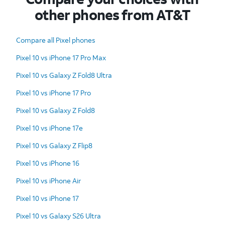
other phones from AT&T
Compare all Pixel phones
Pixel 10 vs iPhone 17 Pro Max
Pixel 10 vs Galaxy Z Fold8 Ultra
Pixel 10 vs iPhone 17 Pro
Pixel 10 vs Galaxy Z Fold8
Pixel 10 vs iPhone 17e
Pixel 10 vs Galaxy Z Flip8
Pixel 10 vs iPhone 16
Pixel 10 vs iPhone Air
Pixel 10 vs iPhone 17
Pixel 10 vs Galaxy S26 Ultra