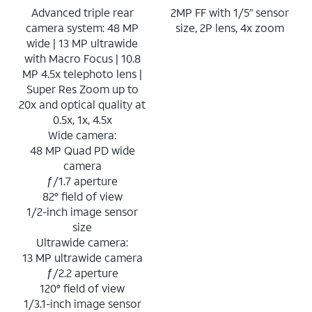
Advanced triple rear
2MP FF with 1/5” sensor
camera system: 48 MP
size, 2P lens, 4x zoom
wide | 13 MP ultrawide
with Macro Focus | 10.8
MP 4.5x telephoto lens |
Super Res Zoom up to
20x and optical quality at
0.5x, 1x, 4.5x
Wide camera:
48 MP Quad PD wide
camera
ƒ/1.7 aperture
82° field of view
1/2-inch image sensor
size
Ultrawide camera:
13 MP ultrawide camera
ƒ/2.2 aperture
120° field of view
1/3.1-inch image sensor