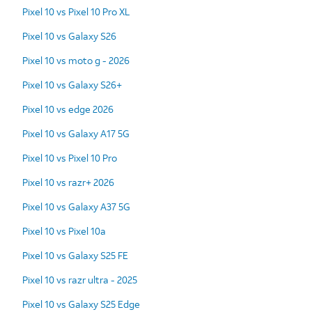
Pixel 10 vs Pixel 10 Pro XL
Pixel 10 vs Galaxy S26
Pixel 10 vs moto g - 2026
Pixel 10 vs Galaxy S26+
Pixel 10 vs edge 2026
Pixel 10 vs Galaxy A17 5G
Pixel 10 vs Pixel 10 Pro
Pixel 10 vs razr+ 2026
Pixel 10 vs Galaxy A37 5G
Pixel 10 vs Pixel 10a
Pixel 10 vs Galaxy S25 FE
Pixel 10 vs razr ultra - 2025
Pixel 10 vs Galaxy S25 Edge