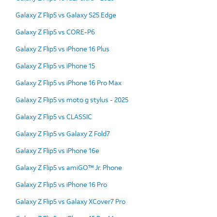
Galaxy Z Flip5 vs Galaxy S25 Edge
Galaxy Z Flip5 vs CORE-P6
Galaxy Z Flip5 vs iPhone 16 Plus
Galaxy Z Flip5 vs iPhone 15
Galaxy Z Flip5 vs iPhone 16 Pro Max
Galaxy Z Flip5 vs moto g stylus - 2025
Galaxy Z Flip5 vs CLASSIC
Galaxy Z Flip5 vs Galaxy Z Fold7
Galaxy Z Flip5 vs iPhone 16e
Galaxy Z Flip5 vs amiGO™ Jr. Phone
Galaxy Z Flip5 vs iPhone 16 Pro
Galaxy Z Flip5 vs Galaxy XCover7 Pro