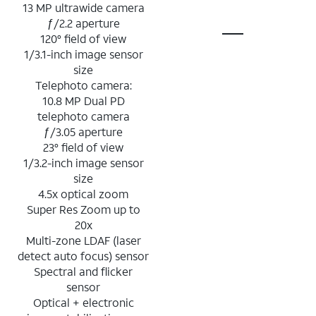
13 MP ultrawide camera
ƒ/2.2 aperture
120° field of view
1/3.1-inch image sensor
size
Telephoto camera:
10.8 MP Dual PD
telephoto camera
ƒ/3.05 aperture
23° field of view
1/3.2-inch image sensor
size
4.5x optical zoom
Super Res Zoom up to
20x
Multi-zone LDAF (laser
detect auto focus) sensor
Spectral and flicker
sensor
Optical + electronic