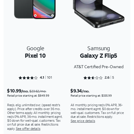
Google
Samsung
Pixel 10
Galaxy Z Flip5
AT&T Certified Pre-Owned
Rated 4.1287 out of 5
Rated 2.6 out of 5
4.1
101
2.6
5
$10.99
$9.34
/mo.
/mo.
$23.62/mo.
Retail price starting at: $849.99
Retail price starting at: $335.99
Req’s. elig. unlimited svc (speed restr's
All monthly pricing req's 0% APR, 36-
apply). Price after credits over 36 mo.
mo. installment agmt. $0 down for
Other terms apply. All monthly pricing
well-qual. customers. Tax on full price
req's 0% APR, 36-mo. installment agmt.
due at sale. Restrictions apply.
$0 down for well-qual. customers. Tax
See price details
on full price due at sale. Restrictions
apply.
See offer details