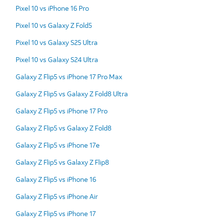
Pixel 10 vs iPhone 16 Pro
Pixel 10 vs Galaxy Z Fold5
Pixel 10 vs Galaxy S25 Ultra
Pixel 10 vs Galaxy S24 Ultra
Galaxy Z Flip5 vs iPhone 17 Pro Max
Galaxy Z Flip5 vs Galaxy Z Fold8 Ultra
Galaxy Z Flip5 vs iPhone 17 Pro
Galaxy Z Flip5 vs Galaxy Z Fold8
Galaxy Z Flip5 vs iPhone 17e
Galaxy Z Flip5 vs Galaxy Z Flip8
Galaxy Z Flip5 vs iPhone 16
Galaxy Z Flip5 vs iPhone Air
Galaxy Z Flip5 vs iPhone 17