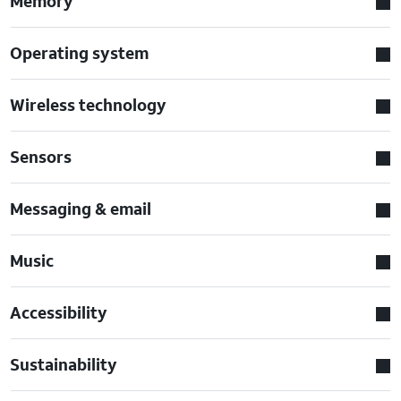
Memory
Operating system
Wireless technology
Sensors
Messaging & email
Music
Accessibility
Sustainability