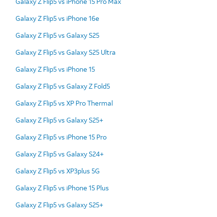
Galaxy Z Flip5 vs iPhone 15 Pro Max
Galaxy Z Flip5 vs iPhone 16e
Galaxy Z Flip5 vs Galaxy S25
Galaxy Z Flip5 vs Galaxy S25 Ultra
Galaxy Z Flip5 vs iPhone 15
Galaxy Z Flip5 vs Galaxy Z Fold5
Galaxy Z Flip5 vs XP Pro Thermal
Galaxy Z Flip5 vs Galaxy S25+
Galaxy Z Flip5 vs iPhone 15 Pro
Galaxy Z Flip5 vs Galaxy S24+
Galaxy Z Flip5 vs XP3plus 5G
Galaxy Z Flip5 vs iPhone 15 Plus
Galaxy Z Flip5 vs Galaxy S25+