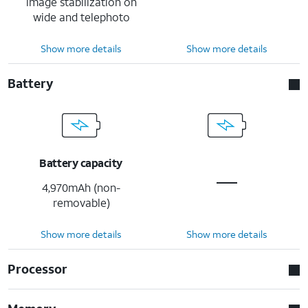
image stabilization on
wide and telephoto
Show more details
Show more details
Battery
Battery capacity
4,970mAh (non-
removable)
Show more details
Show more details
Processor