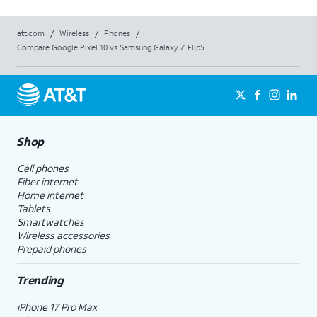
att.com
/
Wireless
/
Phones
/
Compare Google Pixel 10 vs Samsung Galaxy Z Flip5
Shop
Cell phones
Fiber internet
Home internet
Tablets
Smartwatches
Wireless accessories
Prepaid phones
Trending
iPhone 17 Pro Max