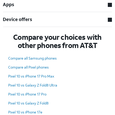
Apps
Device offers
Compare your choices with
other phones from AT&T
Compare all Samsung phones
Compare all Pixel phones
Pixel 10 vs iPhone 17 Pro Max
Pixel 10 vs Galaxy Z Fold8 Ultra
Pixel 10 vs iPhone 17 Pro
Pixel 10 vs Galaxy Z Fold8
Pixel 10 vs iPhone 17e