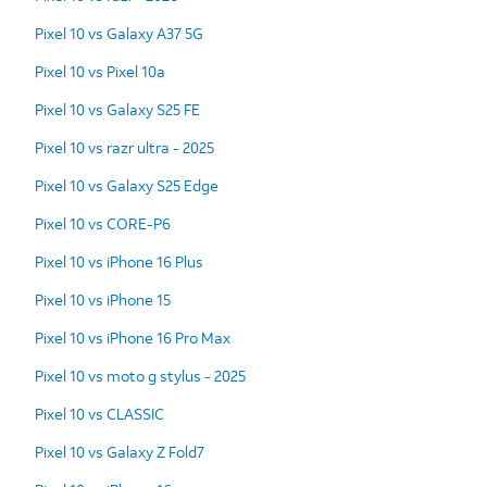
Pixel 10 vs Galaxy A37 5G
Pixel 10 vs Pixel 10a
Pixel 10 vs Galaxy S25 FE
Pixel 10 vs razr ultra - 2025
Pixel 10 vs Galaxy S25 Edge
Pixel 10 vs CORE-P6
Pixel 10 vs iPhone 16 Plus
Pixel 10 vs iPhone 15
Pixel 10 vs iPhone 16 Pro Max
Pixel 10 vs moto g stylus - 2025
Pixel 10 vs CLASSIC
Pixel 10 vs Galaxy Z Fold7