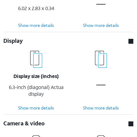
6.02 x 2.83 x 0.34
Show more details
Show more details
Display
Display size (inches)
6.3-inch (diagonal) Actua
display
Show more details
Show more details
Camera & video