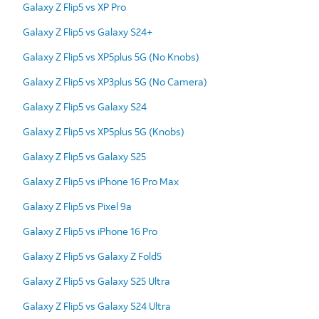
Galaxy Z Flip5 vs XP Pro
Galaxy Z Flip5 vs Galaxy S24+
Galaxy Z Flip5 vs XP5plus 5G (No Knobs)
Galaxy Z Flip5 vs XP3plus 5G (No Camera)
Galaxy Z Flip5 vs Galaxy S24
Galaxy Z Flip5 vs XP5plus 5G (Knobs)
Galaxy Z Flip5 vs Galaxy S25
Galaxy Z Flip5 vs iPhone 16 Pro Max
Galaxy Z Flip5 vs Pixel 9a
Galaxy Z Flip5 vs iPhone 16 Pro
Galaxy Z Flip5 vs Galaxy Z Fold5
Galaxy Z Flip5 vs Galaxy S25 Ultra
Galaxy Z Flip5 vs Galaxy S24 Ultra