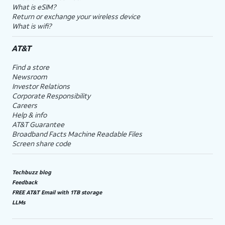
What is eSIM?
Return or exchange your wireless device
What is wifi?
AT&T
Find a store
Newsroom
Investor Relations
Corporate Responsibility
Careers
Help & info
AT&T Guarantee
Broadband Facts Machine Readable Files
Screen share code
Techbuzz blog
Feedback
FREE AT&T Email with 1TB storage
LLMs