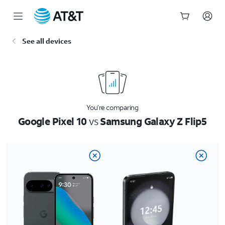
Start
See all devices
of
main
content
You’re comparing
Google Pixel 10
vs
Samsung Galaxy Z Flip5