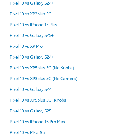
Pixel 10 vs Galaxy S24+
Pixel 10 vs XP3plus 5G
Pixel 10 vs iPhone 15 Plus
Pixel 10 vs Galaxy S25+
Pixel 10 vs XP Pro
Pixel 10 vs Galaxy S24+
Pixel 10 vs XP5plus 5G (No Knobs)
Pixel 10 vs XP3plus 5G (No Camera)
Pixel 10 vs Galaxy S24
Pixel 10 vs XP5plus 5G (Knobs)
Pixel 10 vs Galaxy S25
Pixel 10 vs iPhone 16 Pro Max
Pixel 10 vs Pixel 9a