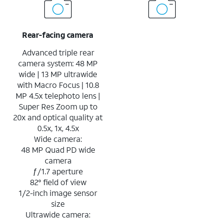
Rear-facing camera
Advanced triple rear
camera system: 48 MP
wide | 13 MP ultrawide
with Macro Focus | 10.8
MP 4.5x telephoto lens |
Super Res Zoom up to
20x and optical quality at
0.5x, 1x, 4.5x
Wide camera:
48 MP Quad PD wide
camera
ƒ/1.7 aperture
82° field of view
1/2-inch image sensor
size
Ultrawide camera: