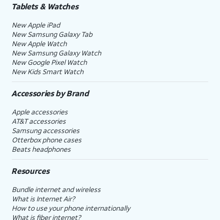
Tablets & Watches
New Apple iPad
New Samsung Galaxy Tab
New Apple Watch
New Samsung Galaxy Watch
New Google Pixel Watch
New Kids Smart Watch
Accessories by Brand
Apple accessories
AT&T accessories
Samsung accessories
Otterbox phone cases
Beats headphones
Resources
Bundle internet and wireless
What is Internet Air?
How to use your phone internationally
What is fiber internet?