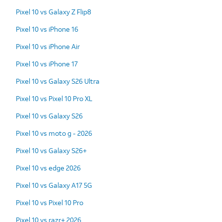
Pixel 10 vs Galaxy Z Flip8
Pixel 10 vs iPhone 16
Pixel 10 vs iPhone Air
Pixel 10 vs iPhone 17
Pixel 10 vs Galaxy S26 Ultra
Pixel 10 vs Pixel 10 Pro XL
Pixel 10 vs Galaxy S26
Pixel 10 vs moto g - 2026
Pixel 10 vs Galaxy S26+
Pixel 10 vs edge 2026
Pixel 10 vs Galaxy A17 5G
Pixel 10 vs Pixel 10 Pro
Pixel 10 vs razr+ 2026