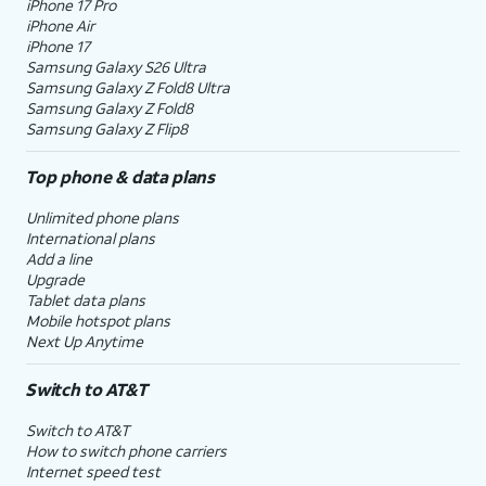
iPhone 17 Pro
iPhone Air
iPhone 17
Samsung Galaxy S26 Ultra
Samsung Galaxy Z Fold8 Ultra
Samsung Galaxy Z Fold8
Samsung Galaxy Z Flip8
Top phone & data plans
Unlimited phone plans
International plans
Add a line
Upgrade
Tablet data plans
Mobile hotspot plans
Next Up Anytime
Switch to AT&T
Switch to AT&T
How to switch phone carriers
Internet speed test