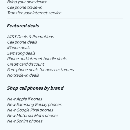
Bring your own device
Cell phone trade-in
Transfer your internet service
Featured deals
AT&T Deals & Promotions
Cell phone deals
iPhone deals
Samsung deals
Phone and internet bundle deals
Credit card discount
Free phone deals for new customers
No trade-in deals
Shop cell phones by brand
New Apple iPhones
New Samsung Galaxy phones
New Google Pixel phones
New Motorola Moto phones
New Sonim phones