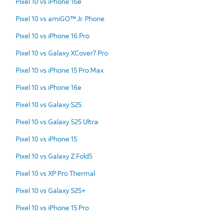
Pixel 10 vs iPhone 16e
Pixel 10 vs amiGO™ Jr. Phone
Pixel 10 vs iPhone 16 Pro
Pixel 10 vs Galaxy XCover7 Pro
Pixel 10 vs iPhone 15 Pro Max
Pixel 10 vs iPhone 16e
Pixel 10 vs Galaxy S25
Pixel 10 vs Galaxy S25 Ultra
Pixel 10 vs iPhone 15
Pixel 10 vs Galaxy Z Fold5
Pixel 10 vs XP Pro Thermal
Pixel 10 vs Galaxy S25+
Pixel 10 vs iPhone 15 Pro