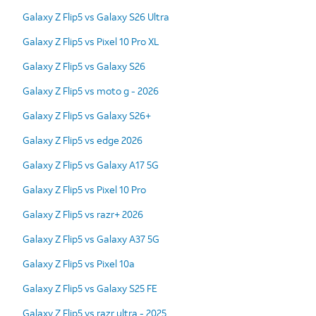
Galaxy Z Flip5 vs Galaxy S26 Ultra
Galaxy Z Flip5 vs Pixel 10 Pro XL
Galaxy Z Flip5 vs Galaxy S26
Galaxy Z Flip5 vs moto g - 2026
Galaxy Z Flip5 vs Galaxy S26+
Galaxy Z Flip5 vs edge 2026
Galaxy Z Flip5 vs Galaxy A17 5G
Galaxy Z Flip5 vs Pixel 10 Pro
Galaxy Z Flip5 vs razr+ 2026
Galaxy Z Flip5 vs Galaxy A37 5G
Galaxy Z Flip5 vs Pixel 10a
Galaxy Z Flip5 vs Galaxy S25 FE
Galaxy Z Flip5 vs razr ultra - 2025