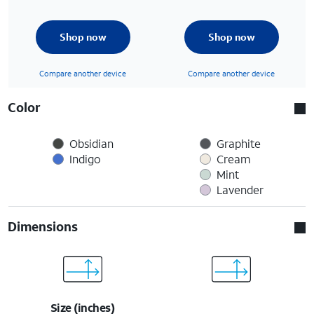
Shop now
Shop now
Compare another device
Compare another device
Color
Obsidian
Graphite
Indigo
Cream
Mint
Lavender
Dimensions
Size (inches)