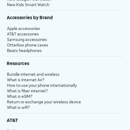
New Kids Smart Watch
Accessories by Brand
Apple accessories
AT&T accessories
Samsung accessories
Otterbox phone cases
Beats headphones
Resources
Bundle internet and wireless
What is Internet Air?
How to use your phone internationally
What is fiber internet?
What is eSIM?
Return or exchange your wireless device
What is wifi?
AT&T