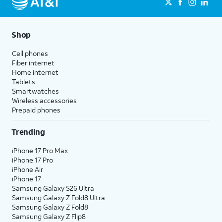
Shop
Cell phones
Fiber internet
Home internet
Tablets
Smartwatches
Wireless accessories
Prepaid phones
Trending
iPhone 17 Pro Max
iPhone 17 Pro
iPhone Air
iPhone 17
Samsung Galaxy S26 Ultra
Samsung Galaxy Z Fold8 Ultra
Samsung Galaxy Z Fold8
Samsung Galaxy Z Flip8