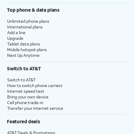
Top phone & data plans
Unlimited phone plans
International plans
Add a line
Upgrade
Tablet data plans
Mobile hotspot plans
Next Up Anytime
Switch to AT&T
Switch to AT&T
How to switch phone carriers
Internet speed test
Bring your own device
Cell phone trade-in
Transfer your internet service
Featured deals
AT&T Deals & Promotions