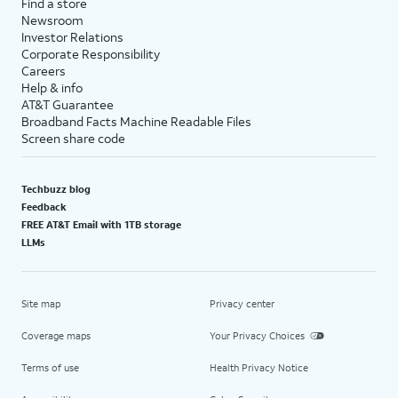
Find a store
Newsroom
Investor Relations
Corporate Responsibility
Careers
Help & info
AT&T Guarantee
Broadband Facts Machine Readable Files
Screen share code
Techbuzz blog
Feedback
FREE AT&T Email with 1TB storage
LLMs
Site map
Privacy center
Coverage maps
Your Privacy Choices
Terms of use
Health Privacy Notice