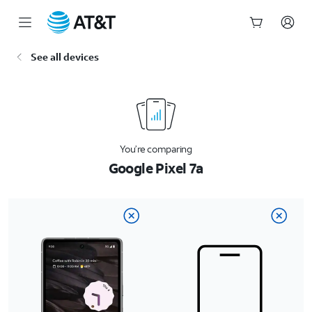
Start
See all devices
of
main
content
You’re comparing
Google Pixel 7a