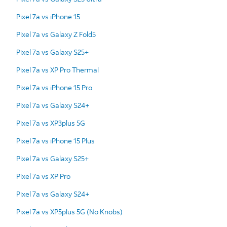
Pixel 7a vs iPhone 15
Pixel 7a vs Galaxy Z Fold5
Pixel 7a vs Galaxy S25+
Pixel 7a vs XP Pro Thermal
Pixel 7a vs iPhone 15 Pro
Pixel 7a vs Galaxy S24+
Pixel 7a vs XP3plus 5G
Pixel 7a vs iPhone 15 Plus
Pixel 7a vs Galaxy S25+
Pixel 7a vs XP Pro
Pixel 7a vs Galaxy S24+
Pixel 7a vs XP5plus 5G (No Knobs)