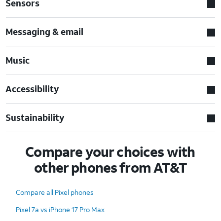
Sensors
Messaging & email
Music
Accessibility
Sustainability
Compare your choices with
other phones from AT&T
Compare all Pixel phones
Pixel 7a vs iPhone 17 Pro Max