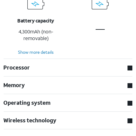
Battery capacity
4,300mAh (non-
removable)
Show more details
Processor
Memory
Operating system
Wireless technology