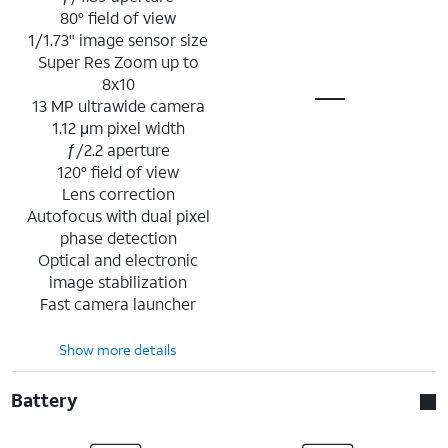
80° field of view
1/1.73" image sensor size
Super Res Zoom up to
8x10
13 MP ultrawide camera
1.12 μm pixel width
ƒ/2.2 aperture
120° field of view
Lens correction
Autofocus with dual pixel
phase detection
Optical and electronic
image stabilization
Fast camera launcher
Show more details
Battery