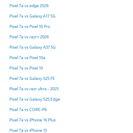
Pixel 7a vs edge 2026
Pixel 7a vs Galaxy A17 5G
Pixel 7a vs Pixel 10 Pro
Pixel 7a vs razr+ 2026
Pixel 7a vs Galaxy A37 5G
Pixel 7a vs Pixel 10a
Pixel 7a vs Pixel 10
Pixel 7a vs Galaxy S25 FE
Pixel 7a vs razr ultra - 2025
Pixel 7a vs Galaxy S25 Edge
Pixel 7a vs CORE-P6
Pixel 7a vs iPhone 16 Plus
Pixel 7a vs iPhone 15