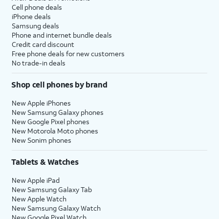
Cell phone deals
iPhone deals
Samsung deals
Phone and internet bundle deals
Credit card discount
Free phone deals for new customers
No trade-in deals
Shop cell phones by brand
New Apple iPhones
New Samsung Galaxy phones
New Google Pixel phones
New Motorola Moto phones
New Sonim phones
Tablets & Watches
New Apple iPad
New Samsung Galaxy Tab
New Apple Watch
New Samsung Galaxy Watch
New Google Pixel Watch