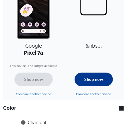
Google
&nbsp;
Pixel 7a
This device is no longer available.
Shop now
Shop now
Compare another device
Compare another device
Color
Charcoal