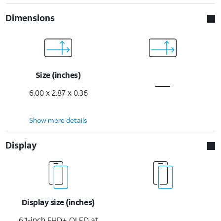
Dimensions
Size (inches)
6.00 x 2.87 x 0.36
Show more details
Display
Display size (inches)
6.1-inch FHD+ OLED at