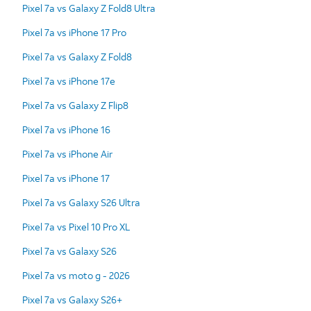
Pixel 7a vs Galaxy Z Fold8 Ultra
Pixel 7a vs iPhone 17 Pro
Pixel 7a vs Galaxy Z Fold8
Pixel 7a vs iPhone 17e
Pixel 7a vs Galaxy Z Flip8
Pixel 7a vs iPhone 16
Pixel 7a vs iPhone Air
Pixel 7a vs iPhone 17
Pixel 7a vs Galaxy S26 Ultra
Pixel 7a vs Pixel 10 Pro XL
Pixel 7a vs Galaxy S26
Pixel 7a vs moto g - 2026
Pixel 7a vs Galaxy S26+