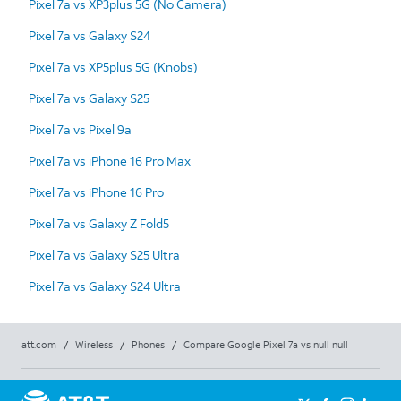
Pixel 7a vs XP3plus 5G (No Camera)
Pixel 7a vs Galaxy S24
Pixel 7a vs XP5plus 5G (Knobs)
Pixel 7a vs Galaxy S25
Pixel 7a vs Pixel 9a
Pixel 7a vs iPhone 16 Pro Max
Pixel 7a vs iPhone 16 Pro
Pixel 7a vs Galaxy Z Fold5
Pixel 7a vs Galaxy S25 Ultra
Pixel 7a vs Galaxy S24 Ultra
att.com
/
Wireless
/
Phones
/
Compare Google Pixel 7a vs null null