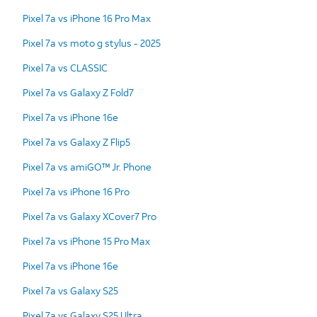
Pixel 7a vs iPhone 16 Pro Max
Pixel 7a vs moto g stylus - 2025
Pixel 7a vs CLASSIC
Pixel 7a vs Galaxy Z Fold7
Pixel 7a vs iPhone 16e
Pixel 7a vs Galaxy Z Flip5
Pixel 7a vs amiGO™ Jr. Phone
Pixel 7a vs iPhone 16 Pro
Pixel 7a vs Galaxy XCover7 Pro
Pixel 7a vs iPhone 15 Pro Max
Pixel 7a vs iPhone 16e
Pixel 7a vs Galaxy S25
Pixel 7a vs Galaxy S25 Ultra