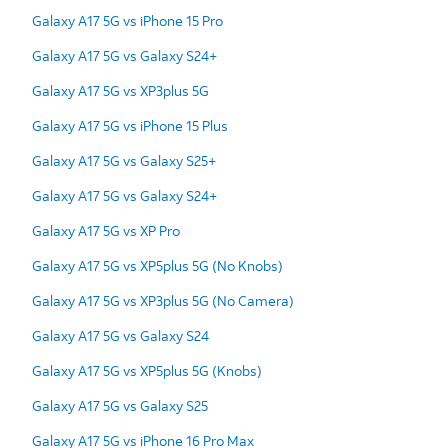
Galaxy A17 5G vs iPhone 15 Pro
Galaxy A17 5G vs Galaxy S24+
Galaxy A17 5G vs XP3plus 5G
Galaxy A17 5G vs iPhone 15 Plus
Galaxy A17 5G vs Galaxy S25+
Galaxy A17 5G vs Galaxy S24+
Galaxy A17 5G vs XP Pro
Galaxy A17 5G vs XP5plus 5G (No Knobs)
Galaxy A17 5G vs XP3plus 5G (No Camera)
Galaxy A17 5G vs Galaxy S24
Galaxy A17 5G vs XP5plus 5G (Knobs)
Galaxy A17 5G vs Galaxy S25
Galaxy A17 5G vs iPhone 16 Pro Max