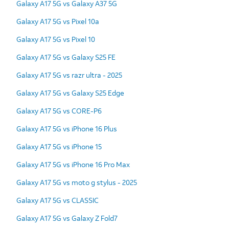
Galaxy A17 5G vs Galaxy A37 5G
Galaxy A17 5G vs Pixel 10a
Galaxy A17 5G vs Pixel 10
Galaxy A17 5G vs Galaxy S25 FE
Galaxy A17 5G vs razr ultra - 2025
Galaxy A17 5G vs Galaxy S25 Edge
Galaxy A17 5G vs CORE-P6
Galaxy A17 5G vs iPhone 16 Plus
Galaxy A17 5G vs iPhone 15
Galaxy A17 5G vs iPhone 16 Pro Max
Galaxy A17 5G vs moto g stylus - 2025
Galaxy A17 5G vs CLASSIC
Galaxy A17 5G vs Galaxy Z Fold7