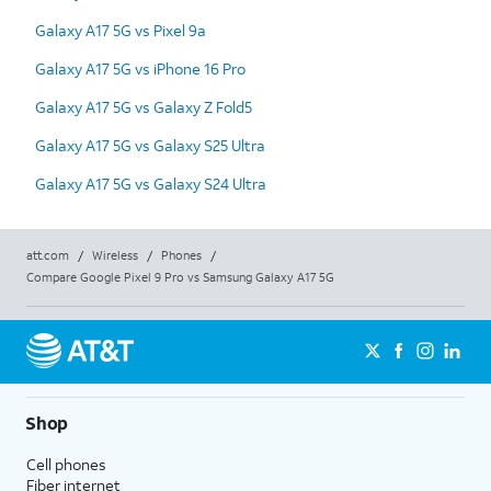
Galaxy A17 5G vs Pixel 9a
Galaxy A17 5G vs iPhone 16 Pro
Galaxy A17 5G vs Galaxy Z Fold5
Galaxy A17 5G vs Galaxy S25 Ultra
Galaxy A17 5G vs Galaxy S24 Ultra
att.com
/
Wireless
/
Phones
/
Compare Google Pixel 9 Pro vs Samsung Galaxy A17 5G
Shop
Cell phones
Fiber internet