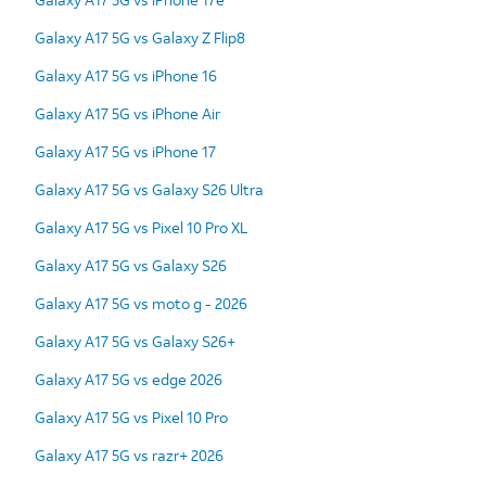
Galaxy A17 5G vs Galaxy Z Flip8
Galaxy A17 5G vs iPhone 16
Galaxy A17 5G vs iPhone Air
Galaxy A17 5G vs iPhone 17
Galaxy A17 5G vs Galaxy S26 Ultra
Galaxy A17 5G vs Pixel 10 Pro XL
Galaxy A17 5G vs Galaxy S26
Galaxy A17 5G vs moto g - 2026
Galaxy A17 5G vs Galaxy S26+
Galaxy A17 5G vs edge 2026
Galaxy A17 5G vs Pixel 10 Pro
Galaxy A17 5G vs razr+ 2026