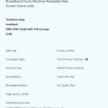
Broadband Facts Machine Readable Files
Screen share code
Techbuzz blog
Feedback
FREE AT&T Email with 1TB storage
LLMs
Site map
Privacy center
Coverage maps
Your Privacy Choices
Terms of use
Health Privacy Notice
Accessibility
Cyber Security
Broadband details
FCC public files
Legal policy center
Advertising choices