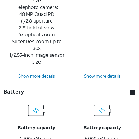
size
Telephoto camera:
48 MP Quad PD
ƒ/2.8 aperture
22° field of view
5x optical zoom
Super Res Zoom up to
30x
1/2.55-inch image sensor
size
Show more details
Show more details
Battery
Battery capacity
Battery capacity
4,700mAh (non-
5,000mAh (non-