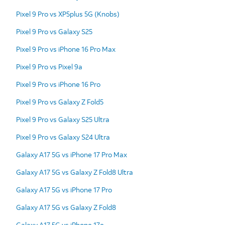
Pixel 9 Pro vs XP5plus 5G (Knobs)
Pixel 9 Pro vs Galaxy S25
Pixel 9 Pro vs iPhone 16 Pro Max
Pixel 9 Pro vs Pixel 9a
Pixel 9 Pro vs iPhone 16 Pro
Pixel 9 Pro vs Galaxy Z Fold5
Pixel 9 Pro vs Galaxy S25 Ultra
Pixel 9 Pro vs Galaxy S24 Ultra
Galaxy A17 5G vs iPhone 17 Pro Max
Galaxy A17 5G vs Galaxy Z Fold8 Ultra
Galaxy A17 5G vs iPhone 17 Pro
Galaxy A17 5G vs Galaxy Z Fold8
Galaxy A17 5G vs iPhone 17e