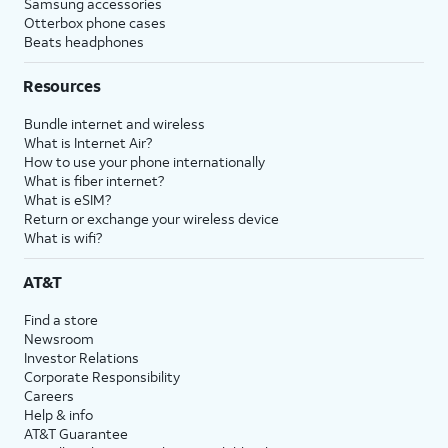
Samsung accessories
Otterbox phone cases
Beats headphones
Resources
Bundle internet and wireless
What is Internet Air?
How to use your phone internationally
What is fiber internet?
What is eSIM?
Return or exchange your wireless device
What is wifi?
AT&T
Find a store
Newsroom
Investor Relations
Corporate Responsibility
Careers
Help & info
AT&T Guarantee