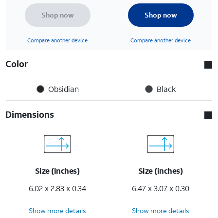
Shop now
Shop now
Compare another device
Compare another device
Color
Obsidian
Black
Dimensions
Size (inches)
Size (inches)
6.02 x 2.83 x 0.34
6.47 x 3.07 x 0.30
Show more details
Show more details