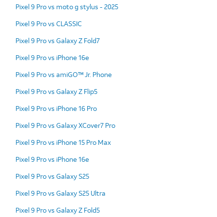
Pixel 9 Pro vs moto g stylus - 2025
Pixel 9 Pro vs CLASSIC
Pixel 9 Pro vs Galaxy Z Fold7
Pixel 9 Pro vs iPhone 16e
Pixel 9 Pro vs amiGO™ Jr. Phone
Pixel 9 Pro vs Galaxy Z Flip5
Pixel 9 Pro vs iPhone 16 Pro
Pixel 9 Pro vs Galaxy XCover7 Pro
Pixel 9 Pro vs iPhone 15 Pro Max
Pixel 9 Pro vs iPhone 16e
Pixel 9 Pro vs Galaxy S25
Pixel 9 Pro vs Galaxy S25 Ultra
Pixel 9 Pro vs Galaxy Z Fold5