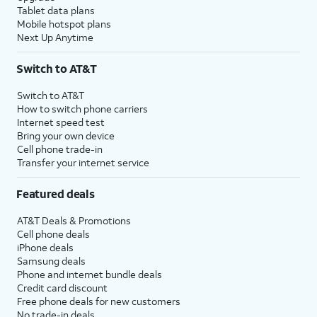
Tablet data plans
Mobile hotspot plans
Next Up Anytime
Switch to AT&T
Switch to AT&T
How to switch phone carriers
Internet speed test
Bring your own device
Cell phone trade-in
Transfer your internet service
Featured deals
AT&T Deals & Promotions
Cell phone deals
iPhone deals
Samsung deals
Phone and internet bundle deals
Credit card discount
Free phone deals for new customers
No trade-in deals