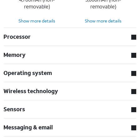
removable)
removable)
Show more details
Show more details
Processor
Memory
Operating system
Wireless technology
Sensors
Messaging & email