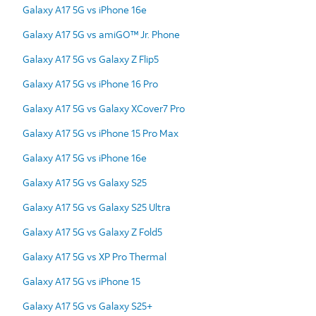
Galaxy A17 5G vs iPhone 16e
Galaxy A17 5G vs amiGO™ Jr. Phone
Galaxy A17 5G vs Galaxy Z Flip5
Galaxy A17 5G vs iPhone 16 Pro
Galaxy A17 5G vs Galaxy XCover7 Pro
Galaxy A17 5G vs iPhone 15 Pro Max
Galaxy A17 5G vs iPhone 16e
Galaxy A17 5G vs Galaxy S25
Galaxy A17 5G vs Galaxy S25 Ultra
Galaxy A17 5G vs Galaxy Z Fold5
Galaxy A17 5G vs XP Pro Thermal
Galaxy A17 5G vs iPhone 15
Galaxy A17 5G vs Galaxy S25+