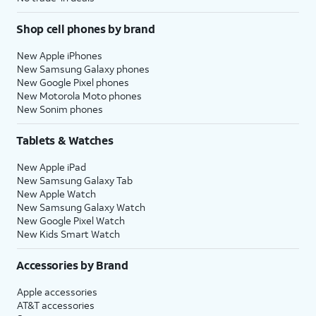
Shop cell phones by brand
New Apple iPhones
New Samsung Galaxy phones
New Google Pixel phones
New Motorola Moto phones
New Sonim phones
Tablets & Watches
New Apple iPad
New Samsung Galaxy Tab
New Apple Watch
New Samsung Galaxy Watch
New Google Pixel Watch
New Kids Smart Watch
Accessories by Brand
Apple accessories
AT&T accessories