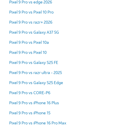
Pixel 9 Pro vs edge 2026
Pixel 9 Pro vs Pixel 10 Pro
Pixel 9 Pro vs razr+ 2026
Pixel 9 Pro vs Galaxy A37 5G
Pixel 9 Pro vs Pixel 10a
Pixel 9 Pro vs Pixel 10
Pixel 9 Pro vs Galaxy S25 FE
Pixel 9 Pro vs razr ultra - 2025
Pixel 9 Pro vs Galaxy S25 Edge
Pixel 9 Pro vs CORE-P6
Pixel 9 Pro vs iPhone 16 Plus
Pixel 9 Pro vs iPhone 15
Pixel 9 Pro vs iPhone 16 Pro Max