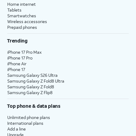
Home internet
Tablets
Smartwatches
Wireless accessories
Prepaid phones
Trending
iPhone 17 Pro Max
iPhone 17 Pro
iPhone Air
iPhone 17
Samsung Galaxy S26 Ultra
Samsung Galaxy Z Fold8 Ultra
Samsung Galaxy Z Fold8
Samsung Galaxy Z Flip8
Top phone & data plans
Unlimited phone plans
International plans
Add a line
Upgrade