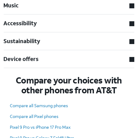
Music
Accessibility
Sustainability
Device offers
Compare your choices with
other phones from AT&T
Compare all Samsung phones
Compare all Pixel phones
Pixel 9 Pro vs iPhone 17 Pro Max
Pixel 9 Pro vs Galaxy Z Fold8 Ultra