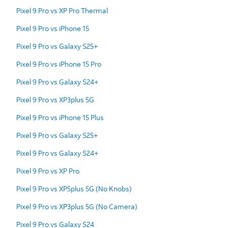
Pixel 9 Pro vs XP Pro Thermal
Pixel 9 Pro vs iPhone 15
Pixel 9 Pro vs Galaxy S25+
Pixel 9 Pro vs iPhone 15 Pro
Pixel 9 Pro vs Galaxy S24+
Pixel 9 Pro vs XP3plus 5G
Pixel 9 Pro vs iPhone 15 Plus
Pixel 9 Pro vs Galaxy S25+
Pixel 9 Pro vs Galaxy S24+
Pixel 9 Pro vs XP Pro
Pixel 9 Pro vs XP5plus 5G (No Knobs)
Pixel 9 Pro vs XP3plus 5G (No Camera)
Pixel 9 Pro vs Galaxy S24