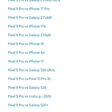
Pixel 9 Pro vs iPhone 17 Pro
Pixel 9 Pro vs Galaxy Z Fold8
Pixel 9 Pro vs iPhone 17e
Pixel 9 Pro vs Galaxy Z Flip8
Pixel 9 Pro vs iPhone 16
Pixel 9 Pro vs iPhone Air
Pixel 9 Pro vs iPhone 17
Pixel 9 Pro vs Galaxy S26 Ultra
Pixel 9 Pro vs Pixel 10 Pro XL
Pixel 9 Pro vs Galaxy S26
Pixel 9 Pro vs moto g - 2026
Pixel 9 Pro vs Galaxy S26+