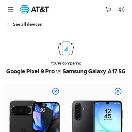
Start
See all devices
of
main
content
You’re comparing
Google Pixel 9 Pro
vs
Samsung Galaxy A17 5G