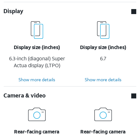
Display
Display size (inches)
Display size (inches)
6.3-inch (diagonal) Super
6.7
Actua display (LTPO)
Show more details
Show more details
Camera & video
Rear-facing camera
Rear-facing camera