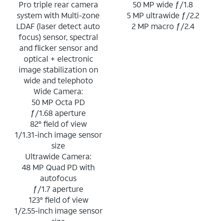
Pro triple rear camera
50 MP wide ƒ/1.8
system with Multi-zone
5 MP ultrawide ƒ/2.2
LDAF (laser detect auto
2 MP macro ƒ/2.4
focus) sensor, spectral
and flicker sensor and
optical + electronic
image stabilization on
wide and telephoto
Wide Camera:
50 MP Octa PD
ƒ/1.68 aperture
82° field of view
1/1.31-inch image sensor
size
Ultrawide Camera:
48 MP Quad PD with
autofocus
ƒ/1.7 aperture
123° field of view
1/2.55-inch image sensor