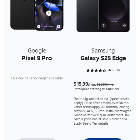
Google
Samsung
Pixel 9 Pro
Galaxy S25 Edge
Rated 4.5243 out of 5
4.5
1K
This device is no longer available.
$15.99
/mo.
$30.56/mo.
Retail price starting at: $1099.99
Req’s. elig. unlimited svc (speed restr's
apply). Price after credits over 36 mo.
Other terms apply. All monthly pricing
req's 0% APR, 36-mo. installment agmt.
$0 down for well-qual. customers. Tax
on full price due at sale. Restrictions
apply.
See offer details