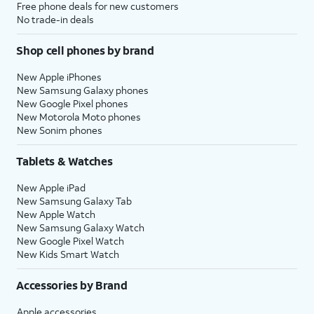
Free phone deals for new customers
No trade-in deals
Shop cell phones by brand
New Apple iPhones
New Samsung Galaxy phones
New Google Pixel phones
New Motorola Moto phones
New Sonim phones
Tablets & Watches
New Apple iPad
New Samsung Galaxy Tab
New Apple Watch
New Samsung Galaxy Watch
New Google Pixel Watch
New Kids Smart Watch
Accessories by Brand
Apple accessories