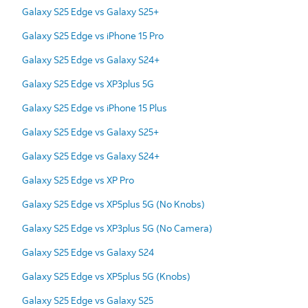
Galaxy S25 Edge vs Galaxy S25+
Galaxy S25 Edge vs iPhone 15 Pro
Galaxy S25 Edge vs Galaxy S24+
Galaxy S25 Edge vs XP3plus 5G
Galaxy S25 Edge vs iPhone 15 Plus
Galaxy S25 Edge vs Galaxy S25+
Galaxy S25 Edge vs Galaxy S24+
Galaxy S25 Edge vs XP Pro
Galaxy S25 Edge vs XP5plus 5G (No Knobs)
Galaxy S25 Edge vs XP3plus 5G (No Camera)
Galaxy S25 Edge vs Galaxy S24
Galaxy S25 Edge vs XP5plus 5G (Knobs)
Galaxy S25 Edge vs Galaxy S25