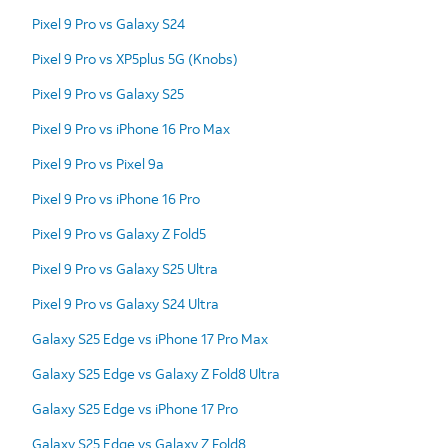
Pixel 9 Pro vs Galaxy S24
Pixel 9 Pro vs XP5plus 5G (Knobs)
Pixel 9 Pro vs Galaxy S25
Pixel 9 Pro vs iPhone 16 Pro Max
Pixel 9 Pro vs Pixel 9a
Pixel 9 Pro vs iPhone 16 Pro
Pixel 9 Pro vs Galaxy Z Fold5
Pixel 9 Pro vs Galaxy S25 Ultra
Pixel 9 Pro vs Galaxy S24 Ultra
Galaxy S25 Edge vs iPhone 17 Pro Max
Galaxy S25 Edge vs Galaxy Z Fold8 Ultra
Galaxy S25 Edge vs iPhone 17 Pro
Galaxy S25 Edge vs Galaxy Z Fold8