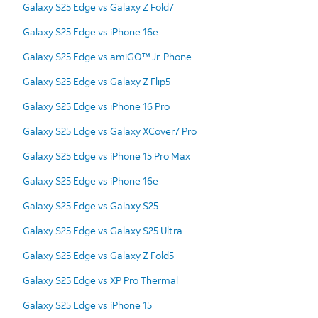
Galaxy S25 Edge vs Galaxy Z Fold7
Galaxy S25 Edge vs iPhone 16e
Galaxy S25 Edge vs amiGO™ Jr. Phone
Galaxy S25 Edge vs Galaxy Z Flip5
Galaxy S25 Edge vs iPhone 16 Pro
Galaxy S25 Edge vs Galaxy XCover7 Pro
Galaxy S25 Edge vs iPhone 15 Pro Max
Galaxy S25 Edge vs iPhone 16e
Galaxy S25 Edge vs Galaxy S25
Galaxy S25 Edge vs Galaxy S25 Ultra
Galaxy S25 Edge vs Galaxy Z Fold5
Galaxy S25 Edge vs XP Pro Thermal
Galaxy S25 Edge vs iPhone 15