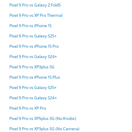
Pixel 9 Pro vs Galaxy Z Fold5
Pixel 9 Pro vs XP Pro Thermal
Pixel 9 Pro vs iPhone 15
Pixel 9 Pro vs Galaxy S25+
Pixel 9 Pro vs iPhone 15 Pro
Pixel 9 Pro vs Galaxy S24+
Pixel 9 Pro vs XP3plus 5G
Pixel 9 Pro vs iPhone 15 Plus
Pixel 9 Pro vs Galaxy S25+
Pixel 9 Pro vs Galaxy S24+
Pixel 9 Pro vs XP Pro
Pixel 9 Pro vs XP5plus 5G (No Knobs)
Pixel 9 Pro vs XP3plus 5G (No Camera)