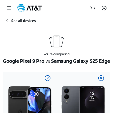
Start
See all devices
of
main
content
You’re comparing
Google Pixel 9 Pro
vs
Samsung Galaxy S25 Edge