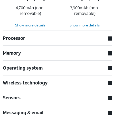
4,700mAh (non-
3,900mAh (non-
removable)
removable)
Show more details
Show more details
Processor
Memory
Operating system
Wireless technology
Sensors
Messaging & email