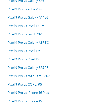
Pixel 9 Pro vs Galaxy S26+
Pixel 9 Pro vs edge 2026
Pixel 9 Pro vs Galaxy A17 5G
Pixel 9 Pro vs Pixel 10 Pro
Pixel 9 Pro vs razr+ 2026
Pixel 9 Pro vs Galaxy A37 5G
Pixel 9 Pro vs Pixel 10a
Pixel 9 Pro vs Pixel 10
Pixel 9 Pro vs Galaxy S25 FE
Pixel 9 Pro vs razr ultra - 2025
Pixel 9 Pro vs CORE-P6
Pixel 9 Pro vs iPhone 16 Plus
Pixel 9 Pro vs iPhone 15