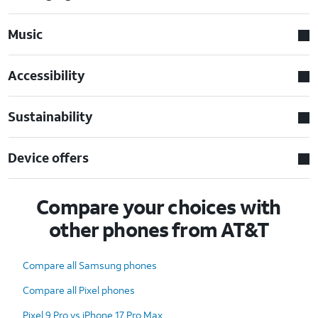
Music
Accessibility
Sustainability
Device offers
Compare your choices with
other phones from AT&T
Compare all Samsung phones
Compare all Pixel phones
Pixel 9 Pro vs iPhone 17 Pro Max