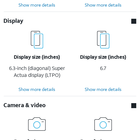
Show more details
Show more details
Display
Display size (inches)
Display size (inches)
6.3-inch (diagonal) Super
6.7
Actua display (LTPO)
Show more details
Show more details
Camera & video