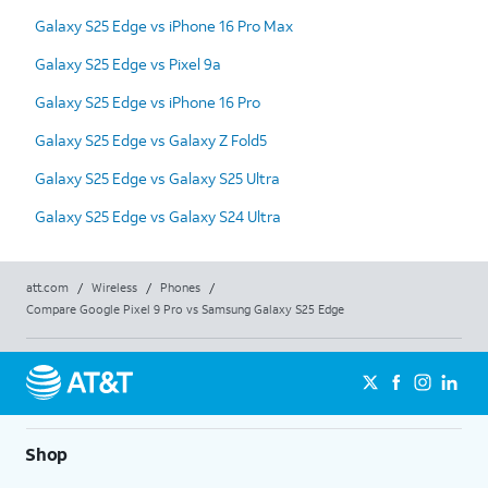
Galaxy S25 Edge vs iPhone 16 Pro Max
Galaxy S25 Edge vs Pixel 9a
Galaxy S25 Edge vs iPhone 16 Pro
Galaxy S25 Edge vs Galaxy Z Fold5
Galaxy S25 Edge vs Galaxy S25 Ultra
Galaxy S25 Edge vs Galaxy S24 Ultra
att.com
/
Wireless
/
Phones
/
Compare Google Pixel 9 Pro vs Samsung Galaxy S25 Edge
Shop