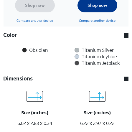
Shop now
Shop now
Compare another device
Compare another device
Color
Obsidian
Titanium Silver
Titanium Icyblue
Titanium Jetblack
Dimensions
Size (inches)
Size (inches)
6.02 x 2.83 x 0.34
6.22 x 2.97 x 0.22