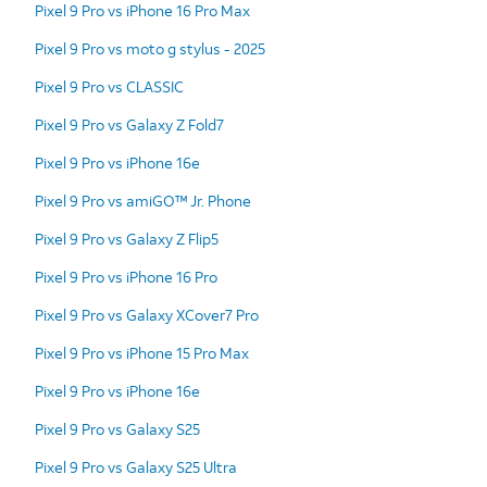
Pixel 9 Pro vs iPhone 16 Pro Max
Pixel 9 Pro vs moto g stylus - 2025
Pixel 9 Pro vs CLASSIC
Pixel 9 Pro vs Galaxy Z Fold7
Pixel 9 Pro vs iPhone 16e
Pixel 9 Pro vs amiGO™ Jr. Phone
Pixel 9 Pro vs Galaxy Z Flip5
Pixel 9 Pro vs iPhone 16 Pro
Pixel 9 Pro vs Galaxy XCover7 Pro
Pixel 9 Pro vs iPhone 15 Pro Max
Pixel 9 Pro vs iPhone 16e
Pixel 9 Pro vs Galaxy S25
Pixel 9 Pro vs Galaxy S25 Ultra