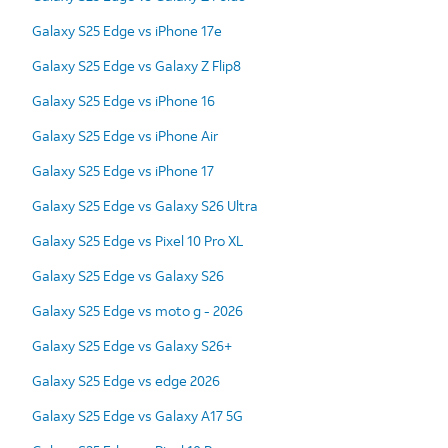
Galaxy S25 Edge vs iPhone 17e
Galaxy S25 Edge vs Galaxy Z Flip8
Galaxy S25 Edge vs iPhone 16
Galaxy S25 Edge vs iPhone Air
Galaxy S25 Edge vs iPhone 17
Galaxy S25 Edge vs Galaxy S26 Ultra
Galaxy S25 Edge vs Pixel 10 Pro XL
Galaxy S25 Edge vs Galaxy S26
Galaxy S25 Edge vs moto g - 2026
Galaxy S25 Edge vs Galaxy S26+
Galaxy S25 Edge vs edge 2026
Galaxy S25 Edge vs Galaxy A17 5G