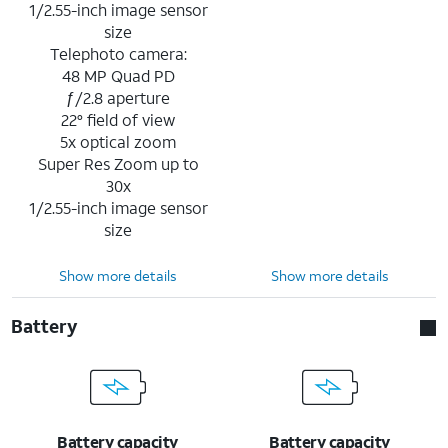
1/2.55-inch image sensor
size
Telephoto camera:
48 MP Quad PD
ƒ/2.8 aperture
22° field of view
5x optical zoom
Super Res Zoom up to
30x
1/2.55-inch image sensor
size
Show more details
Show more details
Battery
Battery capacity
Battery capacity