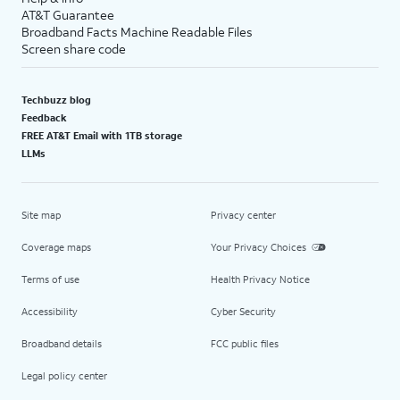
AT&T Guarantee
Broadband Facts Machine Readable Files
Screen share code
Techbuzz blog
Feedback
FREE AT&T Email with 1TB storage
LLMs
Site map
Privacy center
Coverage maps
Your Privacy Choices
Terms of use
Health Privacy Notice
Accessibility
Cyber Security
Broadband details
FCC public files
Legal policy center