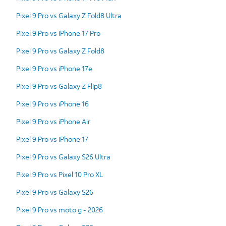
Pixel 9 Pro vs Galaxy Z Fold8 Ultra
Pixel 9 Pro vs iPhone 17 Pro
Pixel 9 Pro vs Galaxy Z Fold8
Pixel 9 Pro vs iPhone 17e
Pixel 9 Pro vs Galaxy Z Flip8
Pixel 9 Pro vs iPhone 16
Pixel 9 Pro vs iPhone Air
Pixel 9 Pro vs iPhone 17
Pixel 9 Pro vs Galaxy S26 Ultra
Pixel 9 Pro vs Pixel 10 Pro XL
Pixel 9 Pro vs Galaxy S26
Pixel 9 Pro vs moto g - 2026