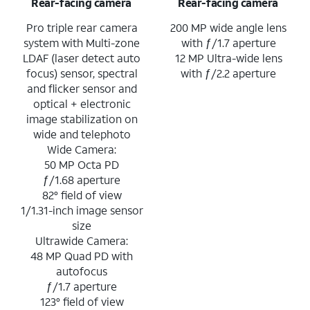
Rear-facing camera
Rear-facing camera
Pro triple rear camera
200 MP wide angle lens
system with Multi-zone
with ƒ/1.7 aperture
LDAF (laser detect auto
12 MP Ultra-wide lens
focus) sensor, spectral
with ƒ/2.2 aperture
and flicker sensor and
optical + electronic
image stabilization on
wide and telephoto
Wide Camera:
50 MP Octa PD
ƒ/1.68 aperture
82° field of view
1/1.31-inch image sensor
size
Ultrawide Camera:
48 MP Quad PD with
autofocus
ƒ/1.7 aperture
123° field of view