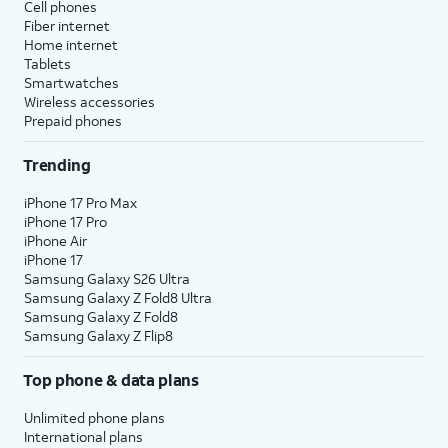
Cell phones
Fiber internet
Home internet
Tablets
Smartwatches
Wireless accessories
Prepaid phones
Trending
iPhone 17 Pro Max
iPhone 17 Pro
iPhone Air
iPhone 17
Samsung Galaxy S26 Ultra
Samsung Galaxy Z Fold8 Ultra
Samsung Galaxy Z Fold8
Samsung Galaxy Z Flip8
Top phone & data plans
Unlimited phone plans
International plans