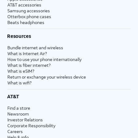
AT&T accessories
Samsung accessories
Otterbox phone cases
Beats headphones
Resources
Bundle internet and wireless
What is Internet Air?
How to use your phone internationally
What is fiber internet?
What is eSIM?
Return or exchange your wireless device
What is wifi?
AT&T
Find a store
Newsroom
Investor Relations
Corporate Responsibility
Careers
Help & info