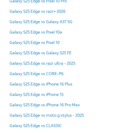
Galaxy S25 Edge vs Pixel 10 Pro
Galaxy S25 Edge vs razr+ 2026
Galaxy S25 Edge vs Galaxy A37 5G
Galaxy S25 Edge vs Pixel 10a
Galaxy S25 Edge vs Pixel 10
Galaxy S25 Edge vs Galaxy S25 FE
Galaxy S25 Edge vs razr ultra - 2025
Galaxy S25 Edge vs CORE-P6
Galaxy S25 Edge vs iPhone 16 Plus
Galaxy S25 Edge vs iPhone 15
Galaxy S25 Edge vs iPhone 16 Pro Max
Galaxy S25 Edge vs moto g stylus - 2025
Galaxy S25 Edge vs CLASSIC