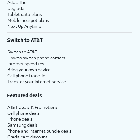
Add a line
Upgrade
Tablet data plans
Mobile hotspot plans
Next Up Anytime
Switch to AT&T
Switch to AT&T
How to switch phone carriers
Internet speed test
Bring your own device
Cell phone trade-in
Transfer your internet service
Featured deals
AT&T Deals & Promotions
Cell phone deals
iPhone deals
Samsung deals
Phone and internet bundle deals
Credit card discount