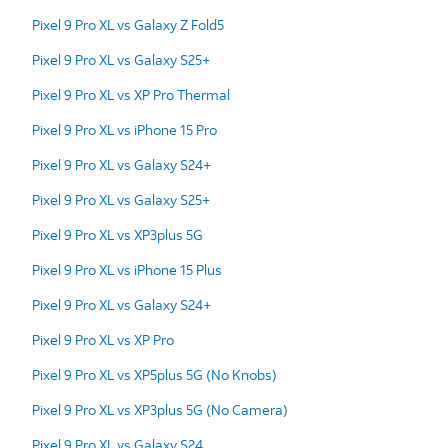
Pixel 9 Pro XL vs Galaxy Z Fold5
Pixel 9 Pro XL vs Galaxy S25+
Pixel 9 Pro XL vs XP Pro Thermal
Pixel 9 Pro XL vs iPhone 15 Pro
Pixel 9 Pro XL vs Galaxy S24+
Pixel 9 Pro XL vs Galaxy S25+
Pixel 9 Pro XL vs XP3plus 5G
Pixel 9 Pro XL vs iPhone 15 Plus
Pixel 9 Pro XL vs Galaxy S24+
Pixel 9 Pro XL vs XP Pro
Pixel 9 Pro XL vs XP5plus 5G (No Knobs)
Pixel 9 Pro XL vs XP3plus 5G (No Camera)
Pixel 9 Pro XL vs Galaxy S24