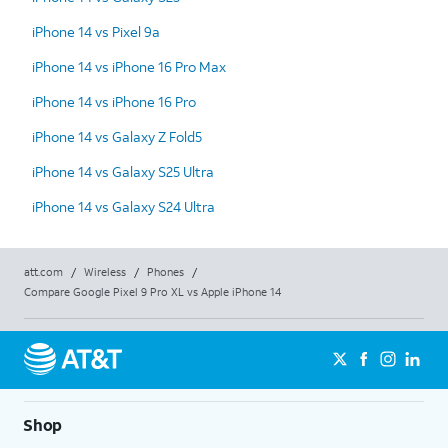
iPhone 14 vs Pixel 9a
iPhone 14 vs iPhone 16 Pro Max
iPhone 14 vs iPhone 16 Pro
iPhone 14 vs Galaxy Z Fold5
iPhone 14 vs Galaxy S25 Ultra
iPhone 14 vs Galaxy S24 Ultra
att.com
/
Wireless
/
Phones
/
Compare Google Pixel 9 Pro XL vs Apple iPhone 14
Shop