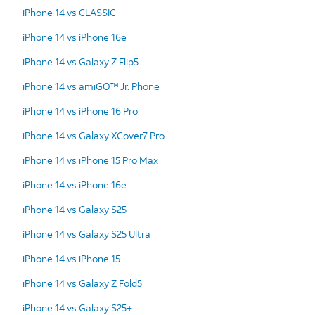
iPhone 14 vs CLASSIC
iPhone 14 vs iPhone 16e
iPhone 14 vs Galaxy Z Flip5
iPhone 14 vs amiGO™ Jr. Phone
iPhone 14 vs iPhone 16 Pro
iPhone 14 vs Galaxy XCover7 Pro
iPhone 14 vs iPhone 15 Pro Max
iPhone 14 vs iPhone 16e
iPhone 14 vs Galaxy S25
iPhone 14 vs Galaxy S25 Ultra
iPhone 14 vs iPhone 15
iPhone 14 vs Galaxy Z Fold5
iPhone 14 vs Galaxy S25+