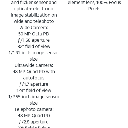
and flicker sensor and
element lens, 100% Focus
optical + electronic
Pixels
image stabilization on
wide and telephoto
Wide Camera:
50 MP Octa PD
ƒ/1.68 aperture
82° field of view
1/1.31-inch image sensor
size
Ultrawide Camera:
48 MP Quad PD with
autofocus
ƒ/1.7 aperture
123° field of view
1/2.55-inch image sensor
size
Telephoto camera:
48 MP Quad PD
ƒ/2.8 aperture
22° field of view