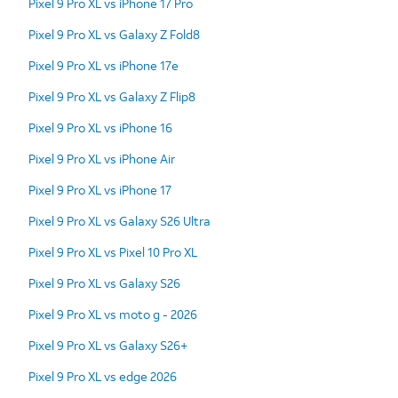
Pixel 9 Pro XL vs iPhone 17 Pro
Pixel 9 Pro XL vs Galaxy Z Fold8
Pixel 9 Pro XL vs iPhone 17e
Pixel 9 Pro XL vs Galaxy Z Flip8
Pixel 9 Pro XL vs iPhone 16
Pixel 9 Pro XL vs iPhone Air
Pixel 9 Pro XL vs iPhone 17
Pixel 9 Pro XL vs Galaxy S26 Ultra
Pixel 9 Pro XL vs Pixel 10 Pro XL
Pixel 9 Pro XL vs Galaxy S26
Pixel 9 Pro XL vs moto g - 2026
Pixel 9 Pro XL vs Galaxy S26+
Pixel 9 Pro XL vs edge 2026