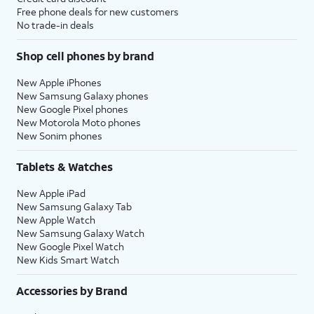
Free phone deals for new customers
No trade-in deals
Shop cell phones by brand
New Apple iPhones
New Samsung Galaxy phones
New Google Pixel phones
New Motorola Moto phones
New Sonim phones
Tablets & Watches
New Apple iPad
New Samsung Galaxy Tab
New Apple Watch
New Samsung Galaxy Watch
New Google Pixel Watch
New Kids Smart Watch
Accessories by Brand