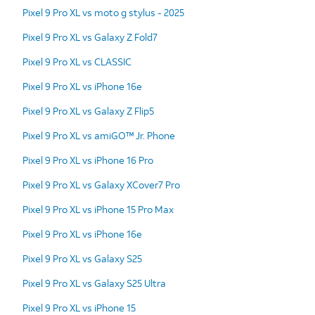
Pixel 9 Pro XL vs moto g stylus - 2025
Pixel 9 Pro XL vs Galaxy Z Fold7
Pixel 9 Pro XL vs CLASSIC
Pixel 9 Pro XL vs iPhone 16e
Pixel 9 Pro XL vs Galaxy Z Flip5
Pixel 9 Pro XL vs amiGO™ Jr. Phone
Pixel 9 Pro XL vs iPhone 16 Pro
Pixel 9 Pro XL vs Galaxy XCover7 Pro
Pixel 9 Pro XL vs iPhone 15 Pro Max
Pixel 9 Pro XL vs iPhone 16e
Pixel 9 Pro XL vs Galaxy S25
Pixel 9 Pro XL vs Galaxy S25 Ultra
Pixel 9 Pro XL vs iPhone 15