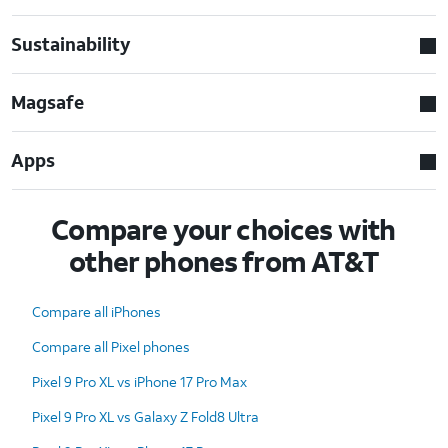
Sustainability
Magsafe
Apps
Compare your choices with
other phones from AT&T
Compare all iPhones
Compare all Pixel phones
Pixel 9 Pro XL vs iPhone 17 Pro Max
Pixel 9 Pro XL vs Galaxy Z Fold8 Ultra