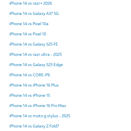
iPhone 14 vs razr+ 2026
iPhone 14 vs Galaxy A37 5G
iPhone 14 vs Pixel 10a
iPhone 14 vs Pixel 10
iPhone 14 vs Galaxy S25 FE
iPhone 14 vs razr ultra - 2025
iPhone 14 vs Galaxy S25 Edge
iPhone 14 vs CORE-P6
iPhone 14 vs iPhone 16 Plus
iPhone 14 vs iPhone 15
iPhone 14 vs iPhone 16 Pro Max
iPhone 14 vs moto g stylus - 2025
iPhone 14 vs Galaxy Z Fold7