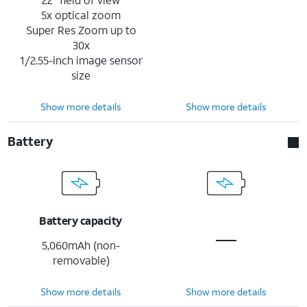
5x optical zoom
Super Res Zoom up to
30x
1/2.55-inch image sensor
size
Show more details
Show more details
Battery
Battery capacity
5,060mAh (non-
removable)
Show more details
Show more details