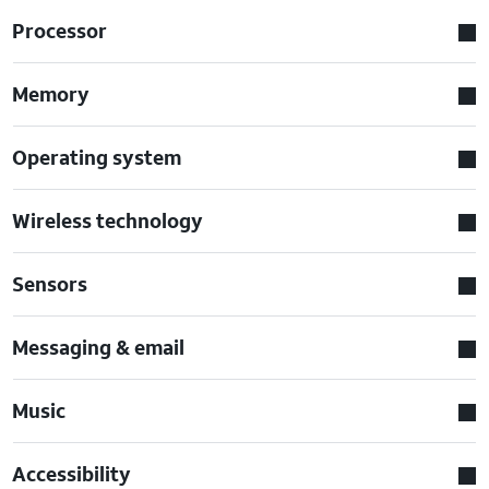
Processor
Memory
Operating system
Wireless technology
Sensors
Messaging & email
Music
Accessibility