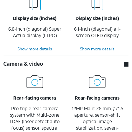
Display size (inches)
Display size (inches)
6.8-inch (diagonal) Super
6.1-inch (diagonal) all-
Actua display (LTPO)
screen OLED display
Show more details
Show more details
Camera & video
Rear-facing camera
Rear-facing cameras
Pro triple rear camera
12MP Main: 26 mm, ƒ/1.5
system with Multi-zone
aperture, sensor-shift
LDAF (laser detect auto
optical image
focus) sensor, spectral
stabilization, seven-