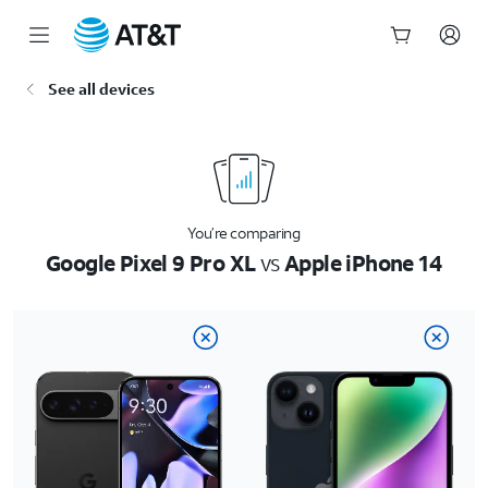
Start
See all devices
of
main
content
You’re comparing
Google Pixel 9 Pro XL
vs
Apple iPhone 14