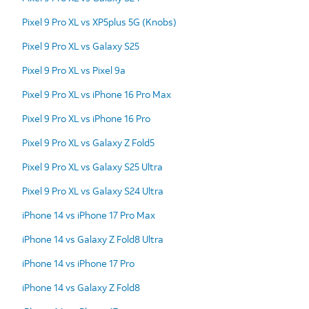
Pixel 9 Pro XL vs XP5plus 5G (Knobs)
Pixel 9 Pro XL vs Galaxy S25
Pixel 9 Pro XL vs Pixel 9a
Pixel 9 Pro XL vs iPhone 16 Pro Max
Pixel 9 Pro XL vs iPhone 16 Pro
Pixel 9 Pro XL vs Galaxy Z Fold5
Pixel 9 Pro XL vs Galaxy S25 Ultra
Pixel 9 Pro XL vs Galaxy S24 Ultra
iPhone 14 vs iPhone 17 Pro Max
iPhone 14 vs Galaxy Z Fold8 Ultra
iPhone 14 vs iPhone 17 Pro
iPhone 14 vs Galaxy Z Fold8