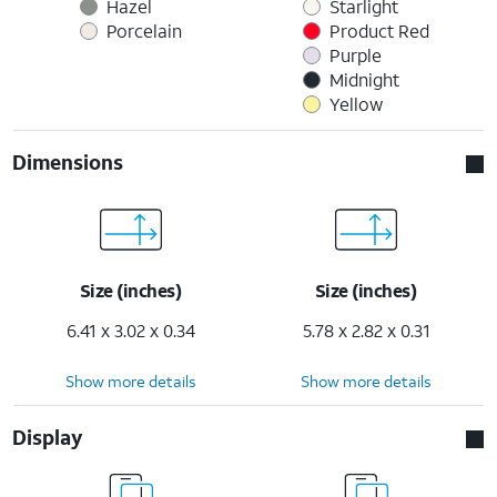
Hazel
Starlight
Porcelain
Product Red
Purple
Midnight
Yellow
Dimensions
Size (inches)
Size (inches)
6.41 x 3.02 x 0.34
5.78 x 2.82 x 0.31
Show more details
Show more details
Display