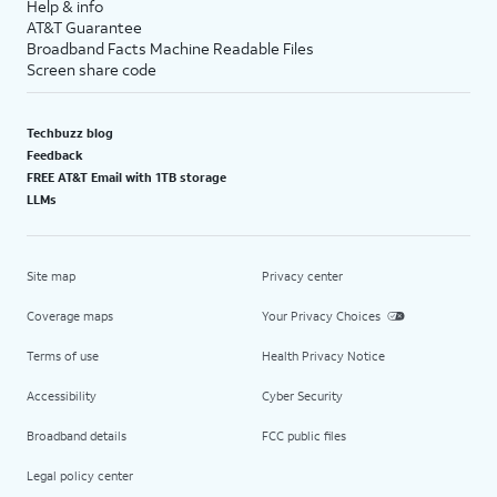
Help & info
AT&T Guarantee
Broadband Facts Machine Readable Files
Screen share code
Techbuzz blog
Feedback
FREE AT&T Email with 1TB storage
LLMs
Site map
Privacy center
Coverage maps
Your Privacy Choices
Terms of use
Health Privacy Notice
Accessibility
Cyber Security
Broadband details
FCC public files
Legal policy center