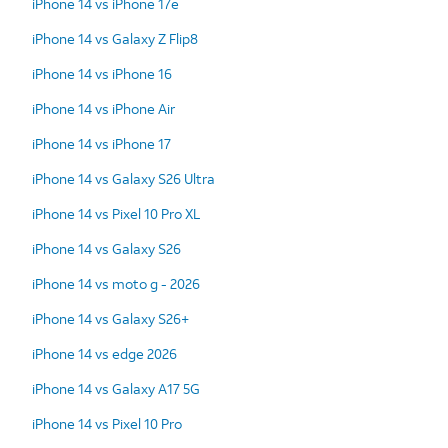
iPhone 14 vs iPhone 17e
iPhone 14 vs Galaxy Z Flip8
iPhone 14 vs iPhone 16
iPhone 14 vs iPhone Air
iPhone 14 vs iPhone 17
iPhone 14 vs Galaxy S26 Ultra
iPhone 14 vs Pixel 10 Pro XL
iPhone 14 vs Galaxy S26
iPhone 14 vs moto g - 2026
iPhone 14 vs Galaxy S26+
iPhone 14 vs edge 2026
iPhone 14 vs Galaxy A17 5G
iPhone 14 vs Pixel 10 Pro