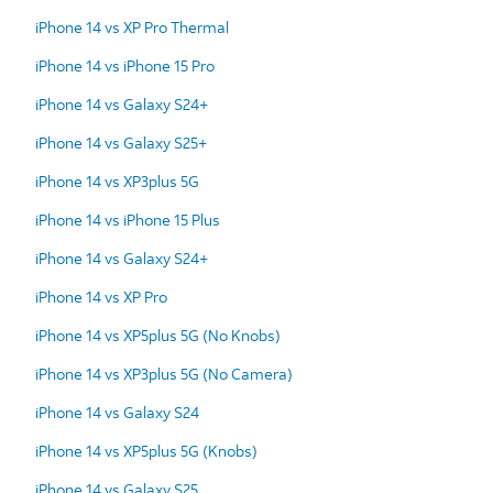
iPhone 14 vs XP Pro Thermal
iPhone 14 vs iPhone 15 Pro
iPhone 14 vs Galaxy S24+
iPhone 14 vs Galaxy S25+
iPhone 14 vs XP3plus 5G
iPhone 14 vs iPhone 15 Plus
iPhone 14 vs Galaxy S24+
iPhone 14 vs XP Pro
iPhone 14 vs XP5plus 5G (No Knobs)
iPhone 14 vs XP3plus 5G (No Camera)
iPhone 14 vs Galaxy S24
iPhone 14 vs XP5plus 5G (Knobs)
iPhone 14 vs Galaxy S25