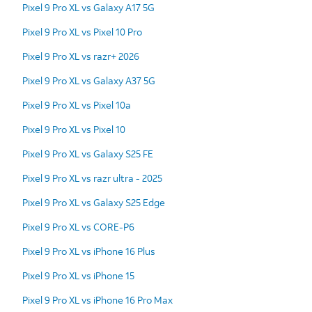
Pixel 9 Pro XL vs Galaxy A17 5G
Pixel 9 Pro XL vs Pixel 10 Pro
Pixel 9 Pro XL vs razr+ 2026
Pixel 9 Pro XL vs Galaxy A37 5G
Pixel 9 Pro XL vs Pixel 10a
Pixel 9 Pro XL vs Pixel 10
Pixel 9 Pro XL vs Galaxy S25 FE
Pixel 9 Pro XL vs razr ultra - 2025
Pixel 9 Pro XL vs Galaxy S25 Edge
Pixel 9 Pro XL vs CORE-P6
Pixel 9 Pro XL vs iPhone 16 Plus
Pixel 9 Pro XL vs iPhone 15
Pixel 9 Pro XL vs iPhone 16 Pro Max