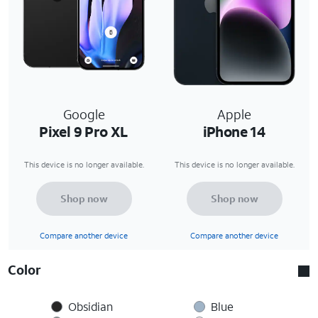
Google
Apple
Pixel 9 Pro XL
iPhone 14
This device is no longer available.
This device is no longer available.
Shop now
Shop now
Compare another device
Compare another device
Color
Obsidian
Blue