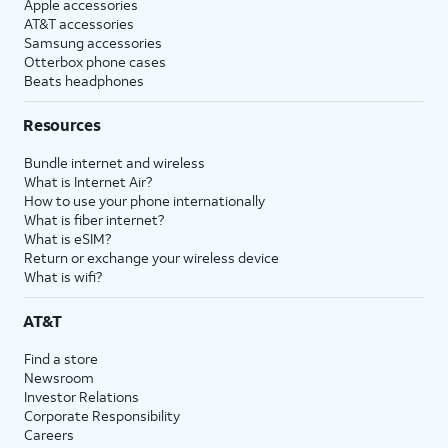
Apple accessories
AT&T accessories
Samsung accessories
Otterbox phone cases
Beats headphones
Resources
Bundle internet and wireless
What is Internet Air?
How to use your phone internationally
What is fiber internet?
What is eSIM?
Return or exchange your wireless device
What is wifi?
AT&T
Find a store
Newsroom
Investor Relations
Corporate Responsibility
Careers