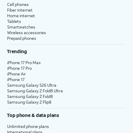
Cell phones
Fiber internet
Home internet
Tablets
Smartwatches
Wireless accessories
Prepaid phones
Trending
iPhone 17 Pro Max
iPhone 17 Pro
iPhone Air
iPhone 17
Samsung Galaxy S26 Ultra
Samsung Galaxy Z Fold8 Ultra
Samsung Galaxy Z Fold8
Samsung Galaxy Z Flip8
Top phone & data plans
Unlimited phone plans
International plans