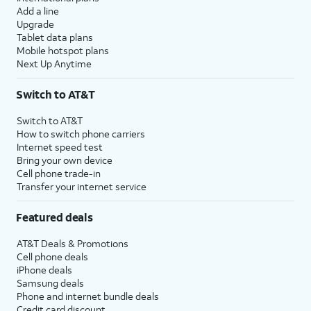
Add a line
Upgrade
Tablet data plans
Mobile hotspot plans
Next Up Anytime
Switch to AT&T
Switch to AT&T
How to switch phone carriers
Internet speed test
Bring your own device
Cell phone trade-in
Transfer your internet service
Featured deals
AT&T Deals & Promotions
Cell phone deals
iPhone deals
Samsung deals
Phone and internet bundle deals
Credit card discount