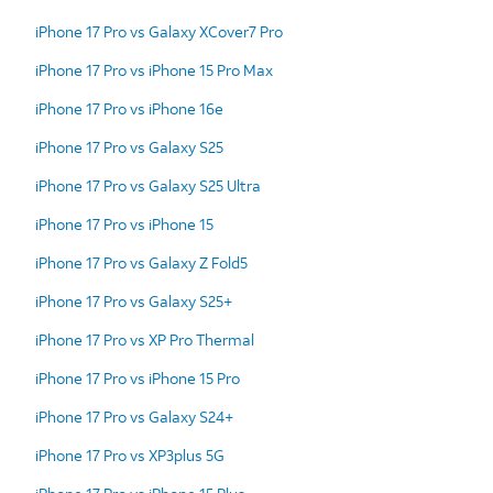
iPhone 17 Pro vs Galaxy XCover7 Pro
iPhone 17 Pro vs iPhone 15 Pro Max
iPhone 17 Pro vs iPhone 16e
iPhone 17 Pro vs Galaxy S25
iPhone 17 Pro vs Galaxy S25 Ultra
iPhone 17 Pro vs iPhone 15
iPhone 17 Pro vs Galaxy Z Fold5
iPhone 17 Pro vs Galaxy S25+
iPhone 17 Pro vs XP Pro Thermal
iPhone 17 Pro vs iPhone 15 Pro
iPhone 17 Pro vs Galaxy S24+
iPhone 17 Pro vs XP3plus 5G