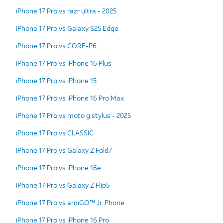
iPhone 17 Pro vs razr ultra - 2025
iPhone 17 Pro vs Galaxy S25 Edge
iPhone 17 Pro vs CORE-P6
iPhone 17 Pro vs iPhone 16 Plus
iPhone 17 Pro vs iPhone 15
iPhone 17 Pro vs iPhone 16 Pro Max
iPhone 17 Pro vs moto g stylus - 2025
iPhone 17 Pro vs CLASSIC
iPhone 17 Pro vs Galaxy Z Fold7
iPhone 17 Pro vs iPhone 16e
iPhone 17 Pro vs Galaxy Z Flip5
iPhone 17 Pro vs amiGO™ Jr. Phone
iPhone 17 Pro vs iPhone 16 Pro