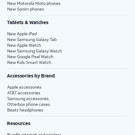
New Motorola Moto phones
New Sonim phones
Tablets & Watches
New Apple iPad
New Samsung Galaxy Tab
New Apple Watch
New Samsung Galaxy Watch
New Google Pixel Watch
New Kids Smart Watch
Accessories by Brand
Apple accessories
AT&T accessories
Samsung accessories
Otterbox phone cases
Beats headphones
Resources
Bundle internet and wireless