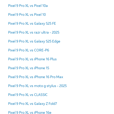
Pixel 9 Pro XL vs Pixel 10a
Pixel 9 Pro XL vs Pixel 10
Pixel 9 Pro XL vs Galaxy S25 FE
Pixel 9 Pro XL vs razr ultra - 2025
Pixel 9 Pro XL vs Galaxy S25 Edge
Pixel 9 Pro XL vs CORE-P6
Pixel 9 Pro XL vs iPhone 16 Plus
Pixel 9 Pro XL vs iPhone 15
Pixel 9 Pro XL vs iPhone 16 Pro Max
Pixel 9 Pro XL vs moto g stylus - 2025
Pixel 9 Pro XL vs CLASSIC
Pixel 9 Pro XL vs Galaxy Z Fold7
Pixel 9 Pro XL vs iPhone 16e