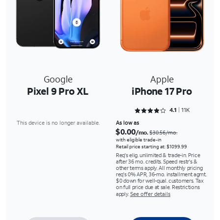
Google
Apple
Pixel 9 Pro XL
iPhone 17 Pro
Rated 4.1524 out of 5
4.1
11K
This device is no longer available.
As low as
$0.00
/mo.
$30.56/mo.
with eligible trade-in
Retail price starting at: $1099.99
Req's elig. unlimited & trade-in. Price
after 36 mo. credits. Speed restr's &
other terms apply. All monthly pricing
req's 0% APR, 36-mo. installment agmt.
$0 down for well-qual. customers. Tax
on full price due at sale. Restrictions
apply.
See offer details