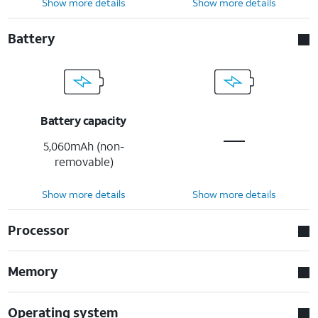
Show more details
Show more details
Battery
Battery capacity
5,060mAh (non-
removable)
Show more details
Show more details
Processor
Memory
Operating system