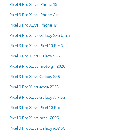
Pixel 9 Pro XL vs iPhone 16
Pixel 9 Pro XL vs iPhone Air
Pixel 9 Pro XL vs iPhone 17
Pixel 9 Pro XL vs Galaxy S26 Ultra
Pixel 9 Pro XL vs Pixel 10 Pro XL
Pixel 9 Pro XL vs Galaxy S26
Pixel 9 Pro XL vs moto g - 2026
Pixel 9 Pro XL vs Galaxy S26+
Pixel 9 Pro XL vs edge 2026
Pixel 9 Pro XL vs Galaxy A17 5G
Pixel 9 Pro XL vs Pixel 10 Pro
Pixel 9 Pro XL vs razr+ 2026
Pixel 9 Pro XL vs Galaxy A37 5G