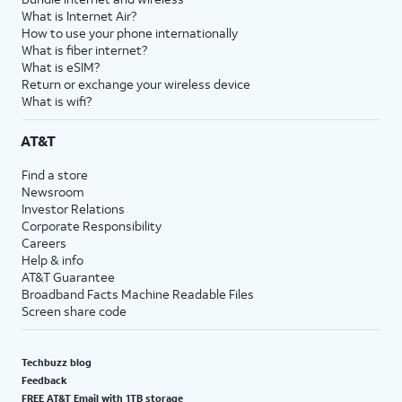
What is Internet Air?
How to use your phone internationally
What is fiber internet?
What is eSIM?
Return or exchange your wireless device
What is wifi?
AT&T
Find a store
Newsroom
Investor Relations
Corporate Responsibility
Careers
Help & info
AT&T Guarantee
Broadband Facts Machine Readable Files
Screen share code
Techbuzz blog
Feedback
FREE AT&T Email with 1TB storage