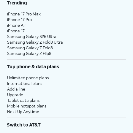
Trending
iPhone 17 Pro Max
iPhone 17 Pro
iPhone Air
iPhone 17
Samsung Galaxy S26 Ultra
Samsung Galaxy Z Fold8 Ultra
Samsung Galaxy Z Fold8
Samsung Galaxy Z Flip8
Top phone & data plans
Unlimited phone plans
International plans
Add a line
Upgrade
Tablet data plans
Mobile hotspot plans
Next Up Anytime
Switch to AT&T