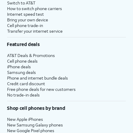
Switch to AT&T
How to switch phone carriers
Internet speed test
Bring your own device
Cell phone trade-in
Transfer your internet service
Featured deals
AT&T Deals & Promotions
Cell phone deals
iPhone deals
Samsung deals
Phone and internet bundle deals
Credit card discount
Free phone deals for new customers
No trade-in deals
Shop cell phones by brand
New Apple iPhones
New Samsung Galaxy phones
New Google Pixel phones