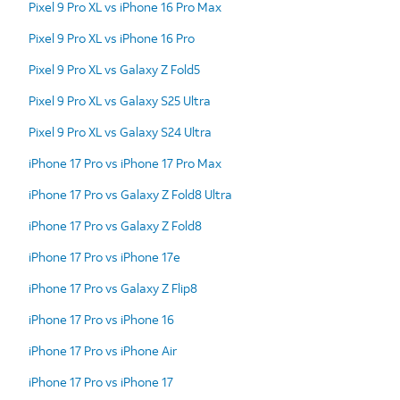
Pixel 9 Pro XL vs iPhone 16 Pro Max
Pixel 9 Pro XL vs iPhone 16 Pro
Pixel 9 Pro XL vs Galaxy Z Fold5
Pixel 9 Pro XL vs Galaxy S25 Ultra
Pixel 9 Pro XL vs Galaxy S24 Ultra
iPhone 17 Pro vs iPhone 17 Pro Max
iPhone 17 Pro vs Galaxy Z Fold8 Ultra
iPhone 17 Pro vs Galaxy Z Fold8
iPhone 17 Pro vs iPhone 17e
iPhone 17 Pro vs Galaxy Z Flip8
iPhone 17 Pro vs iPhone 16
iPhone 17 Pro vs iPhone Air
iPhone 17 Pro vs iPhone 17