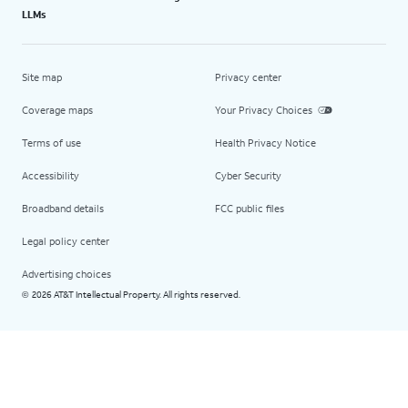
LLMs
Site map
Privacy center
Coverage maps
Your Privacy Choices
Terms of use
Health Privacy Notice
Accessibility
Cyber Security
Broadband details
FCC public files
Legal policy center
Advertising choices
2026 AT&T Intellectual Property. All rights reserved.
©