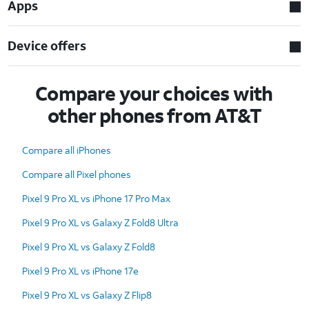
Apps
Device offers
Compare your choices with
other phones from AT&T
Compare all iPhones
Compare all Pixel phones
Pixel 9 Pro XL vs iPhone 17 Pro Max
Pixel 9 Pro XL vs Galaxy Z Fold8 Ultra
Pixel 9 Pro XL vs Galaxy Z Fold8
Pixel 9 Pro XL vs iPhone 17e
Pixel 9 Pro XL vs Galaxy Z Flip8