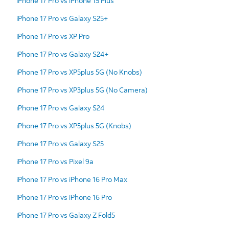
iPhone 17 Pro vs iPhone 15 Plus
iPhone 17 Pro vs Galaxy S25+
iPhone 17 Pro vs XP Pro
iPhone 17 Pro vs Galaxy S24+
iPhone 17 Pro vs XP5plus 5G (No Knobs)
iPhone 17 Pro vs XP3plus 5G (No Camera)
iPhone 17 Pro vs Galaxy S24
iPhone 17 Pro vs XP5plus 5G (Knobs)
iPhone 17 Pro vs Galaxy S25
iPhone 17 Pro vs Pixel 9a
iPhone 17 Pro vs iPhone 16 Pro Max
iPhone 17 Pro vs iPhone 16 Pro
iPhone 17 Pro vs Galaxy Z Fold5