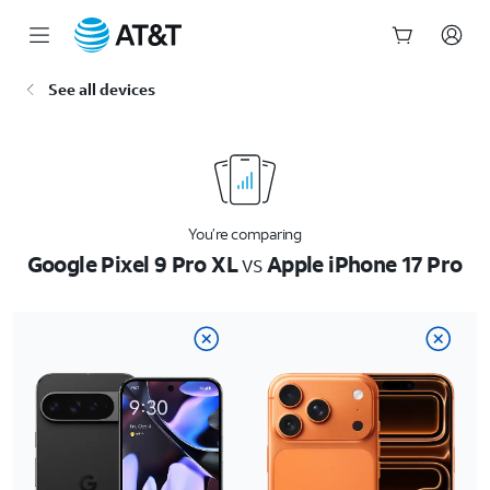
Start
See all devices
of
main
content
You’re comparing
Google Pixel 9 Pro XL
vs
Apple iPhone 17 Pro