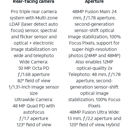
Rear-facing camera
Aperture
Pro triple rear camera
48MP Fusion Main: 24
system with Multi-zone
mm, ƒ/1.78 aperture,
LDAF (laser detect auto
second-generation
focus) sensor, spectral
sensor-shift optical
and flicker sensor and
image stabilization, 100%
optical + electronic
Focus Pixels, support for
image stabilization on
super-high-resolution
wide and telephoto
photos (24MP and 48MP)
Wide Camera:
Also enables 12MP
50 MP Octa PD
optical-quality 2x
ƒ/1.68 aperture
Telephoto: 48 mm, ƒ/1.78
82° field of view
aperture, second-
1/1.31-inch image sensor
generation sensor-shift
size
optical image
Ultrawide Camera:
stabilization, 100% Focus
48 MP Quad PD with
Pixels
autofocus
48MP Fusion Ultra Wide:
ƒ/1.7 aperture
13 mm, ƒ/2.2 aperture and
123° field of view
120° field of view, Hybrid