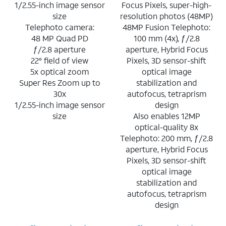
1/2.55-inch image sensor
Focus Pixels, super-high-
size
resolution photos (48MP)
Telephoto camera:
48MP Fusion Telephoto:
48 MP Quad PD
100 mm (4x), ƒ/2.8
ƒ/2.8 aperture
aperture, Hybrid Focus
22° field of view
Pixels, 3D sensor-shift
5x optical zoom
optical image
Super Res Zoom up to
stabilization and
30x
autofocus, tetraprism
1/2.55-inch image sensor
design
size
Also enables 12MP
optical-quality 8x
Telephoto: 200 mm, ƒ/2.8
aperture, Hybrid Focus
Pixels, 3D sensor-shift
optical image
stabilization and
autofocus, tetraprism
design