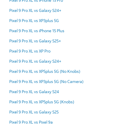
Pixel 9 Pro XL vs iPhone 15 Pro
Pixel 9 Pro XL vs Galaxy S24+
Pixel 9 Pro XL vs XP3plus 5G
Pixel 9 Pro XL vs iPhone 15 Plus
Pixel 9 Pro XL vs Galaxy S25+
Pixel 9 Pro XL vs XP Pro
Pixel 9 Pro XL vs Galaxy S24+
Pixel 9 Pro XL vs XP5plus 5G (No Knobs)
Pixel 9 Pro XL vs XP3plus 5G (No Camera)
Pixel 9 Pro XL vs Galaxy S24
Pixel 9 Pro XL vs XP5plus 5G (Knobs)
Pixel 9 Pro XL vs Galaxy S25
Pixel 9 Pro XL vs Pixel 9a