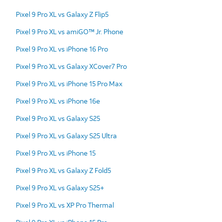
Pixel 9 Pro XL vs Galaxy Z Flip5
Pixel 9 Pro XL vs amiGO™ Jr. Phone
Pixel 9 Pro XL vs iPhone 16 Pro
Pixel 9 Pro XL vs Galaxy XCover7 Pro
Pixel 9 Pro XL vs iPhone 15 Pro Max
Pixel 9 Pro XL vs iPhone 16e
Pixel 9 Pro XL vs Galaxy S25
Pixel 9 Pro XL vs Galaxy S25 Ultra
Pixel 9 Pro XL vs iPhone 15
Pixel 9 Pro XL vs Galaxy Z Fold5
Pixel 9 Pro XL vs Galaxy S25+
Pixel 9 Pro XL vs XP Pro Thermal