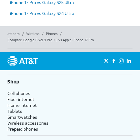
iPhone 17 Pro vs Galaxy S25 Ultra
iPhone 17 Pro vs Galaxy S24 Ultra
att.com
/
Wireless
/
Phones
/
Compare Google Pixel 9 Pro XL vs Apple iPhone 17 Pro
Shop
Cell phones
Fiber internet
Home internet
Tablets
Smartwatches
Wireless accessories
Prepaid phones