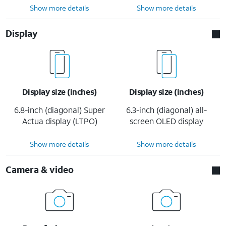
Show more details
Show more details
Display
Display size (inches)
Display size (inches)
6.8-inch (diagonal) Super
6.3-inch (diagonal) all-
Actua display (LTPO)
screen OLED display
Show more details
Show more details
Camera & video