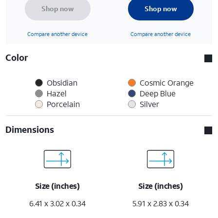
Shop now
Shop now
Compare another device
Compare another device
Color
Obsidian
Cosmic Orange
Hazel
Deep Blue
Porcelain
Silver
Dimensions
Size (inches)
Size (inches)
6.41 x 3.02 x 0.34
5.91 x 2.83 x 0.34