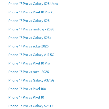
iPhone 17 Pro vs Galaxy S26 Ultra
iPhone 17 Pro vs Pixel 10 Pro XL
iPhone 17 Pro vs Galaxy S26
iPhone 17 Pro vs moto g - 2026
iPhone 17 Pro vs Galaxy S26+
iPhone 17 Pro vs edge 2026
iPhone 17 Pro vs Galaxy A17 5G
iPhone 17 Pro vs Pixel 10 Pro
iPhone 17 Pro vs razr+ 2026
iPhone 17 Pro vs Galaxy A37 5G
iPhone 17 Pro vs Pixel 10a
iPhone 17 Pro vs Pixel 10
iPhone 17 Pro vs Galaxy S25 FE