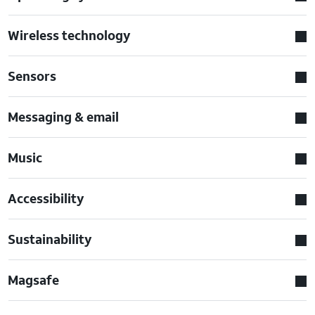
Wireless technology
Sensors
Messaging & email
Music
Accessibility
Sustainability
Magsafe