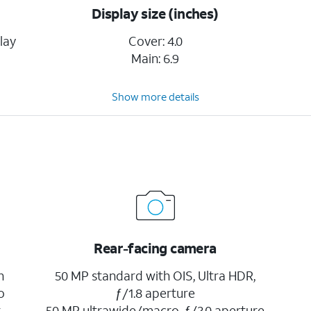
Display size (inches)
lay
Cover: 4.0
Main: 6.9
Show more details
Rear-facing camera
h
50 MP standard with OIS, Ultra HDR,
o
ƒ/1.8 aperture
r
50 MP ultrawide/macro, ƒ/2.0 aperture