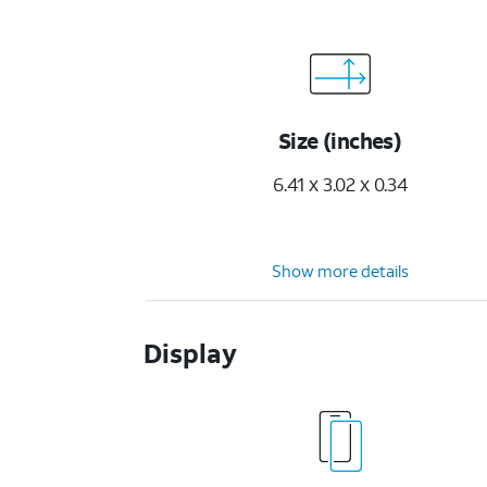
Size (inches)
6.41 x 3.02 x 0.34
Show more details
Display