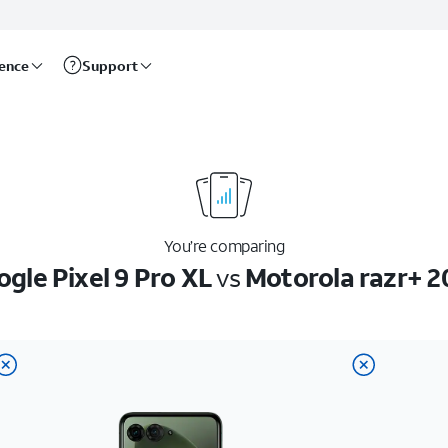
rence
Support
You’re comparing
gle Pixel 9 Pro XL
vs
Motorola razr+ 2