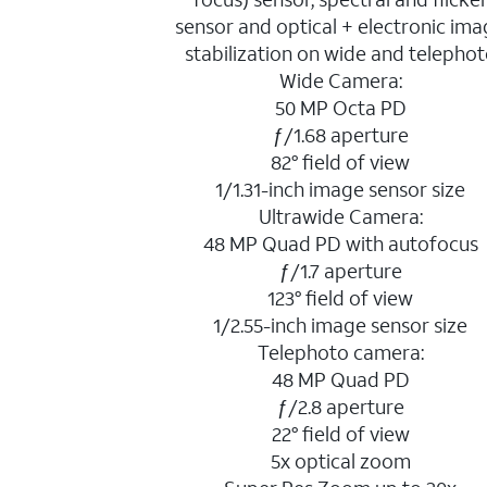
sensor and optical + electronic im
stabilization on wide and telepho
Wide Camera:
50 MP Octa PD
ƒ/1.68 aperture
82° field of view
1/1.31-inch image sensor size
Ultrawide Camera:
48 MP Quad PD with autofocus
ƒ/1.7 aperture
123° field of view
1/2.55-inch image sensor size
Telephoto camera:
48 MP Quad PD
ƒ/2.8 aperture
22° field of view
5x optical zoom