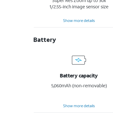
Super Res Zoom up to 30x
1/2.55-inch image sensor size
Show more details
Battery
Battery capacity
5,060mAh (non-removable)
Show more details