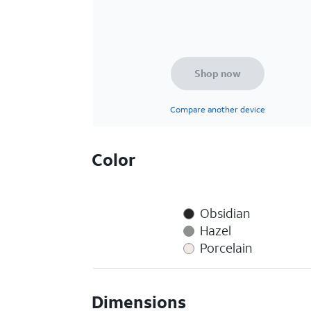
Shop now
Compare another device
Color
Obsidian
Hazel
Porcelain
Dimensions