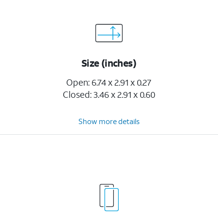
Size (inches)
Open: 6.74 x 2.91 x 0.27
Closed: 3.46 x 2.91 x 0.60
Show more details