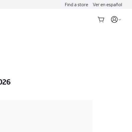
Find a store
Ver en español
026