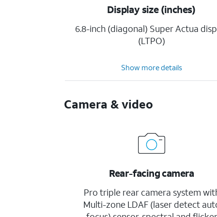
Display size (inches)
6.8-inch (diagonal) Super Actua disp
(LTPO)
Show more details
Camera & video
Rear-facing camera
Pro triple rear camera system wit
Multi-zone LDAF (laser detect aut
focus) sensor, spectral and flicke