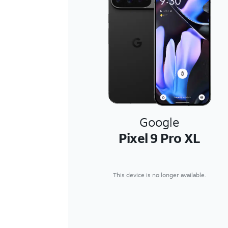
Google
Pixel 9 Pro XL
This device is no longer available.