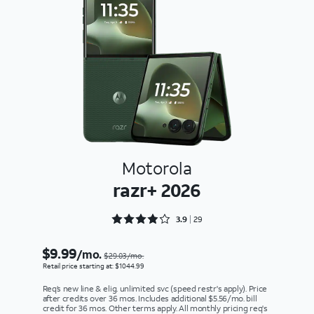
Motorola
razr+ 2026
Rated 3.9655 out of 5
3.9
29
$9.99
/mo.
$29.03/mo.
Retail price starting at: $1044.99
Req’s new line & elig. unlimited svc (speed restr's apply). Price
after credits over 36 mos. Includes additional $5.56/mo. bill
credit for 36 mos. Other terms apply. All monthly pricing req's