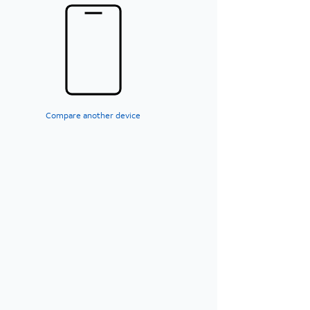
Compare another device