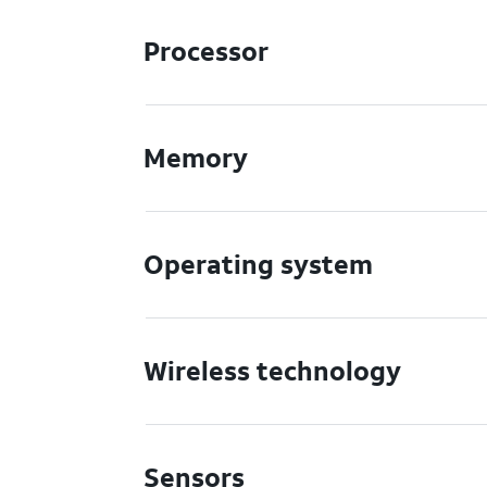
Processor
Memory
Operating system
Wireless technology
Sensors