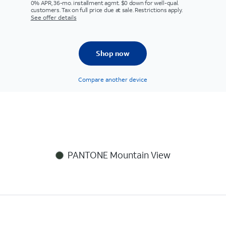
0% APR, 36-mo. installment agmt. $0 down for well-qual.
customers. Tax on full price due at sale. Restrictions apply.
See offer details
Shop now
Compare another device
PANTONE Mountain View