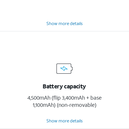
Show more details
Battery capacity
4,500mAh (flip 3,400mAh + base
1,100mAh) (non-removable)
Show more details