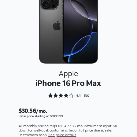
Apple
iPhone 16 Pro Max
Rated 4.1301 out of 5
4.1
13K
$30.56
/mo.
Retail price starting at: $1099.99
All monthly pricing req's 0% APR, 36-mo. installment agmt. $0
down for well-qual. customers. Tax on full price due at sale.
Restrictions apply.
See price details