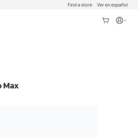
Find a store
Ver en español
o Max