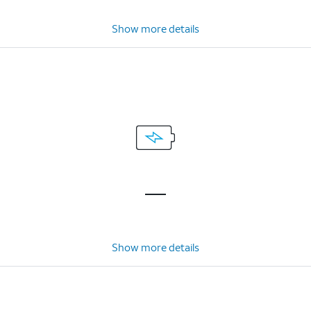
Show more details
Show more details