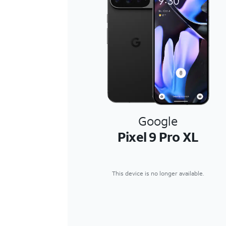
Google
Pixel 9 Pro XL
This device is no longer available.