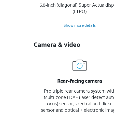
6.8-inch (diagonal) Super Actua disp
(LTPO)
Show more details
Camera & video
Rear-facing camera
Pro triple rear camera system wit
Multi-zone LDAF (laser detect aut
focus) sensor, spectral and flicke
sensor and optical + electronic im