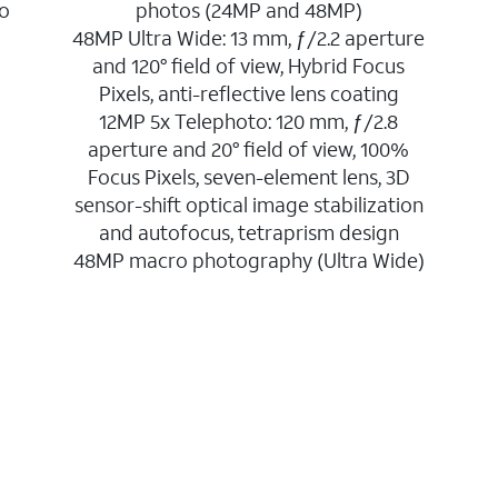
to
photos (24MP and 48MP)
48MP Ultra Wide: 13 mm, ƒ/2.2 aperture
and 120° field of view, Hybrid Focus
Pixels, anti-reflective lens coating
12MP 5x Telephoto: 120 mm, ƒ/2.8
aperture and 20° field of view, 100%
Focus Pixels, seven-element lens, 3D
sensor-shift optical image stabilization
and autofocus, tetraprism design
48MP macro photography (Ultra Wide)