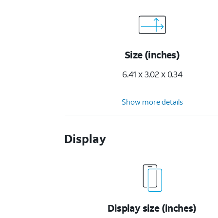
Size (inches)
6.41 x 3.02 x 0.34
Show more details
Display
Display size (inches)