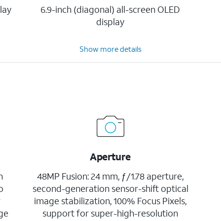
lay
6.9-inch (diagonal) all-screen OLED
display
Show more details
Aperture
h
48MP Fusion: 24 mm, ƒ/1.78 aperture,
o
second-generation sensor-shift optical
r
image stabilization, 100% Focus Pixels,
age
support for super-high-resolution