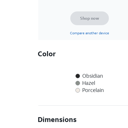
Shop now
Compare another device
Color
Obsidian
Hazel
Porcelain
Dimensions