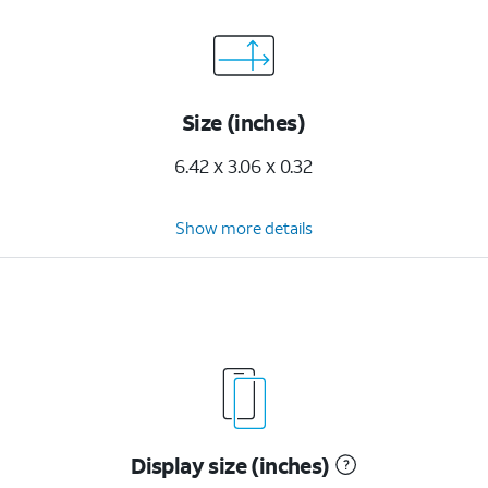
Size (inches)
6.42 x 3.06 x 0.32
Show more details
Display size (inches)