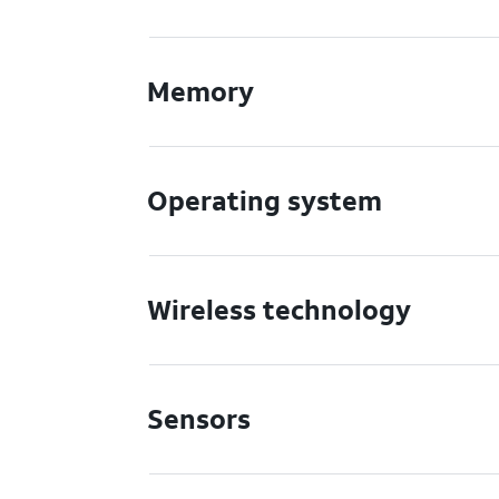
Memory
Operating system
Wireless technology
Sensors