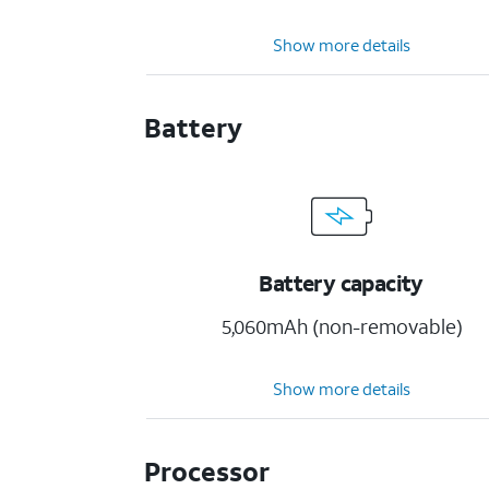
Show more details
Battery
Battery capacity
5,060mAh (non-removable)
Show more details
Processor