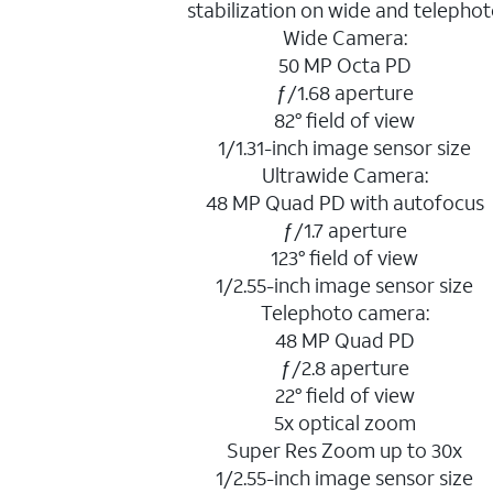
stabilization on wide and telepho
Wide Camera:
50 MP Octa PD
ƒ/1.68 aperture
82° field of view
1/1.31-inch image sensor size
Ultrawide Camera:
48 MP Quad PD with autofocus
ƒ/1.7 aperture
123° field of view
1/2.55-inch image sensor size
Telephoto camera:
48 MP Quad PD
ƒ/2.8 aperture
22° field of view
5x optical zoom
Super Res Zoom up to 30x
1/2.55-inch image sensor size