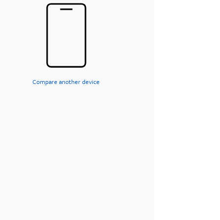
Compare another device