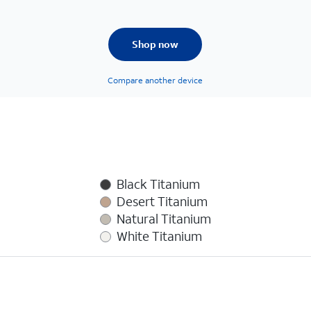
Shop now
Compare another device
Black Titanium
Desert Titanium
Natural Titanium
White Titanium