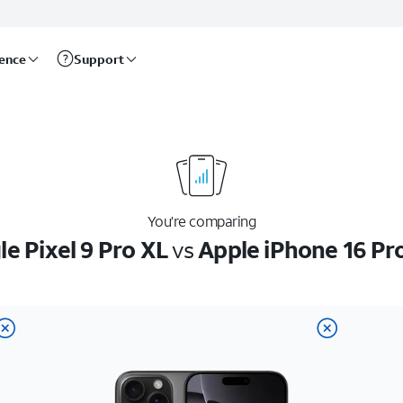
rence
Support
You’re comparing
e Pixel 9 Pro XL
vs
Apple iPhone 16 Pr