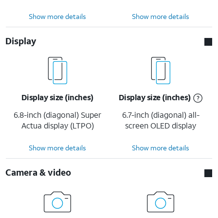
Show more details
Show more details
Display
Display size (inches)
Display size (inches)
6.8-inch (diagonal) Super
6.7-inch (diagonal) all-
Actua display (LTPO)
screen OLED display
Show more details
Show more details
Camera & video