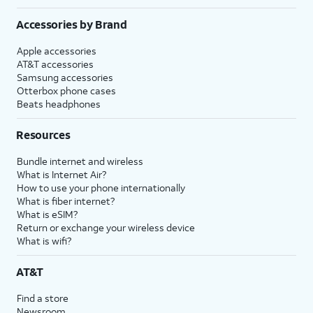
Accessories by Brand
Apple accessories
AT&T accessories
Samsung accessories
Otterbox phone cases
Beats headphones
Resources
Bundle internet and wireless
What is Internet Air?
How to use your phone internationally
What is fiber internet?
What is eSIM?
Return or exchange your wireless device
What is wifi?
AT&T
Find a store
Newsroom