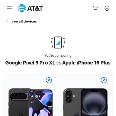
Start
See all devices
of
main
content
You’re comparing
Google Pixel 9 Pro XL
vs
Apple iPhone 16 Plus