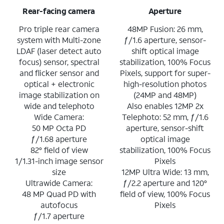
Rear-facing camera
Aperture
Pro triple rear camera
48MP Fusion: 26 mm,
system with Multi-zone
ƒ/1.6 aperture, sensor-
LDAF (laser detect auto
shift optical image
focus) sensor, spectral
stabilization, 100% Focus
and flicker sensor and
Pixels, support for super-
optical + electronic
high-resolution photos
image stabilization on
(24MP and 48MP)
wide and telephoto
Also enables 12MP 2x
Wide Camera:
Telephoto: 52 mm, ƒ/1.6
50 MP Octa PD
aperture, sensor-shift
ƒ/1.68 aperture
optical image
82° field of view
stabilization, 100% Focus
1/1.31-inch image sensor
Pixels
size
12MP Ultra Wide: 13 mm,
Ultrawide Camera:
ƒ/2.2 aperture and 120°
48 MP Quad PD with
field of view, 100% Focus
autofocus
Pixels
ƒ/1.7 aperture