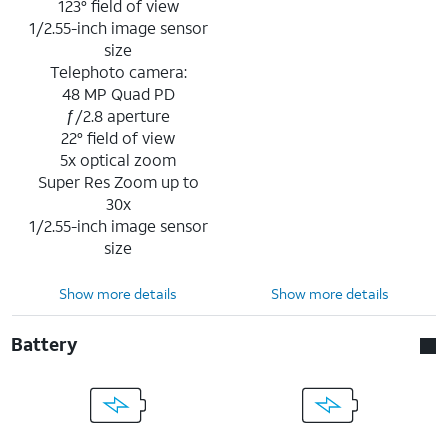
123° field of view
1/2.55-inch image sensor
size
Telephoto camera:
48 MP Quad PD
ƒ/2.8 aperture
22° field of view
5x optical zoom
Super Res Zoom up to
30x
1/2.55-inch image sensor
size
Show more details
Show more details
Battery