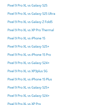
Pixel 9 Pro XL vs Galaxy S25
Pixel 9 Pro XL vs Galaxy S25 Ultra
Pixel 9 Pro XL vs Galaxy Z Fold5
Pixel 9 Pro XL vs XP Pro Thermal
Pixel 9 Pro XL vs iPhone 15
Pixel 9 Pro XL vs Galaxy S25+
Pixel 9 Pro XL vs iPhone 15 Pro
Pixel 9 Pro XL vs Galaxy S24+
Pixel 9 Pro XL vs XP3plus 5G
Pixel 9 Pro XL vs iPhone 15 Plus
Pixel 9 Pro XL vs Galaxy S25+
Pixel 9 Pro XL vs Galaxy S24+
Pixel 9 Pro XL vs XP Pro