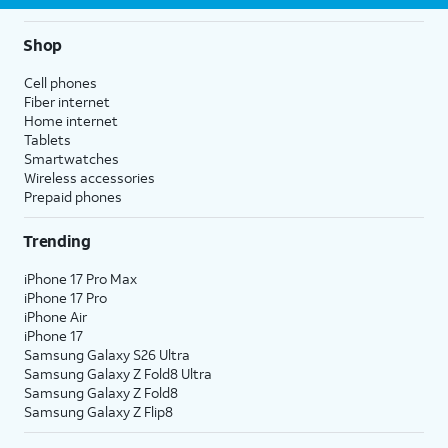
Shop
Cell phones
Fiber internet
Home internet
Tablets
Smartwatches
Wireless accessories
Prepaid phones
Trending
iPhone 17 Pro Max
iPhone 17 Pro
iPhone Air
iPhone 17
Samsung Galaxy S26 Ultra
Samsung Galaxy Z Fold8 Ultra
Samsung Galaxy Z Fold8
Samsung Galaxy Z Flip8