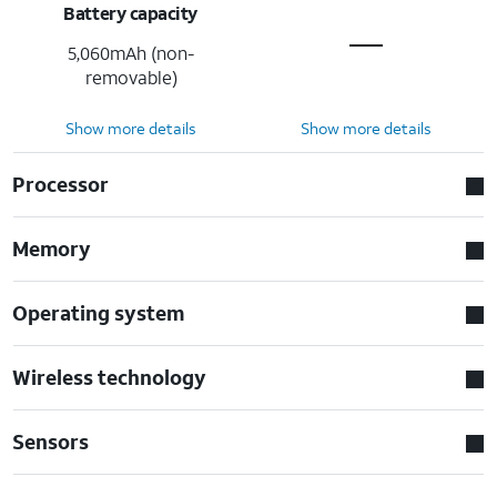
Battery capacity
5,060mAh (non-
removable)
Show more details
Show more details
Processor
Memory
Operating system
Wireless technology
Sensors