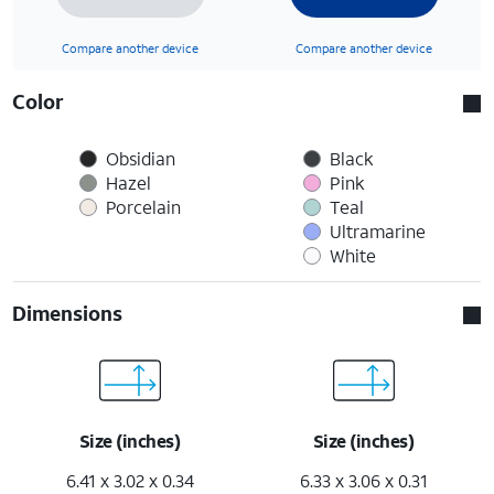
Compare another device
Compare another device
Color
Obsidian
Black
Hazel
Pink
Porcelain
Teal
Ultramarine
White
Dimensions
Size (inches)
Size (inches)
6.41 x 3.02 x 0.34
6.33 x 3.06 x 0.31