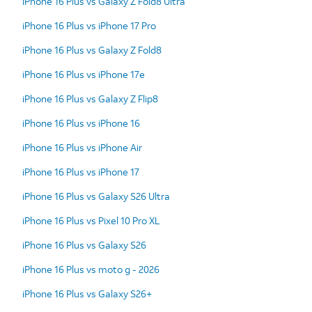
iPhone 16 Plus vs Galaxy Z Fold8 Ultra
iPhone 16 Plus vs iPhone 17 Pro
iPhone 16 Plus vs Galaxy Z Fold8
iPhone 16 Plus vs iPhone 17e
iPhone 16 Plus vs Galaxy Z Flip8
iPhone 16 Plus vs iPhone 16
iPhone 16 Plus vs iPhone Air
iPhone 16 Plus vs iPhone 17
iPhone 16 Plus vs Galaxy S26 Ultra
iPhone 16 Plus vs Pixel 10 Pro XL
iPhone 16 Plus vs Galaxy S26
iPhone 16 Plus vs moto g - 2026
iPhone 16 Plus vs Galaxy S26+