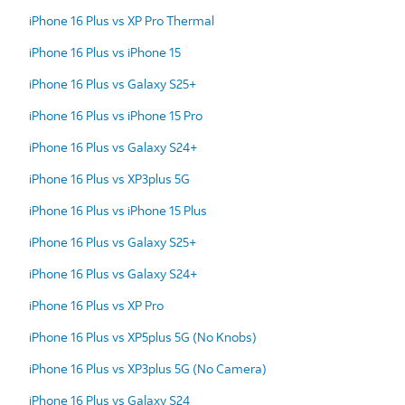
iPhone 16 Plus vs XP Pro Thermal
iPhone 16 Plus vs iPhone 15
iPhone 16 Plus vs Galaxy S25+
iPhone 16 Plus vs iPhone 15 Pro
iPhone 16 Plus vs Galaxy S24+
iPhone 16 Plus vs XP3plus 5G
iPhone 16 Plus vs iPhone 15 Plus
iPhone 16 Plus vs Galaxy S25+
iPhone 16 Plus vs Galaxy S24+
iPhone 16 Plus vs XP Pro
iPhone 16 Plus vs XP5plus 5G (No Knobs)
iPhone 16 Plus vs XP3plus 5G (No Camera)
iPhone 16 Plus vs Galaxy S24