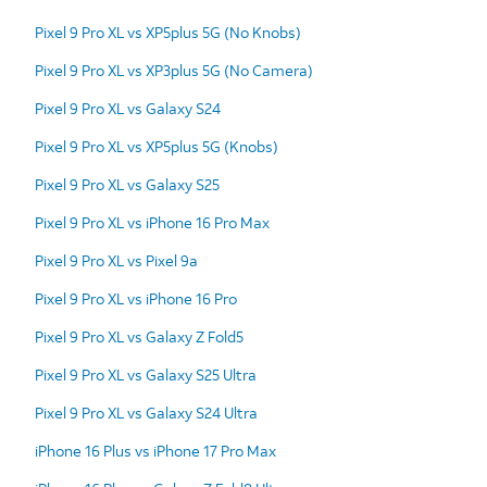
Pixel 9 Pro XL vs XP5plus 5G (No Knobs)
Pixel 9 Pro XL vs XP3plus 5G (No Camera)
Pixel 9 Pro XL vs Galaxy S24
Pixel 9 Pro XL vs XP5plus 5G (Knobs)
Pixel 9 Pro XL vs Galaxy S25
Pixel 9 Pro XL vs iPhone 16 Pro Max
Pixel 9 Pro XL vs Pixel 9a
Pixel 9 Pro XL vs iPhone 16 Pro
Pixel 9 Pro XL vs Galaxy Z Fold5
Pixel 9 Pro XL vs Galaxy S25 Ultra
Pixel 9 Pro XL vs Galaxy S24 Ultra
iPhone 16 Plus vs iPhone 17 Pro Max