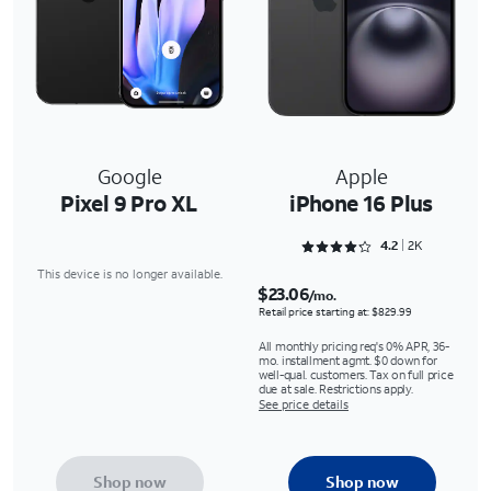
Google
Apple
Pixel 9 Pro XL
iPhone 16 Plus
Rated 4.2733 out of 5
4.2
2K
This device is no longer available.
$23.06
/mo.
Retail price starting at: $829.99
All monthly pricing req's 0% APR, 36-
mo. installment agmt. $0 down for
well-qual. customers. Tax on full price
due at sale. Restrictions apply.
See price details
Shop now
Shop now