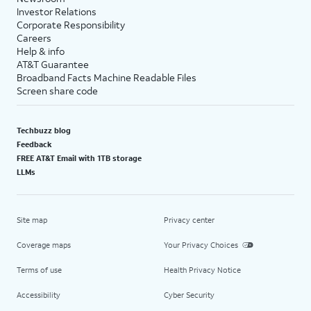
Investor Relations
Corporate Responsibility
Careers
Help & info
AT&T Guarantee
Broadband Facts Machine Readable Files
Screen share code
Techbuzz blog
Feedback
FREE AT&T Email with 1TB storage
LLMs
Site map
Privacy center
Coverage maps
Your Privacy Choices
Terms of use
Health Privacy Notice
Accessibility
Cyber Security