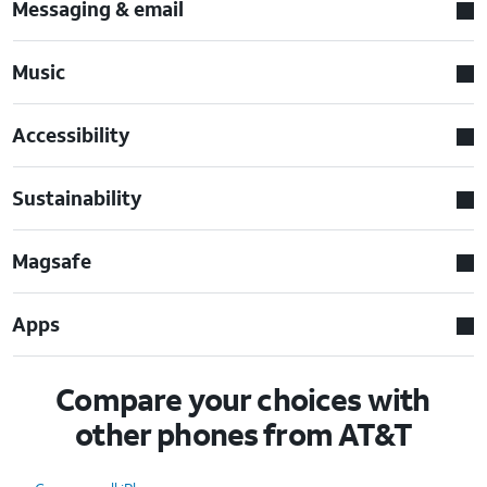
Messaging & email
Music
Accessibility
Sustainability
Magsafe
Apps
Compare your choices with
other phones from AT&T