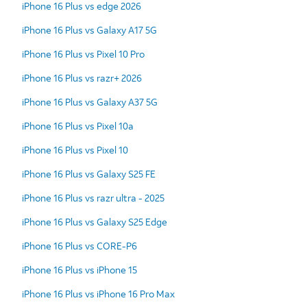
iPhone 16 Plus vs edge 2026
iPhone 16 Plus vs Galaxy A17 5G
iPhone 16 Plus vs Pixel 10 Pro
iPhone 16 Plus vs razr+ 2026
iPhone 16 Plus vs Galaxy A37 5G
iPhone 16 Plus vs Pixel 10a
iPhone 16 Plus vs Pixel 10
iPhone 16 Plus vs Galaxy S25 FE
iPhone 16 Plus vs razr ultra - 2025
iPhone 16 Plus vs Galaxy S25 Edge
iPhone 16 Plus vs CORE-P6
iPhone 16 Plus vs iPhone 15
iPhone 16 Plus vs iPhone 16 Pro Max