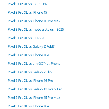
Pixel 9 Pro XL vs CORE-P6
Pixel 9 Pro XL vs iPhone 15
Pixel 9 Pro XL vs iPhone 16 Pro Max
Pixel 9 Pro XL vs moto g stylus - 2025
Pixel 9 Pro XL vs CLASSIC
Pixel 9 Pro XL vs Galaxy Z Fold7
Pixel 9 Pro XL vs iPhone 16e
Pixel 9 Pro XL vs amiGO™ Jr. Phone
Pixel 9 Pro XL vs Galaxy Z Flip5
Pixel 9 Pro XL vs iPhone 16 Pro
Pixel 9 Pro XL vs Galaxy XCover7 Pro
Pixel 9 Pro XL vs iPhone 15 Pro Max
Pixel 9 Pro XL vs iPhone 16e