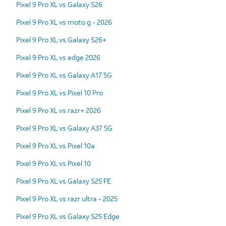
Pixel 9 Pro XL vs Galaxy S26
Pixel 9 Pro XL vs moto g - 2026
Pixel 9 Pro XL vs Galaxy S26+
Pixel 9 Pro XL vs edge 2026
Pixel 9 Pro XL vs Galaxy A17 5G
Pixel 9 Pro XL vs Pixel 10 Pro
Pixel 9 Pro XL vs razr+ 2026
Pixel 9 Pro XL vs Galaxy A37 5G
Pixel 9 Pro XL vs Pixel 10a
Pixel 9 Pro XL vs Pixel 10
Pixel 9 Pro XL vs Galaxy S25 FE
Pixel 9 Pro XL vs razr ultra - 2025
Pixel 9 Pro XL vs Galaxy S25 Edge