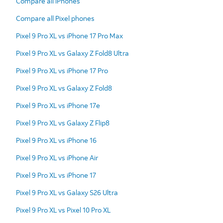
Compare all iPhones
Compare all Pixel phones
Pixel 9 Pro XL vs iPhone 17 Pro Max
Pixel 9 Pro XL vs Galaxy Z Fold8 Ultra
Pixel 9 Pro XL vs iPhone 17 Pro
Pixel 9 Pro XL vs Galaxy Z Fold8
Pixel 9 Pro XL vs iPhone 17e
Pixel 9 Pro XL vs Galaxy Z Flip8
Pixel 9 Pro XL vs iPhone 16
Pixel 9 Pro XL vs iPhone Air
Pixel 9 Pro XL vs iPhone 17
Pixel 9 Pro XL vs Galaxy S26 Ultra
Pixel 9 Pro XL vs Pixel 10 Pro XL