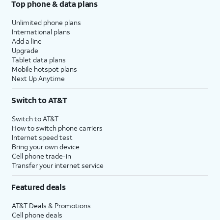
Top phone & data plans
Unlimited phone plans
International plans
Add a line
Upgrade
Tablet data plans
Mobile hotspot plans
Next Up Anytime
Switch to AT&T
Switch to AT&T
How to switch phone carriers
Internet speed test
Bring your own device
Cell phone trade-in
Transfer your internet service
Featured deals
AT&T Deals & Promotions
Cell phone deals