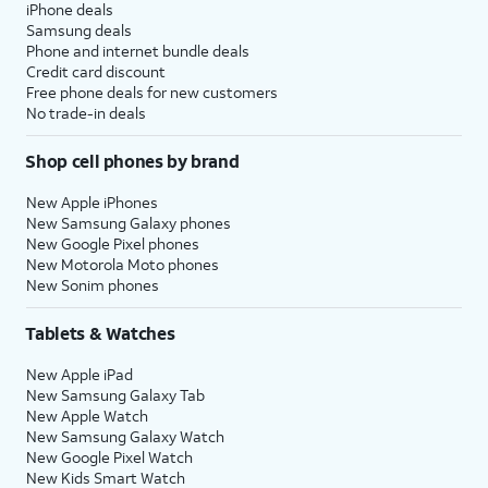
iPhone deals
Samsung deals
Phone and internet bundle deals
Credit card discount
Free phone deals for new customers
No trade-in deals
Shop cell phones by brand
New Apple iPhones
New Samsung Galaxy phones
New Google Pixel phones
New Motorola Moto phones
New Sonim phones
Tablets & Watches
New Apple iPad
New Samsung Galaxy Tab
New Apple Watch
New Samsung Galaxy Watch
New Google Pixel Watch
New Kids Smart Watch