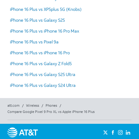
iPhone 16 Plus vs XP5plus 5G (Knobs)
iPhone 16 Plus vs Galaxy S25
iPhone 16 Plus vs iPhone 16 Pro Max
iPhone 16 Plus vs Pixel 9a
iPhone 16 Plus vs iPhone 16 Pro
iPhone 16 Plus vs Galaxy Z Fold5
iPhone 16 Plus vs Galaxy S25 Ultra
iPhone 16 Plus vs Galaxy S24 Ultra
att.com
/
Wireless
/
Phones
/
Compare Google Pixel 9 Pro XL vs Apple iPhone 16 Plus