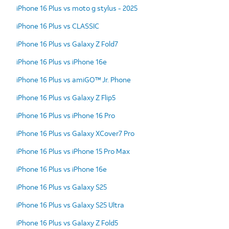
iPhone 16 Plus vs moto g stylus - 2025
iPhone 16 Plus vs CLASSIC
iPhone 16 Plus vs Galaxy Z Fold7
iPhone 16 Plus vs iPhone 16e
iPhone 16 Plus vs amiGO™ Jr. Phone
iPhone 16 Plus vs Galaxy Z Flip5
iPhone 16 Plus vs iPhone 16 Pro
iPhone 16 Plus vs Galaxy XCover7 Pro
iPhone 16 Plus vs iPhone 15 Pro Max
iPhone 16 Plus vs iPhone 16e
iPhone 16 Plus vs Galaxy S25
iPhone 16 Plus vs Galaxy S25 Ultra
iPhone 16 Plus vs Galaxy Z Fold5