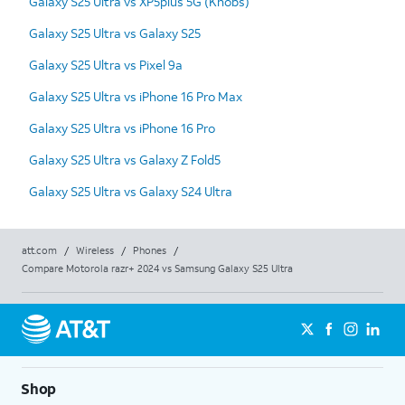
Galaxy S25 Ultra vs XP5plus 5G (Knobs)
Galaxy S25 Ultra vs Galaxy S25
Galaxy S25 Ultra vs Pixel 9a
Galaxy S25 Ultra vs iPhone 16 Pro Max
Galaxy S25 Ultra vs iPhone 16 Pro
Galaxy S25 Ultra vs Galaxy Z Fold5
Galaxy S25 Ultra vs Galaxy S24 Ultra
att.com
/
Wireless
/
Phones
/
Compare Motorola razr+ 2024 vs Samsung Galaxy S25 Ultra
Shop