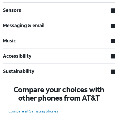
Sensors
Messaging & email
Music
Accessibility
Sustainability
Compare your choices with
other phones from AT&T
Compare all Samsung phones