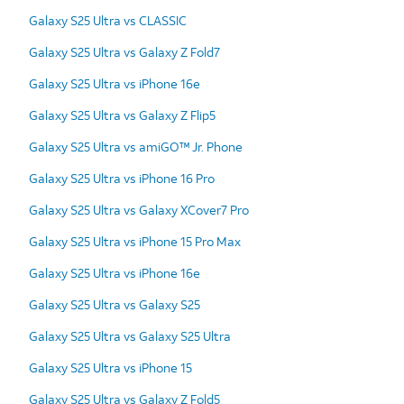
Galaxy S25 Ultra vs CLASSIC
Galaxy S25 Ultra vs Galaxy Z Fold7
Galaxy S25 Ultra vs iPhone 16e
Galaxy S25 Ultra vs Galaxy Z Flip5
Galaxy S25 Ultra vs amiGO™ Jr. Phone
Galaxy S25 Ultra vs iPhone 16 Pro
Galaxy S25 Ultra vs Galaxy XCover7 Pro
Galaxy S25 Ultra vs iPhone 15 Pro Max
Galaxy S25 Ultra vs iPhone 16e
Galaxy S25 Ultra vs Galaxy S25
Galaxy S25 Ultra vs Galaxy S25 Ultra
Galaxy S25 Ultra vs iPhone 15
Galaxy S25 Ultra vs Galaxy Z Fold5