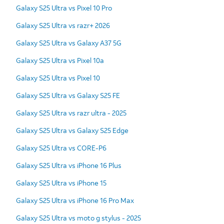
Galaxy S25 Ultra vs Pixel 10 Pro
Galaxy S25 Ultra vs razr+ 2026
Galaxy S25 Ultra vs Galaxy A37 5G
Galaxy S25 Ultra vs Pixel 10a
Galaxy S25 Ultra vs Pixel 10
Galaxy S25 Ultra vs Galaxy S25 FE
Galaxy S25 Ultra vs razr ultra - 2025
Galaxy S25 Ultra vs Galaxy S25 Edge
Galaxy S25 Ultra vs CORE-P6
Galaxy S25 Ultra vs iPhone 16 Plus
Galaxy S25 Ultra vs iPhone 15
Galaxy S25 Ultra vs iPhone 16 Pro Max
Galaxy S25 Ultra vs moto g stylus - 2025