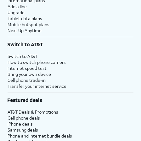
International plans
Add a line
Upgrade
Tablet data plans
Mobile hotspot plans
Next Up Anytime
Switch to AT&T
Switch to AT&T
How to switch phone carriers
Internet speed test
Bring your own device
Cell phone trade-in
Transfer your internet service
Featured deals
AT&T Deals & Promotions
Cell phone deals
iPhone deals
Samsung deals
Phone and internet bundle deals