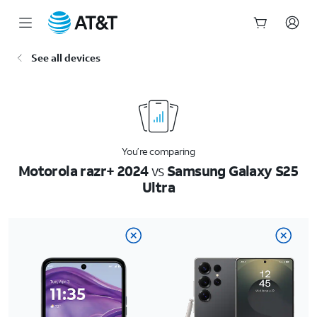
Start
See all devices
of
main
content
You’re comparing
Motorola razr+ 2024
vs
Samsung Galaxy S25
Ultra