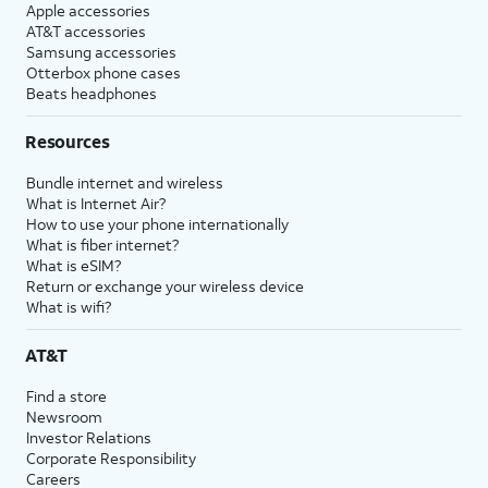
Apple accessories
AT&T accessories
Samsung accessories
Otterbox phone cases
Beats headphones
Resources
Bundle internet and wireless
What is Internet Air?
How to use your phone internationally
What is fiber internet?
What is eSIM?
Return or exchange your wireless device
What is wifi?
AT&T
Find a store
Newsroom
Investor Relations
Corporate Responsibility
Careers