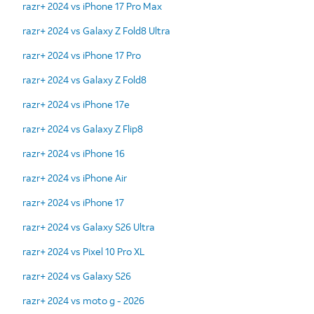
razr+ 2024 vs iPhone 17 Pro Max
razr+ 2024 vs Galaxy Z Fold8 Ultra
razr+ 2024 vs iPhone 17 Pro
razr+ 2024 vs Galaxy Z Fold8
razr+ 2024 vs iPhone 17e
razr+ 2024 vs Galaxy Z Flip8
razr+ 2024 vs iPhone 16
razr+ 2024 vs iPhone Air
razr+ 2024 vs iPhone 17
razr+ 2024 vs Galaxy S26 Ultra
razr+ 2024 vs Pixel 10 Pro XL
razr+ 2024 vs Galaxy S26
razr+ 2024 vs moto g - 2026