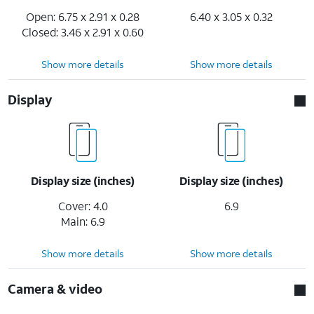
Open: 6.75 x 2.91 x 0.28
6.40 x 3.05 x 0.32
Closed: 3.46 x 2.91 x 0.60
Show more details
Show more details
Display
Display size (inches)
Display size (inches)
Cover: 4.0
6.9
Main: 6.9
Show more details
Show more details
Camera & video