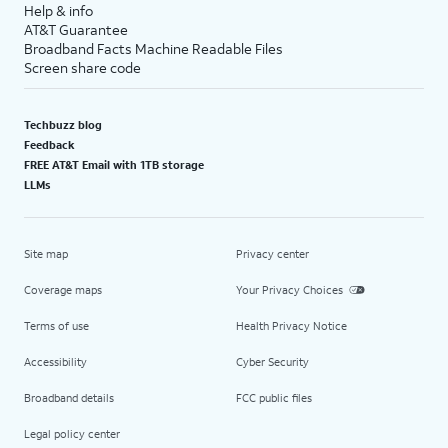
Help & info
AT&T Guarantee
Broadband Facts Machine Readable Files
Screen share code
Techbuzz blog
Feedback
FREE AT&T Email with 1TB storage
LLMs
Site map
Privacy center
Coverage maps
Your Privacy Choices
Terms of use
Health Privacy Notice
Accessibility
Cyber Security
Broadband details
FCC public files
Legal policy center