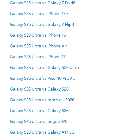
Galaxy S25 Ultra vs Galaxy Z Fold8
Galaxy S25 Ultra vs iPhone 17e
Galaxy S25 Ultra vs Galaxy Z Flip8
Galaxy S25 Ultra vs iPhone 16
Galaxy S25 Ultra vs iPhone Air
Galaxy S25 Ultra vs iPhone 17
Galaxy S25 Ultra vs Galaxy S26 Ultra
Galaxy S25 Ultra vs Pixel 10 Pro XL
Galaxy S25 Ultra vs Galaxy S26
Galaxy S25 Ultra vs moto g - 2026
Galaxy S25 Ultra vs Galaxy S26+
Galaxy S25 Ultra vs edge 2026
Galaxy S25 Ultra vs Galaxy A17 5G