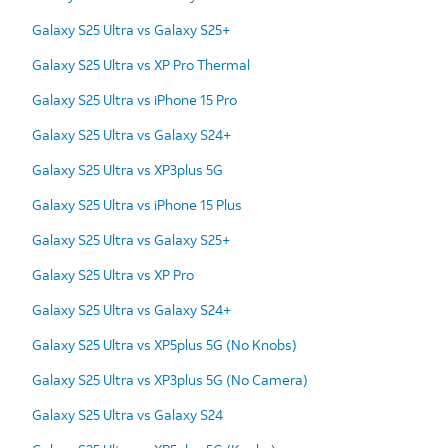
Galaxy S25 Ultra vs Galaxy S25+
Galaxy S25 Ultra vs XP Pro Thermal
Galaxy S25 Ultra vs iPhone 15 Pro
Galaxy S25 Ultra vs Galaxy S24+
Galaxy S25 Ultra vs XP3plus 5G
Galaxy S25 Ultra vs iPhone 15 Plus
Galaxy S25 Ultra vs Galaxy S25+
Galaxy S25 Ultra vs XP Pro
Galaxy S25 Ultra vs Galaxy S24+
Galaxy S25 Ultra vs XP5plus 5G (No Knobs)
Galaxy S25 Ultra vs XP3plus 5G (No Camera)
Galaxy S25 Ultra vs Galaxy S24