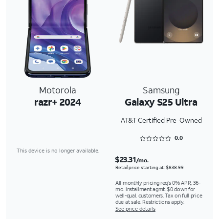
Motorola
Samsung
razr+ 2024
Galaxy S25 Ultra
AT&T Certified Pre-Owned
Rated 0 out of 5
0.0
This device is no longer available.
$23.31
/mo.
Retail price starting at: $838.99
All monthly pricing req's 0% APR, 36-
mo. installment agmt. $0 down for
well-qual. customers. Tax on full price
due at sale. Restrictions apply.
See price details