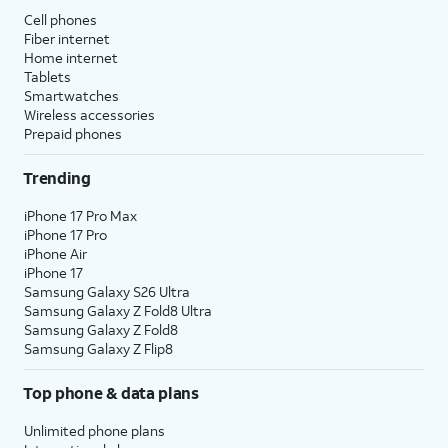
Cell phones
Fiber internet
Home internet
Tablets
Smartwatches
Wireless accessories
Prepaid phones
Trending
iPhone 17 Pro Max
iPhone 17 Pro
iPhone Air
iPhone 17
Samsung Galaxy S26 Ultra
Samsung Galaxy Z Fold8 Ultra
Samsung Galaxy Z Fold8
Samsung Galaxy Z Flip8
Top phone & data plans
Unlimited phone plans