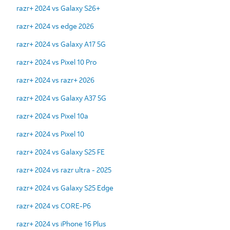
razr+ 2024 vs Galaxy S26+
razr+ 2024 vs edge 2026
razr+ 2024 vs Galaxy A17 5G
razr+ 2024 vs Pixel 10 Pro
razr+ 2024 vs razr+ 2026
razr+ 2024 vs Galaxy A37 5G
razr+ 2024 vs Pixel 10a
razr+ 2024 vs Pixel 10
razr+ 2024 vs Galaxy S25 FE
razr+ 2024 vs razr ultra - 2025
razr+ 2024 vs Galaxy S25 Edge
razr+ 2024 vs CORE-P6
razr+ 2024 vs iPhone 16 Plus