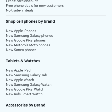
Credit card discount
Free phone deals for new customers
No trade-in deals
Shop cell phones by brand
New Apple iPhones
New Samsung Galaxy phones
New Google Pixel phones
New Motorola Moto phones
New Sonim phones
Tablets & Watches
New Apple iPad
New Samsung Galaxy Tab
New Apple Watch
New Samsung Galaxy Watch
New Google Pixel Watch
New Kids Smart Watch
Accessories by Brand