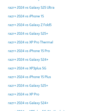
razr+ 2024 vs Galaxy S25 Ultra
razr+ 2024 vs iPhone 15
razr+ 2024 vs Galaxy Z Fold5
razr+ 2024 vs Galaxy S25+
razr+ 2024 vs XP Pro Thermal
razr+ 2024 vs iPhone 15 Pro
razr+ 2024 vs Galaxy S24+
razr+ 2024 vs XP3plus 5G
razr+ 2024 vs iPhone 15 Plus
razr+ 2024 vs Galaxy S25+
razr+ 2024 vs XP Pro
razr+ 2024 vs Galaxy S24+