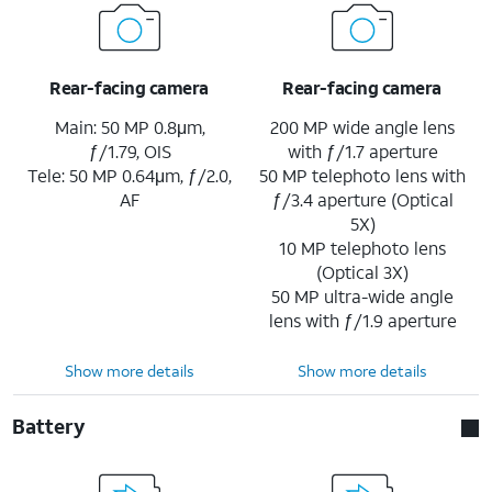
Rear-facing camera
Rear-facing camera
Main: 50 MP 0.8μm,
200 MP wide angle lens
ƒ/1.79, OIS
with ƒ/1.7 aperture
Tele: 50 MP 0.64μm, ƒ/2.0,
50 MP telephoto lens with
AF
ƒ/3.4 aperture (Optical
5X)
10 MP telephoto lens
(Optical 3X)
50 MP ultra-wide angle
lens with ƒ/1.9 aperture
Show more details
Show more details
Battery