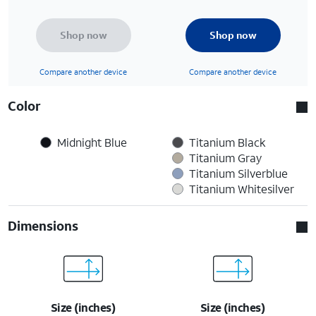
Shop now
Shop now
Compare another device
Compare another device
Color
Midnight Blue
Titanium Black
Titanium Gray
Titanium Silverblue
Titanium Whitesilver
Dimensions
Size (inches)
Size (inches)