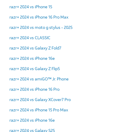
razr+ 2024 vs iPhone 15
razr+ 2024 vs iPhone 16 Pro Max
razr+ 2024 vs moto g stylus - 2025
razr+ 2024 vs CLASSIC
razr+ 2024 vs Galaxy Z Fold7
razr+ 2024 vs iPhone 16e
razr+ 2024 vs Galaxy Z Flip5
razr+ 2024 vs amiGO™ Jr. Phone
razr+ 2024 vs iPhone 16 Pro
razr+ 2024 vs Galaxy XCover7 Pro
razr+ 2024 vs iPhone 15 Pro Max
razr+ 2024 vs iPhone 16e
razr+ 2024 vs Galaxy S25