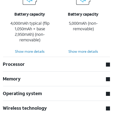
Battery capacity
Battery capacity
4,000mAh typical (flip
5,000mAh (non-
1,050mAh + base
removable)
2,950mAh) (non-
removable)
Show more details
Show more details
Processor
Memory
Operating system
Wireless technology