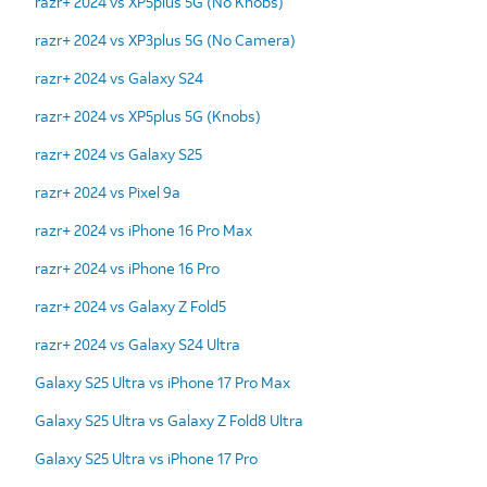
razr+ 2024 vs XP5plus 5G (No Knobs)
razr+ 2024 vs XP3plus 5G (No Camera)
razr+ 2024 vs Galaxy S24
razr+ 2024 vs XP5plus 5G (Knobs)
razr+ 2024 vs Galaxy S25
razr+ 2024 vs Pixel 9a
razr+ 2024 vs iPhone 16 Pro Max
razr+ 2024 vs iPhone 16 Pro
razr+ 2024 vs Galaxy Z Fold5
razr+ 2024 vs Galaxy S24 Ultra
Galaxy S25 Ultra vs iPhone 17 Pro Max
Galaxy S25 Ultra vs Galaxy Z Fold8 Ultra
Galaxy S25 Ultra vs iPhone 17 Pro