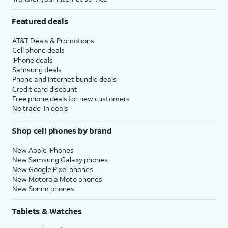
Featured deals
AT&T Deals & Promotions
Cell phone deals
iPhone deals
Samsung deals
Phone and internet bundle deals
Credit card discount
Free phone deals for new customers
No trade-in deals
Shop cell phones by brand
New Apple iPhones
New Samsung Galaxy phones
New Google Pixel phones
New Motorola Moto phones
New Sonim phones
Tablets & Watches