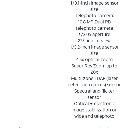
1/3.1-inch image sensor
size
Telephoto camera:
10.8 MP Dual PD
telephoto camera
ƒ/3.05 aperture
23° field of view
1/3.2-inch image sensor
size
4.5x optical zoom
Super Res Zoom up to
20x
Multi-zone LDAF (laser
detect auto focus) sensor
Spectral and flicker
sensor
Optical + electronic
image stabilization on
wide and telephoto