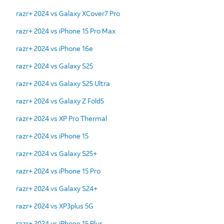
razr+ 2024 vs Galaxy XCover7 Pro
razr+ 2024 vs iPhone 15 Pro Max
razr+ 2024 vs iPhone 16e
razr+ 2024 vs Galaxy S25
razr+ 2024 vs Galaxy S25 Ultra
razr+ 2024 vs Galaxy Z Fold5
razr+ 2024 vs XP Pro Thermal
razr+ 2024 vs iPhone 15
razr+ 2024 vs Galaxy S25+
razr+ 2024 vs iPhone 15 Pro
razr+ 2024 vs Galaxy S24+
razr+ 2024 vs XP3plus 5G
razr+ 2024 vs iPhone 15 Plus