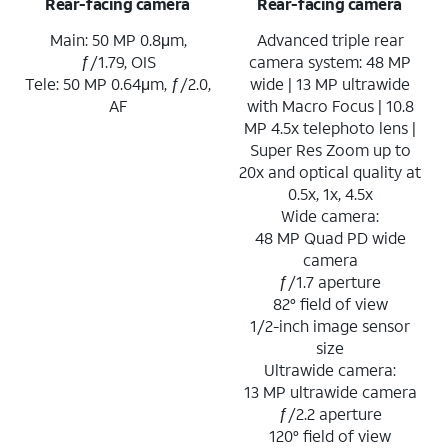
Rear-facing camera
Rear-facing camera
Main: 50 MP 0.8μm,
Advanced triple rear
ƒ/1.79, OIS
camera system: 48 MP
Tele: 50 MP 0.64μm, ƒ/2.0,
wide | 13 MP ultrawide
AF
with Macro Focus | 10.8
MP 4.5x telephoto lens |
Super Res Zoom up to
20x and optical quality at
0.5x, 1x, 4.5x
Wide camera:
48 MP Quad PD wide
camera
ƒ/1.7 aperture
82° field of view
1/2-inch image sensor
size
Ultrawide camera:
13 MP ultrawide camera
ƒ/2.2 aperture
120° field of view