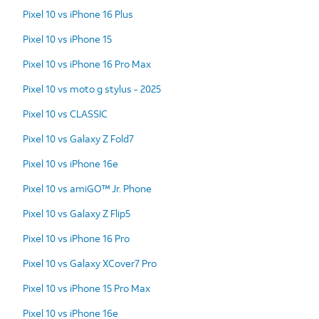
Pixel 10 vs iPhone 16 Plus
Pixel 10 vs iPhone 15
Pixel 10 vs iPhone 16 Pro Max
Pixel 10 vs moto g stylus - 2025
Pixel 10 vs CLASSIC
Pixel 10 vs Galaxy Z Fold7
Pixel 10 vs iPhone 16e
Pixel 10 vs amiGO™ Jr. Phone
Pixel 10 vs Galaxy Z Flip5
Pixel 10 vs iPhone 16 Pro
Pixel 10 vs Galaxy XCover7 Pro
Pixel 10 vs iPhone 15 Pro Max
Pixel 10 vs iPhone 16e