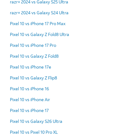
razr+ 2024 vs Galaxy S25 Ultra
razr+ 2024 vs Galaxy S24 Ultra
Pixel 10 vs iPhone 17 Pro Max
Pixel 10 vs Galaxy Z Fold8 Ultra
Pixel 10 vs iPhone 17 Pro
Pixel 10 vs Galaxy Z Fold8
Pixel 10 vs iPhone 17e
Pixel 10 vs Galaxy Z Flip8
Pixel 10 vs iPhone 16
Pixel 10 vs iPhone Air
Pixel 10 vs iPhone 17
Pixel 10 vs Galaxy S26 Ultra
Pixel 10 vs Pixel 10 Pro XL