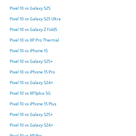
Pixel 10 vs Galaxy S25
Pixel 10 vs Galaxy S25 Ultra
Pixel 10 vs Galaxy Z Fold5
Pixel 10 vs XP Pro Thermal
Pixel 10 vs iPhone 15
Pixel 10 vs Galaxy S25+
Pixel 10 vs iPhone 15 Pro
Pixel 10 vs Galaxy S24+
Pixel 10 vs XP3plus 5G
Pixel 10 vs iPhone 15 Plus
Pixel 10 vs Galaxy S25+
Pixel 10 vs Galaxy S24+
Pixel 10 vs XP Pro