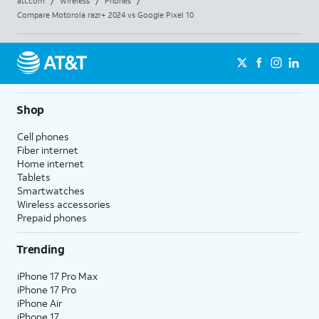
att.com
/
Wireless
/
Phones
/
Compare Motorola razr+ 2024 vs Google Pixel 10
Shop
Cell phones
Fiber internet
Home internet
Tablets
Smartwatches
Wireless accessories
Prepaid phones
Trending
iPhone 17 Pro Max
iPhone 17 Pro
iPhone Air
iPhone 17