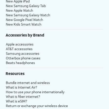
New Apple iPad
New Samsung Galaxy Tab
New Apple Watch
New Samsung Galaxy Watch
New Google Pixel Watch
New Kids Smart Watch
Accessories by Brand
Apple accessories
AT&T accessories
Samsung accessories
Otterbox phone cases
Beats headphones
Resources
Bundle internet and wireless
What is Internet Air?
How to use your phone internationally
What is fiber internet?
What is eSIM?
Return or exchange your wireless device