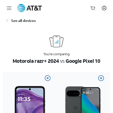
Start
See all devices
of
main
content
You’re comparing
Motorola razr+ 2024
vs
Google Pixel 10