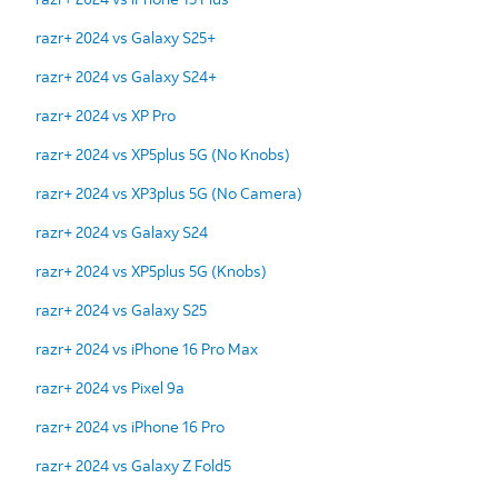
razr+ 2024 vs Galaxy S25+
razr+ 2024 vs Galaxy S24+
razr+ 2024 vs XP Pro
razr+ 2024 vs XP5plus 5G (No Knobs)
razr+ 2024 vs XP3plus 5G (No Camera)
razr+ 2024 vs Galaxy S24
razr+ 2024 vs XP5plus 5G (Knobs)
razr+ 2024 vs Galaxy S25
razr+ 2024 vs iPhone 16 Pro Max
razr+ 2024 vs Pixel 9a
razr+ 2024 vs iPhone 16 Pro
razr+ 2024 vs Galaxy Z Fold5