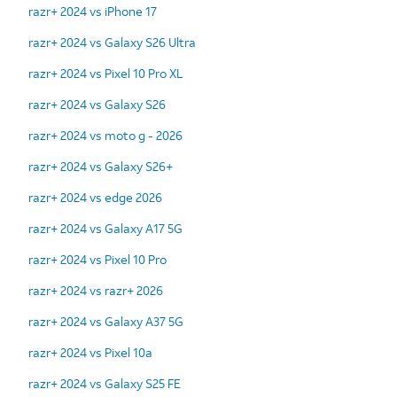
razr+ 2024 vs iPhone 17
razr+ 2024 vs Galaxy S26 Ultra
razr+ 2024 vs Pixel 10 Pro XL
razr+ 2024 vs Galaxy S26
razr+ 2024 vs moto g - 2026
razr+ 2024 vs Galaxy S26+
razr+ 2024 vs edge 2026
razr+ 2024 vs Galaxy A17 5G
razr+ 2024 vs Pixel 10 Pro
razr+ 2024 vs razr+ 2026
razr+ 2024 vs Galaxy A37 5G
razr+ 2024 vs Pixel 10a
razr+ 2024 vs Galaxy S25 FE