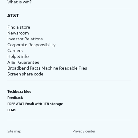
What is wifi?
AT&T
Find a store
Newsroom
Investor Relations
Corporate Responsibility
Careers
Help & info
AT&T Guarantee
Broadband Facts Machine Readable Files
Screen share code
Techbuzz blog
Feedback
FREE AT&T Email with 1TB storage
LLMs
Site map
Privacy center