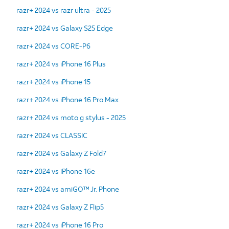
razr+ 2024 vs razr ultra - 2025
razr+ 2024 vs Galaxy S25 Edge
razr+ 2024 vs CORE-P6
razr+ 2024 vs iPhone 16 Plus
razr+ 2024 vs iPhone 15
razr+ 2024 vs iPhone 16 Pro Max
razr+ 2024 vs moto g stylus - 2025
razr+ 2024 vs CLASSIC
razr+ 2024 vs Galaxy Z Fold7
razr+ 2024 vs iPhone 16e
razr+ 2024 vs amiGO™ Jr. Phone
razr+ 2024 vs Galaxy Z Flip5
razr+ 2024 vs iPhone 16 Pro