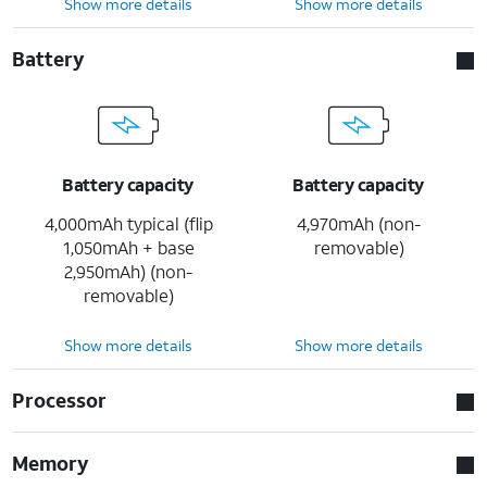
Show more details
Show more details
Battery
Battery capacity
Battery capacity
4,000mAh typical (flip
4,970mAh (non-
1,050mAh + base
removable)
2,950mAh) (non-
removable)
Show more details
Show more details
Processor
Memory