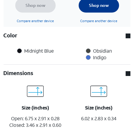
Shop now
Shop now
Compare another device
Compare another device
Color
Midnight Blue
Obsidian
Indigo
Dimensions
Size (inches)
Size (inches)
Open: 6.75 x 2.91 x 0.28
6.02 x 2.83 x 0.34
Closed: 3.46 x 2.91 x 0.60