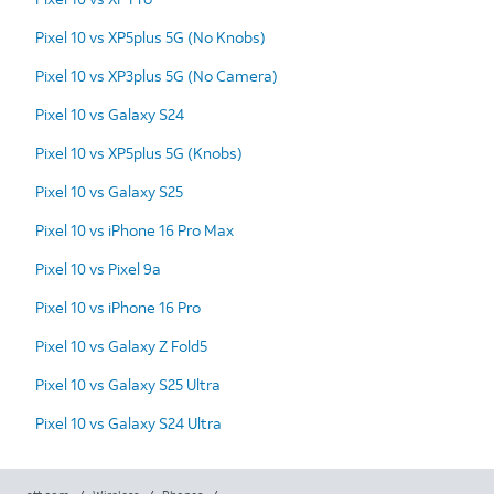
Pixel 10 vs XP5plus 5G (No Knobs)
Pixel 10 vs XP3plus 5G (No Camera)
Pixel 10 vs Galaxy S24
Pixel 10 vs XP5plus 5G (Knobs)
Pixel 10 vs Galaxy S25
Pixel 10 vs iPhone 16 Pro Max
Pixel 10 vs Pixel 9a
Pixel 10 vs iPhone 16 Pro
Pixel 10 vs Galaxy Z Fold5
Pixel 10 vs Galaxy S25 Ultra
Pixel 10 vs Galaxy S24 Ultra