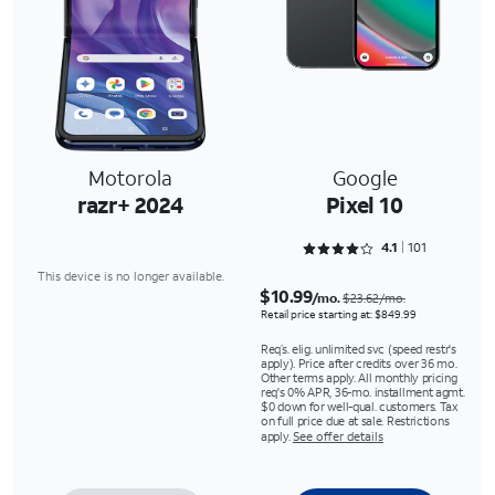
Motorola
Google
razr+ 2024
Pixel 10
Rated 4.1287 out of 5
4.1
101
This device is no longer available.
$10.99
/mo.
$23.62/mo.
Retail price starting at: $849.99
Req’s. elig. unlimited svc (speed restr's
apply). Price after credits over 36 mo.
Other terms apply. All monthly pricing
req's 0% APR, 36-mo. installment agmt.
$0 down for well-qual. customers. Tax
on full price due at sale. Restrictions
apply.
See offer details