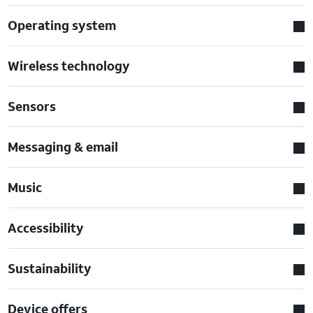
Operating system
Wireless technology
Sensors
Messaging & email
Music
Accessibility
Sustainability
Device offers