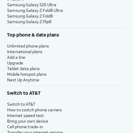
Samsung Galaxy S26 Ultra
Samsung Galaxy Z Fold8 Ultra
Samsung Galaxy Z Fold8
Samsung Galaxy Z Flip8
Top phone & data plans
Unlimited phone plans
International plans
Add a line
Upgrade
Tablet data plans
Mobile hotspot plans
Next Up Anytime
Switch to AT&T
Switch to AT&T
How to switch phone carriers
Internet speed test
Bring your own device
Cell phone trade-in
Transfer your internet service