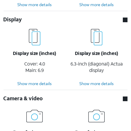
Show more details
Show more details
Display
Display size (inches)
Display size (inches)
Cover: 4.0
6.3-inch (diagonal) Actua
Main: 6.9
display
Show more details
Show more details
Camera & video