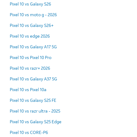
Pixel 10 vs Galaxy S26
Pixel 10 vs moto g - 2026
Pixel 10 vs Galaxy S26+
Pixel 10 vs edge 2026
Pixel 10 vs Galaxy A17 5G
Pixel 10 vs Pixel 10 Pro
Pixel 10 vs razr+ 2026
Pixel 10 vs Galaxy A37 5G
Pixel 10 vs Pixel 10a
Pixel 10 vs Galaxy S25 FE
Pixel 10 vs razr ultra - 2025
Pixel 10 vs Galaxy S25 Edge
Pixel 10 vs CORE-P6