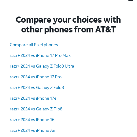
Compare your choices with
other phones from AT&T
Compare all Pixel phones
razr+ 2024 vs iPhone 17 Pro Max
razr+ 2024 vs Galaxy Z Fold8 Ultra
razr+ 2024 vs iPhone 17 Pro
razr+ 2024 vs Galaxy Z Fold8
razr+ 2024 vs iPhone 17e
razr+ 2024 vs Galaxy Z Flip8
razr+ 2024 vs iPhone 16
razr+ 2024 vs iPhone Air